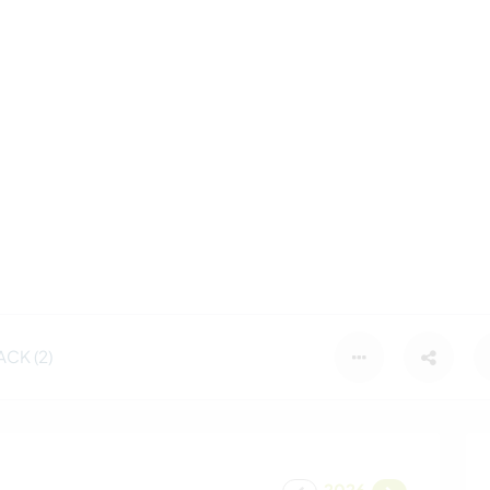
CK (2)
2026