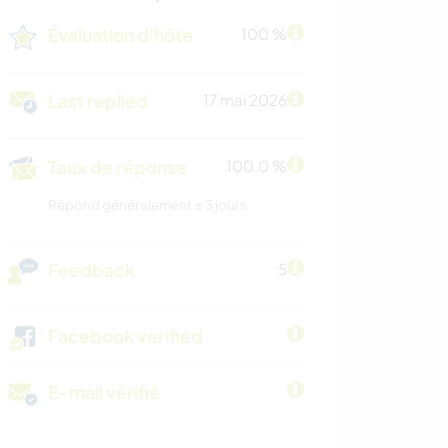
Évaluation d'hôte
100 %
Last replied
17 mai 2026
Taux de réponse
100.0 %
Répond généralement ≤ 3 jours
Feedback
5
Facebook verified
E-mail vérifié