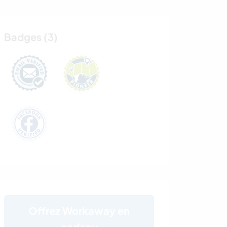
Badges (3)
Offrez Workaway en
cadeau