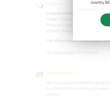
country BE
Langues
Langues parlées
Anglais: Courant
Français: Courant
Chinois (mandarin): Courant
Cet hôte propose un échange lingu
Hébergement
You have a guest bedroom, guest ba
to offer food but will only ask help 
market)