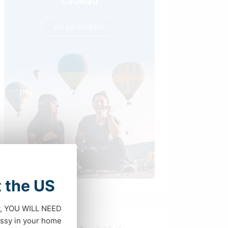
en savoir plus
t the US
dy, YOU WILL NEED
ssy in your home