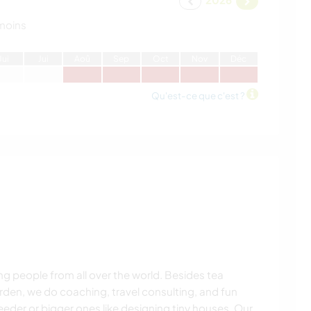
moins
J
ui
J
ui
A
oû
S
ep
O
ct
N
ov
D
éc
Qu'est-ce que c'est ?
ng people from all over the world. Besides tea
rden, we do coaching, travel consulting, and fun
l feeder or bigger ones like designing tiny houses. Our