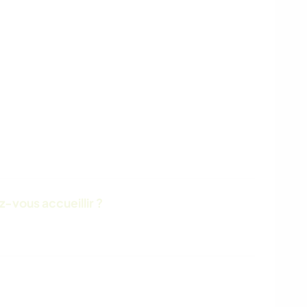
-vous accueillir ?