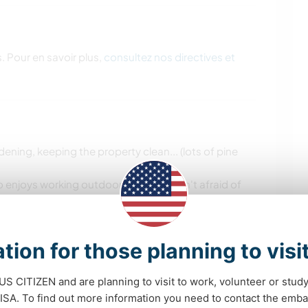
. Pour en savoir plus,
consultez nos directives et
ning, keeping the property clean... (lots of pine
enjoys working outdoor : ) but who isn't afraid of
leaning a few windows, the kitchen cabinets doors,
d be great (baby coming soon, we can't commit to
tion for those planning to visi
a week) so you can enjoy afternoons, evenings, and
 US CITIZEN and are planning to visit to work, volunteer or stu
A. To find out more information you need to contact the emba