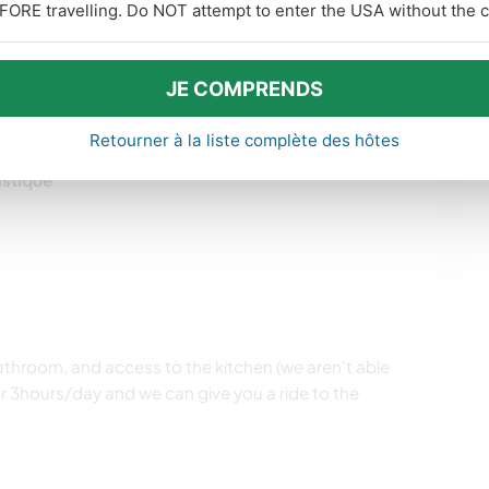
FORE travelling. Do NOT attempt to enter the USA without the co
JE COMPRENDS
Retourner à la liste complète des hôtes
istique
throom, and access to the kitchen (we aren't able
for 3hours/day and we can give you a ride to the