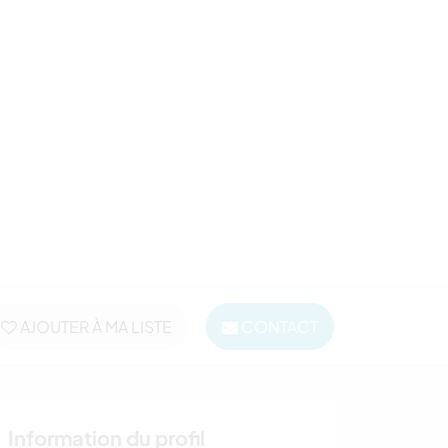
AJOUTER À MA LISTE
CONTACT
Information du profil