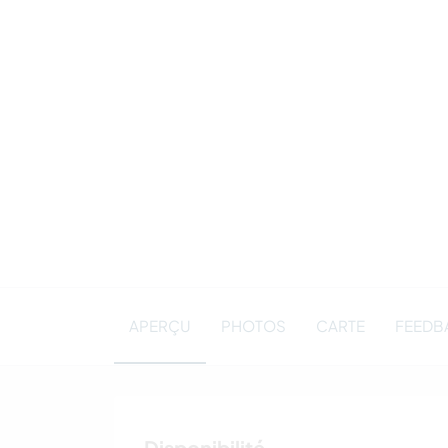
APERÇU
PHOTOS
CARTE
FEEDBA
Disponibilité