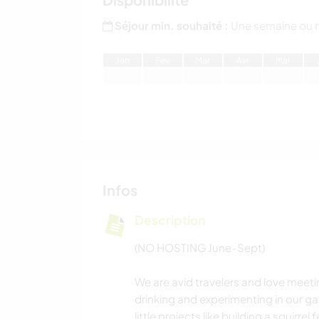
Séjour min. souhaité :
Une semaine ou 
J
an
F
év
M
ar
A
vr
M
ai
Infos
Description
(NO HOSTING June-Sept)
We are avid travelers and love meeti
drinking and experimenting in our ga
little projects like building a squirre