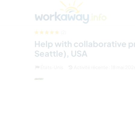
Skip to:
CONTENT
MAIN NAVIGATION
FOOTER
Trouver hôte
Covoyager
Fonctionneme
(2)
Help with collaborative p
Seattle), USA
États-Unis
Activité récente : 18 mai 202