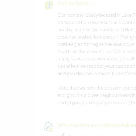
Autres infos...
Our home is ideally located in Lake F
transportation (express bus downtown
nearby. Right in the middle of 3 Nati
beaches and parks nearby : ) Plenty 
bald eagles fishing at the lake down 
Seattle is the place to be. We're rel
many travelers so we can tell you whe
social but we respect your space and p
and you decline, we won’t be offen
Note that we rent the bottom space o
at night. It's a quiet neighborhood in
party type, you might get bored ;) 
Informations complémentaire