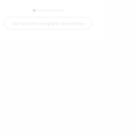
Voir la liste complète des hôtes