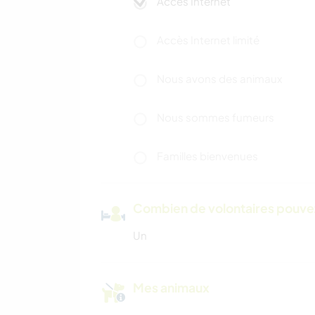
Accès Internet
Accès Internet limité
Nous avons des animaux
Nous sommes fumeurs
Familles bienvenues
Combien de volontaires pouvez
Un
Mes animaux