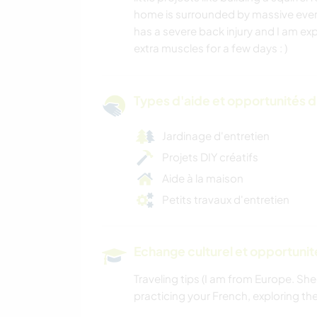
home is surrounded by massive ever
has a severe back injury and I am e
extra muscles for a few days : )
Types d'aide et opportunités 
Jardinage d'entretien
Projets DIY créatifs
Aide à la maison
Petits travaux d'entretien
Echange culturel et opportuni
Traveling tips (I am from Europe. She
practicing your French, exploring the