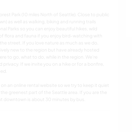
orest Park (10 miles North of Seattle). Close to public
) as well as walking, biking and running trails
onal Parks so you can enjoy beautiful hikes, wild
of flora and fauna if you enjoy bird-watching with
the street. If you love nature as much as we do,
atively new to the region but have already hosted
re to go, what to do, while in the region. We’re
rivacy. If we invite you on a hike or for a bonfire,
ded.
n an online rental website so we try to keep it quiet
 the greenest part of the Seattle area. If you are the
but downtown is about 30 minutes by bus.
s