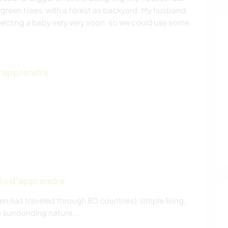
green trees, with a forest as backyard. My husband
xpecting a baby very very soon, so we could use some
d'apprendre
tés d'apprendre
en has traveled through 80 countries), simple living,
 surrounding nature...