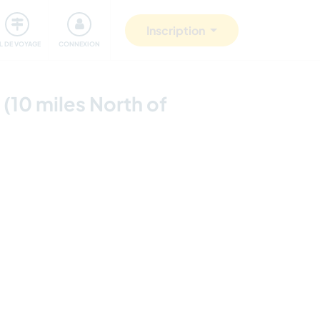
Communauté
S'impliquer
Sécurité
Inscription
IL DE VOYAGE
CONNEXION
 (10 miles North of