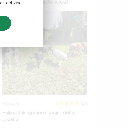
Trouvez votre hôte idéal
rrect visa!
Last minute
(33)
Croatie
Australie
Help us taking care of dogs in Bilje,
Join us in our m
Croatia
rehabilitate ani
Gisborne, Austr