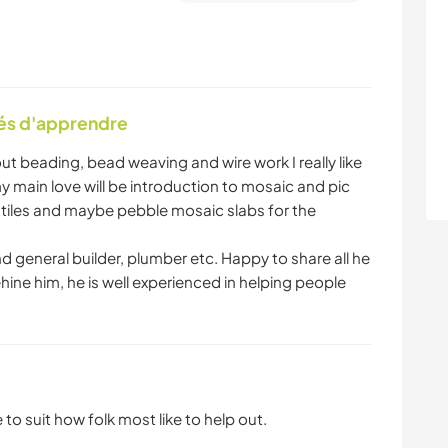
tés d'apprendre
t beading, bead weaving and wire work I really like
y main love will be introduction to mosaic and pic
te tiles and maybe pebble mosaic slabs for the
d general builder, plumber etc. Happy to share all he
hine him, he is well experienced in helping people
 to suit how folk most like to help out.