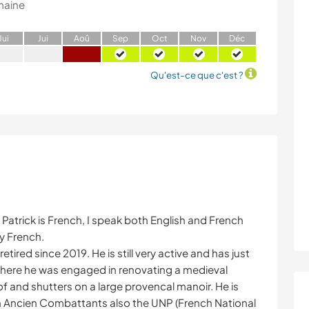
maine
J
ui
J
ui
A
oû
S
ep
O
ct
N
ov
D
éc
Qu'est-ce que c'est ?
 Patrick is French, I speak both English and French
y French.
retired since 2019. He is still very active and has just
here he was engaged in renovating a medieval
of and shutters on a large provencal manoir. He is
h Ancien Combattants also the UNP (French National