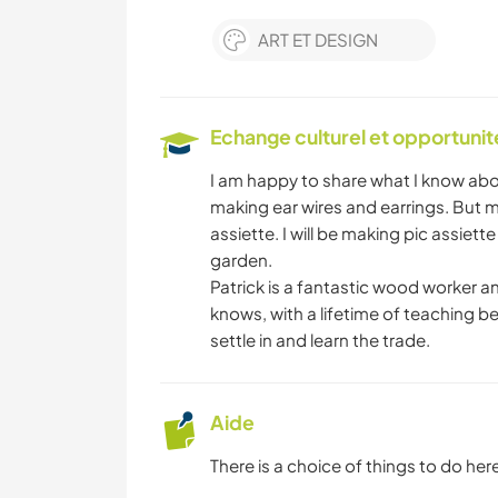
ART ET DESIGN
Echange culturel et opportuni
I am happy to share what I know abou
making ear wires and earrings. But m
assiette. I will be making pic assiet
garden.
Patrick is a fantastic wood worker an
knows, with a lifetime of teaching be
settle in and learn the trade.
Aide
There is a choice of things to do here