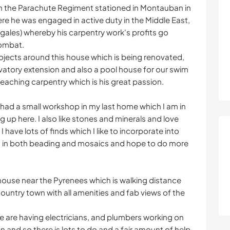
in the Parachute Regiment stationed in Montauban in
ere he was engaged in active duty in the Middle East,
gales) whereby his carpentry work's profits go
combat.
 projects around this house which is being renovated,
atory extension and also a pool house for our swim
teaching carpentry which is his great passion.
ad a small workshop in my last home which I am in
 up here. I also like stones and minerals and love
have lots of finds which I like to incorporate into
s in both beading and mosaics and hope to do more
house near the Pyrenees which is walking distance
ountry town with all amenities and fab views of the
e are having electricians, and plumbers working on
en and so there is lots to do and a fair amount of help