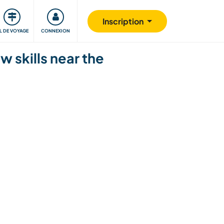
Communauté
S'impliquer
Sécurité
Inscription
IL DE VOYAGE
CONNEXION
w skills near the