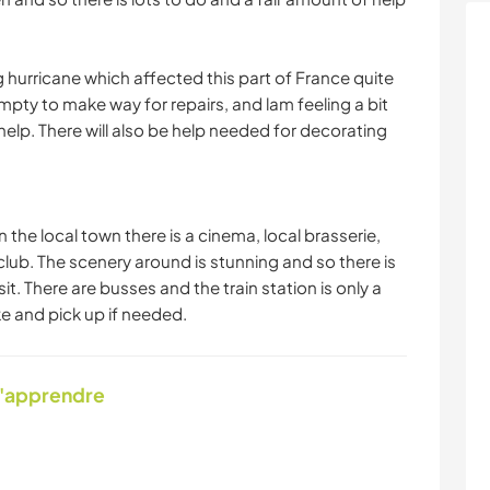
ig hurricane which affected this part of France quite
pty to make way for repairs, and lam feeling a bit
help. There will also be help needed for decorating
 the local town there is a cinema, local brasserie,
club. The scenery around is stunning and so there is
it. There are busses and the train station is only a
e and pick up if needed.
d'apprendre