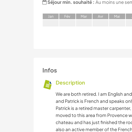
Séjour min. souhaité :
Au moins une se
J
an
F
év
M
ar
A
vr
M
ai
Infos
Description
We are both retired. I am English and
and Patrick is French and speaks onl
Patrick is a retired master carpenter, 
moved to this area from Provence w
chateau and has just finished the ro
also an active member of the Frenc