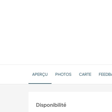
APERÇU
PHOTOS
CARTE
FEEDBA
Disponibilité