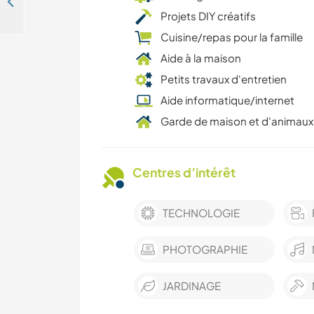
Experience living in a 19th-century chateau in Charente Maritime, France
Projets DIY créatifs
Cuisine/repas pour la famille
Aide à la maison
Petits travaux d'entretien
Aide informatique/internet
Garde de maison et d'animaux
Centres d’intérêt
TECHNOLOGIE
PHOTOGRAPHIE
JARDINAGE