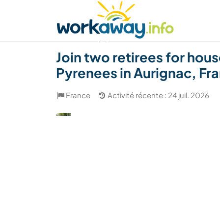
Skip to:
CONTENT
MAIN NAVIGATION
FOOTER
Trouver hôte
Covoyager
Fonctionneme
(6)
Join two retirees for hou
Pyrenees in Aurignac, Fr
France
Activité récente : 24 juil. 2026