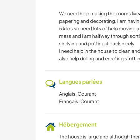
We need help making the rooms livea
papering and decorating. I am havin
5 kilos so need lots of help moving
mess and I am halfway through sorting
shelving and putting it back nicely.
I need help in the house to clean a
also help drilling and erecting stuff 
Langues parlées
Anglais: Courant
Français: Courant
Hébergement
The house is large and although the