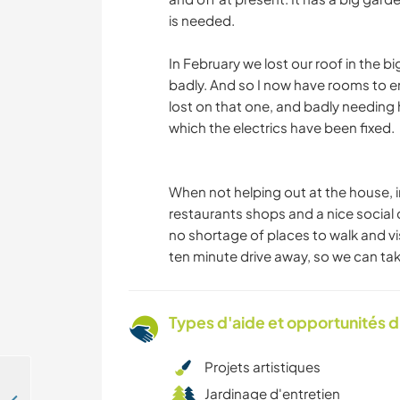
is needed.
In February we lost our roof in the b
badly. And so I now have rooms to em
lost on that one, and badly needing 
which the electrics have been fixed.
When not helping out at the house, in
restaurants shops and a nice social 
no shortage of places to walk and vis
ten minute drive away, so we can tak
Types d'aide et opportunités 
Projets artistiques
Jardinage d'entretien