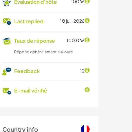
Évaluation d'hôte
100 %
Last replied
10 juil. 2026
Taux de réponse
100.0 %
Répond généralement ≤ 4 jours
Feedback
12
E-mail vérifié
Country info