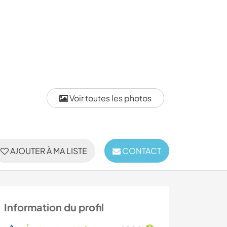
Voir toutes les photos
AJOUTER À MA LISTE
CONTACT
Information du profil