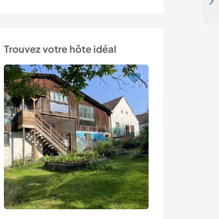
Help on our homestead in La Farlède, France
Trouvez votre hôte idéal