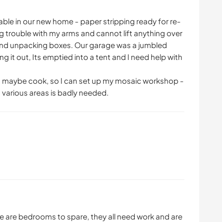
ble in our new home - paper stripping ready for re-
g trouble with my arms and cannot lift anything over
 and unpacking boxes. Our garage was a jumbled
 it out, Its emptied into a tent and I need help with
nd maybe cook, so I can set up my mosaic workshop -
in various areas is badly needed.
re are bedrooms to spare, they all need work and are