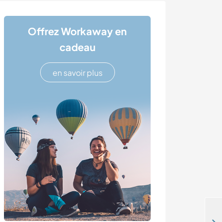
Offrez Workaway en
cadeau
en savoir plus