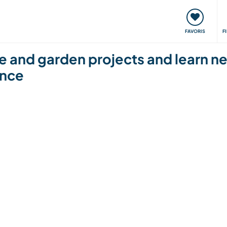
nt
Rencontres & Événements
Voyager, apprendre
FAVORIS
F
se and garden projects and learn ne
ance