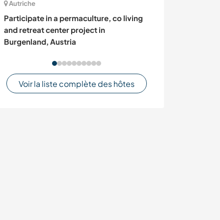
Autriche
Turquie
Participate in a permaculture, co living
Make new frien
and retreat center project in
cultures in Ban
Burgenland, Austria
Voir la liste complète des hôtes