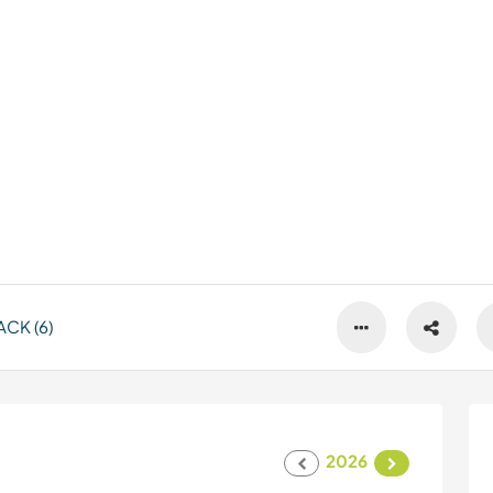
CK (6)
2026