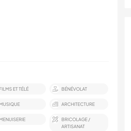
FILMS ET TÉLÉ
BÉNÉVOLAT
MUSIQUE
ARCHITECTURE
MENUISERIE
BRICOLAGE /
ARTISANAT