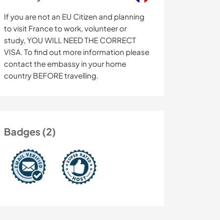
If you are not an EU Citizen and planning
to visit France to work, volunteer or
study, YOU WILL NEED THE CORRECT
VISA. To find out more information please
contact the embassy in your home
country BEFORE travelling.
Badges (2)