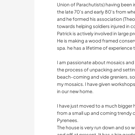
Union of Parachutists) having been 
the late 70's and early 80's from wh
and he formed his association (Theo
towards helping soldiers injured in 
Patrick is actively involved in large
He is making a wood framed conserv
spa. he has a lifetime of experience 
I am passionate about mosaics and h
the process of unpacking and setting
beach-coming and vide greniers, so I 
my mosaics. I have given workshop
in our new home.
I have just moved to a much bigger 
from a small up and coming trendy c
Pyrenees.
The house is very run down and so w
and off at present. It has a big gard