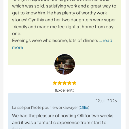
which was solid, satisfying work and a great way to
get to know him. He has plenty of worthy work
stories! Cynthia and her two daughters were super
friendly and made me feel right at home from day
one.
Evenings were wholesome, lots of dinners
… read
more
(Excellent )
12 juil. 2026
Laissé par l'hôte pour le workawayer (
Ollie
)
We had the pleasure of hosting Olli for two weeks,
and it was a fantastic experience from start to