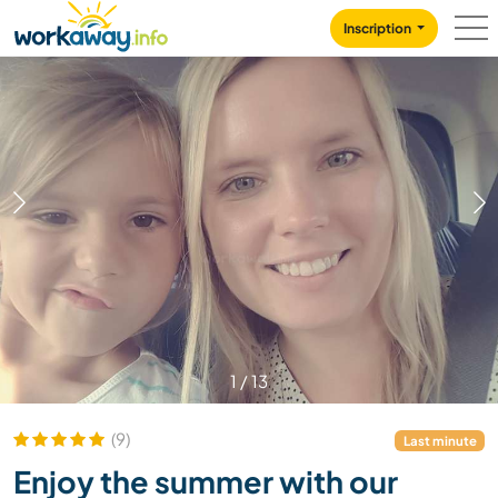
Skip to:
CONTENT
MAIN NAVIGATION
FOOTER
Inscription
1
/
13
(9)
Last minute
Enjoy the summer with our