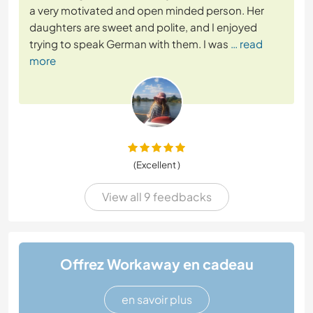
a very motivated and open minded person. Her
daughters are sweet and polite, and I enjoyed
trying to speak German with them. I was
… read
more
(Excellent )
View all 9 feedbacks
Offrez Workaway en cadeau
en savoir plus