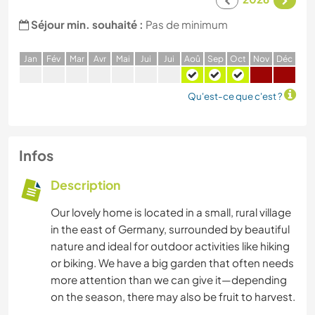
Séjour min. souhaité :
Pas de minimum
J
an
F
év
M
ar
A
vr
M
ai
J
ui
J
ui
A
oû
S
ep
O
ct
N
ov
D
éc
Qu'est-ce que c'est ?
Infos
Description
Our lovely home is located in a small, rural village
in the east of Germany, surrounded by beautiful
nature and ideal for outdoor activities like hiking
or biking. We have a big garden that often needs
more attention than we can give it—depending
on the season, there may also be fruit to harvest.