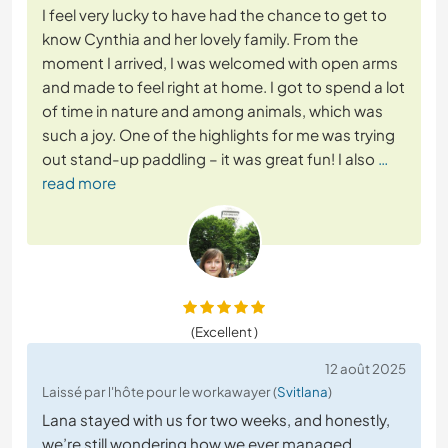
I feel very lucky to have had the chance to get to
know Cynthia and her lovely family. From the
moment I arrived, I was welcomed with open arms
and made to feel right at home. I got to spend a lot
of time in nature and among animals, which was
such a joy. One of the highlights for me was trying
out stand-up paddling – it was great fun! I also
…
read more
(Excellent )
12 août 2025
Laissé par l'hôte pour le workawayer (
Svitlana
)
Lana stayed with us for two weeks, and honestly,
we’re still wondering how we ever managed