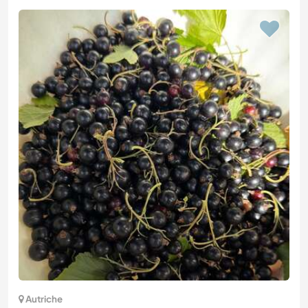
Autriche