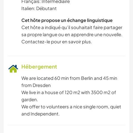
Français: Intermédiaire
Italien: Débutant
Cet hôte propose un échange linguistique
Cet hôte a indiqué qu’il souhaitait faire partager
sa propre langue ou en apprendre une nouvelle.
Contactez-le pour en savoir plus.
Hébergement
We are located 60 min from Berlin and 45 min
from Dresden
We live in a house of 120 m2 with 3500 m2 of
garden.
We offer to volunteers a nice single room, quiet
and Independent.