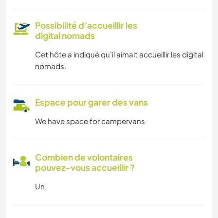
Possibilité d’accueillir les
digital nomads
Cet hôte a indiqué qu’il aimait accueillir les digital
nomads.
Espace pour garer des vans
We have space for campervans
Combien de volontaires
pouvez-vous accueillir ?
Un