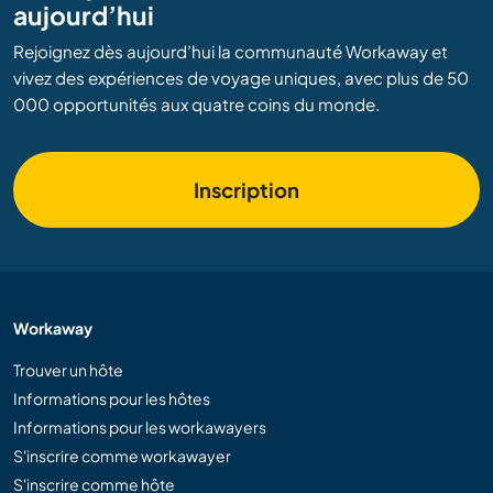
aujourd’hui
Rejoignez dès aujourd’hui la communauté Workaway et
vivez des expériences de voyage uniques, avec plus de 50
000 opportunités aux quatre coins du monde.
Inscription
Workaway
Trouver un hôte
Informations pour les hôtes
Informations pour les workawayers
S'inscrire comme workawayer
S'inscrire comme hôte