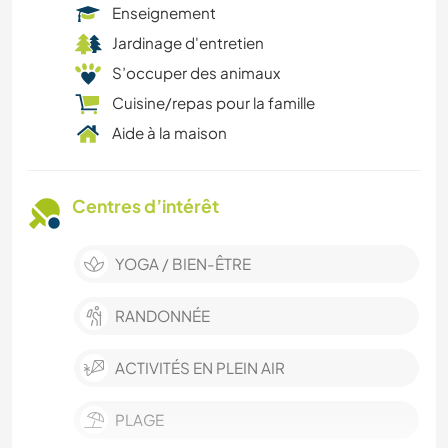
Enseignement
Jardinage d'entretien
S’occuper des animaux
Cuisine/repas pour la famille
Aide à la maison
Centres d’intérêt
YOGA / BIEN-ÊTRE
RANDONNÉE
ACTIVITÉS EN PLEIN AIR
PLAGE