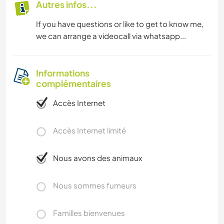
Autres infos...
If you have questions or like to get to know me,
we can arrange a videocall via whatsapp...
Informations
complémentaires
Accès Internet
Accès Internet limité
Nous avons des animaux
Nous sommes fumeurs
Familles bienvenues