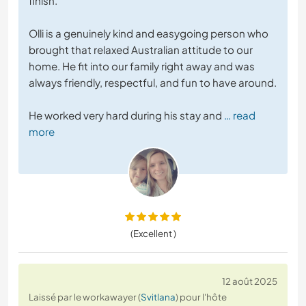
finish.
Olli is a genuinely kind and easygoing person who
brought that relaxed Australian attitude to our
home. He fit into our family right away and was
always friendly, respectful, and fun to have around.
He worked very hard during his stay and
… read
more
(Excellent )
12 août 2025
Laissé par le workawayer (
Svitlana
) pour l'hôte