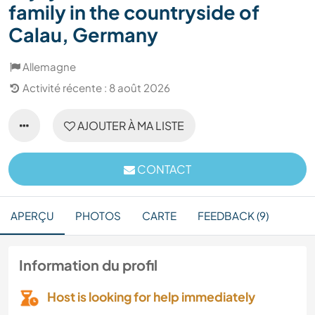
family in the countryside of
Calau, Germany
Allemagne
Activité récente : 8 août 2026
AJOUTER À MA LISTE
CONTACT
APERÇU
PHOTOS
CARTE
FEEDBACK (9)
Information du profil
Host is looking for help immediately