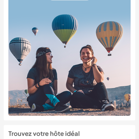
Trouvez votre hôte idéal