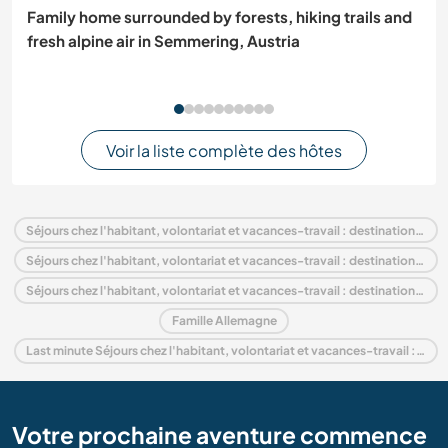
Family home surrounded by forests, hiking trails and
fresh alpine air in Semmering, Austria
Voir la liste complète des hôtes
Séjours chez l'habitant, volontariat et vacances-travail : destination Allemagne
Séjours chez l'habitant, volontariat et vacances-travail : destination Europe
Séjours chez l'habitant, volontariat et vacances-travail : destination Brandenburg
Famille Allemagne
Last minute Séjours chez l'habitant, volontariat et vacances-travail : destination Allemagne
Votre prochaine aventure commence