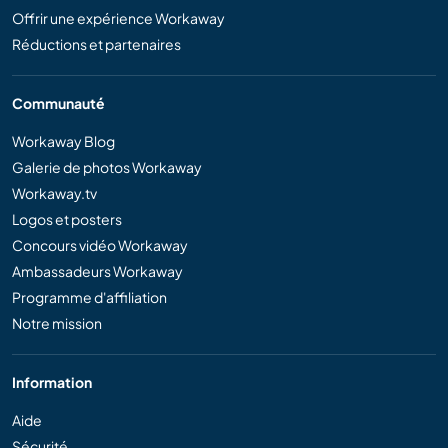
Offrir une expérience Workaway
Réductions et partenaires
Communauté
Workaway Blog
Galerie de photos Workaway
Workaway.tv
Logos et posters
Concours vidéo Workaway
Ambassadeurs Workaway
Programme d'affiliation
Notre mission
Information
Aide
Sécurité