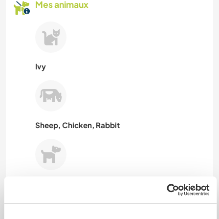
Mes animaux
Ivy
Sheep, Chicken, Rabbit
Hanni
N° de référence hôte : 285195726412