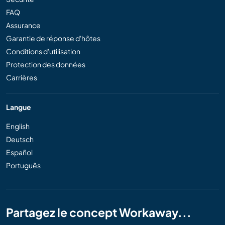
FAQ
Assurance
Garantie de réponse d'hôtes
Conditions d'utilisation
Protection des données
Carrières
Langue
English
Deutsch
Español
Português
Partagez le concept Workaway...