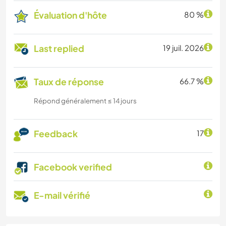
Évaluation d'hôte
80 %
Last replied
19 juil. 2026
Taux de réponse
66.7 %
Répond généralement ≤ 14 jours
Feedback
17
Facebook verified
E-mail vérifié