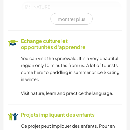
NATURE
montrer plus
SPORTS D'ÉQUIPE
SPORTS D’HIVER
Echange culturel et
opportunités d'apprendre
MONTAGNE
You can visit the spreewald. It is a very beautiful
region only 10 minutes from us. A lot of tourists
SPORTS NAUTIQUES
come here to paddling in summer or ice Skating
in winter.
FERME
Visit nature, learn and practice the language.
ANIMAUX DE COMPAGNIE
ÉVÉNEMENTS/VIE SOCIALE
Projets impliquant des enfants
Ce projet peut impliquer des enfants. Pour en
LANGUES