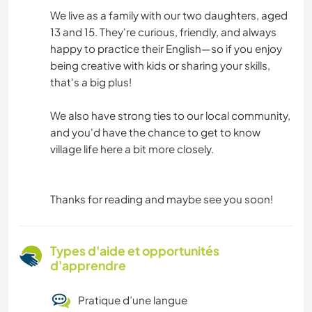
We live as a family with our two daughters, aged
13 and 15. They're curious, friendly, and always
happy to practice their English—so if you enjoy
being creative with kids or sharing your skills,
that's a big plus!
We also have strong ties to our local community,
and you'd have the chance to get to know
village life here a bit more closely.
Thanks for reading and maybe see you soon!
Types d'aide et opportunités
d'apprendre
Pratique d’une langue