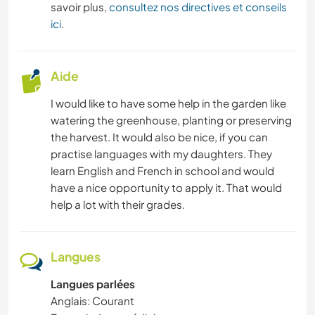
savoir plus,
consultez nos directives et conseils
ici
.
CUISINE ET ALIMENTATION
JARDINAGE
Aide
I would like to have some help in the garden like
ANIMAUX
watering the greenhouse, planting or preserving
the harvest. It would also be nice, if you can
practise languages with my daughters. They
learn English and French in school and would
have a nice opportunity to apply it. That would
help a lot with their grades.
Langues
Langues parlées
Anglais: Courant