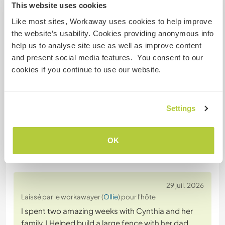
This website uses cookies
Sécurité du site
Like most sites, Workaway uses cookies to help improve
the website’s usability. Cookies providing anonymous info
help us to analyse site use as well as improve content
and present social media features. You consent to our
Discutez avec des workawayers qui ont
cookies if you continue to use our website.
séjourné chez cet hôte
+3
Settings
OK
Feedback (9)
29 juil. 2026
Laissé par le workawayer (
Ollie
) pour l'hôte
I spent two amazing weeks with Cynthia and her
family. I Helped build a large fence with her dad,