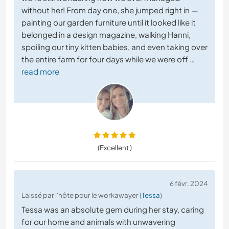
without her! From day one, she jumped right in —
painting our garden furniture until it looked like it
belonged in a design magazine, walking Hanni,
spoiling our tiny kitten babies, and even taking over
the entire farm for four days while we were off
…
read more
(Excellent )
6 févr. 2024
Laissé par l'hôte pour le workawayer (
Tessa
)
Tessa was an absolute gem during her stay, caring
for our home and animals with unwavering