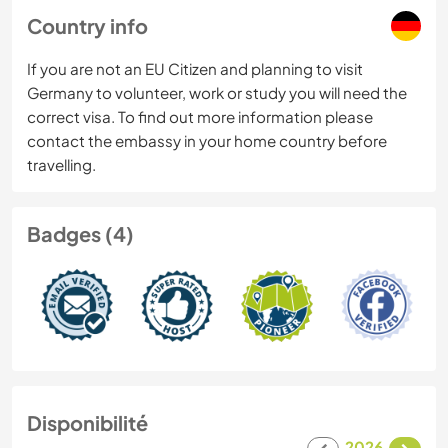
Country info
If you are not an EU Citizen and planning to visit
Germany to volunteer, work or study you will need the
correct visa. To find out more information please
contact the embassy in your home country before
travelling.
Badges (4)
Disponibilité
2026