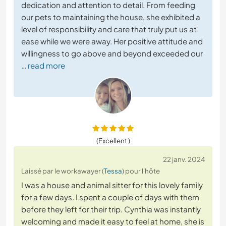
dedication and attention to detail. From feeding
our pets to maintaining the house, she exhibited a
level of responsibility and care that truly put us at
ease while we were away. Her positive attitude and
willingness to go above and beyond exceeded our
… read more
(Excellent )
22 janv. 2024
Laissé par le workawayer (
Tessa
) pour l'hôte
I was a house and animal sitter for this lovely family
for a few days. I spent a couple of days with them
before they left for their trip. Cynthia was instantly
welcoming and made it easy to feel at home, she is