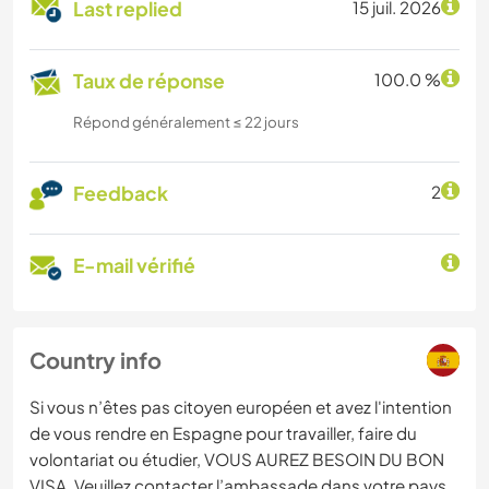
Last replied
15 juil. 2026
Taux de réponse
100.0 %
Répond généralement ≤ 22 jours
Feedback
2
E-mail vérifié
Country info
Si vous n’êtes pas citoyen européen et avez l'intention
de vous rendre en Espagne pour travailler, faire du
volontariat ou étudier, VOUS AUREZ BESOIN DU BON
VISA. Veuillez contacter l’ambassade dans votre pays