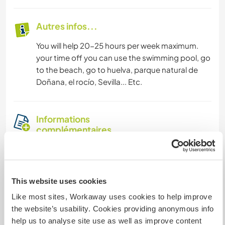
Autres infos...
You will help 20-25 hours per week maximum.
your time off you can use the swimming pool, go
to the beach, go to huelva, parque natural de
Doñana, el rocío, Sevilla... Etc.
Informations
complémentaires
Accès Internet
Accès Internet limité
This website uses cookies
Like most sites, Workaway uses cookies to help improve
Nous avons des animaux
the website’s usability. Cookies providing anonymous info
help us to analyse site use as well as improve content