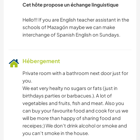
Cet hôte propose un échange linguistique
Hello!!! If you are English teacher assistant in the
schools of Mazagón maybe we can make
Hébergement
Private room with a bathroom next door just for
you.
We eat very healty no sugars or fats (just in
birthdays parties or barbacues.). A lot of
vegetables and fruits, fish and meat. Also you
can buy your favourite food and cook for us we
will be more than happy of sharing food and
receipes;) We don't drink alcohol or smoke and
you can't smoke in the house.