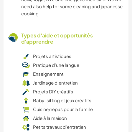
need also help for some cleaning and japanesse
cooking.
Types d'aide et opportunités
d'apprendre
Projets artistiques
Pratique d’une langue
Enseignement
Jardinage d'entretien
Projets DIY créatifs
Baby-sitting et jeux créatifs
Cuisine/repas pour la famille
Aide à la maison
Petits travaux d'entretien