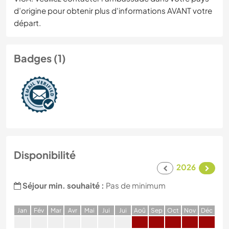
d’origine pour obtenir plus d'informations AVANT votre
départ.
Badges (1)
Disponibilité
2026
Séjour min. souhaité :
Pas de minimum
J
an
F
év
M
ar
A
vr
M
ai
J
ui
J
ui
A
oû
S
ep
O
ct
N
ov
D
éc