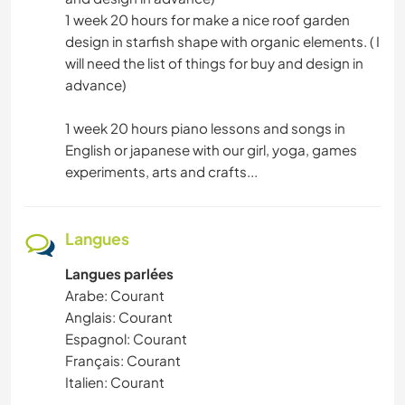
1 week 20 hours for make a nice roof garden
design in starfish shape with organic elements. ( I
will need the list of things for buy and design in
advance)
1 week 20 hours piano lessons and songs in
English or japanese with our girl, yoga, games
experiments, arts and crafts...
Langues
Langues parlées
Arabe: Courant
Anglais: Courant
Espagnol: Courant
Français: Courant
Italien: Courant