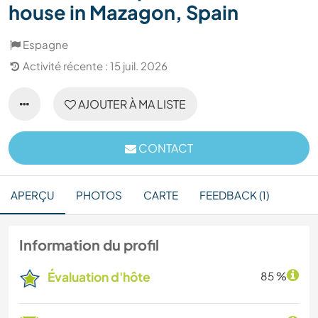
house in Mazagon, Spain
Espagne
Activité récente : 15 juil. 2026
AJOUTER À MA LISTE
CONTACT
APERÇU
PHOTOS
CARTE
FEEDBACK (1)
Information du profil
Évaluation d'hôte
85 %