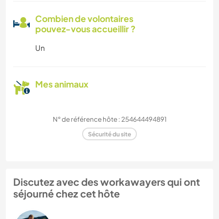
Combien de volontaires
pouvez-vous accueillir ?
Un
Mes animaux
N° de référence hôte : 254644494891
Sécurité du site
Discutez avec des workawayers qui ont
séjourné chez cet hôte