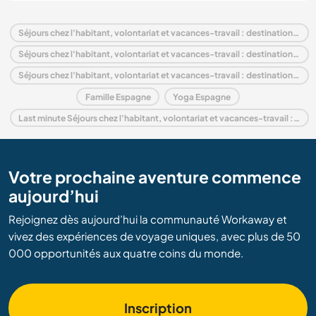
Séjours chez l'habitant, volontariat et vacances-travail : destination Espagne
Séjours chez l'habitant, volontariat et vacances-travail : destination Europe
Séjours chez l'habitant, volontariat et vacances-travail : destination Andalousie
Famille Espagne
Yoga Espagne
Last minute Séjours chez l'habitant, volontariat et vacances-travail : destination Espagne
Votre prochaine aventure commence
aujourd’hui
Rejoignez dès aujourd’hui la communauté Workaway et
vivez des expériences de voyage uniques, avec plus de 50
000 opportunités aux quatre coins du monde.
Inscription