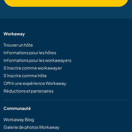
Workaway
Trouver un hôte
Informations pour les hôtes
Informations pour les workawayers
S'inscrire comme workawayer
S'inscrire comme hôte
Offrir une expérience Workaway
Réductions et partenaires
Communauté
Workaway Blog
Galerie de photos Workaway