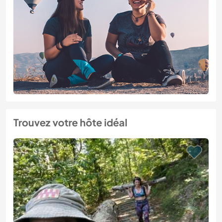
Trouvez votre hôte idéal