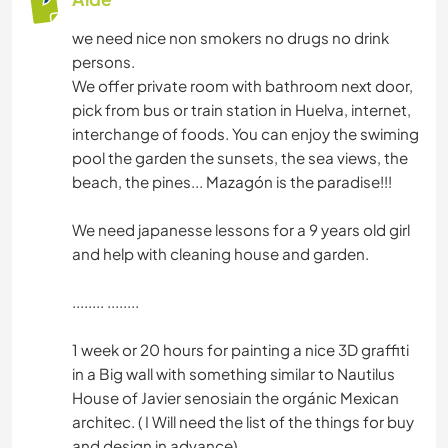
we need nice non smokers no drugs no drink
persons.
We offer private room with bathroom next door,
pick from bus or train station in Huelva, internet,
interchange of foods. You can enjoy the swiming
pool the garden the sunsets, the sea views, the
beach, the pines... Mazagón is the paradise!!!
We need japanesse lessons for a 9 years old girl
and help with cleaning house and garden.
........ ........
1 week or 20 hours for painting a nice 3D graffiti
in a Big wall with something similar to Nautilus
House of Javier senosiain the orgánic Mexican
architec. ( I Will need the list of the things for buy
and design in advance)