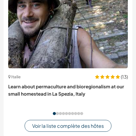
(13)
Italie
Learn about permaculture and bioregionalism at our
small homestead in La Spezia, Italy
Voir la liste complète des hôtes