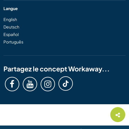
Langue
English
Deutsch
Español
Português
Partagez le concept Workaway...