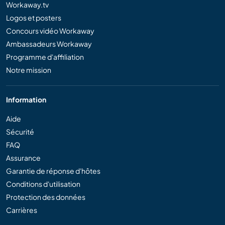
Workaway.tv
Logos et posters
Concours vidéo Workaway
Ambassadeurs Workaway
Programme d'affiliation
Notre mission
Information
Aide
Sécurité
FAQ
Assurance
Garantie de réponse d'hôtes
Conditions d'utilisation
Protection des données
Carrières