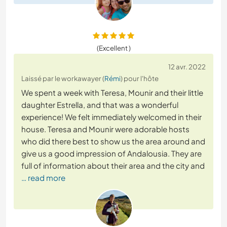
(Excellent )
12 avr. 2022
Laissé par le workawayer (
Rémi
) pour l'hôte
We spent a week with Teresa, Mounir and their little
daughter Estrella, and that was a wonderful
experience! We felt immediately welcomed in their
house. Teresa and Mounir were adorable hosts
who did there best to show us the area around and
give us a good impression of Andalousia. They are
full of information about their area and the city and
… read more