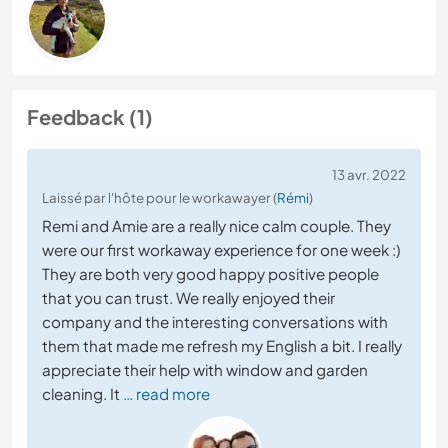
Feedback (1)
13 avr. 2022
Laissé par l'hôte pour le workawayer (
Rémi
)
Remi and Amie are a really nice calm couple. They
were our first workaway experience for one week :)
They are both very good happy positive people
that you can trust. We really enjoyed their
company and the interesting conversations with
them that made me refresh my English a bit. I really
appreciate their help with window and garden
cleaning. It
… read more