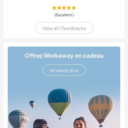
(Excellent )
View all 1 feedbacks
Offrez Workaway en cadeau
en savoir plus