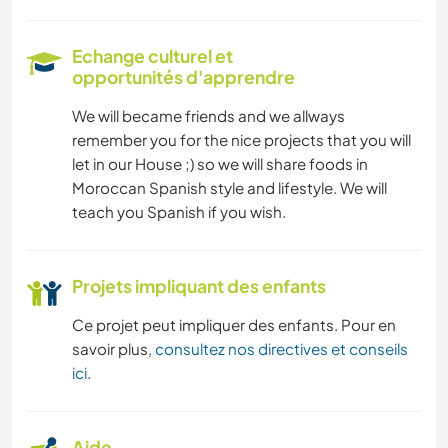
Echange culturel et
opportunités d'apprendre
We will became friends and we allways
remember you for the nice projects that you will
let in our House ;) so we will share foods in
Moroccan Spanish style and lifestyle. We will
teach you Spanish if you wish.
Projets impliquant des enfants
Ce projet peut impliquer des enfants. Pour en
savoir plus,
consultez nos directives et conseils
ici
.
Aide