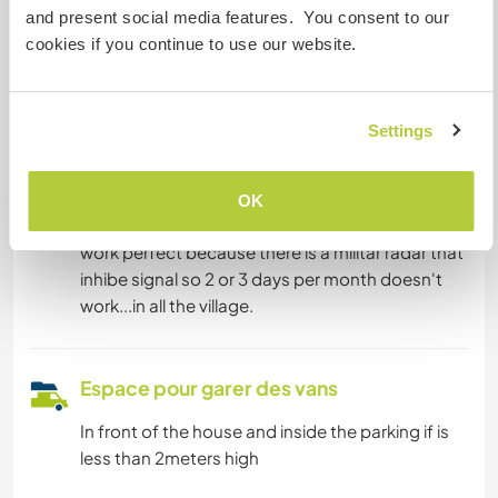
Nous sommes fumeurs
and present social media features. You consent to our
cookies if you continue to use our website.
Familles bienvenues
Settings
Possibilité d’accueillir les
digital nomads
OK
We have fibra internet but the movil line doesnt
work perfect because there is a militar radar that
inhibe signal so 2 or 3 days per month doesn't
work...in all the village.
Espace pour garer des vans
In front of the house and inside the parking if is
less than 2meters high