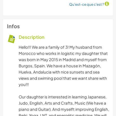
Qu'est-ce que c'est ?
Infos
Description
Hello!!! We are a family of 3! My husband from
Morocco who works in logistic my daughter that
was born in May 2015 in Madrid and myself from
Burgos, Spain. We have a house in Mazagón,
Huelva, Andalucia with nice sunsets and sea
views and swiming pool that we want share with
you!!!
Our daughter is interested in learning Japanese,
Judo, English, Arts and Crafts, Music (We have a
piano and Guitar). And myselft improving English,
Reiki, Yoga, LNT, and energétic medicine. We will