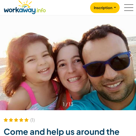
Skip to:
CONTENT
MAIN NAVIGATION
FOOTER
Inscription
1
/
13
(1)
Come and help us around the