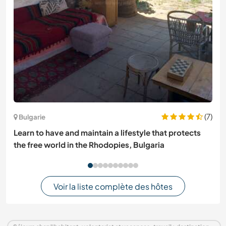
(7)
Bulgarie
Learn to have and maintain a lifestyle that protects
the free world in the Rhodopies, Bulgaria
Voir la liste complète des hôtes