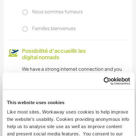
Nous sommes fumeurs
Familles bienvenues
Possibilité d’accueillir les
digital nomads
We have a strong internet connection and you
will have your own studio apartment which is
suitable for working like this.
This website uses cookies
Combien de volontaires
pouvez-vous accueillir ?
Like most sites, Workaway uses cookies to help improve
the website’s usability. Cookies providing anonymous info
Deux
help us to analyse site use as well as improve content
and present social media features. You consent to our