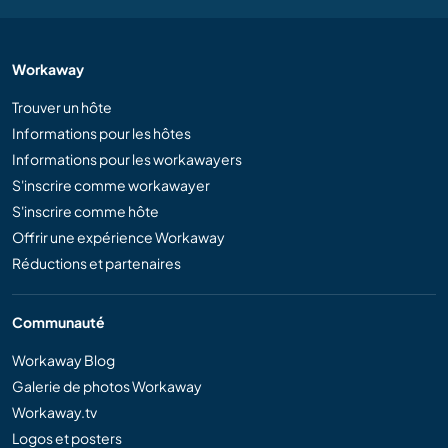
Workaway
Trouver un hôte
Informations pour les hôtes
Informations pour les workawayers
S'inscrire comme workawayer
S'inscrire comme hôte
Offrir une expérience Workaway
Réductions et partenaires
Communauté
Workaway Blog
Galerie de photos Workaway
Workaway.tv
Logos et posters