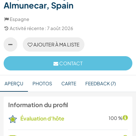
Almunecar, Spain
Espagne
Activité récente : 7 août 2026
AJOUTER À MA LISTE
CONTACT
APERÇU
PHOTOS
CARTE
FEEDBACK (7)
Information du profil
Évaluation d'hôte
100 %