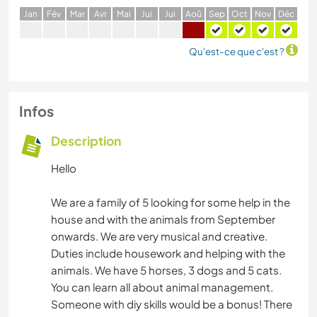
J
an
F
év
M
ar
A
vr
M
ai
J
ui
J
ui
A
oû
S
ep
O
ct
N
ov
D
éc
Qu'est-ce que c'est ?
Infos
Description
Hello
We are a family of 5 looking for some help in the
house and with the animals from September
onwards. We are very musical and creative.
Duties include housework and helping with the
animals. We have 5 horses, 3 dogs and 5 cats.
You can learn all about animal management.
Someone with diy skills would be a bonus! There