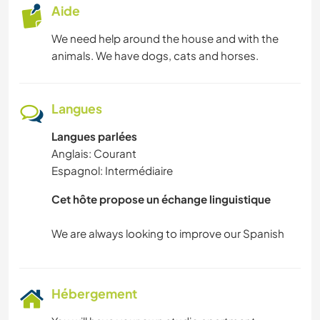
Aide
We need help around the house and with the
animals. We have dogs, cats and horses.
Langues
Langues parlées
Anglais: Courant
Espagnol: Intermédiaire
Cet hôte propose un échange linguistique
Hébergement