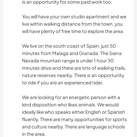
is an opportunity for some paid work too.
You will have your own studio apartment and we
live within walking distance from the town, you
will have plenty of free time to explore the area.
We live on the south coast of Spain, just 50
minutes from Malaga and Granada. The Sierra
Nevada mountain range is under 1 hour 30
minutes drive and there are lots of walking trails,
nature reserves nearby. There is an opportunity
to ride if you are an experienced rider.
We are looking for an energetic person with a
kind disposition who likes animals. We would
ideally like who speaks either English or Spanish
fluently. There are many opportunities for sports
and culture nearby. There are language schools
in the area.