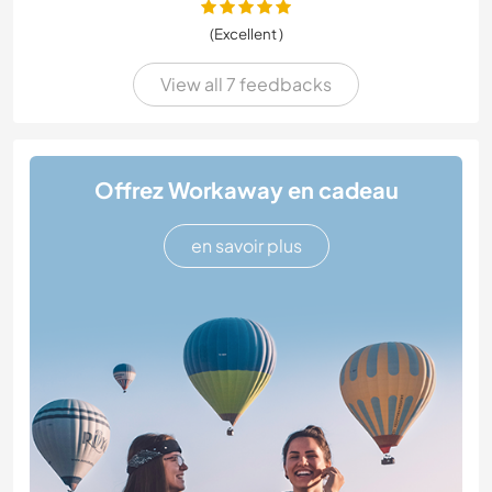
(Excellent )
View all 7 feedbacks
Offrez Workaway en cadeau
en savoir plus