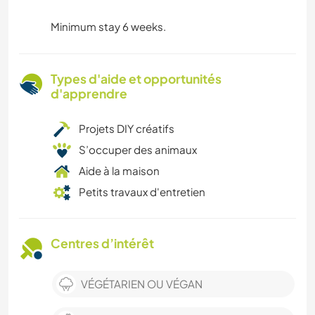
Minimum stay 6 weeks.
Types d'aide et opportunités
d'apprendre
Projets DIY créatifs
S’occuper des animaux
Aide à la maison
Petits travaux d'entretien
Centres d’intérêt
VÉGÉTARIEN OU VÉGAN