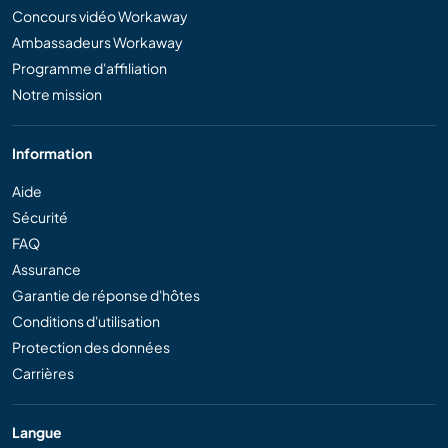
Concours vidéo Workaway
Ambassadeurs Workaway
Programme d'affiliation
Notre mission
Information
Aide
Sécurité
FAQ
Assurance
Garantie de réponse d'hôtes
Conditions d'utilisation
Protection des données
Carrières
Langue