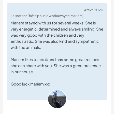
4 févr. 2020
Laissé par l'hôte pour le workawayer (Mariem)
Mariem stayed with us for several weeks. She is
very energetic, determined and always smiling. She
was very good with the children and very
enthusiastic. She was also kind and sympathetic
with the animals.
Mariem likes to cook and has some great recipes
she can share with you. She was a great presence
in our house.
Good luck Mariem xxx