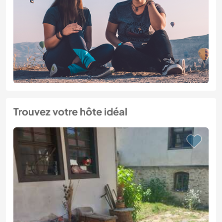
Trouvez votre hôte idéal