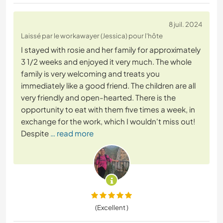
8 juil. 2024
Laissé par le workawayer (Jessica) pour l'hôte
I stayed with rosie and her family for approximately
3 1/2 weeks and enjoyed it very much. The whole
family is very welcoming and treats you
immediately like a good friend. The children are all
very friendly and open-hearted. There is the
opportunity to eat with them five times a week, in
exchange for the work, which I wouldn't miss out!
Despite
… read more
(Excellent )