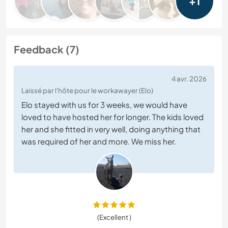
+1
Feedback (7)
4 avr. 2026
Laissé par l'hôte pour le workawayer (Elo)
Elo stayed with us for 3 weeks, we would have
loved to have hosted her for longer. The kids loved
her and she fitted in very well, doing anything that
was required of her and more. We miss her.
(Excellent )