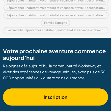
Séjours chez l'habitant, volontariat et vacances-travail : destination Espagne
Séjours chez l'habitant, volontariat et vacances-travail : destination Europe
Séjours chez l'habitant, volontariat et vacances-travail : destination Andalousie
Famille Espagne
Last minute Séjours chez l'habitant, volontariat et vacances-travail : destination Espagne
Votre prochaine aventure commence
aujourd’hui
Rejoignez dès aujourd’hui la communauté Workaway et
vivez des expériences de voyage uniques, avec plus de 50
000 opportunités aux quatre coins du monde.
Inscription