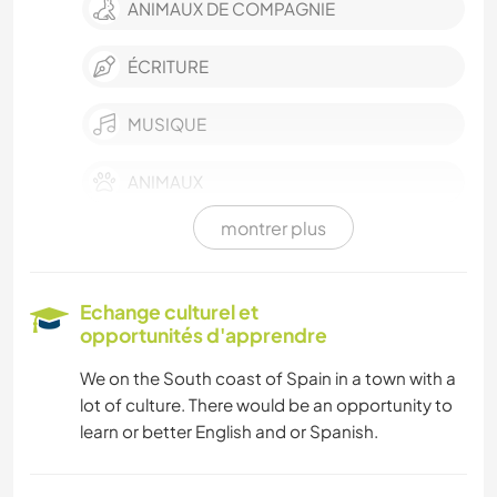
ANIMAUX DE COMPAGNIE
ÉCRITURE
MUSIQUE
ANIMAUX
montrer plus
PLAGE
NATURE
Echange culturel et
opportunités d'apprendre
ACTIVITÉS EN PLEIN AIR
We on the South coast of Spain in a town with a
lot of culture. There would be an opportunity to
SPORTS NAUTIQUES
learn or better English and or Spanish.
YOGA / BIEN-ÊTRE