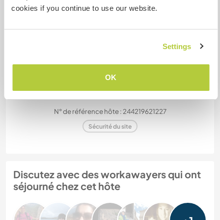
cookies if you continue to use our website.
Mes animaux
Settings
OK
Marian
N° de référence hôte : 244219621227
Sécurité du site
Discutez avec des workawayers qui ont
séjourné chez cet hôte