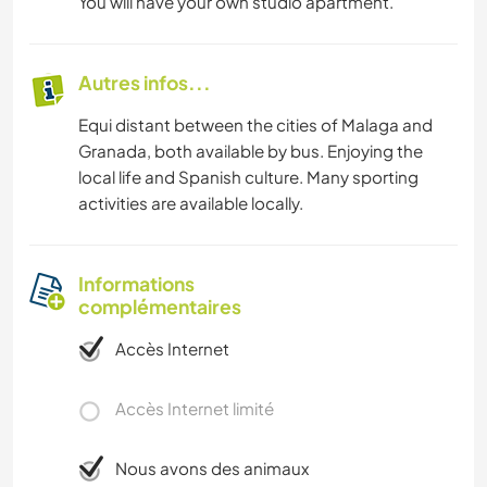
You will have your own studio apartment.
Autres infos...
Equi distant between the cities of Malaga and
Granada, both available by bus. Enjoying the
local life and Spanish culture. Many sporting
activities are available locally.
Informations
complémentaires
Accès Internet
Accès Internet limité
Nous avons des animaux