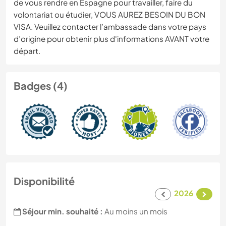
de vous rendre en Espagne pour travailler, faire du
volontariat ou étudier, VOUS AUREZ BESOIN DU BON
VISA. Veuillez contacter l’ambassade dans votre pays
d’origine pour obtenir plus d'informations AVANT votre
départ.
Badges (4)
Disponibilité
2026
Séjour min. souhaité :
Au moins un mois