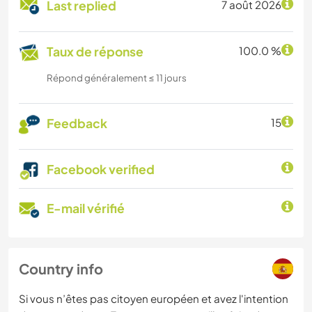
Last replied
7 août 2026
Taux de réponse
100.0 %
Répond généralement ≤ 11 jours
Feedback
15
Facebook verified
E-mail vérifié
Country info
Si vous n’êtes pas citoyen européen et avez l'intention