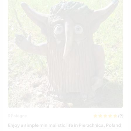
(9)
Pologne
Enjoy a simple minimalistic life in Pierzchnica, Poland