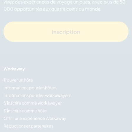
vivez des expériences de voyage uniques, avec plus de 50
000 opportunités aux quatre coins du monde.
Inscription
Workaway
Trouver un hôte
Informations pour les hôtes
Informations pour les workawayers
S'inscrire comme workawayer
S'inscrire comme hôte
Offrir une expérience Workaway
Réductions et partenaires