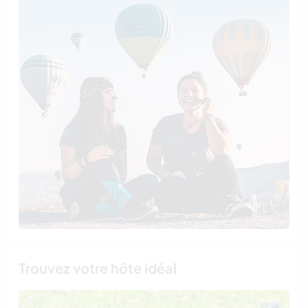
Trouvez votre hôte idéal