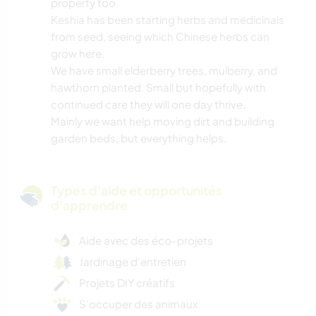
property too.
Keshia has been starting herbs and medicinals
from seed, seeing which Chinese herbs can
grow here.
We have small elderberry trees, mulberry, and
hawthorn planted. Small but hopefully with
continued care they will one day thrive.
Mainly we want help moving dirt and building
garden beds, but everything helps.
Types d'aide et opportunités
d'apprendre
Aide avec des éco-projets
Jardinage d'entretien
Projets DIY créatifs
S’occuper des animaux