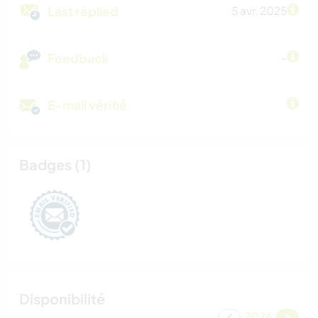
Last replied
5 avr. 2025
Feedback
-
E-mail vérifié
Badges (1)
Disponibilité
2026