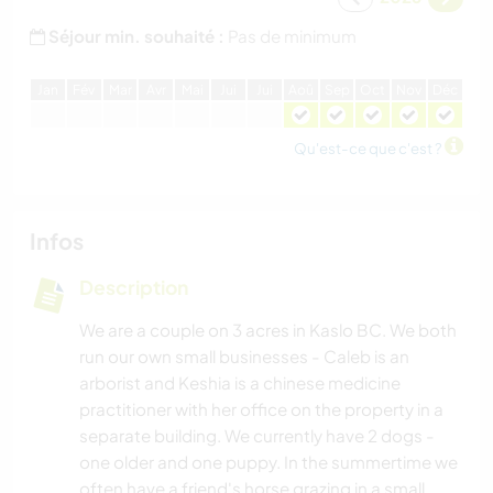
Séjour min. souhaité :
Pas de minimum
J
an
F
év
M
ar
A
vr
M
ai
J
ui
J
ui
A
oû
S
ep
O
ct
N
ov
D
éc
Qu'est-ce que c'est ?
Infos
Description
We are a couple on 3 acres in Kaslo BC. We both
run our own small businesses - Caleb is an
arborist and Keshia is a chinese medicine
practitioner with her office on the property in a
separate building. We currently have 2 dogs -
one older and one puppy. In the summertime we
often have a friend's horse grazing in a small