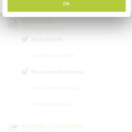
Retourner à la liste complète des hôtes
OK
Informations
complémentaires
Accès Internet
Accès Internet limité
Nous avons des animaux
Nous sommes fumeurs
Familles bienvenues
Possibilité d’accueillir les
digital nomads