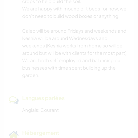
crops to help build the soil.
We are happy with mound dirt beds for now, we
PLAGE
don't need to build wood boxes or anything.
Caleb will be around Fridays and weekends and
MONTAGNE
Keshia will be around Wednesdays and
weekends (Keshia works from home so will be
SPORTS D’HIVER
around but will be with clients for the most part).
We are both self employed and balancing our
ACTIVITÉS EN PLEIN AIR
businesses with time spent building up the
garden.
SPORTS NAUTIQUES
RANDONNÉE
Langues parlées
Anglais: Courant
Hébergement