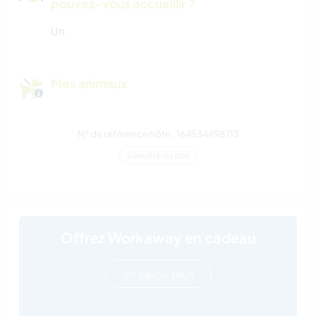
pouvez-vous accueillir ?
Un
Mes animaux
N° de référence hôte : 164534498713
Sécurité du site
Offrez Workaway en cadeau
en savoir plus