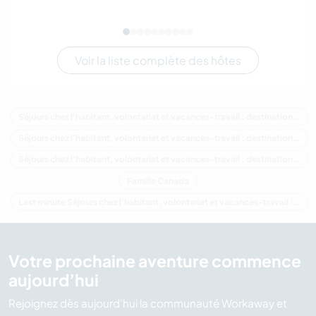
Voir la liste complète des hôtes
Séjours chez l'habitant, volontariat et vacances-travail : destination Canada
Séjours chez l'habitant, volontariat et vacances-travail : destination Amérique du Nord
Séjours chez l'habitant, volontariat et vacances-travail : destination Colombie-Britannique
Famille Canada
Last minute Séjours chez l'habitant, volontariat et vacances-travail : destination Canada
Votre prochaine aventure commence
aujourd’hui
Rejoignez dès aujourd’hui la communauté Workaway et