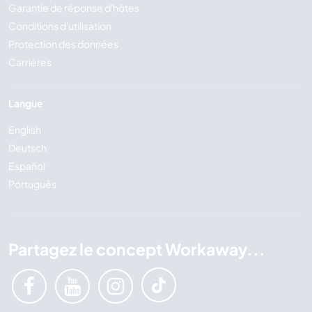
Garantie de réponse d'hôtes
Conditions d'utilisation
Protection des données
Carrières
Langue
English
Deutsch
Español
Português
Partagez le concept Workaway...