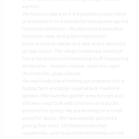
section.
We love our place as it is backed by crown land
and connects to a wonderful trail system up the
mountain behind us. We also have a beautiful
mountain view, and great neighbours!
Kaslo is a small village on a lake and is beautiful
all year round. The village is relatively small but
has a fair amount of interesting stuff happening
all the time - farmers market, open mic night,
drum circles, yoga classes.
We want help transforming our property into a
hobby farm and large vegetable & medicine
garden. We have the garden area fenced and
chicken coop built with chickens and ducks
planned for spring. We are working on a small
pond for ducks. We have already planted 5
young fruit trees, 20 blueberry bushes,
raspberries, and have other wild berries on the