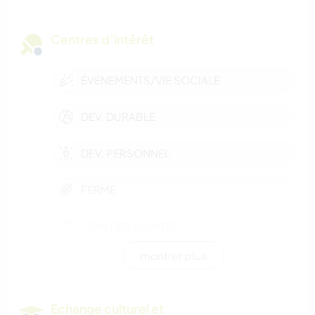
Centres d’intérêt
ÉVÉNEMENTS/VIE SOCIALE
DEV. DURABLE
DEV. PERSONNEL
FERME
SOIN DES PLANTES
montrer plus
MUSIQUE
BRICOLAGE / ARTISANAT
Echange culturel et