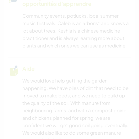
opportunités d'apprendre
BLOGS
Community events, potlucks, local summer
music festivals. Caleb is an arborist and knows a
CUISINE ET ALIMENTATION
lot about trees. Keshia is a chinese medicine
practitioner and is always learning more about
JARDINAGE
plants and which ones we can use as medicine.
DESSIN ET PEINTURE
Aide
ASTRONOMIE
We would love help getting the garden
happening. We have piles of dirt that need to be
ANIMAUX
moved to make beds, and we need to build up
the quality of the soil. With manure from
YOGA / BIEN-ÊTRE
neighbouring farms, and with a compost going
and chickens planned for spring, we are
NATURE
confident we will get good soil going eventually.
We would also like to do some green manure
CAMPING