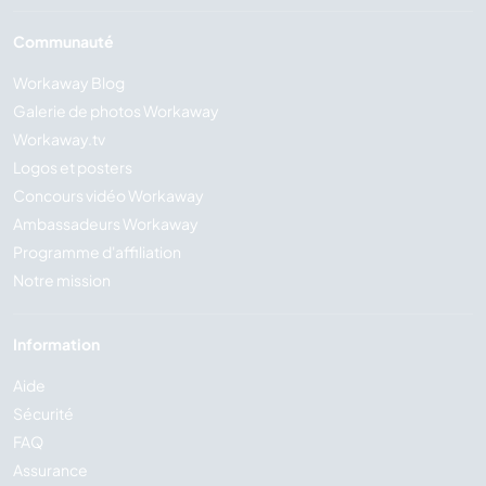
Communauté
Workaway Blog
Galerie de photos Workaway
Workaway.tv
Logos et posters
Concours vidéo Workaway
Ambassadeurs Workaway
Programme d'affiliation
Notre mission
Information
Aide
Sécurité
FAQ
Assurance