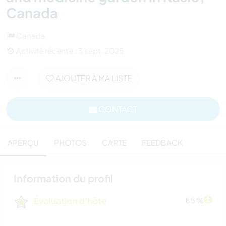
Canada
Canada
Activité récente : 3 sept. 2025
AJOUTER À MA LISTE
CONTACT
APERÇU
PHOTOS
CARTE
FEEDBACK
Information du profil
Évaluation d'hôte
85 %