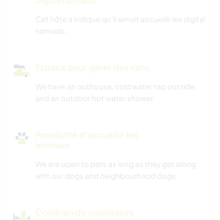
Cet hôte a indiqué qu’il aimait accueillir les digital
nomads.
Espace pour garer des vans
We have an outhouse, cold water tap outside,
and an outdoor hot water shower.
Possibilité d'accueillir les
animaux
We are open to pets as long as they get along
with our dogs and neighbourhood dogs.
Combien de volontaires