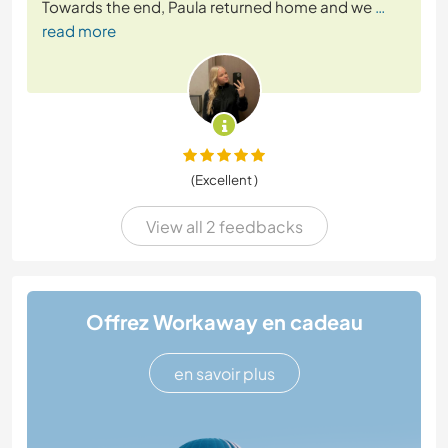
Towards the end, Paula returned home and we
…
read more
(Excellent )
View all 2 feedbacks
Offrez Workaway en cadeau
en savoir plus