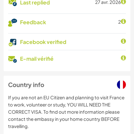
Last replied
27 avr. 2026
Feedback
2
Facebook verified
E-mail vérifié
Country info
If you are not an EU Citizen and planning to visit France
to work, volunteer or study, YOU WILL NEED THE
CORRECT VISA. To find out more information please
contact the embassy in your home country BEFORE
travelling.