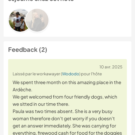
Feedback (2)
10 avr. 2025
Laissé par le workawayer (
Wododo
) pour l'hôte
We spent three month on this amazing place in the
Ardèche.
We get welcomed from four friendly dogs, which
we sitted in our time there.
Paula was two times absent. She is a very busy
woman therefore don't get worry if you doesn't
get an answer immediately. She was carrying for
everything, firewood cash for food for the doggies