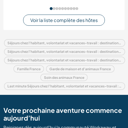
Voir la liste complète des hôtes
Séjours chez l'habitant, volontariat et vacances-travail : destination France
Séjours chez l'habitant, volontariat et vacances-travail : destination Europe
Séjours chez l'habitant, volontariat et vacances-travail : destination Rhône-Alpes
Famille France
Garde de maison et d'animaux France
Soin des animaux France
Last minute Séjours chez l'habitant, volontariat et vacances-travail : destination France
Votre prochaine aventure commence
aujourd’hui
Rejoignez dès aujourd’hui la communauté Workaway et