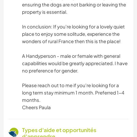
ensuring the dogs are not barking or leaving the
property is essential.
In conclusion: If you're looking for a lovely quiet
place to enjoy some solitude, experience the
wonders of rural France then this is the place!
A Handyperson - male or female with general
capabilities would be greatly appreciated. I have
no preference for gender.
Please reach out to me if you're looking for a
long term stay minimum 1 month. Preferred 1-4
months.
Cheers Paula
Types d'aide et opportunités
d'apprendre