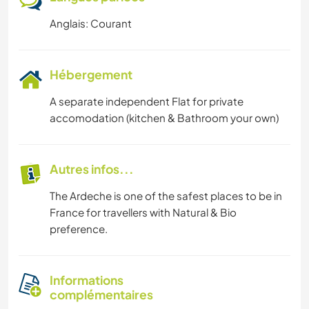
Anglais: Courant
Hébergement
A separate independent Flat for private
accomodation (kitchen & Bathroom your own)
Autres infos...
The Ardeche is one of the safest places to be in
France for travellers with Natural & Bio
preference.
Informations
complémentaires