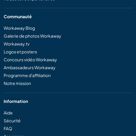
Communauté
Workaway Blog
Galerie de photos Workaway
Workaway.tv
Logos et posters
Concours vidéo Workaway
Ambassadeurs Workaway
Programme d'affiliation
Notre mission
Information
Aide
Sécurité
FAQ