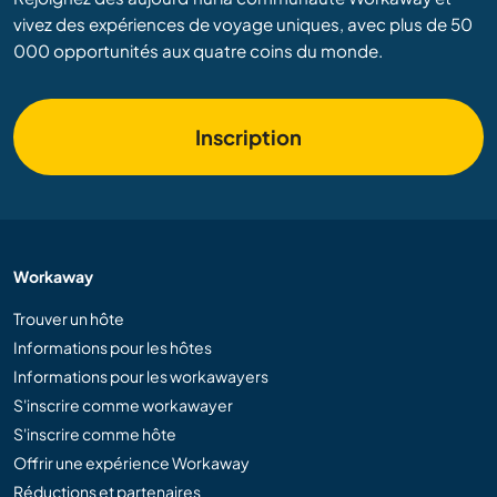
vivez des expériences de voyage uniques, avec plus de 50
000 opportunités aux quatre coins du monde.
Inscription
Workaway
Trouver un hôte
Informations pour les hôtes
Informations pour les workawayers
S'inscrire comme workawayer
S'inscrire comme hôte
Offrir une expérience Workaway
Réductions et partenaires