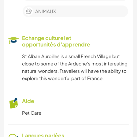
ANIMAUX
Echange culturel et
opportunités d'apprendre
St Alban Auroilles is a small French Village but
close to some of the Ardeche's most interesting
natural wonders. Travellers will have the ability to
explore this wonderful part of France.
Aide
Pet Care
Langues parlées