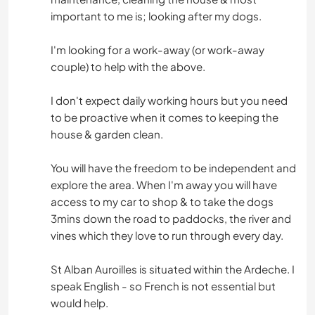
important to me is; looking after my dogs.
I'm looking for a work-away (or work-away
couple) to help with the above.
I don't expect daily working hours but you need
to be proactive when it comes to keeping the
house & garden clean.
You will have the freedom to be independent and
explore the area. When I'm away you will have
access to my car to shop & to take the dogs
3mins down the road to paddocks, the river and
vines which they love to run through every day.
St Alban Auroilles is situated within the Ardeche. I
speak English - so French is not essential but
would help.