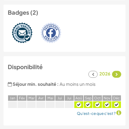
Badges (2)
Disponibilité
2026
Séjour min. souhaité :
Au moins un mois
J
an
F
év
M
ar
A
vr
M
ai
J
ui
J
ui
A
oû
S
ep
O
ct
N
ov
D
éc
Qu'est-ce que c'est ?