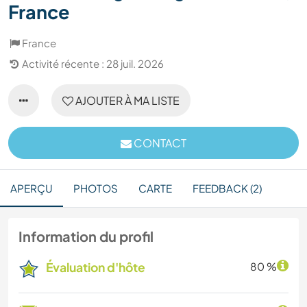
France
France
Activité récente : 28 juil. 2026
AJOUTER À MA LISTE
CONTACT
APERÇU
PHOTOS
CARTE
FEEDBACK (2)
Information du profil
Évaluation d'hôte
80 %