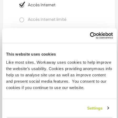
Accès Internet
Accès Internet limité
Nous avons des animaux
Nous sommes fumeurs
This website uses cookies
Like most sites, Workaway uses cookies to help improve
Familles bienvenues
the website’s usability. Cookies providing anonymous info
help us to analyse site use as well as improve content
and present social media features. You consent to our
Possibilité d’accueillir les
digital nomads
cookies if you continue to use our website.
The indépendant flat next to the main house has
unlimited high speed internet. As there is not set
Settings
working hours its ideal for digital nomad/'s.