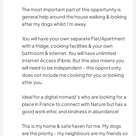
The most important part of this opportunity is
general help around the house walking & looking
after my dogs whilst I'm away.
You will have your own separate Flat/Apartment
with a fridge, cooking facilities & your own
bathroom & internet. You will have unlimited
Internet Access (Fibre). But this also means you
will need to be independent - this opportunity
does not include me cooking for you or looking
after you.
Ideal for a digital nomad/'s who are looking for a
place in France to connect with Nature but has a
good work ethic and kindness in abundance!
This is my home & safe haven for me. My dogs
are the priority - my neighbours are my friends so