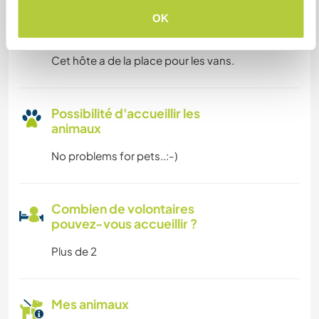
OK
Espace pour garer des vans
Cet hôte a de la place pour les vans.
Possibilité d'accueillir les
animaux
No problems for pets..:-)
Combien de volontaires
pouvez-vous accueillir ?
Plus de 2
Mes animaux