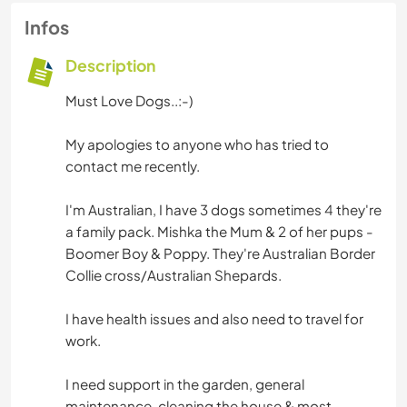
Infos
Description
Must Love Dogs..:-)
My apologies to anyone who has tried to
contact me recently.
I'm Australian, I have 3 dogs sometimes 4 they're
a family pack. Mishka the Mum & 2 of her pups -
Boomer Boy & Poppy. They're Australian Border
Collie cross/Australian Shepards.
I have health issues and also need to travel for
work.
I need support in the garden, general
maintenance, cleaning the house & most