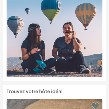
Trouvez votre hôte idéal