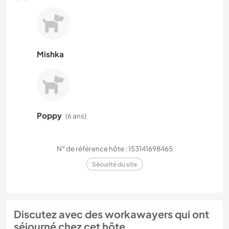
Mishka
Poppy
(6 ans)
N° de référence hôte : 153141698465
Sécurité du site
Discutez avec des workawayers qui ont
séjourné chez cet hôte