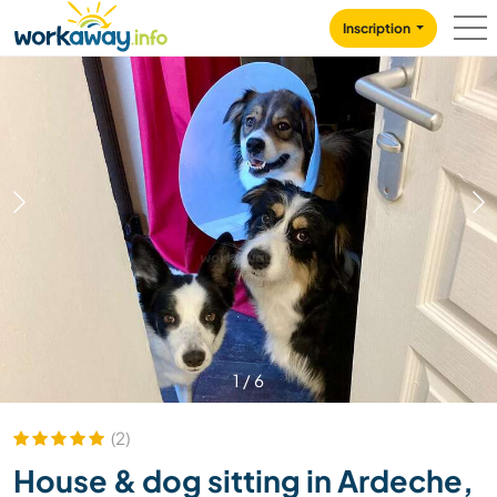
Skip to:
CONTENT
MAIN NAVIGATION
FOOTER
Inscription
1
/
6
(2)
House & dog sitting in Ardeche,