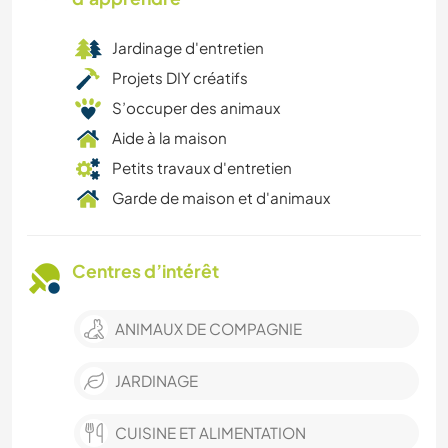
Jardinage d'entretien
Projets DIY créatifs
S’occuper des animaux
Aide à la maison
Petits travaux d'entretien
Garde de maison et d'animaux
Centres d’intérêt
ANIMAUX DE COMPAGNIE
JARDINAGE
CUISINE ET ALIMENTATION