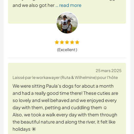
and we also got her
… read more
(Excellent )
25 mars 2025
Laissé par le workawayer (Ruta & Wilhelmine) pour l'hôte
We were sitting Paula's dogs for about a month
and had a really good time there! These cuties are
so lovely and well behaved and we enjoyed every
day with them, petting and cuddling them ☺️
Also, we took a walk every day with them through
the beautiful nature and along the river, it felt like
holidays ☀️