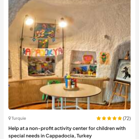
(72)
Turquie
Help at a non-profit activity center for children with
special needs in Cappadocia, Turkey