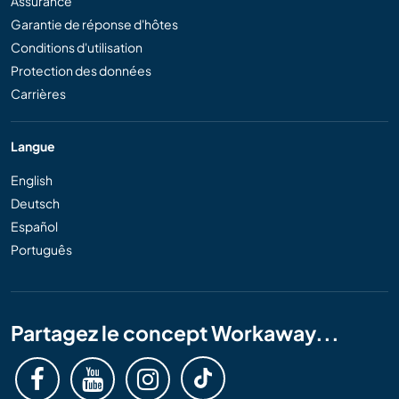
Assurance
Garantie de réponse d'hôtes
Conditions d'utilisation
Protection des données
Carrières
Langue
English
Deutsch
Español
Português
Partagez le concept Workaway...