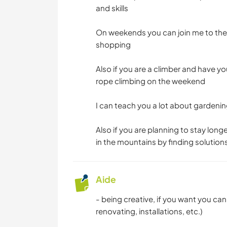
and skills
On weekends you can join me to the l
shopping
Also if you are a climber and have y
rope climbing on the weekend
I can teach you a lot about gardeni
Also if you are planning to stay long
in the mountains by finding solution
Aide
- being creative, if you want you ca
renovating, installations, etc.)