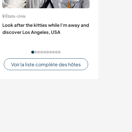
États-Unis
Autriche
Look after the kitties while I'm away and
Daily life and 
discover Los Angeles, USA
family in Villac
Voir la liste complète des hôtes