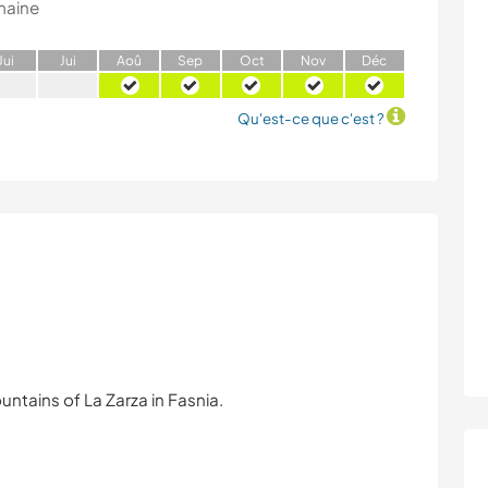
maine
J
ui
J
ui
A
oû
S
ep
O
ct
N
ov
D
éc
Qu'est-ce que c'est ?
ntains of La Zarza in Fasnia.