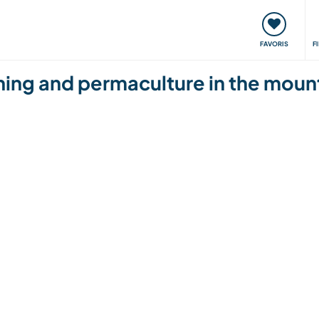
nt
Rencontres & Événements
Voyager, apprendre
FAVORIS
F
ing and permaculture in the mounta