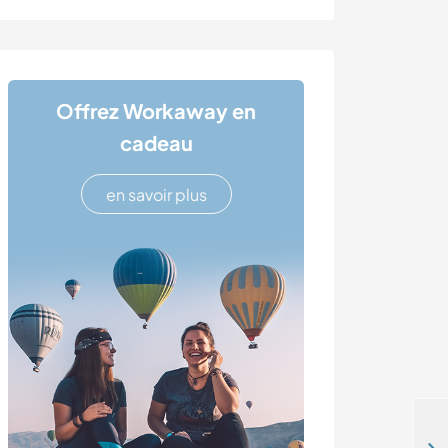
Offrez Workaway en
cadeau
en savoir plus