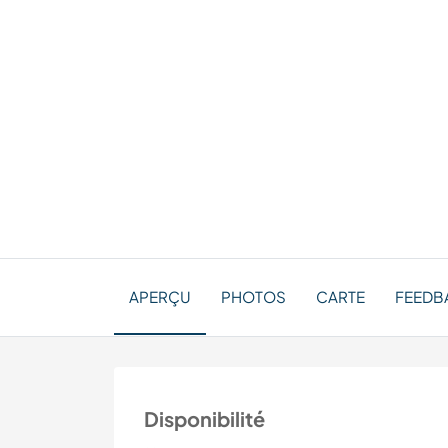
APERÇU
PHOTOS
CARTE
FEEDBA
Disponibilité