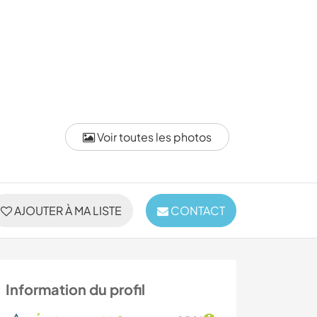
Voir toutes les photos
AJOUTER À MA LISTE
CONTACT
Information du profil