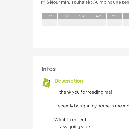
Séjour min. souhaité :
Au moins une se
J
an
F
év
M
ar
A
vr
M
ai
Infos
Description
Hi thank you for reading me!
I recently bought my home in the mou
What to expect:
- easy going vibe