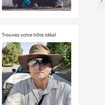
Spend time with pilgrims on the Camino de Santiago in Herrerias de Valcarce, Northwest Spain
Trouvez votre hôte idéal