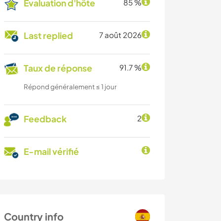
Évaluation d'hôte
85 %
Last replied
7 août 2026
Taux de réponse
91.7 %
Répond généralement ≤ 1 jour
Feedback
2
E-mail vérifié
Country info