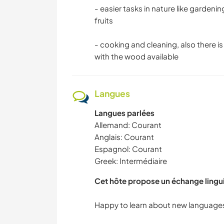
- easier tasks in nature like gardenin
fruits
- cooking and cleaning, also there 
with the wood available
Langues
Langues parlées
Allemand: Courant
Anglais: Courant
Espagnol: Courant
Greek: Intermédiaire
Cet hôte propose un échange lingu