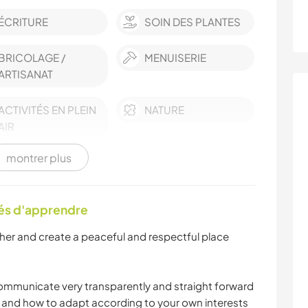
ÉCRITURE
SOIN DES PLANTES
BRICOLAGE /
MENUISERIE
ARTISANAT
ACTIVITÉS EN PLEIN
NATURE
AIR
montrer plus
RANDONNÉE
CAMPING
tés d'apprendre
ther and create a peaceful and respectful place
ommunicate very transparently and straight forward
d and how to adapt according to your own interests