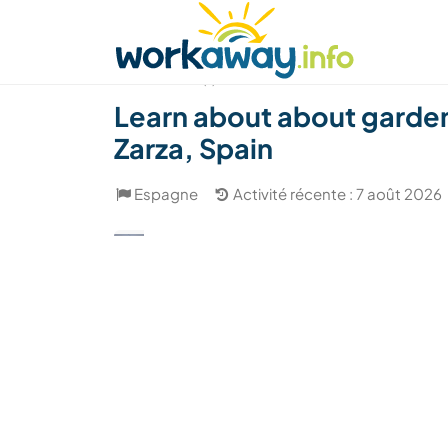
Skip to:
CONTENT
MAIN NAVIGATION
FOOTER
Trouver hôte
Covoyager
Fonctionneme
(1)
Learn about about garden
Zarza, Spain
Espagne
Activité récente : 7 août 2026