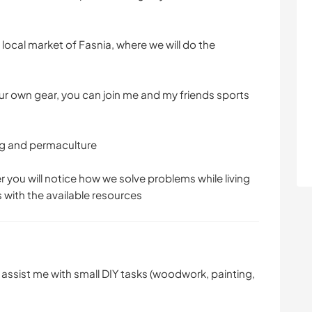
ocal market of Fasnia, where we will do the
our own gear, you can join me and my friends sports
ng and permaculture
er you will notice how we solve problems while living
s with the available resources
n assist me with small DIY tasks (woodwork, painting,