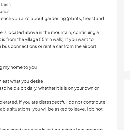
tains
uries
n teach you a lot about gardening (plants, trees) and
use is located above in the mountain, continuing a
is from the village (15min walk). If you want to
 bus connections or rent a car from the airport.
ing my home to you
n eat what you desire
to help a bit daily, whether it is is on your own or
tolerated, if you are disrespectful, do not contribute
ble situations, you will be asked to leave. I do not
ul and creative space in nature, where I am opening