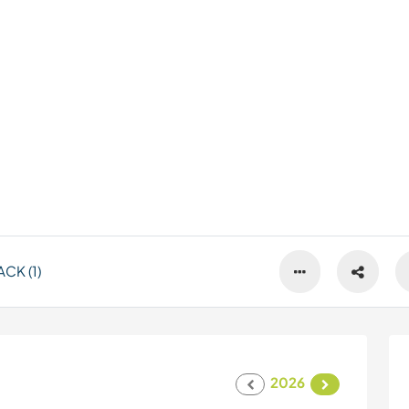
CK (1)
2026