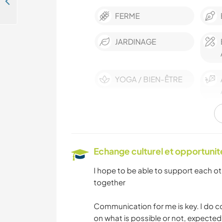
Share your skills and live a unique countryside experience in Piloña, Spain
FERME
JARDINAGE
YOGA / BIEN-ÊTRE
MONTAGNE
SPORTS
Echange culturel et opportuni
D'AVENTURE
I hope to be able to support each o
together
Communication for me is key. I do c
on what is possible or not, expecte