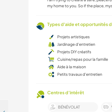
my home to you. So if the place, myse
Types d'aide et opportunités 
Projets artistiques
Jardinage d'entretien
Projets DIY créatifs
Cuisine/repas pour la famille
Aide à la maison
Petits travaux d'entretien
Centres d’intérêt
BÉNÉVOLAT