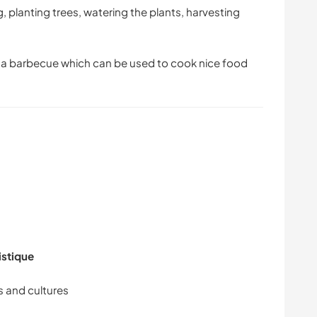
g, planting trees, watering the plants, harvesting
is a barbecue which can be used to cook nice food
istique