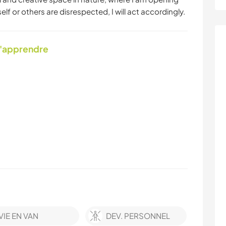
lf or others are disrespected, I will act accordingly.
d'apprendre
VIE EN VAN
DEV. PERSONNEL