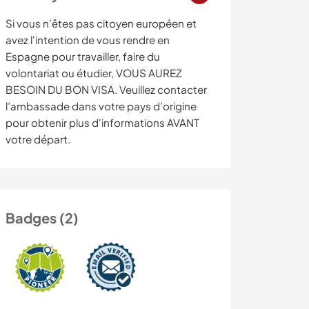
Si vous n’êtes pas citoyen européen et
avez l'intention de vous rendre en
Espagne pour travailler, faire du
volontariat ou étudier, VOUS AUREZ
BESOIN DU BON VISA. Veuillez contacter
l’ambassade dans votre pays d’origine
pour obtenir plus d'informations AVANT
votre départ.
Badges (2)