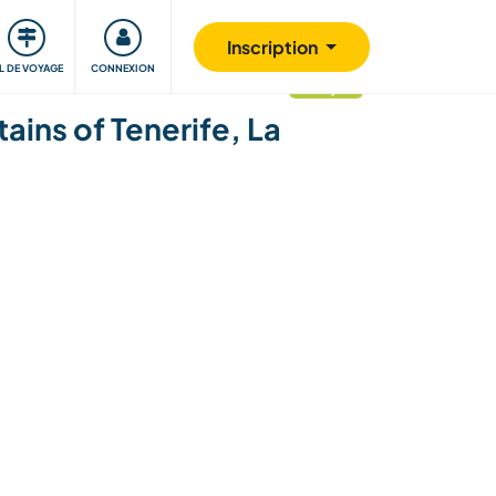
Communauté
S'impliquer
Sécurité
Inscription
IL DE VOYAGE
CONNEXION
mis à jour
ins of Tenerife, La