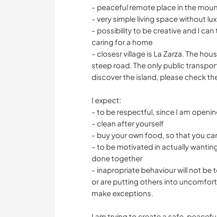
- peaceful remote place in the moun
- very simple living space without lux
- possibility to be creative and I ca
caring for a home
- closesr village is La Zarza. The ho
steep road. The only public transport 
discover the island, please check the
I expect:
- to be respectful, since I am open
- clean after yourself
- buy your own food, so that you ca
- to be motivated in actually wanting 
done together
- inapropriate behaviour will not be 
or are putting others into uncomforta
make exceptions.
I am trying to create a safe, peacef