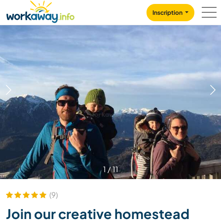
Skip to:
CONTENT
MAIN NAVIGATION
FOOTER
Inscription
1
/
11
(9)
Join our creative homestead