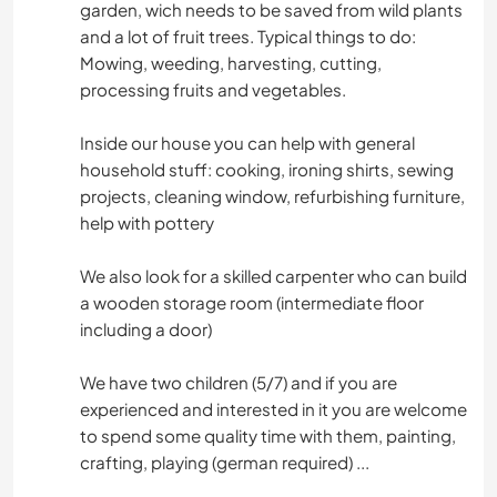
garden, wich needs to be saved from wild plants
and a lot of fruit trees. Typical things to do:
Mowing, weeding, harvesting, cutting,
processing fruits and vegetables.
Inside our house you can help with general
household stuff: cooking, ironing shirts, sewing
projects, cleaning window, refurbishing furniture,
help with pottery
We also look for a skilled carpenter who can build
a wooden storage room (intermediate floor
including a door)
We have two children (5/7) and if you are
experienced and interested in it you are welcome
to spend some quality time with them, painting,
crafting, playing (german required) ...