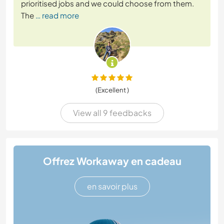
prioritised jobs and we could choose from them.
The
… read more
(Excellent )
View all 9 feedbacks
Offrez Workaway en cadeau
en savoir plus