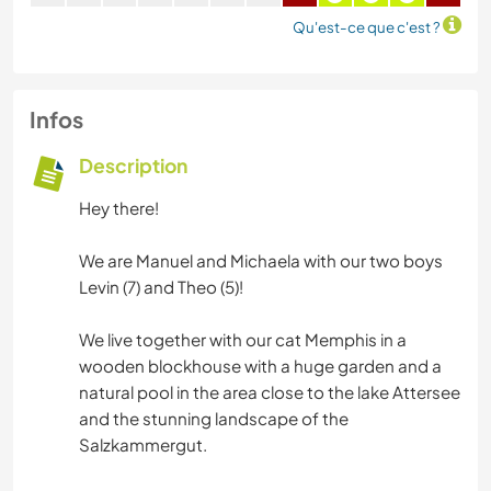
Qu'est-ce que c'est ?
Infos
Description
Hey there!
We are Manuel and Michaela with our two boys
Levin (7) and Theo (5)!
We live together with our cat Memphis in a
wooden blockhouse with a huge garden and a
natural pool in the area close to the lake Attersee
and the stunning landscape of the
Salzkammergut.