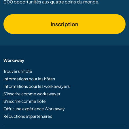
000 opportunités aux quatre coins du monde.
Inscription
Workaway
Trouver un hôte
Informations pour les hôtes
Informations pour les workawayers
S'inscrire comme workawayer
S'inscrire comme hôte
Offrir une expérience Workaway
Réductions et partenaires