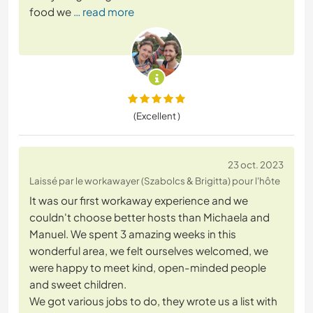
food we
… read more
(Excellent )
23 oct. 2023
Laissé par le workawayer (Szabolcs & Brigitta) pour l'hôte
It was our first workaway experience and we
couldn't choose better hosts than Michaela and
Manuel. We spent 3 amazing weeks in this
wonderful area, we felt ourselves welcomed, we
were happy to meet kind, open-minded people
and sweet children.
We got various jobs to do, they wrote us a list with