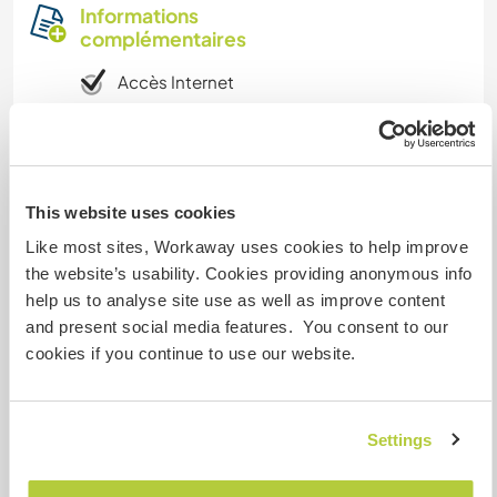
Informations
complémentaires
Accès Internet
Accès Internet limité
Nous avons des animaux
This website uses cookies
Like most sites, Workaway uses cookies to help improve
Nous sommes fumeurs
the website’s usability. Cookies providing anonymous info
help us to analyse site use as well as improve content
Familles bienvenues
and present social media features. You consent to our
cookies if you continue to use our website.
Combien de volontaires
pouvez-vous accueillir ?
Settings
Deux