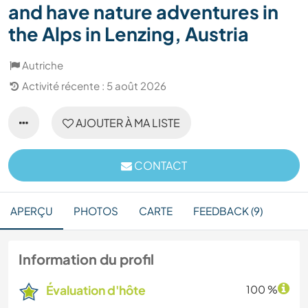
and have nature adventures in
the Alps in Lenzing, Austria
Autriche
Activité récente : 5 août 2026
AJOUTER À MA LISTE
CONTACT
APERÇU
PHOTOS
CARTE
FEEDBACK (9)
Information du profil
Évaluation d'hôte
100 %