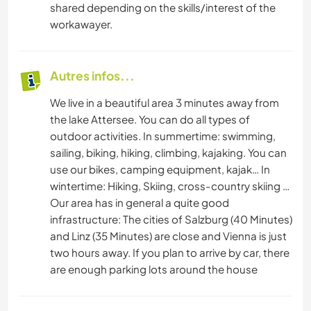
shared depending on the skills/interest of the
workawayer.
Autres infos...
We live in a beautiful area 3 minutes away from
the lake Attersee. You can do all types of
outdoor activities. In summertime: swimming,
sailing, biking, hiking, climbing, kajaking. You can
use our bikes, camping equipment, kajak… In
wintertime: Hiking, Skiing, cross-country skiing …
Our area has in general a quite good
infrastructure: The cities of Salzburg (40 Minutes)
and Linz (35 Minutes) are close and Vienna is just
two hours away. If you plan to arrive by car, there
are enough parking lots around the house