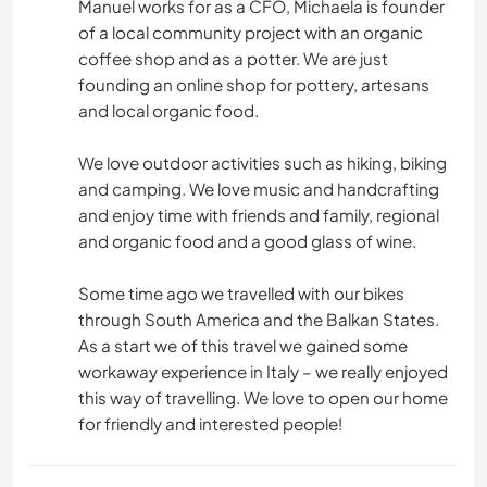
Manuel works for as a CFO, Michaela is founder
of a local community project with an organic
coffee shop and as a potter. We are just
founding an online shop for pottery, artesans
and local organic food.
We love outdoor activities such as hiking, biking
and camping. We love music and handcrafting
and enjoy time with friends and family, regional
and organic food and a good glass of wine.
Some time ago we travelled with our bikes
through South America and the Balkan States.
As a start we of this travel we gained some
workaway experience in Italy – we really enjoyed
this way of travelling. We love to open our home
for friendly and interested people!