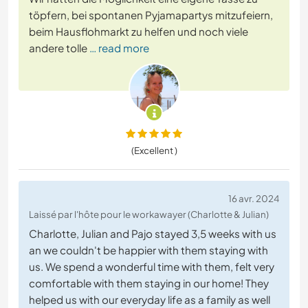
töpfern, bei spontanen Pyjamapartys mitzufeiern,
beim Hausflohmarkt zu helfen und noch viele
andere tolle
… read more
(Excellent )
16 avr. 2024
Laissé par l'hôte pour le workawayer (Charlotte & Julian)
Charlotte, Julian and Pajo stayed 3,5 weeks with us
an we couldn't be happier with them staying with
us. We spend a wonderful time with them, felt very
comfortable with them staying in our home! They
helped us with our everyday life as a family as well