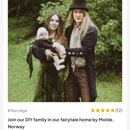
(12)
Norvège
Join our DIY family in our fairytale home by Molde,
Norway