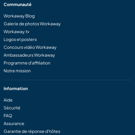
Communauté
Workaway Blog
Galerie de photos Workaway
Workaway.tv
Logos et posters
Concours vidéo Workaway
Ambassadeurs Workaway
Programme d'affiliation
Notre mission
Information
Aide
Sécurité
FAQ
Assurance
Garantie de réponse d'hôtes