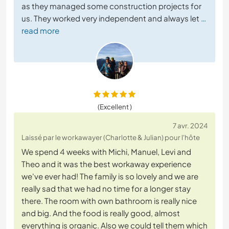
as they managed some construction projects for
us. They worked very independent and always let
…
read more
(Excellent )
7 avr. 2024
Laissé par le workawayer (Charlotte & Julian) pour l'hôte
We spend 4 weeks with Michi, Manuel, Levi and
Theo and it was the best workaway experience
we've ever had! The family is so lovely and we are
really sad that we had no time for a longer stay
there. The room with own bathroom is really nice
and big. And the food is really good, almost
everything is organic. Also we could tell them which