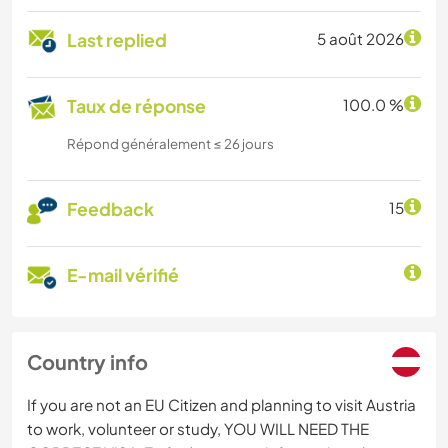
Last replied
5 août 2026
Taux de réponse
100.0 %
Répond généralement ≤ 26 jours
Feedback
15
E-mail vérifié
Country info
If you are not an EU Citizen and planning to visit Austria
to work, volunteer or study, YOU WILL NEED THE