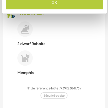
OK
Mes animaux
2 dwarf Rabbits
Memphis
N° de référence hôte : 939123841769
Sécurité du site