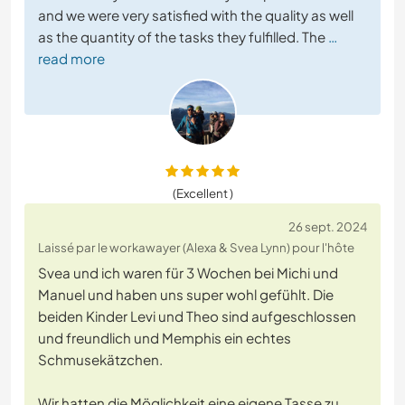
and we were very satisfied with the quality as well
as the quantity of the tasks they fulfilled. The
…
read more
(Excellent )
26 sept. 2024
Laissé par le workawayer (Alexa & Svea Lynn) pour l'hôte
Svea und ich waren für 3 Wochen bei Michi und
Manuel und haben uns super wohl gefühlt. Die
beiden Kinder Levi und Theo sind aufgeschlossen
und freundlich und Memphis ein echtes
Schmusekätzchen.
Wir hatten die Möglichkeit eine eigene Tasse zu