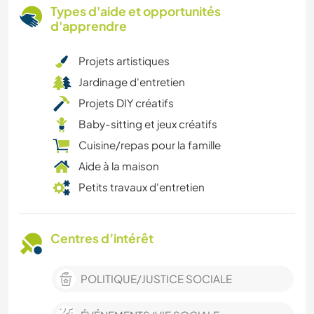
Types d'aide et opportunités
d'apprendre
Projets artistiques
Jardinage d'entretien
Projets DIY créatifs
Baby-sitting et jeux créatifs
Cuisine/repas pour la famille
Aide à la maison
Petits travaux d'entretien
Centres d’intérêt
POLITIQUE/JUSTICE SOCIALE