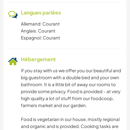
Langues parlées
Allemand: Courant
Anglais: Courant
Espagnol: Courant
Hébergement
If you stay with us we offer you our beautiful and
big guestroom with a double bed and your own
bathroom. It is a little bit of away our rooms to
provide some privacy. Food is provided - at very
high quality a lot of stuff from our foodcoop,
farmers market and our garden.
Food is vegetarian in our house, mostly regional
and organic and is provided. Cooking tasks are