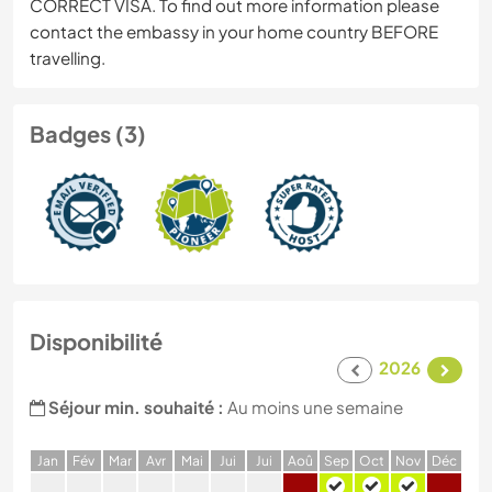
CORRECT VISA. To find out more information please
contact the embassy in your home country BEFORE
travelling.
Badges (3)
Disponibilité
2026
Séjour min. souhaité :
Au moins une semaine
J
an
F
év
M
ar
A
vr
M
ai
J
ui
J
ui
A
oû
S
ep
O
ct
N
ov
D
éc