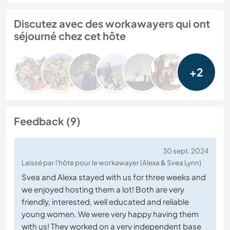
Discutez avec des workawayers qui ont
séjourné chez cet hôte
+2
Feedback (9)
30 sept. 2024
Laissé par l'hôte pour le workawayer (Alexa & Svea Lynn)
Svea and Alexa stayed with us for three weeks and
we enjoyed hosting them a lot! Both are very
friendly, interested, well educated and reliable
young women. We were very happy having them
with us! They worked on a very independent base