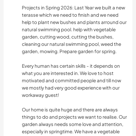
Projects in Spring 2026: Last Year we built a new
RANDONNÉE
terasse which we need to finish and we need
help to plant new bushes and plants arround our
ACTIVITÉS EN PLEIN AIR
natural swimming pool. help with vegetable
garden, cutting wood, cutting the bushes,
cleaning our natural swimming pool, weed the
SPORTS D’HIVER
garden, mowing. Prepare garden for spring.
Every human has certain skills - it depends on
what you are interested in. We love to host
motivated and committed people and till now
we mostly had very good experience with our
workaway guest!
Our home is quite huge and there are always
things to do and projects we want to realise. Our
garden always needs some love and attention,
especially in springtime. We have a vegetable