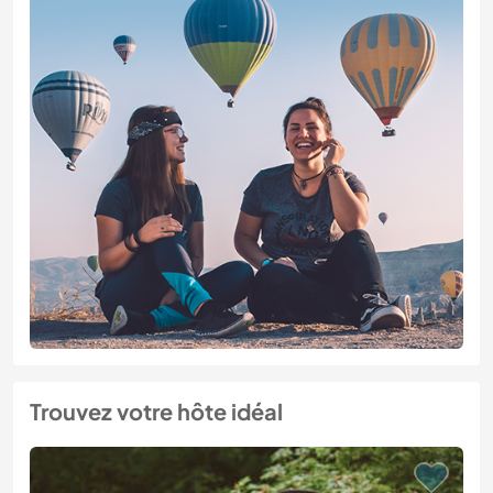
Trouvez votre hôte idéal