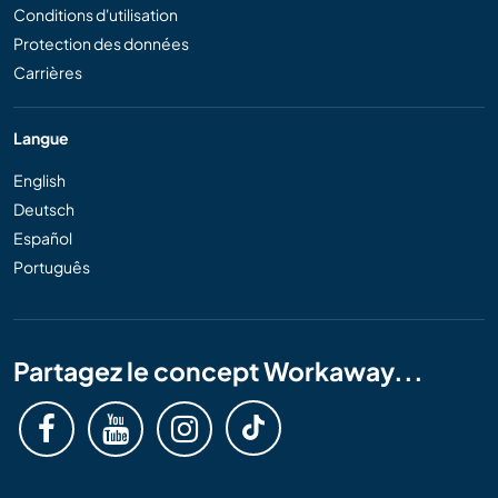
Conditions d'utilisation
Protection des données
Carrières
Langue
English
Deutsch
Español
Português
Partagez le concept Workaway...