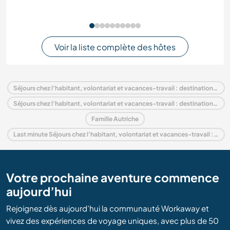
Voir la liste complète des hôtes
Séjours chez l'habitant, volontariat et vacances-travail : destination Autriche
Séjours chez l'habitant, volontariat et vacances-travail : destination Europe
Famille Autriche
Last minute Séjours chez l'habitant, volontariat et vacances-travail : destination Autriche
Votre prochaine aventure commence
aujourd’hui
Rejoignez dès aujourd’hui la communauté Workaway et
vivez des expériences de voyage uniques, avec plus de 50