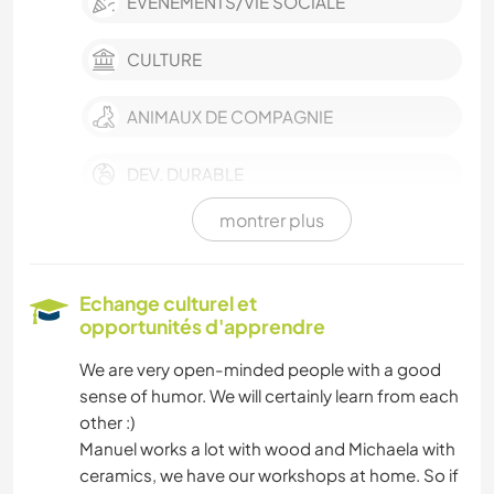
ÉVÉNEMENTS/VIE SOCIALE
CULTURE
ANIMAUX DE COMPAGNIE
DEV. DURABLE
montrer plus
VÉGÉTARIEN OU VÉGAN
HISTOIRE
Echange culturel et
opportunités d'apprendre
MUSIQUE
We are very open-minded people with a good
sense of humor. We will certainly learn from each
CUISINE ET ALIMENTATION
other :)
Manuel works a lot with wood and Michaela with
JARDINAGE
ceramics, we have our workshops at home. So if