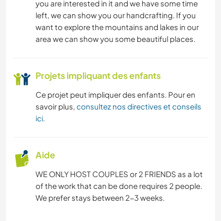
you are interested in it and we have some time
DESSIN ET PEINTURE
left, we can show you our handcrafting. If you
want to explore the mountains and lakes in our
ART ET DESIGN
area we can show you some beautiful places.
LIVRES
Projets impliquant des enfants
BRICOLAGE / ARTISANAT
Ce projet peut impliquer des enfants. Pour en
savoir plus,
consultez nos directives et conseils
MONTAGNE
ici
.
YOGA / BIEN-ÊTRE
Aide
NATURE
WE ONLY HOST COUPLES or 2 FRIENDS as a lot
of the work that can be done requires 2 people.
CAMPING
We prefer stays between 2-3 weeks.
CYCLISME