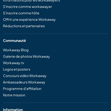
Informations pour les workawayers
S'inscrire comme workawayer
S'inscrire comme hôte
Offrir une expérience Workaway
Réductions et partenaires
Communauté
Workaway Blog
Galerie de photos Workaway
Workaway.tv
Logos et posters
Concours vidéo Workaway
Ambassadeurs Workaway
Programme d'affiliation
Notre mission
Information