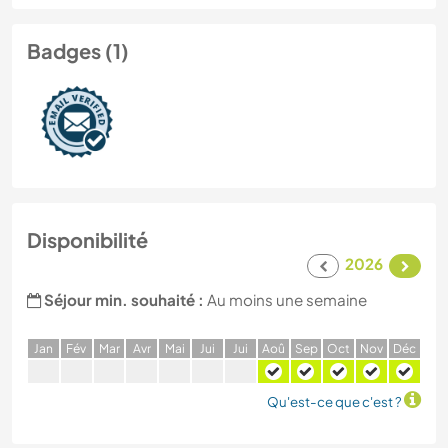
Badges (1)
Disponibilité
2026
Séjour min. souhaité :
Au moins une semaine
J
an
F
év
M
ar
A
vr
M
ai
J
ui
J
ui
A
oû
S
ep
O
ct
N
ov
D
éc
Qu'est-ce que c'est ?