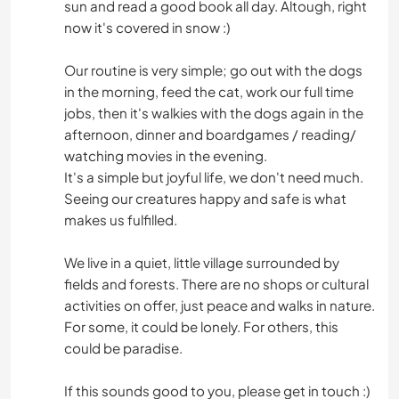
sun and read a good book all day. Altough, right
now it's covered in snow :)
Our routine is very simple; go out with the dogs
in the morning, feed the cat, work our full time
jobs, then it's walkies with the dogs again in the
afternoon, dinner and boardgames / reading/
watching movies in the evening.
It's a simple but joyful life, we don't need much.
Seeing our creatures happy and safe is what
makes us fulfilled.
We live in a quiet, little village surrounded by
fields and forests. There are no shops or cultural
activities on offer, just peace and walks in nature.
For some, it could be lonely. For others, this
could be paradise.
If this sounds good to you, please get in touch :)