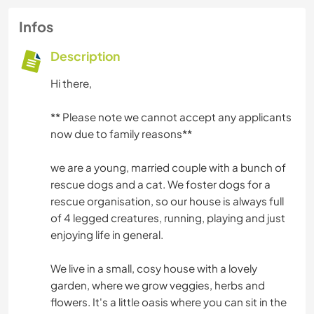
Infos
Description
Hi there,
** Please note we cannot accept any applicants
now due to family reasons**
we are a young, married couple with a bunch of
rescue dogs and a cat. We foster dogs for a
rescue organisation, so our house is always full
of 4 legged creatures, running, playing and just
enjoying life in general.
We live in a small, cosy house with a lovely
garden, where we grow veggies, herbs and
flowers. It's a little oasis where you can sit in the