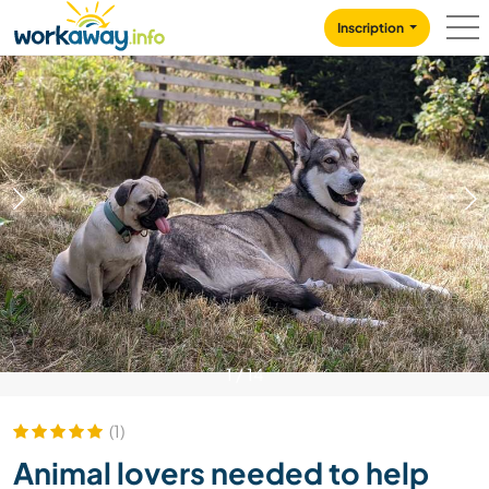
Skip to:
CONTENT
MAIN NAVIGATION
FOOTER
Inscription
1
/
14
(1)
Animal lovers needed to help