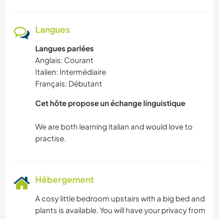
Langues
Langues parlées
Anglais: Courant
Italien: Intermédiaire
Français: Débutant
Cet hôte propose un échange linguistique
We are both learning italian and would love to
Hébergement
A cosy little bedroom upstairs with a big bed and
plants is available. You will have your privacy from