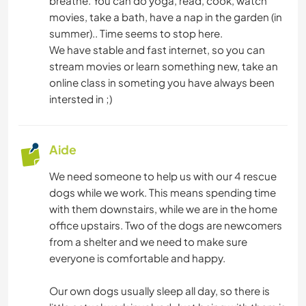
breathe. You can do yoga, read, cook, watch
movies, take a bath, have a nap in the garden (in
summer).. Time seems to stop here.
We have stable and fast internet, so you can
stream movies or learn something new, take an
online class in someting you have always been
intersted in ;)
Aide
We need someone to help us with our 4 rescue
dogs while we work. This means spending time
with them downstairs, while we are in the home
office upstairs. Two of the dogs are newcomers
from a shelter and we need to make sure
everyone is comfortable and happy.
Our own dogs usually sleep all day, so there is