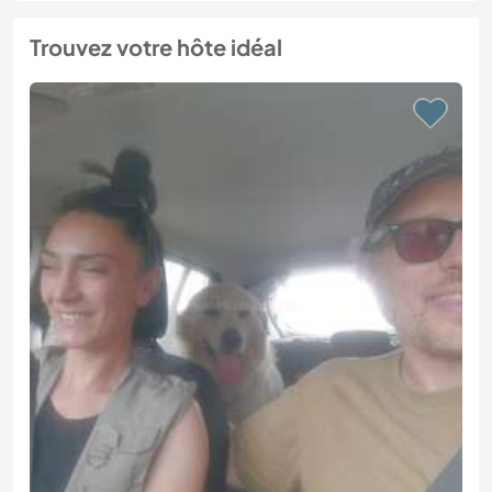
Trouvez votre hôte idéal