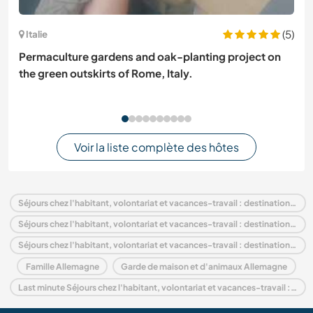
(5)
Italie
Permaculture gardens and oak-planting project on
the green outskirts of Rome, Italy.
Voir la liste complète des hôtes
Séjours chez l'habitant, volontariat et vacances-travail : destination Allemagne
Séjours chez l'habitant, volontariat et vacances-travail : destination Europe
Séjours chez l'habitant, volontariat et vacances-travail : destination Thuringia
Famille Allemagne
Garde de maison et d'animaux Allemagne
Last minute Séjours chez l'habitant, volontariat et vacances-travail : destination Allemagne