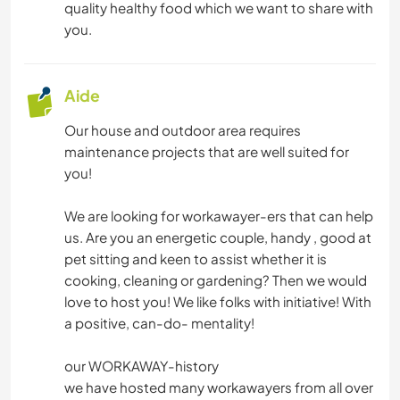
quality healthy food which we want to share with
you.
Aide
Our house and outdoor area requires
maintenance projects that are well suited for
you!
We are looking for workawayer-ers that can help
us. Are you an energetic couple, handy , good at
pet sitting and keen to assist whether it is
cooking, cleaning or gardening? Then we would
love to host you! We like folks with initiative! With
a positive, can-do- mentality!
our WORKAWAY-history
we have hosted many workawayers from all over