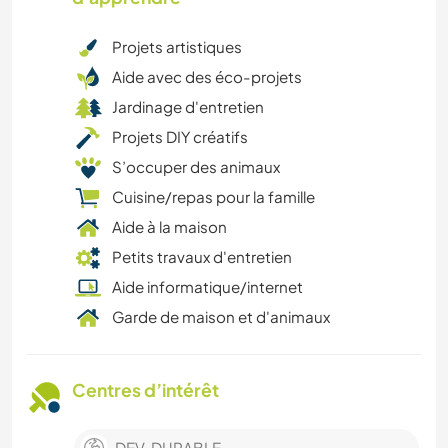
Projets artistiques
Aide avec des éco-projets
Jardinage d'entretien
Projets DIY créatifs
S’occuper des animaux
Cuisine/repas pour la famille
Aide à la maison
Petits travaux d'entretien
Aide informatique/internet
Garde de maison et d'animaux
Centres d’intérêt
DEV. DURABLE