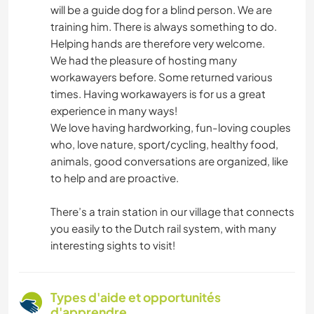
will be a guide dog for a blind person. We are
training him. There is always something to do.
Helping hands are therefore very welcome.
We had the pleasure of hosting many
workawayers before. Some returned various
times. Having workawayers is for us a great
experience in many ways!
We love having hardworking, fun-loving couples
who, love nature, sport/cycling, healthy food,
animals, good conversations are organized, like
to help and are proactive.
There’s a train station in our village that connects
you easily to the Dutch rail system, with many
interesting sights to visit!
Types d'aide et opportunités
d'apprendre