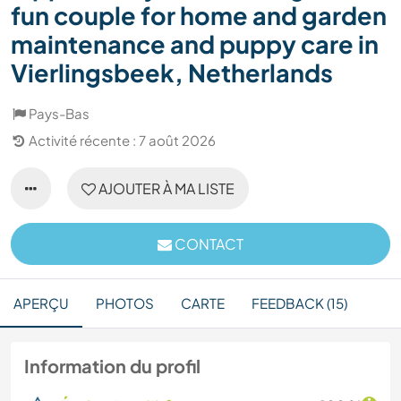
fun couple for home and garden
maintenance and puppy care in
Vierlingsbeek, Netherlands
Pays-Bas
Activité récente : 7 août 2026
AJOUTER À MA LISTE
CONTACT
APERÇU
PHOTOS
CARTE
FEEDBACK (15)
Information du profil