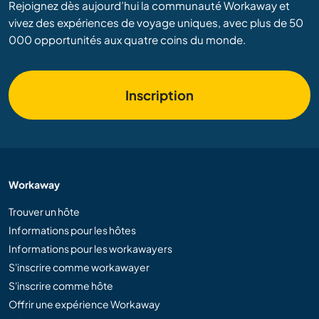
Rejoignez dès aujourd’hui la communauté Workaway et
vivez des expériences de voyage uniques, avec plus de 50
000 opportunités aux quatre coins du monde.
Inscription
Workaway
Trouver un hôte
Informations pour les hôtes
Informations pour les workawayers
S'inscrire comme workawayer
S'inscrire comme hôte
Offrir une expérience Workaway