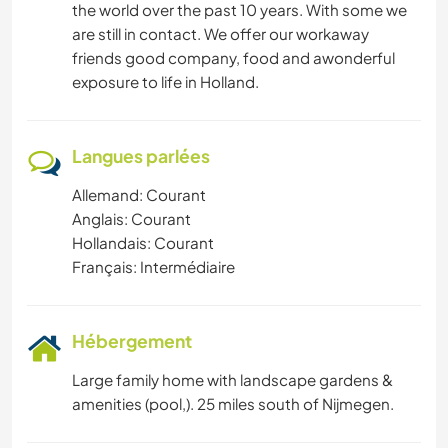
the world over the past 10 years. With some we
are still in contact. We offer our workaway
friends good company, food and awonderful
exposure to life in Holland.
Langues parlées
Allemand: Courant
Anglais: Courant
Hollandais: Courant
Français: Intermédiaire
Hébergement
Large family home with landscape gardens &
amenities (pool,). 25 miles south of Nijmegen.