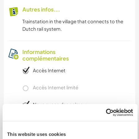
Autres infos...
Trainstation in the village that connects to the
Dutch rail system.
Informations
complémentaires
Accès Internet
Accès Internet limité
Nous avons des animaux
Nous sommes fumeurs
This website uses cookies
Familles bienvenues