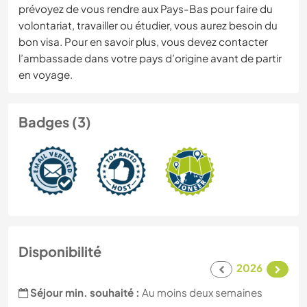
prévoyez de vous rendre aux Pays-Bas pour faire du
volontariat, travailler ou étudier, vous aurez besoin du
bon visa. Pour en savoir plus, vous devez contacter
l’ambassade dans votre pays d’origine avant de partir
en voyage.
Badges (3)
Disponibilité
2026
Séjour min. souhaité :
Au moins deux semaines