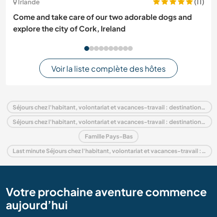
(11)
Irlande
Come and take care of our two adorable dogs and
explore the city of Cork, Ireland
Voir la liste complète des hôtes
Séjours chez l'habitant, volontariat et vacances-travail : destination Pays-Bas
Séjours chez l'habitant, volontariat et vacances-travail : destination Europe
Famille Pays-Bas
Last minute Séjours chez l'habitant, volontariat et vacances-travail : destination Pays-Bas
Votre prochaine aventure commence
aujourd’hui