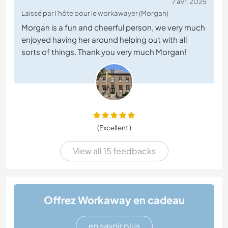
7 avr. 2025
Laissé par l'hôte pour le workawayer (Morgan)
Morgan is a fun and cheerful person, we very much
enjoyed having her around helping out with all
sorts of things. Thank you very much Morgan!
(Excellent )
View all 15 feedbacks
Offrez Workaway en cadeau
en savoir plus