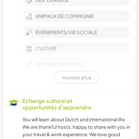
ANIMAUX DE COMPAGNIE
ÉVÉNEMENTS/VIE SOCIALE
CULTURE
DESSIN ET PEINTURE
montrer plus
ANIMAUX
ACTIVITÉS EN PLEIN AIR
Echange culturel et
opportunités d'apprendre
NATURE
You will learn about Dutch and international life.
We are thankful hosts, happy to share with you in
your travel & work experience. We love good