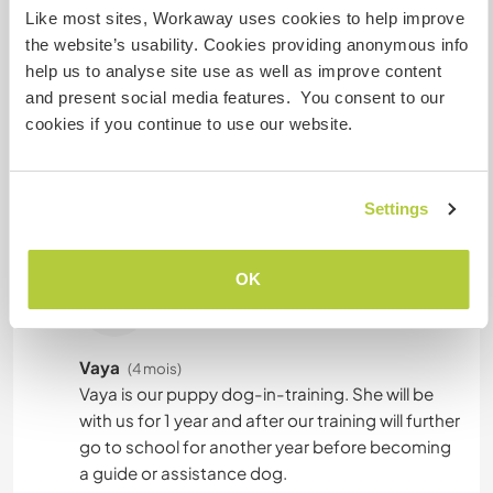
Like most sites, Workaway uses cookies to help improve
the website’s usability. Cookies providing anonymous info
help us to analyse site use as well as improve content
Combien de volontaires
and present social media features. You consent to our
pouvez-vous accueillir ?
cookies if you continue to use our website.
Deux
Settings
Mes animaux
OK
Vaya
(4 mois)
Vaya is our puppy dog-in-training. She will be
with us for 1 year and after our training will further
go to school for another year before becoming
a guide or assistance dog.