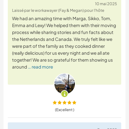
10 mai 2025
Laissé par le workawayer (Fay & Megan) pour l'hôte
We had an amazing time with Marga, Sikko, Tom,
Emma and Lexy! We helped them with their moving
process while sharing stories and fun facts about
the Netherlands and Canada. We truly felt like we
were part of the family as they cooked dinner
(really delicious) for us every night and we all ate
together! We are so grateful for them showing us
around
… read more
(Excellent )