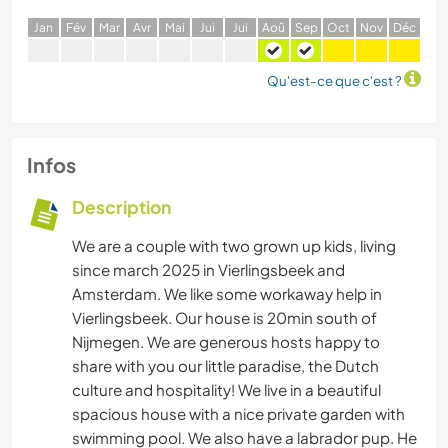
J
an
F
év
M
ar
A
vr
M
ai
J
ui
J
ui
A
oû
S
ep
O
ct
N
ov
D
éc
Qu'est-ce que c'est ?
Infos
Description
We are a couple with two grown up kids, living
since march 2025 in Vierlingsbeek and
Amsterdam. We like some workaway help in
Vierlingsbeek. Our house is 20min south of
Nijmegen. We are generous hosts happy to
share with you our little paradise, the Dutch
culture and hospitality! We live in a beautiful
spacious house with a nice private garden with
swimming pool. We also have a labrador pup. He