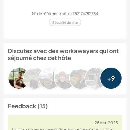
N° de référence hôte : 752174782734
Sécurité du site
Discutez avec des workawayers qui ont
séjourné chez cet hôte
+9
Feedback (15)
28 oct. 2025
Laissé par le workawayer (Harrison & Tessa) pour l'hôte