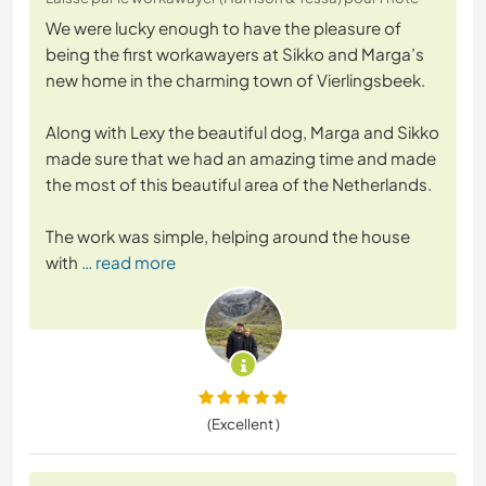
We were lucky enough to have the pleasure of
being the first workawayers at Sikko and Marga’s
new home in the charming town of Vierlingsbeek.
Along with Lexy the beautiful dog, Marga and Sikko
made sure that we had an amazing time and made
the most of this beautiful area of the Netherlands.
The work was simple, helping around the house
with
… read more
(Excellent )