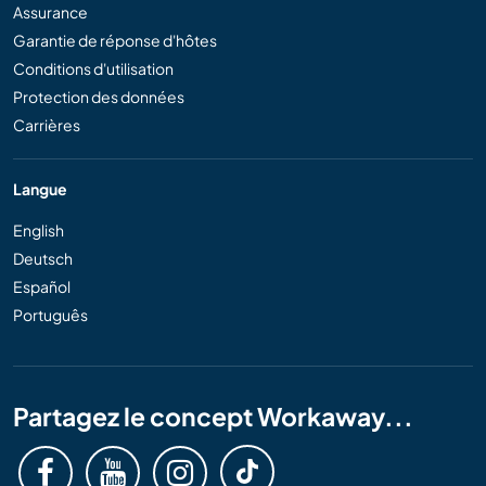
Assurance
Garantie de réponse d'hôtes
Conditions d'utilisation
Protection des données
Carrières
Langue
English
Deutsch
Español
Português
Partagez le concept Workaway...