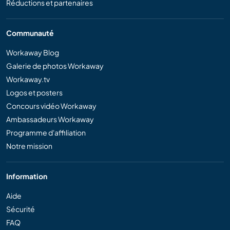
Réductions et partenaires
Communauté
Workaway Blog
Galerie de photos Workaway
Workaway.tv
Logos et posters
Concours vidéo Workaway
Ambassadeurs Workaway
Programme d'affiliation
Notre mission
Information
Aide
Sécurité
FAQ