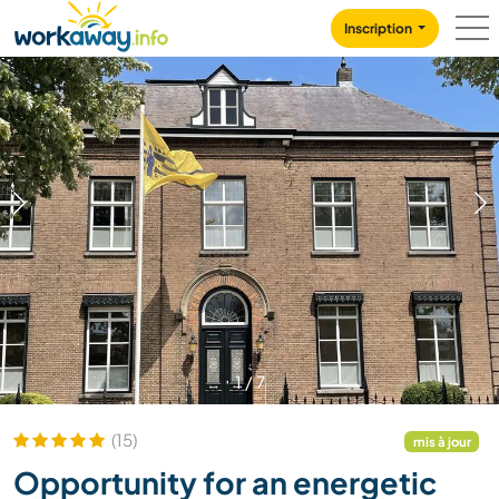
Skip to:
CONTENT
MAIN NAVIGATION
FOOTER
Inscription
1
/
7
(15)
mis à jour
Opportunity for an energetic