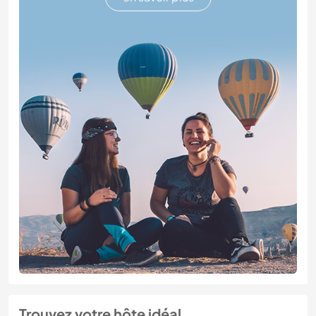
Trouvez votre hôte idéal