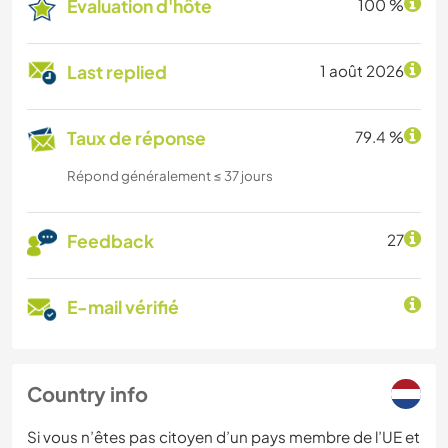
Évaluation d'hôte
100 %
Last replied
1 août 2026
Taux de réponse
79.4 %
Répond généralement ≤ 37 jours
Feedback
27
E-mail vérifié
Country info
Si vous n’êtes pas citoyen d’un pays membre de l’UE et