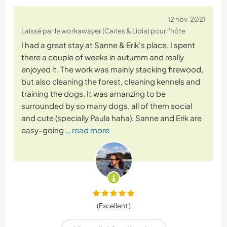
12 nov. 2021
Laissé par le workawayer (Carles & Lidia) pour l'hôte
I had a great stay at Sanne & Erik's place. I spent
there a couple of weeks in autumm and really
enjoyed it. The work was mainly stacking firewood,
but also cleaning the forest, cleaning kennels and
training the dogs. It was amanzing to be
surrounded by so many dogs, all of them social
and cute (specially Paula haha). Sanne and Erik are
easy-going
… read more
(Excellent )