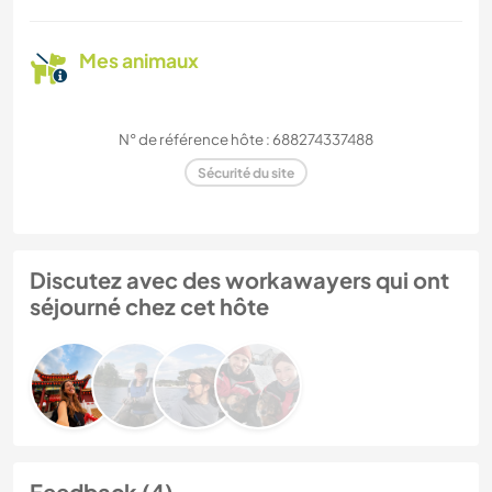
Mes animaux
N° de référence hôte : 688274337488
Sécurité du site
Discutez avec des workawayers qui ont
séjourné chez cet hôte
Feedback (4)