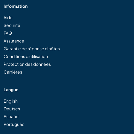
Information
Aide
Sécurité
FAQ
Assurance
Garantie de réponse d'hôtes
Conditions d'utilisation
Protection des données
Carrières
Langue
English
Deutsch
Español
Português