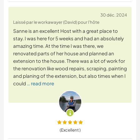
30 déc. 2024
Laissé par le workawayer (David) pour l'hôte
Sanne is an excellent Host with a great place to
stay. I was here for 5 weeks and had an absolutely
amazing time. At the time I was there, we
renovated parts of her house and planned an
extension to the house. There was a lot of work for
the renovation like wood repairs, scraping, painting
and planing of the extension, but also times when I
could
… read more
(Excellent )