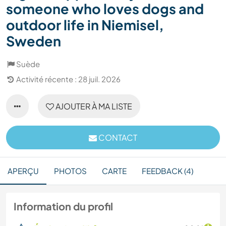
someone who loves dogs and
outdoor life in Niemisel,
Sweden
Suède
Activité récente : 28 juil. 2026
AJOUTER À MA LISTE
CONTACT
APERÇU
PHOTOS
CARTE
FEEDBACK (4)
Information du profil