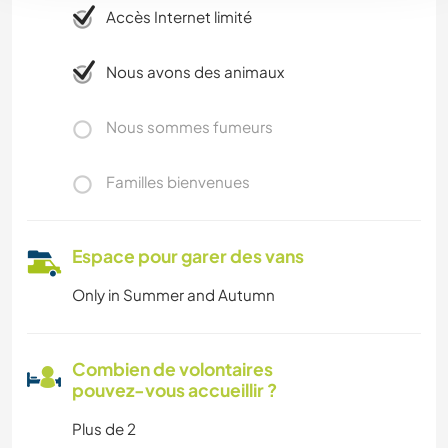
Accès Internet limité
Nous avons des animaux
Nous sommes fumeurs
Familles bienvenues
Espace pour garer des vans
Only in Summer and Autumn
Combien de volontaires
pouvez-vous accueillir ?
Plus de 2