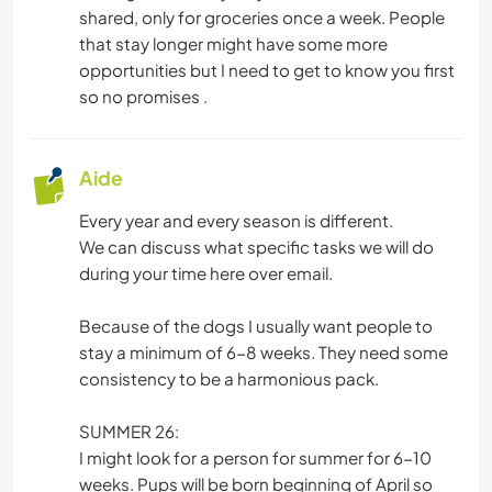
shared, only for groceries once a week. People
that stay longer might have some more
opportunities but I need to get to know you first
so no promises .
Aide
Every year and every season is different.
We can discuss what specific tasks we will do
during your time here over email.
Because of the dogs I usually want people to
stay a minimum of 6-8 weeks. They need some
consistency to be a harmonious pack.
SUMMER 26:
I might look for a person for summer for 6-10
weeks. Pups will be born beginning of April so