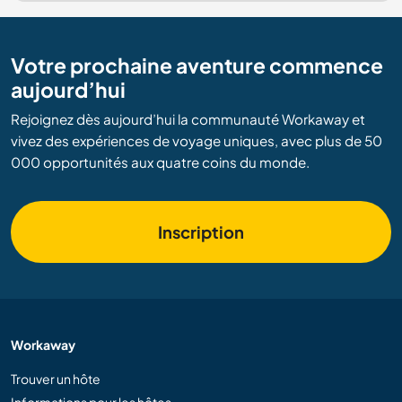
Votre prochaine aventure commence
aujourd’hui
Rejoignez dès aujourd’hui la communauté Workaway et
vivez des expériences de voyage uniques, avec plus de 50
000 opportunités aux quatre coins du monde.
Inscription
Workaway
Trouver un hôte
Informations pour les hôtes