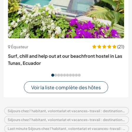
(21)
Équateur
Surf, chill and help out at our beachfront hostel in Las
Tunas, Ecuador
Voir la liste complète des hôtes
Séjours chez l'habitant, volontariat et vacances-travail : destination Suède
Séjours chez l'habitant, volontariat et vacances-travail : destination Europe
Last minute Séjours chez l'habitant, volontariat et vacances-travail : destination Suède