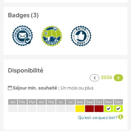
Badges (3)
Disponibilité
2026
Séjour min. souhaité :
Un mois ou plus
J
an
F
év
M
ar
A
vr
M
ai
J
ui
J
ui
A
oû
S
ep
O
ct
N
ov
D
éc
Qu'est-ce que c'est ?