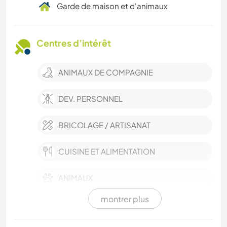
Garde de maison et d'animaux
Centres d’intérêt
ANIMAUX DE COMPAGNIE
DEV. PERSONNEL
BRICOLAGE / ARTISANAT
CUISINE ET ALIMENTATION
ANIMAUX
montrer plus
SPORTS D’HIVER