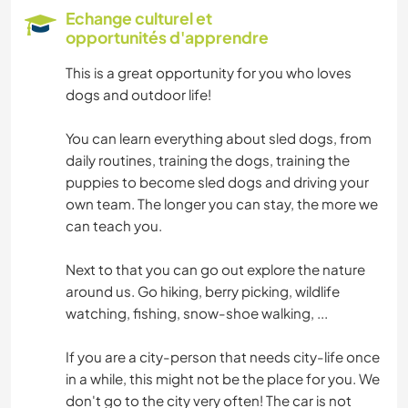
SPORTS D'ÉQUIPE
Echange culturel et
opportunités d'apprendre
NATURE
This is a great opportunity for you who loves
dogs and outdoor life!
FITNESS
You can learn everything about sled dogs, from
CAMPING
daily routines, training the dogs, training the
puppies to become sled dogs and driving your
MONTAGNE
own team. The longer you can stay, the more we
can teach you.
ACTIVITÉS EN PLEIN AIR
Next to that you can go out explore the nature
RANDONNÉE
around us. Go hiking, berry picking, wildlife
watching, fishing, snow-shoe walking, ...
CYCLISME
If you are a city-person that needs city-life once
in a while, this might not be the place for you. We
SPORTS D'AVENTURE
don't go to the city very often! The car is not