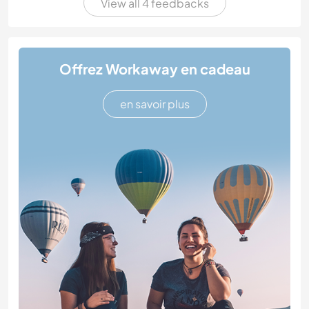
View all 4 feedbacks
Offrez Workaway en cadeau
en savoir plus