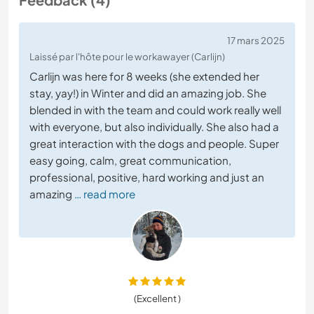
17 mars 2025
Laissé par l'hôte pour le workawayer (Carlijn)
Carlijn was here for 8 weeks (she extended her
stay, yay!) in Winter and did an amazing job. She
blended in with the team and could work really well
with everyone, but also individually. She also had a
great interaction with the dogs and people. Super
easy going, calm, great communication,
professional, positive, hard working and just an
amazing
… read more
(Excellent )