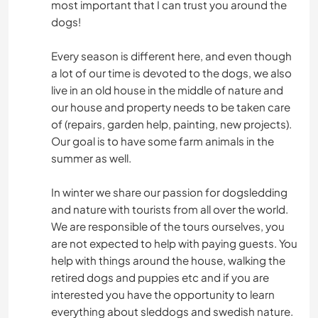
most important that I can trust you around the
dogs!
Every season is different here, and even though
a lot of our time is devoted to the dogs, we also
live in an old house in the middle of nature and
our house and property needs to be taken care
of (repairs, garden help, painting, new projects).
Our goal is to have some farm animals in the
summer as well.
In winter we share our passion for dogsledding
and nature with tourists from all over the world.
We are responsible of the tours ourselves, you
are not expected to help with paying guests. You
help with things around the house, walking the
retired dogs and puppies etc and if you are
interested you have the opportunity to learn
everything about sleddogs and swedish nature.