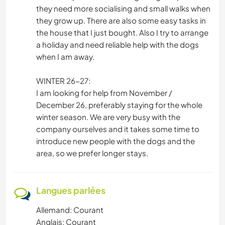
they need more socialising and small walks when
they grow up. There are also some easy tasks in
the house that I just bought. Also I try to arrange
a holiday and need reliable help with the dogs
when I am away.
WINTER 26-27:
I am looking for help from November /
December 26, preferably staying for the whole
winter season. We are very busy with the
company ourselves and it takes some time to
introduce new people with the dogs and the
area, so we prefer longer stays.
Langues parlées
Allemand: Courant
Anglais: Courant