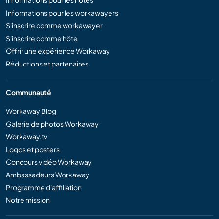
Informations pour les workawayers
S'inscrire comme workawayer
S'inscrire comme hôte
Offrir une expérience Workaway
Réductions et partenaires
Communauté
Workaway Blog
Galerie de photos Workaway
Workaway.tv
Logos et posters
Concours vidéo Workaway
Ambassadeurs Workaway
Programme d'affiliation
Notre mission