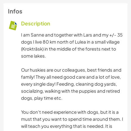
Infos
Description
I am Sanne and together with Lars and my +/- 35
dogs I live 80 km north of Lulea in a small village
(Krokträsk) in the middle of the forests next to
some lakes.
Our huskies are our colleagues, best friends and
family! They all need good care and a lot of love,
every single day! Feeding, cleaning dog yards,
socializing, walking with the puppies and retired
dogs, play time etc.
You don't need experience with dogs, but it is a
must that you want to spend time around them. I
will teach you everything that is needed. It is