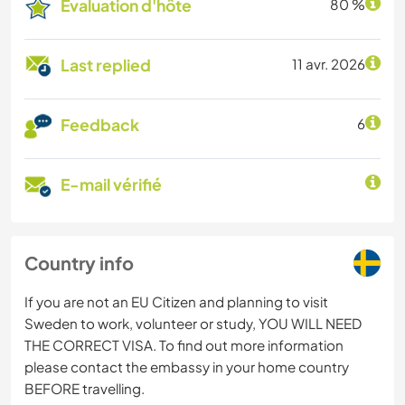
Évaluation d'hôte
80 %
Last replied
11 avr. 2026
Feedback
6
E-mail vérifié
Country info
If you are not an EU Citizen and planning to visit
Sweden to work, volunteer or study, YOU WILL NEED
THE CORRECT VISA. To find out more information
please contact the embassy in your home country
BEFORE travelling.