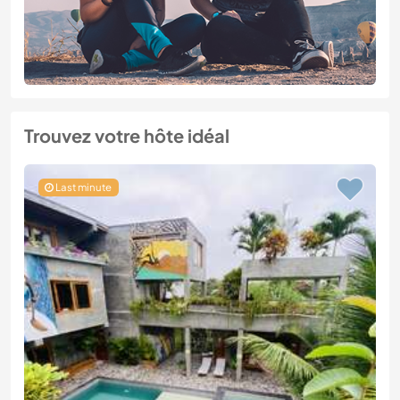
Trouvez votre hôte idéal
Last minute