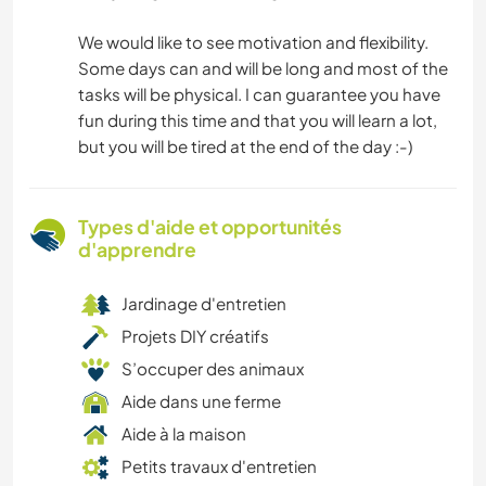
We would like to see motivation and flexibility.
Some days can and will be long and most of the
tasks will be physical. I can guarantee you have
fun during this time and that you will learn a lot,
but you will be tired at the end of the day :-)
Types d'aide et opportunités
d'apprendre
Jardinage d'entretien
Projets DIY créatifs
S’occuper des animaux
Aide dans une ferme
Aide à la maison
Petits travaux d'entretien