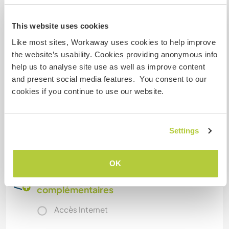
You get grocery money and the opportunity to
This website uses cookies
go to the nearest town for shopping once a
Like most sites, Workaway uses cookies to help improve
week. Sometimes we eat together and then
the website’s usability. Cookies providing anonymous info
that's my treat . Otherwise you arrange it with
help us to analyse site use as well as improve content
the people you share the house with if you want
and present social media features. You consent to our
to share meals or not.
cookies if you continue to use our website.
Autres infos...
Settings
Just write me if you have any questions.
OK
Informations
complémentaires
Accès Internet