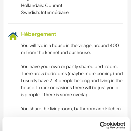
Hollandais: Courant
Swedish: Intermédiaire
Hébergement
You will live in a house in the village, around 400
m from the kennel and our house.
You have your own or partly shared bed-room.
There are 3 bedrooms (maybe more coming) and
I usually have 2-4 people helping and living in the
house. In rare occasions there will be just you or
5 people if there is some overlap.
You share the livingroom, bathroom and kitchen.
I expect that you keep everything tidy and clean
and respect the people you live with.