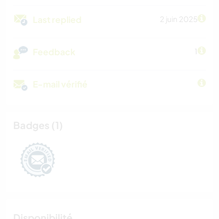
Last replied
2 juin 2025
Feedback
1
E-mail vérifié
Badges (1)
Disponibilité