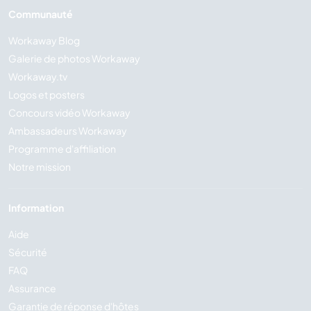
Communauté
Workaway Blog
Galerie de photos Workaway
Workaway.tv
Logos et posters
Concours vidéo Workaway
Ambassadeurs Workaway
Programme d'affiliation
Notre mission
Information
Aide
Sécurité
FAQ
Assurance
Garantie de réponse d'hôtes