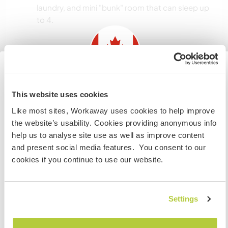
laundry, and mini "bunk" room that can sleep up
to 4.
Informations
complémentaires
Accès Internet
Information for those planning to
This website uses cookies
visit Canada
Like most sites, Workaway uses cookies to help improve
Accès Internet limité
the website’s usability. Cookies providing anonymous info
If you are NOT from Canada and planning to visit to
help us to analyse site use as well as improve content
volunteer, work or study you will need the correct visa.
Nous avons des animaux
and present social media features. You consent to our
To find out more information you need to contact the
cookies if you continue to use our website.
embassy in your home country before travelling.
Nous sommes fumeurs
JE COMPRENDS
Settings
Familles bienvenues