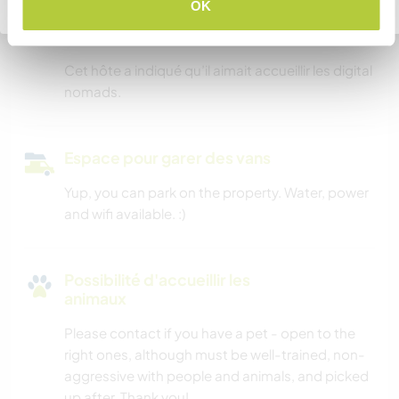
Retourner à la liste complète des hôtes
OK
Possibilité d’accueillir les
digital nomads
Cet hôte a indiqué qu’il aimait accueillir les digital
nomads.
Espace pour garer des vans
Yup, you can park on the property. Water, power
and wifi available. :)
Possibilité d'accueillir les
animaux
Please contact if you have a pet - open to the
right ones, although must be well-trained, non-
aggressive with people and animals, and picked
up after. Thank you!