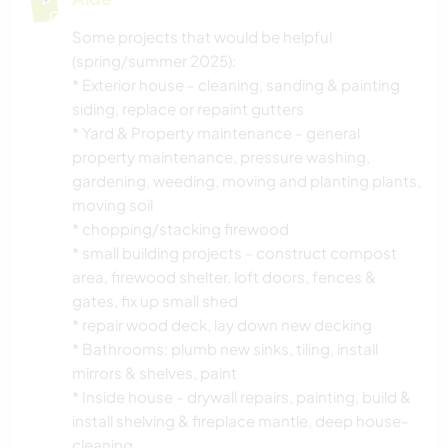
Some projects that would be helpful
(spring/summer 2025):
* Exterior house - cleaning, sanding & painting
siding, replace or repaint gutters
* Yard & Property maintenance - general
property maintenance, pressure washing,
gardening, weeding, moving and planting plants,
moving soil
* chopping/stacking firewood
* small building projects - construct compost
area, firewood shelter, loft doors, fences &
gates, fix up small shed
* repair wood deck, lay down new decking
* Bathrooms: plumb new sinks, tiling, install
mirrors & shelves, paint
* Inside house - drywall repairs, painting, build &
install shelving & fireplace mantle, deep house-
cleaning