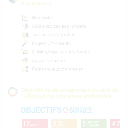
d'apprendre
Bénévolat
Aide avec des éco-projets
Jardinage d'entretien
Projets DIY créatifs
Cuisine/repas pour la famille
Aide à la maison
Petits travaux d'entretien
Objectifs de développement durable de
l’ONU que cet hôte essaie d'atteindre