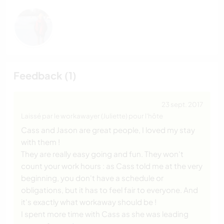
Feedback (1)
23 sept. 2017
Laissé par le workawayer (Juliette) pour l'hôte
Cass and Jason are great people, I loved my stay
with them !
They are really easy going and fun. They won't
count your work hours : as Cass told me at the very
beginning, you don't have a schedule or
obligations, but it has to feel fair to everyone. And
it's exactly what workaway should be !
I spent more time with Cass as she was leading