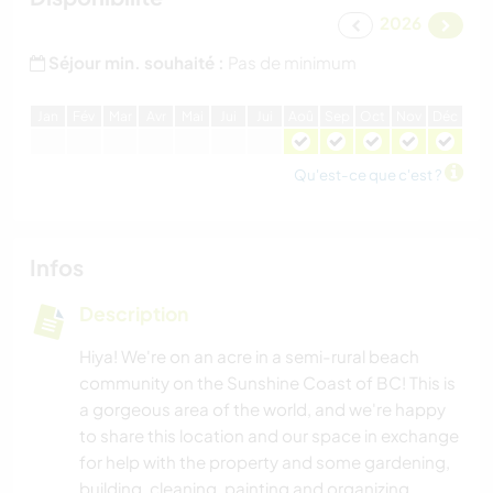
2026
Séjour min. souhaité :
Pas de minimum
J
an
F
év
M
ar
A
vr
M
ai
J
ui
J
ui
A
oû
S
ep
O
ct
N
ov
D
éc
Qu'est-ce que c'est ?
Infos
Description
Hiya! We're on an acre in a semi-rural beach
community on the Sunshine Coast of BC! This is
a gorgeous area of the world, and we're happy
to share this location and our space in exchange
for help with the property and some gardening,
building, cleaning, painting and organizing