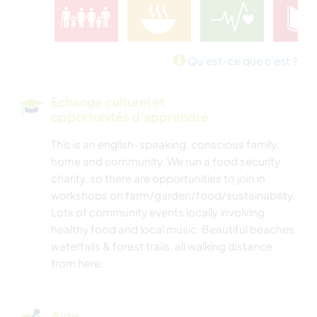
Qu'est-ce que c'est ?
Echange culturel et
opportunités d'apprendre
This is an english-speaking, conscious family,
home and community. We run a food security
charity, so there are opportunities to join in
workshops on farm/garden/food/sustainability.
Lots of community events locally involving
healthy food and local music. Beautiful beaches,
waterfalls & forest trails, all walking distance
from here.
Aide