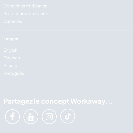
Conditions d'utilisation
Protection des données
Carrières
Langue
English
Deutsch
Español
Português
Partagez le concept Workaway...