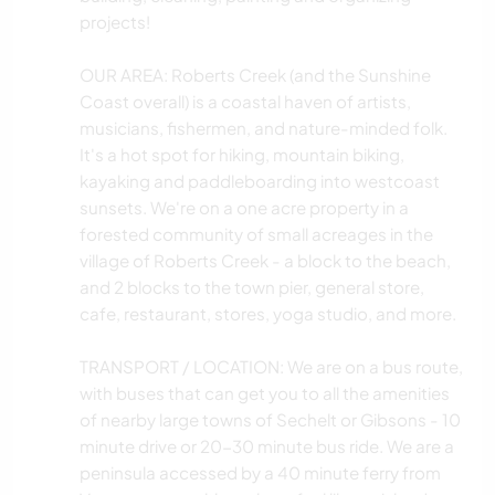
projects!
OUR AREA: Roberts Creek (and the Sunshine
Coast overall) is a coastal haven of artists,
musicians, fishermen, and nature-minded folk.
It's a hot spot for hiking, mountain biking,
kayaking and paddleboarding into westcoast
sunsets. We're on a one acre property in a
forested community of small acreages in the
village of Roberts Creek - a block to the beach,
and 2 blocks to the town pier, general store,
cafe, restaurant, stores, yoga studio, and more.
TRANSPORT / LOCATION: We are on a bus route,
with buses that can get you to all the amenities
of nearby large towns of Sechelt or Gibsons - 10
minute drive or 20-30 minute bus ride. We are a
peninsula accessed by a 40 minute ferry from