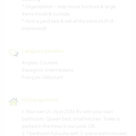
* Organization - help move furniture & large
items inside & outside
* Host a yard sale & sell all the extra stuff (if
interested)!
Langues parlées
Anglais: Courant
Espagnol: Intermédiaire
Français: Débutant
Hébergement
1. Your own 21-foot 2016 RV with your own
bathroom. Queen bed, small kitchen. Trailer is
parked in the trees in our yard; OR
2. 1 bedroom full suite with 3-piece bath/shower,