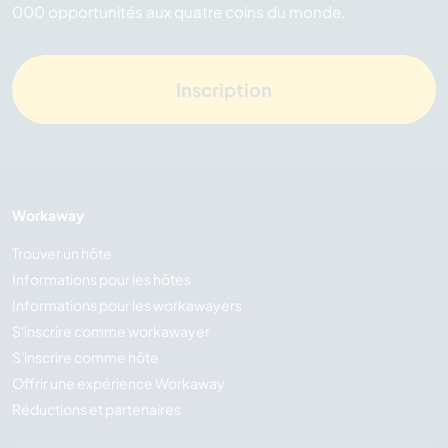
000 opportunités aux quatre coins du monde.
Inscription
Workaway
Trouver un hôte
Informations pour les hôtes
Informations pour les workawayers
S'inscrire comme workawayer
S'inscrire comme hôte
Offrir une expérience Workaway
Réductions et partenaires