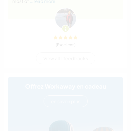
most of
… read more
(Excellent )
View all 1 feedbacks
Offrez Workaway en cadeau
en savoir plus