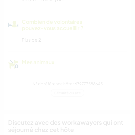
Combien de volontaires
pouvez-vous accueillir ?
Plus de 2
Mes animaux
N° de référence hôte : 679773588645
Sécurité du site
Discutez avec des workawayers qui ont
séjourné chez cet hôte