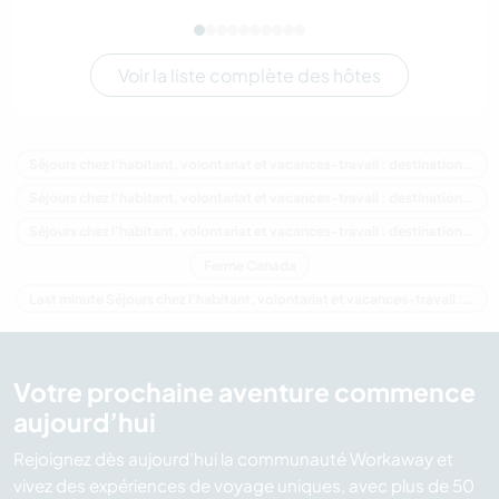
Voir la liste complète des hôtes
Séjours chez l'habitant, volontariat et vacances-travail : destination Canada
Séjours chez l'habitant, volontariat et vacances-travail : destination Amérique du Nord
Séjours chez l'habitant, volontariat et vacances-travail : destination Colombie-Britannique
Ferme Canada
Last minute Séjours chez l'habitant, volontariat et vacances-travail : destination Canada
Votre prochaine aventure commence
aujourd’hui
Rejoignez dès aujourd’hui la communauté Workaway et
vivez des expériences de voyage uniques, avec plus de 50