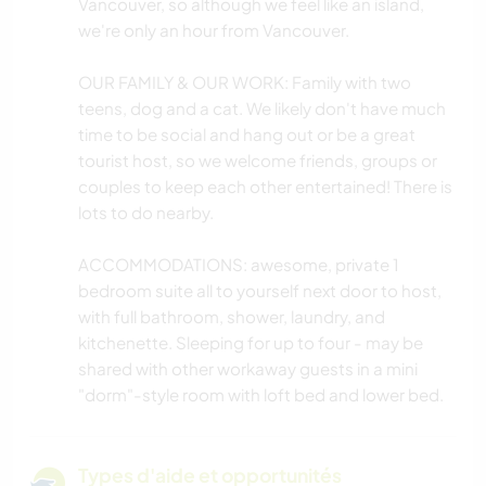
Vancouver, so although we feel like an island,
we're only an hour from Vancouver.
OUR FAMILY & OUR WORK: Family with two
teens, dog and a cat. We likely don't have much
time to be social and hang out or be a great
tourist host, so we welcome friends, groups or
couples to keep each other entertained! There is
lots to do nearby.
ACCOMMODATIONS: awesome, private 1
bedroom suite all to yourself next door to host,
with full bathroom, shower, laundry, and
kitchenette. Sleeping for up to four - may be
shared with other workaway guests in a mini
"dorm"-style room with loft bed and lower bed.
Types d'aide et opportunités