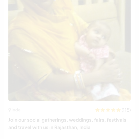
(115)
Inde
Join our social gatherings, weddings, fairs, festivals
and travel with us in Rajasthan, India