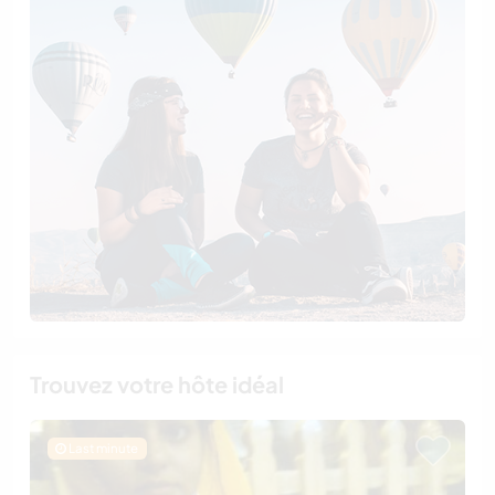
Trouvez votre hôte idéal
Last minute