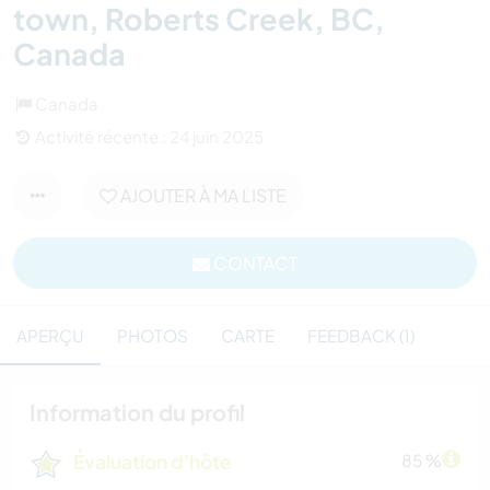
town, Roberts Creek, BC,
Canada
Canada
Activité récente : 24 juin 2025
AJOUTER À MA LISTE
CONTACT
APERÇU
PHOTOS
CARTE
FEEDBACK (1)
Information du profil
Évaluation d'hôte
85 %