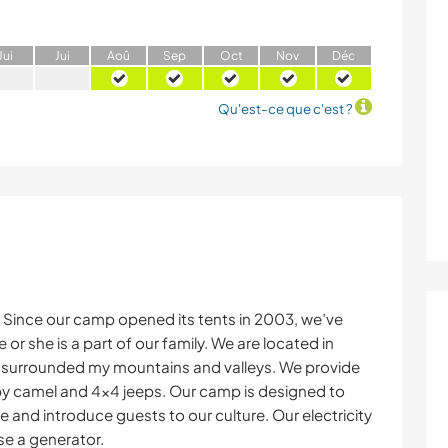
J
ui
J
ui
A
oû
S
ep
O
ct
N
ov
D
éc
Qu'est-ce que c'est ?
Since our camp opened its tents in 2003, we’ve
r she is a part of our family. We are located in
, surrounded my mountains and valleys. We provide
y camel and 4x4 jeeps. Our camp is designed to
 and introduce guests to our culture. Our electricity
se a generator.