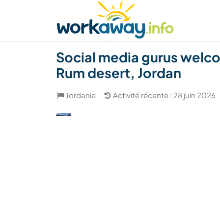
Skip to:
CONTENT
MAIN NAVIGATION
FOOTER
Trouver hôte
Covoyager
Fonctionneme
(12)
Social media gurus welco
Rum desert, Jordan
Jordanie
Activité récente : 28 juin 2026