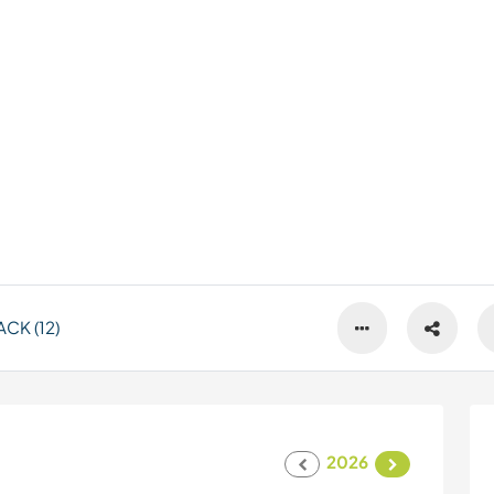
CK (12)
2026