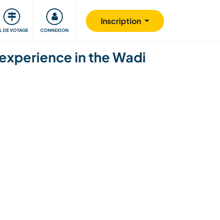
Communauté
S'impliquer
Sécurité
Inscription
IL DE VOYAGE
CONNEXION
experience in the Wadi