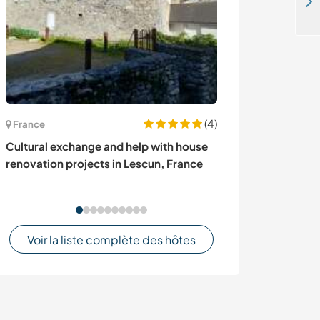
Come and help at my beautiful guesthouse in the city of Amman, Jordan
(4)
France
Italie
Cultural exchange and help with house
Experience life
renovation projects in Lescun, France
farm among the 
Cremolino, Ital
Voir la liste complète des hôtes