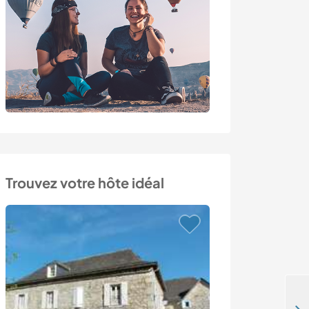
Trouvez votre hôte idéal