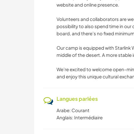
website and online presence.
Volunteers and collaborators are wel
possibility to also spend time in our
board, and there’s no fixed minimu
Our camp is equipped with Starlink W
middle of the desert. A more stable in
We’re excited to welcome open-mind
and enjoy this unique cultural excha
Langues parlées
Arabe: Courant
Anglais: Intermédiaire