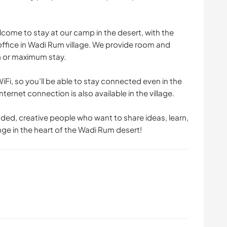
come to stay at our camp in the desert, with the
 office in Wadi Rum village. We provide room and
m or maximum stay.
iFi, so you’ll be able to stay connected even in the
ternet connection is also available in the village.
ed, creative people who want to share ideas, learn,
nge in the heart of the Wadi Rum desert!