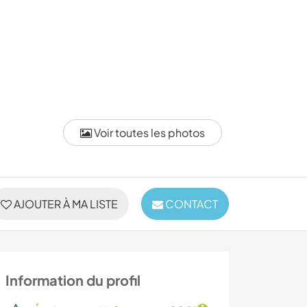
Voir toutes les photos
AJOUTER À MA LISTE
CONTACT
Information du profil