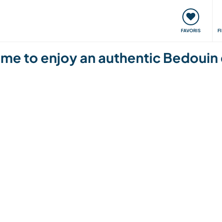
nt
Rencontres & Événements
Voyager, apprendre
FAVORIS
F
me to enjoy an authentic Bedouin 