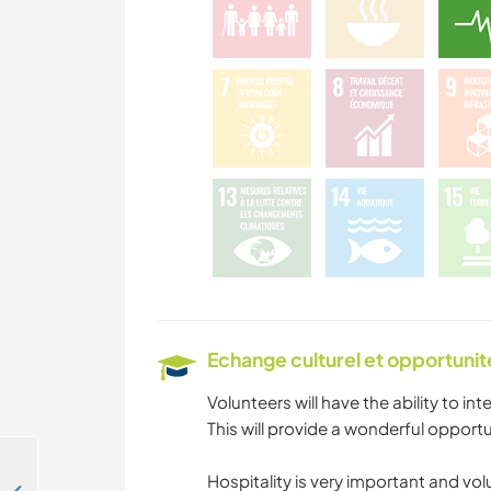
Echange culturel et opportuni
Volunteers will have the ability to inte
This will provide a wonderful opportu
Hospitality is very important and vol