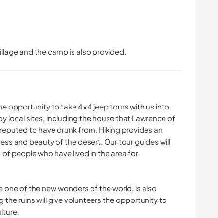
lage and the camp is also provided.
 the opportunity to take 4x4 jeep tours with us into
oy local sites, including the house that Lawrence of
s reputed to have drunk from. Hiking provides an
ess and beauty of the desert. Our tour guides will
 of people who have lived in the area for
e one of the new wonders of the world, is also
g the ruins will give volunteers the opportunity to
lture.