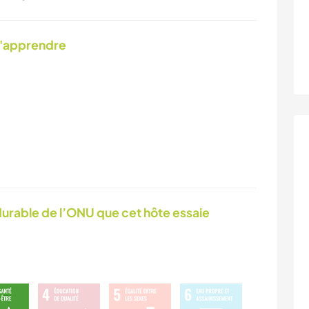
d'apprendre
urable de l’ONU que cet hôte essaie