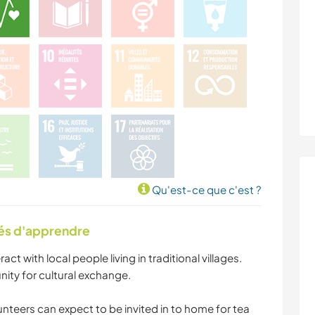
Qu'est-ce que c'est ?
tés d'apprendre
ract with local people living in traditional villages.
nity for cultural exchange.
unteers can expect to be invited in to home for tea