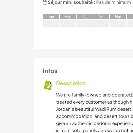
Séjour min. souhaité :
Pas de minimum
J
an
F
év
M
ar
A
vr
M
ai
Infos
Description
We are family-owned and operated. 
treated every customer as though he o
Jordan's beautiful Wadi Rum desert
accommodation, and desert tours b
give an authentic bedouin experience
is from solar panels and we do not u