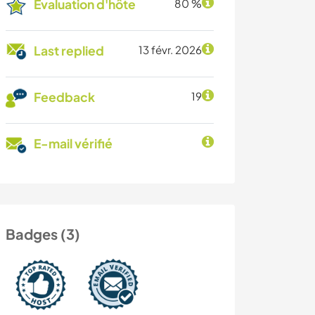
Évaluation d'hôte
80 %
Last replied
13 févr. 2026
Feedback
19
E-mail vérifié
Badges (3)