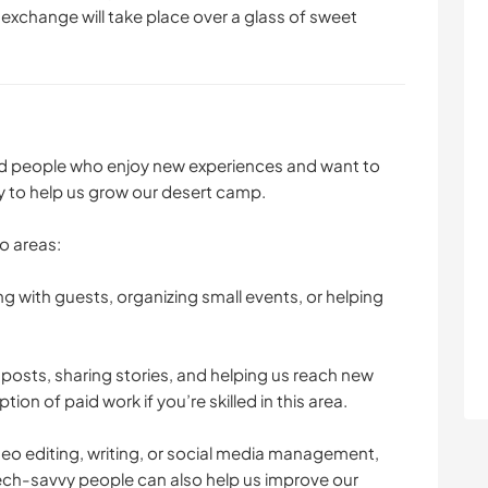
 exchange will take place over a glass of sweet
ted people who enjoy new experiences and want to
gy to help us grow our desert camp.
o areas:
ng with guests, organizing small events, or helping
posts, sharing stories, and helping us reach new
ion of paid work if you’re skilled in this area.
deo editing, writing, or social media management,
Tech-savvy people can also help us improve our