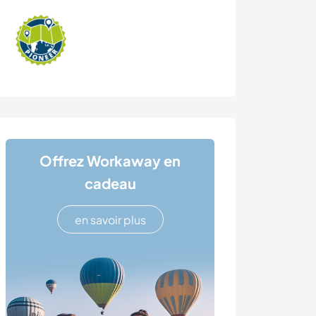
Offrez Workaway en
cadeau
en savoir plus