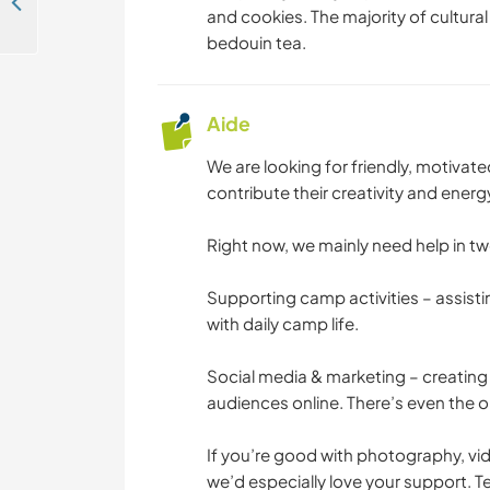
Come and experience real Bedouin culture in our camp in the desert of Wadi Rum, Jordan
and cookies. The majority of cultural
bedouin tea.
Aide
We are looking for friendly, motiva
contribute their creativity and ener
Right now, we mainly need help in tw
Supporting camp activities – assisti
with daily camp life.
Social media & marketing – creating 
audiences online. There’s even the opt
If you’re good with photography, vi
we’d especially love your support. 