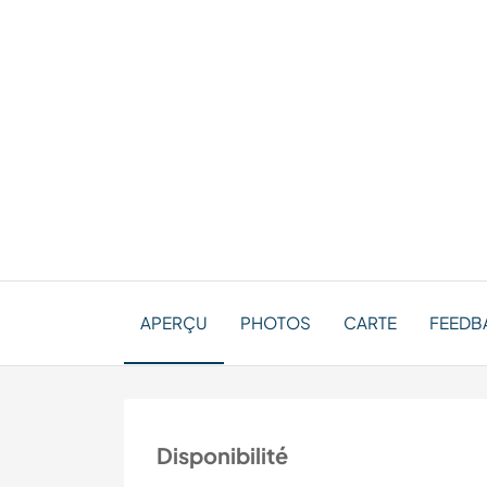
APERÇU
PHOTOS
CARTE
FEEDBA
Disponibilité