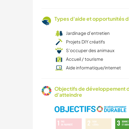
Types d'aide et opportunités 
Jardinage d'entretien
Projets DIY créatifs
S’occuper des animaux
Accueil / tourisme
Aide informatique/internet
Objectifs de développement d
d'atteindre