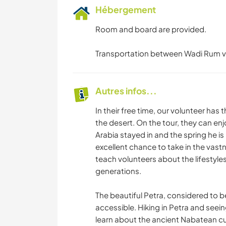
Hébergement
Room and board are provided.
Transportation between Wadi Rum vil
Autres infos...
In their free time, our volunteer has
the desert. On the tour, they can enj
Arabia stayed in and the spring he i
excellent chance to take in the vastn
teach volunteers about the lifestyles
generations.
The beautiful Petra, considered to b
accessible. Hiking in Petra and seein
learn about the ancient Nabatean cu