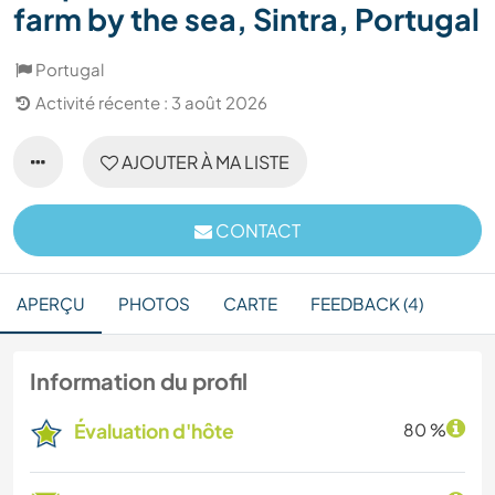
farm by the sea, Sintra, Portugal
Portugal
Activité récente : 3 août 2026
AJOUTER À MA LISTE
CONTACT
APERÇU
PHOTOS
CARTE
FEEDBACK (4)
Information du profil
Évaluation d'hôte
80 %