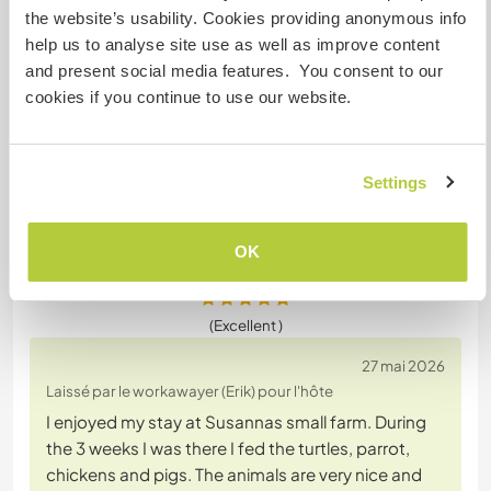
helping with the animals. With his calm and gentle
the website’s usability. Cookies providing anonymous info
nature he took time to observe and connect with
help us to analyse site use as well as improve content
the animals here , spending time with them and
and present social media features. You consent to our
being still with them which was perfect. Erik was
cookies if you continue to use our website.
responsible for feeding the pigs, chickens, bird
and turtles. he was always reliable and I felt
confident
… read more
Settings
OK
(Excellent )
27 mai 2026
Laissé par le workawayer (Erik) pour l'hôte
I enjoyed my stay at Susannas small farm. During
the 3 weeks I was there I fed the turtles, parrot,
chickens and pigs. The animals are very nice and