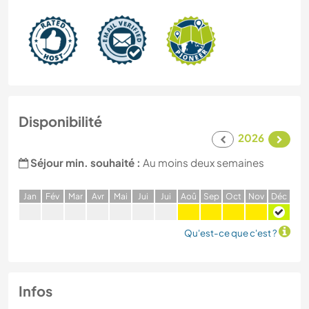
Disponibilité
2026
Séjour min. souhaité :
Au moins deux semaines
J
an
F
év
M
ar
A
vr
M
ai
J
ui
J
ui
A
oû
S
ep
O
ct
N
ov
D
éc
Qu'est-ce que c'est ?
Infos