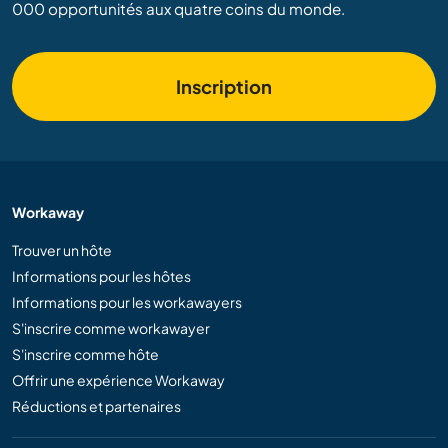
000 opportunités aux quatre coins du monde.
Inscription
Workaway
Trouver un hôte
Informations pour les hôtes
Informations pour les workawayers
S'inscrire comme workawayer
S'inscrire comme hôte
Offrir une expérience Workaway
Réductions et partenaires