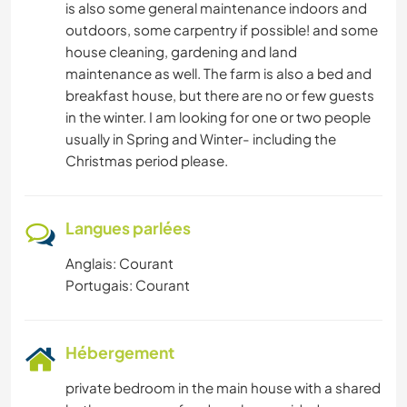
is also some general maintenance indoors and
outdoors, some carpentry if possible! and some
house cleaning, gardening and land
maintenance as well. The farm is also a bed and
breakfast house, but there are no or few guests
in the winter. I am looking for one or two people
usually in Spring and Winter- including the
Christmas period please.
Langues parlées
Anglais: Courant
Portugais: Courant
Hébergement
private bedroom in the main house with a shared