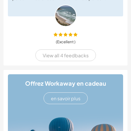
(Excellent )
View all 4 feedbacks
Offrez Workaway en cadeau
en savoir plus