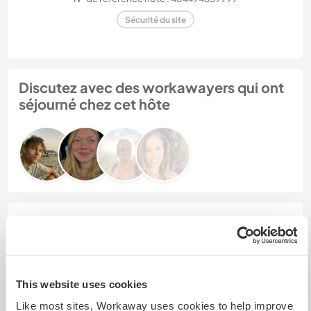
Sécurité du site
Discutez avec des workawayers qui ont
séjourné chez cet hôte
Feedback (4)
30 mai 2026
Laissé par l'hôte pour le workawayer (Erik)
This website uses cookies
Erik was a wonderful person to have around and
Like most sites, Workaway uses cookies to help improve