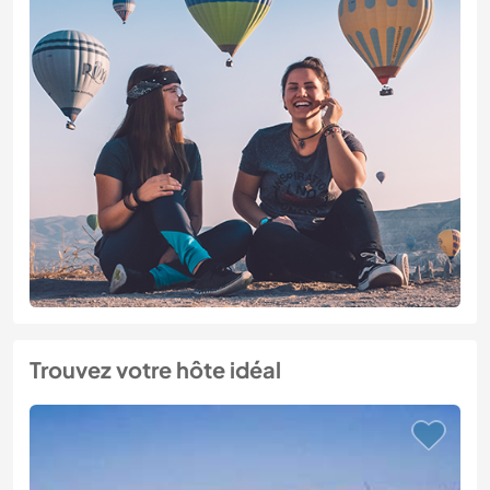
Trouvez votre hôte idéal