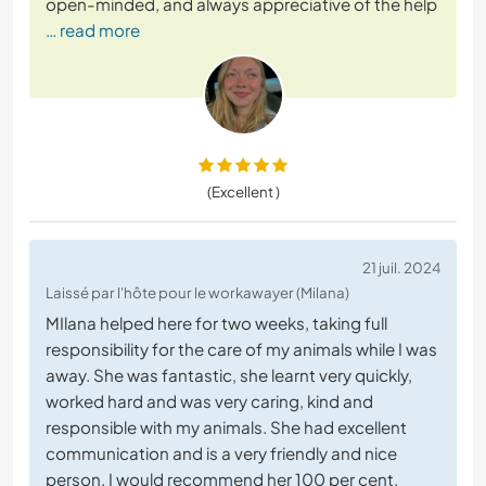
open-minded, and always appreciative of the help
… read more
(Excellent )
21 juil. 2024
Laissé par l'hôte pour le workawayer (Milana)
MIlana helped here for two weeks, taking full
responsibility for the care of my animals while I was
away. She was fantastic, she learnt very quickly,
worked hard and was very caring, kind and
responsible with my animals. She had excellent
communication and is a very friendly and nice
person. I would recommend her 100 per cent.