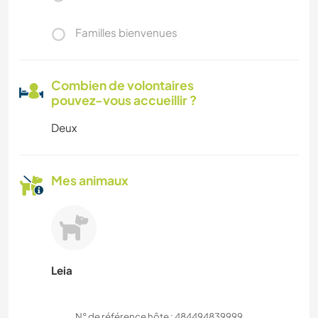
Familles bienvenues
Combien de volontaires
pouvez-vous accueillir ?
Deux
Mes animaux
Leia
N° de référence hôte : 484494839999