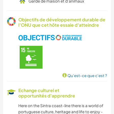
Garde de maison et d'animaux
Objectifs de développement durable de
l’ONU que cet hôte essaie d'atteindre
Qu'est-ce que c'est ?
Echange culturel et
opportunités d'apprendre
Here on the Sintra coast-line there is a world of
portuguese culture, heritage and life to enjoy -