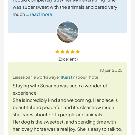
was super sweet with the animals and cared very
much
… read more
(Excellent )
10 juin 2025
Laissé par le workawayer (
Kerstin
) pour l'hôte
Staying with Susanna was such a wonderful
experience!
She is incredibly kind and welcoming. Her place is
beautiful and peaceful, and it's clear how much
she cares about both people and animals.
Her dog is the sweetest, and spending time with
her lovely horse was a real joy. She is easy to talk to,