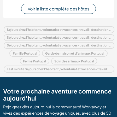
Voir la liste complète des hôtes
Séjours chez l'habitant, volontariat et vacances-travail : destination Portugal
Séjours chez l'habitant, volontariat et vacances-travail : destination Europe
Séjours chez l'habitant, volontariat et vacances-travail : destination Lisbon
Famille Portugal
Garde de maison et d'animaux Portugal
Ferme Portugal
Soin des animaux Portugal
Last minute Séjours chez l'habitant, volontariat et vacances-travail : destination Portugal
Votre prochaine aventure commence
aujourd’hui
Rejoignez dès aujourd’hui la communauté Workaway et
vivez des expériences de voyage uniques, avec plus de 50