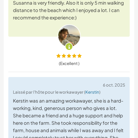
Susanna is very friendly. Also it is only 5 min walking
distance to the beach which I enjoyed a lot. I can
recommend the experience:)
(Excellent )
6 oct. 2025
Laissé par l'hôte pour le workawayer (
Kerstin
)
Kerstin was an amazing workawayer, she is a hard-
working, kind, generous person who gives a lot.
She became a friend and a huge support and help
here on the farm. She took responsibility for the
farm, house and animals while I was away and I felt
I could completely trust her with everything. She