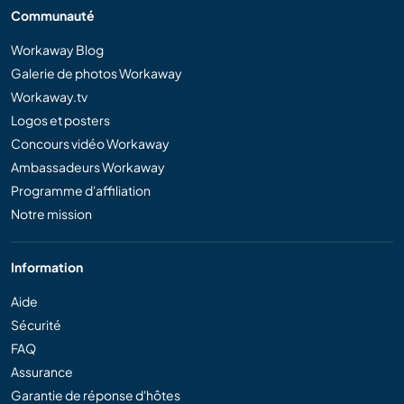
Communauté
Workaway Blog
Galerie de photos Workaway
Workaway.tv
Logos et posters
Concours vidéo Workaway
Ambassadeurs Workaway
Programme d'affiliation
Notre mission
Information
Aide
Sécurité
FAQ
Assurance
Garantie de réponse d'hôtes