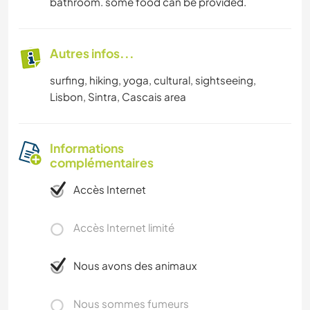
bathroom. some food can be provided.
Autres infos...
surfing, hiking, yoga, cultural, sightseeing,
Lisbon, Sintra, Cascais area
Informations
complémentaires
Accès Internet
Accès Internet limité
Nous avons des animaux
Nous sommes fumeurs