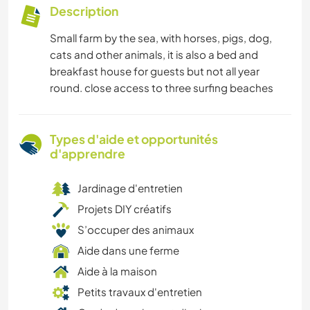
Description
Small farm by the sea, with horses, pigs, dog,
cats and other animals, it is also a bed and
breakfast house for guests but not all year
round. close access to three surfing beaches
Types d'aide et opportunités
d'apprendre
Jardinage d'entretien
Projets DIY créatifs
S’occuper des animaux
Aide dans une ferme
Aide à la maison
Petits travaux d'entretien