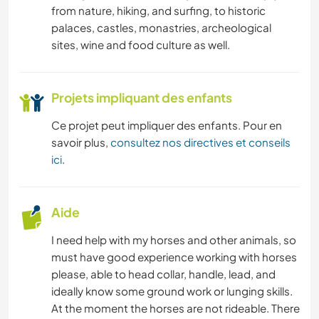
from nature, hiking, and surfing, to historic
palaces, castles, monastries, archeological
sites, wine and food culture as well.
Projets impliquant des enfants
Ce projet peut impliquer des enfants. Pour en
savoir plus,
consultez nos directives et conseils
ici
.
Aide
I need help with my horses and other animals, so
must have good experience working with horses
please, able to head collar, handle, lead, and
ideally know some ground work or lunging skills.
At the moment the horses are not rideable. There