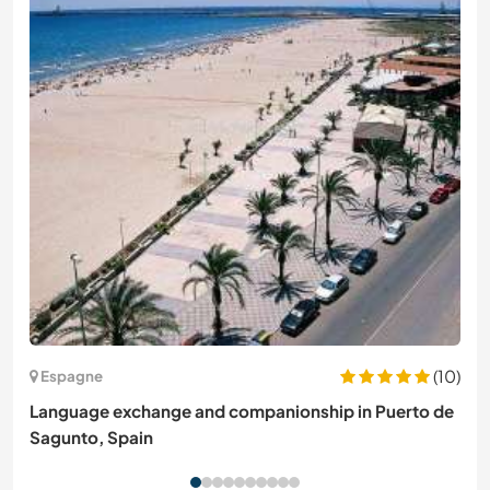
(10)
Espagne
Language exchange and companionship in Puerto de
Sagunto, Spain