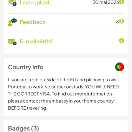
Last replied
30 mai 2026
Feedback
8
E-mail vérifié
Country info
If you are from outside of the EU and planning to visit
Portugal to work, volunteer or study, YOU WILL NEED
THE CORRECT VISA. To find out more information
please contact the embassy in your home country
BEFORE travelling.
Badges (3)