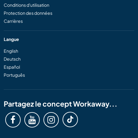
Conditions d'utilisation
Protection des données
Carrières
Langue
English
Deutsch
Español
Português
Partagez le concept Workaway...