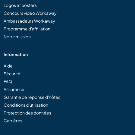
Logos et posters
Concours vidéo Workaway
Ambassadeurs Workaway
Programme d'affiliation
Notre mission
Information
Aide
Sécurité
FAQ
Assurance
Garantie de réponse d'hôtes
Conditions d'utilisation
Protection des données
Carrières