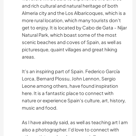
and rich cultural and natural heritage of both
JARDINAGE
Almeria city and the Los Albaricoques, which is a
more rural location, which many tourists don’t
PHOTOGRAPHIE
get to enjoy. It is located by Cabo de Gata - Níjar
Natural Park, which boast some of the most
DEV. PERSONNEL
scenic beaches and coves of Spain, as well as
picturesque, quaint villages and great hiking
CULTURE
areas.
POLITIQUE/JUSTICE SOCIALE
It’s an inspiring part of Spain. Federico García
Lorca, Bernard Plossu, John Lennon, Sergio
Leone among others, have found inspiration
FILMS ET TÉLÉ
here. It is a fantastic place to connect with
nature or experience Spain's culture, art, history,
VIDÉOGRAPHIE
music and food.
DEV. DURABLE
As I have already said, as well as teaching art I am
also a photographer. I'd love to connect with
ÉVÉNEMENTS/VIE SOCIALE