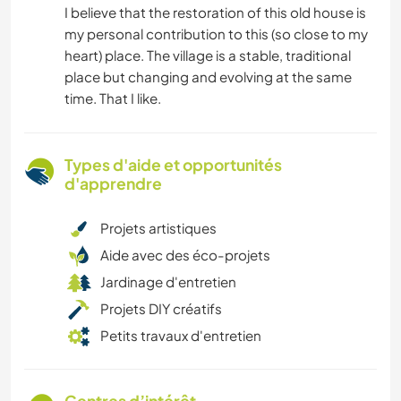
I believe that the restoration of this old house is
my personal contribution to this (so close to my
heart) place. The village is a stable, traditional
place but changing and evolving at the same
time. That I like.
Types d'aide et opportunités
d'apprendre
Projets artistiques
Aide avec des éco-projets
Jardinage d'entretien
Projets DIY créatifs
Petits travaux d'entretien