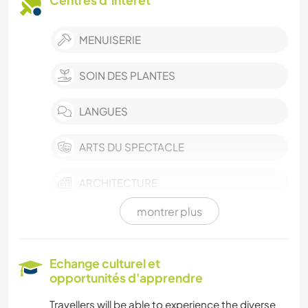
Centres d’intérêt
MENUISERIE
SOIN DES PLANTES
LANGUES
ARTS DU SPECTACLE
ARCHITECTURE
montrer plus
ART ET DESIGN
DESSIN ET PEINTURE
Echange culturel et
opportunités d'apprendre
LIVRES
Travellers will be able to experience the diverse