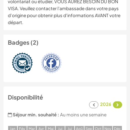
volontariat ou étudier, VOUS AUREZ BESOIN DU BON
VISA. Veuillez contacter l’ambassade dans votre pays
d’origine pour obtenir plus d'informations AVANT votre
départ.
Badges (2)
Disponibilité
2026
Séjour min. souhaité :
Au moins une semaine
J
an
F
év
M
ar
A
vr
M
ai
J
ui
J
ui
A
oû
S
ep
O
ct
N
ov
D
éc