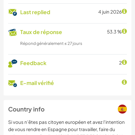
Last replied
4 juin 2026
Taux de réponse
53.3 %
Répond généralement ≤ 27 jours
Feedback
2
E-mail vérifié
Country info
Si vous n’êtes pas citoyen européen et avez l'intention
de vous rendre en Espagne pour travailler, faire du