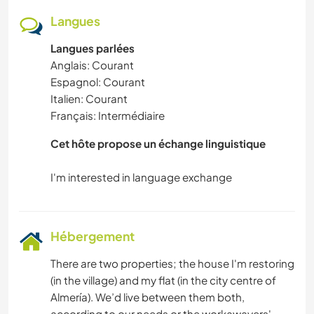
Langues
Langues parlées
Anglais: Courant
Espagnol: Courant
Italien: Courant
Français: Intermédiaire
Cet hôte propose un échange linguistique
Hébergement
There are two properties; the house I'm restoring
(in the village) and my flat (in the city centre of
Almería). We’d live between them both,
according to our needs or the workawayers'