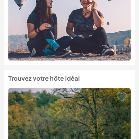
Trouvez votre hôte idéal