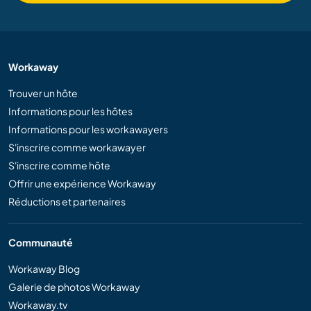
Workaway
Trouver un hôte
Informations pour les hôtes
Informations pour les workawayers
S'inscrire comme workawayer
S'inscrire comme hôte
Offrir une expérience Workaway
Réductions et partenaires
Communauté
Workaway Blog
Galerie de photos Workaway
Workaway.tv