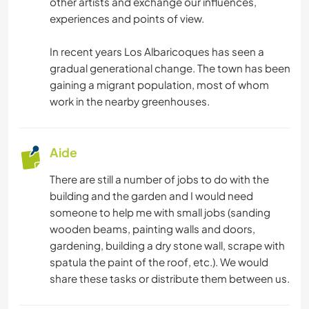
other artists and exchange our influences,
experiences and points of view.
FERME
In recent years Los Albaricoques has seen a
LGBT+
gradual generational change. The town has been
gaining a migrant population, most of whom
work in the nearby greenhouses.
MONTAGNE
RANDONNÉE
Aide
DANSE
There are still a number of jobs to do with the
building and the garden and I would need
NATURE
someone to help me with small jobs (sanding
wooden beams, painting walls and doors,
gardening, building a dry stone wall, scrape with
PLAGE
spatula the paint of the roof, etc.). We would
share these tasks or distribute them between us.
CAMPING