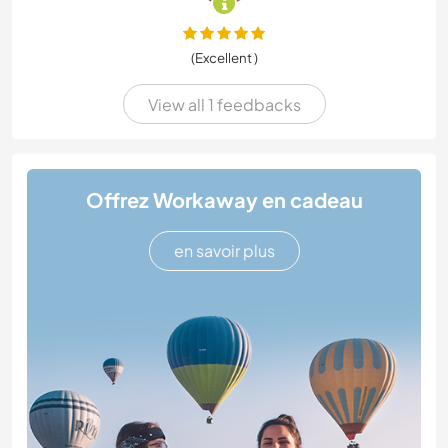
(Excellent )
View all 1 feedbacks
Offrez Workaway en cadeau
en savoir plus