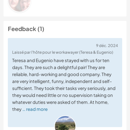
Feedback (1)
9 déc. 2024
Laissé par l'hôte pour le workawayer (Teresa & Eugenio)
Teresa and Eugenio have stayed with us for ten
days. They are such a delightful pair! They are
reliable, hard-working and good company. They
are very intelligent, funny, independent and self-
sufficient. They took their tasks very seriously, and
they would need little or no supervision taking on
whatever duties were asked of them. At home,
they
… read more