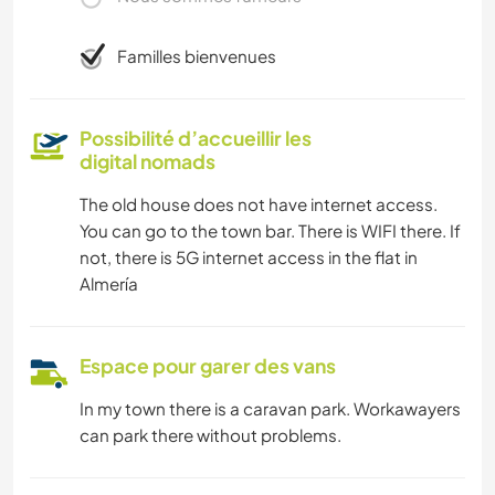
Familles bienvenues
Possibilité d’accueillir les
digital nomads
The old house does not have internet access.
You can go to the town bar. There is WIFI there. If
not, there is 5G internet access in the flat in
Almería
Espace pour garer des vans
In my town there is a caravan park. Workawayers
can park there without problems.