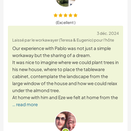
(Excellent )
3 déc. 2024
Laissé par le workawayer (Teresa & Eugenio) pour l'hôte
Our experience with Pablo was not just a simple
workaway but the sharing of a dream.
It was nice to imagine where we could plant trees in
his new house, where to place the tableware
cabinet, contemplate the landscape from the
large window of the house and how we could relax
under the almond tree.
At home with him and Eze we felt at home from the
… read more