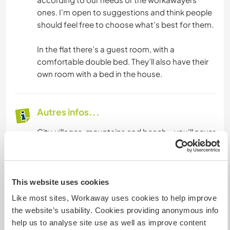
ones. I'm open to suggestions and think people
should feel free to choose what's best for them.
In the flat there’s a guest room, with a
comfortable double bed. They’ll also have their
own room with a bed in the house.
Autres infos...
City, villages, mountains and beach – you’ll never
stuck for something to do in Almeria city and
province. The city is small, but has plenty on offer
with theatres, cinemas, art galleries, museums,
sports, restaurants and bars. Almeria is known
This website uses cookies
for its tapas! There’s also a beach in the city. Or if
Like most sites, Workaway uses cookies to help improve
you prefer more remote beaches, there are over
the website’s usability. Cookies providing anonymous info
one hundred kilometres of beaches and coves
help us to analyse site use as well as improve content