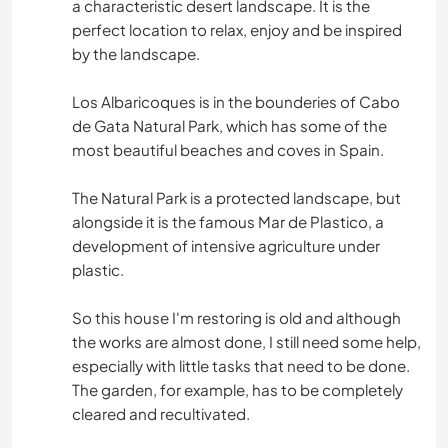
a characteristic desert landscape. It is the
perfect location to relax, enjoy and be inspired
by the landscape.
Los Albaricoques is in the bounderies of Cabo
de Gata Natural Park, which has some of the
most beautiful beaches and coves in Spain.
The Natural Park is a protected landscape, but
alongside it is the famous Mar de Plastico, a
development of intensive agriculture under
plastic.
So this house I'm restoring is old and although
the works are almost done, I still need some help,
especially with little tasks that need to be done.
The garden, for example, has to be completely
cleared and recultivated.