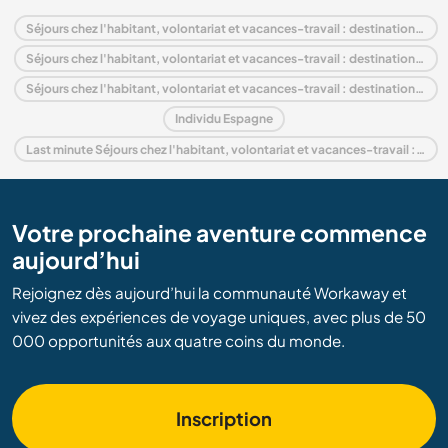
Séjours chez l'habitant, volontariat et vacances-travail : destination Espagne
Séjours chez l'habitant, volontariat et vacances-travail : destination Europe
Séjours chez l'habitant, volontariat et vacances-travail : destination Andalousie
Individu Espagne
Last minute Séjours chez l'habitant, volontariat et vacances-travail : destination Espagne
Votre prochaine aventure commence
aujourd’hui
Rejoignez dès aujourd’hui la communauté Workaway et
vivez des expériences de voyage uniques, avec plus de 50
000 opportunités aux quatre coins du monde.
Inscription