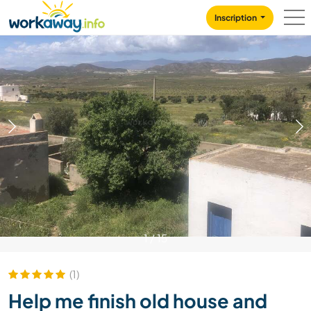
Skip to:
CONTENT
MAIN NAVIGATION
FOOTER
Inscription
1
/
15
(1)
Help me finish old house and