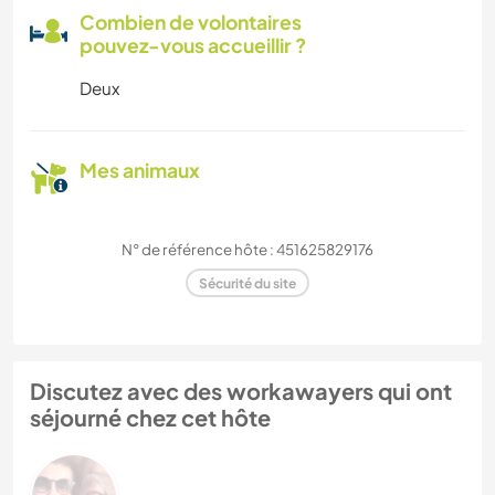
Combien de volontaires
pouvez-vous accueillir ?
Deux
Mes animaux
N° de référence hôte : 451625829176
Sécurité du site
Discutez avec des workawayers qui ont
séjourné chez cet hôte