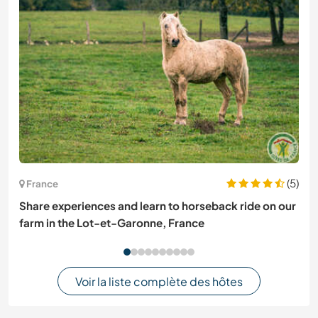
(5)
France
Share experiences and learn to horseback ride on our
farm in the Lot-et-Garonne, France
Voir la liste complète des hôtes