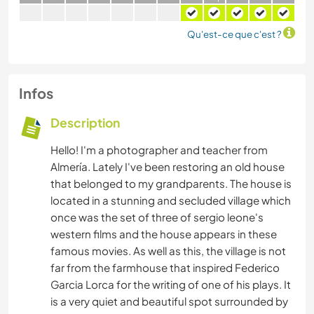
Qu'est-ce que c'est ?
Infos
Description
Hello! I'm a photographer and teacher from
Almería. Lately I've been restoring an old house
that belonged to my grandparents. The house is
located in a stunning and secluded village which
once was the set of three of sergio leone's
western films and the house appears in these
famous movies. As well as this, the village is not
far from the farmhouse that inspired Federico
Garcia Lorca for the writing of one of his plays. It
is a very quiet and beautiful spot surrounded by