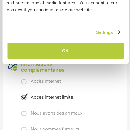
to explore in the province, so you can enjoy
and present social media features. You consent to our
watersports or just a lazy day at the beach. There
cookies if you continue to use our website.
are also plenty of mountains and countryside if
you fancy a hike or cycle.
Settings
I am a gay person so as a LGBTIQ+ community
belonger I expect to find open minded people.
OK
Informations
complémentaires
Accès Internet
Accès Internet limité
Nous avons des animaux
Nous sommes fumeurs