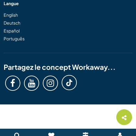
Langue
English
Deutsch
Español
Português
Partagez le concept Workaway...