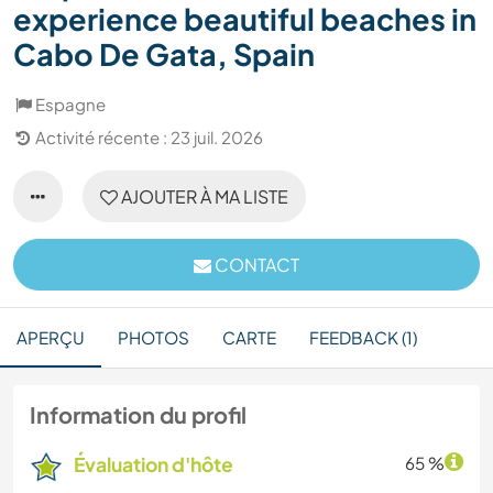
experience beautiful beaches in
Cabo De Gata, Spain
Espagne
Activité récente : 23 juil. 2026
AJOUTER À MA LISTE
CONTACT
APERÇU
PHOTOS
CARTE
FEEDBACK (1)
Information du profil
Évaluation d'hôte
65 %