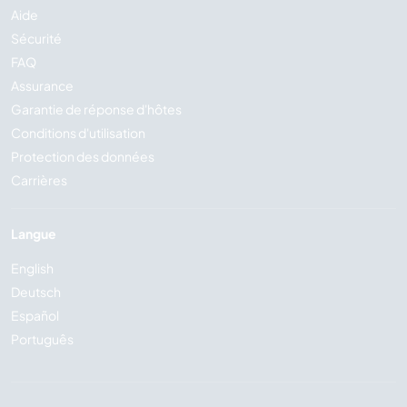
Aide
Sécurité
FAQ
Assurance
Garantie de réponse d'hôtes
Conditions d'utilisation
Protection des données
Carrières
Langue
English
Deutsch
Español
Português