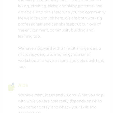
biking, climbing, hiking and skiing potential. We
are social and can share with you the community
life we love so much here. We are both working
professionals and can share about our love of
the environment, community building and
learning too.
We have a big yard with a fire pit and garden, a
micro recycling lab, a home gym, a small
workshop and have a sauna and cold dunk tank
too.
Aide
We have many ideas and visions. What you help
with while you are here really depends on when
you come to stay, and what - your skills and
passions are.