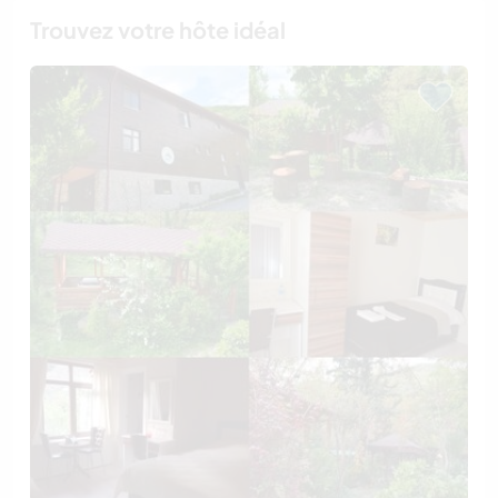
Trouvez votre hôte idéal