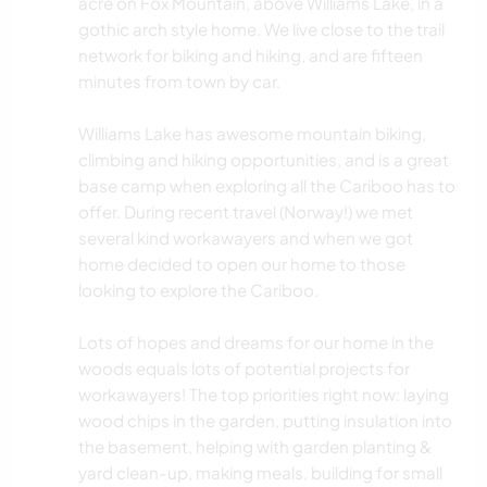
acre on Fox Mountain, above Williams Lake, in a
gothic arch style home. We live close to the trail
network for biking and hiking, and are fifteen
minutes from town by car.
Williams Lake has awesome mountain biking,
climbing and hiking opportunities, and is a great
base camp when exploring all the Cariboo has to
offer. During recent travel (Norway!) we met
several kind workawayers and when we got
home decided to open our home to those
looking to explore the Cariboo.
Lots of hopes and dreams for our home in the
woods equals lots of potential projects for
workawayers! The top priorities right now: laying
wood chips in the garden, putting insulation into
the basement, helping with garden planting &
yard clean-up, making meals, building for small