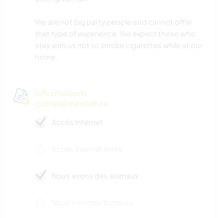
We are not big party people and cannot offer
that type of experience. We expect those who
stay with us not to smoke cigarettes while at our
home.
Informations
complémentaires
Accès Internet
Accès Internet limité
Nous avons des animaux
Nous sommes fumeurs