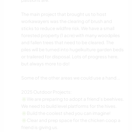
The main project that brought us to host
workawayers was the clearing of brush and
sticks to reduce wildfire risk. We have a small
forested property (1 acre) with many woodpiles
and fallen trees that need to be cleared. The
piles will be turned into hugelkulture garden beds
or trailered for disposal. Lots of progress here,
but always more to do!
Some of the other areas we could use a hand...
2025 Outdoor Projects:
✳️We are preparing to adopt a friend's beehives.
We need to build level platforms for the hives.
✳️Build the coolest shed you can imagine!
✳️Clear and prep space for the chicken coop a
friend is giving us.