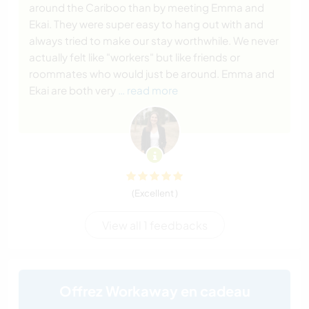
around the Cariboo than by meeting Emma and
Ekai. They were super easy to hang out with and
always tried to make our stay worthwhile. We never
actually felt like "workers" but like friends or
roommates who would just be around. Emma and
Ekai are both very
… read more
(Excellent )
View all 1 feedbacks
Offrez Workaway en cadeau