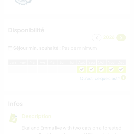
Disponibilité
2026
Séjour min. souhaité :
Pas de minimum
J
an
F
év
M
ar
A
vr
M
ai
J
ui
J
ui
A
oû
S
ep
O
ct
N
ov
D
éc
Qu'est-ce que c'est ?
Infos
Description
Ekai and Emma live with two cats on a forested