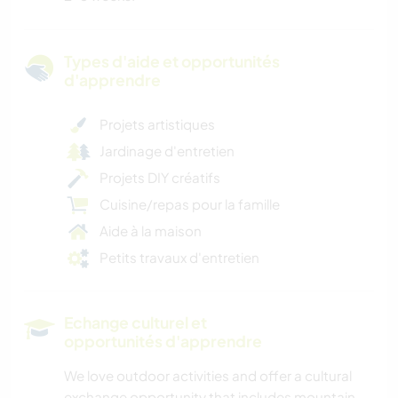
Types d'aide et opportunités
d'apprendre
Projets artistiques
Jardinage d'entretien
Projets DIY créatifs
Cuisine/repas pour la famille
Aide à la maison
Petits travaux d'entretien
Echange culturel et
opportunités d'apprendre
We love outdoor activities and offer a cultural
exchange opportunity that includes mountain