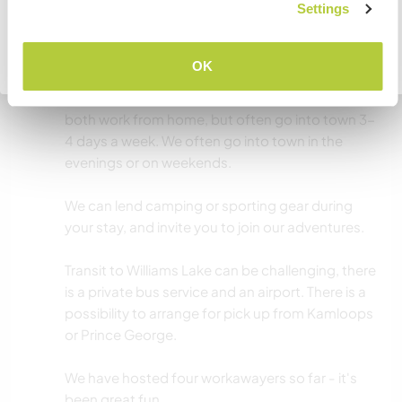
JE COMPRENDS
Settings
Autres infos...
Williams Lake is a great place to explore the
Retourner à la liste complète des hôtes
OK
Cariboo from. We live outside of walking
distance but a short drive away from town. We
both work from home, but often go into town 3-
4 days a week. We often go into town in the
evenings or on weekends.
We can lend camping or sporting gear during
your stay, and invite you to join our adventures.
Transit to Williams Lake can be challenging, there
is a private bus service and an airport. There is a
possibility to arrange for pick up from Kamloops
or Prince George.
We have hosted four workawayers so far - it's
been great fun.