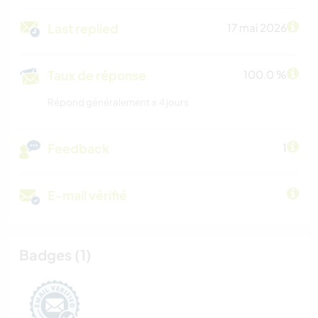
Last replied
17 mai 2026
Taux de réponse
100.0 %
Répond généralement ≤ 4 jours
Feedback
1
E-mail vérifié
Badges (1)