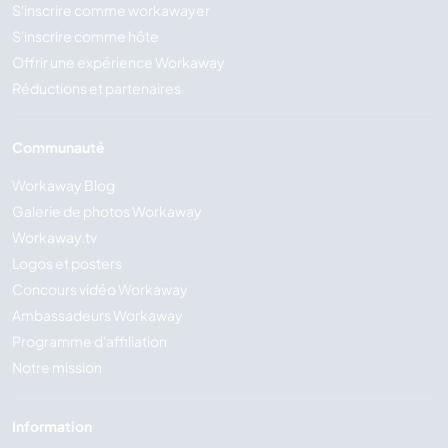
S'inscrire comme workawayer
S'inscrire comme hôte
Offrir une expérience Workaway
Réductions et partenaires
Communauté
Workaway Blog
Galerie de photos Workaway
Workaway.tv
Logos et posters
Concours vidéo Workaway
Ambassadeurs Workaway
Programme d'affiliation
Notre mission
Information