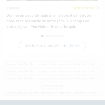
(19)
Turquie
Donnez un coup de main à la maison et dans notre
hôtel et faites partie de notre famille le temps de
votre séjour - Mer Noire - Bartin, Turquie
Voir la liste complète des hôtes
Séjours chez l'habitant, volontariat et vacances-travail : destination Canada
Séjours chez l'habitant, volontariat et vacances-travail : destination Amérique du Nord
Séjours chez l'habitant, volontariat et vacances-travail : destination Colombie-Britannique
Famille Canada
Last minute Séjours chez l'habitant, volontariat et vacances-travail : destination Canada