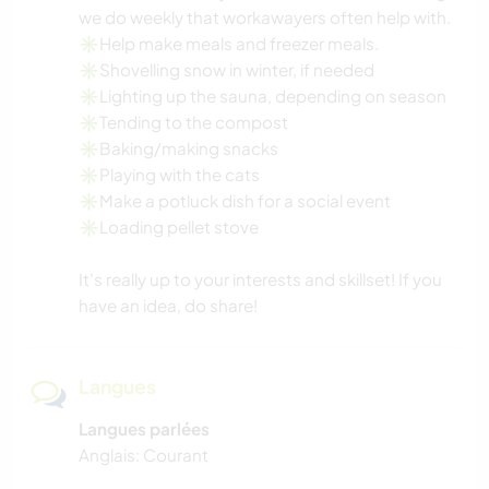
we do weekly that workawayers often help with.
✳️Help make meals and freezer meals.
✳️Shovelling snow in winter, if needed
✳️Lighting up the sauna, depending on season
✳️Tending to the compost
✳️Baking/making snacks
✳️Playing with the cats
✳️Make a potluck dish for a social event
✳️Loading pellet stove
It's really up to your interests and skillset! If you
have an idea, do share!
Langues
Langues parlées
Anglais: Courant