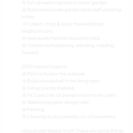
✳️Set up water capture to water garden
✳️Build several new garden beds (self watering
totes)
✳️Collect, chop & stack firewood (help
neighbors too)
✳️Help build/maintain local bike trails
✳️Garden work (planting, weeding, seeding,
harvest)
2025 Indoor Projects:
✳️Paint a mural in the stairwell
✳️Build a bookshelf in the living room
✳️Set up pantry shelving
✳️Fix 2 patches of drywall in bathroom, paint
✳️Website/graphic design help!
✳️Painting
✳️Cleaning dust/cobwebs our of basement
Household/Weekly Stuff: These are some things