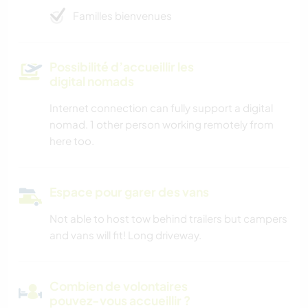
Familles bienvenues
Possibilité d’accueillir les
digital nomads
Internet connection can fully support a digital
nomad. 1 other person working remotely from
here too.
Espace pour garer des vans
Not able to host tow behind trailers but campers
and vans will fit! Long driveway.
Combien de volontaires
pouvez-vous accueillir ?