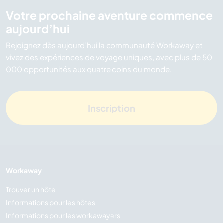
Votre prochaine aventure commence
aujourd’hui
Rejoignez dès aujourd’hui la communauté Workaway et
vivez des expériences de voyage uniques, avec plus de 50
000 opportunités aux quatre coins du monde.
Inscription
Workaway
Trouver un hôte
Informations pour les hôtes
Informations pour les workawayers