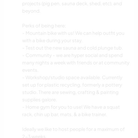
projects (pig pen, sauna deck, shed, etc), and
beyond.
Perks of being here:
- Mountain bike with us! We can help outfit you
with a bike during your stay.
- Test out the new sauna and cold plunge tub.
- Community - we are hyper social and spend
many nights a week with friends or at community
events.
- Workshop/studio space available. Currently
set up for plastic recycling, formerly a pottery
studio. There are sewing, crafting & painting
supplies galore.
- Home gym for you to use! We have a squat
rack, chin up bar, mats, & a bike trainer.
Ideally we like to host people for a maximum of
2-3 weeks.