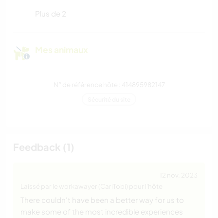
Plus de 2
Mes animaux
N° de référence hôte : 414895982147
Sécurité du site
Feedback (1)
12 nov. 2023
Laissé par le workawayer (CariTobi) pour l'hôte
There couldn't have been a better way for us to
make some of the most incredible experiences