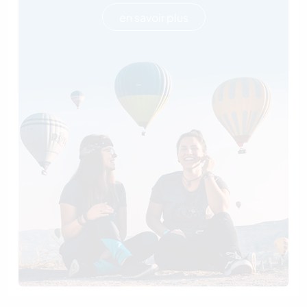
en savoir plus