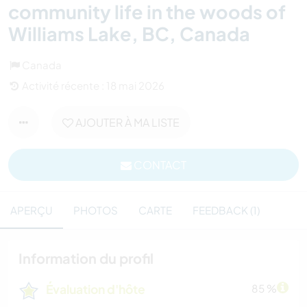
community life in the woods of
Williams Lake, BC, Canada
Canada
Activité récente : 18 mai 2026
AJOUTER À MA LISTE
CONTACT
APERÇU
PHOTOS
CARTE
FEEDBACK (1)
Information du profil
Évaluation d'hôte
85 %