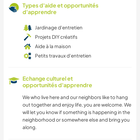
Types d'aide et opportunités
d'apprendre
Jardinage d'entretien
Projets DIY créatifs
Aide à la maison
Petits travaux d'entretien
Echange culturel et
opportunités d'apprendre
We who live here and our neighbors like to hang
out together and enjoy life, you are welcome. We
will let you know if something is happening in the
neighborhood or somewhere else and bring you
along.