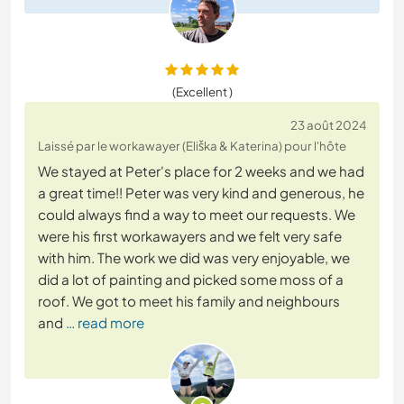
(Excellent )
23 août 2024
Laissé par le workawayer (Eliška & Katerina) pour l'hôte
We stayed at Peter's place for 2 weeks and we had
a great time!! Peter was very kind and generous, he
could always find a way to meet our requests. We
were his first workawayers and we felt very safe
with him. The work we did was very enjoyable, we
did a lot of painting and picked some moss of a
roof. We got to meet his family and neighbours
and
… read more