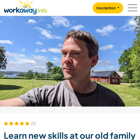
Skip to:
CONTENT
MAIN NAVIGATION
FOOTER
Inscription
1
/
8
(1)
Learn new skills at our old family