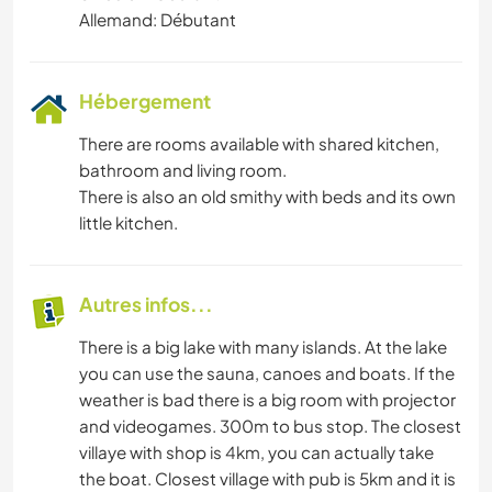
Allemand: Débutant
Hébergement
There are rooms available with shared kitchen,
bathroom and living room.
There is also an old smithy with beds and its own
little kitchen.
Autres infos...
There is a big lake with many islands. At the lake
you can use the sauna, canoes and boats. If the
weather is bad there is a big room with projector
and videogames. 300m to bus stop. The closest
villaye with shop is 4km, you can actually take
the boat. Closest village with pub is 5km and it is