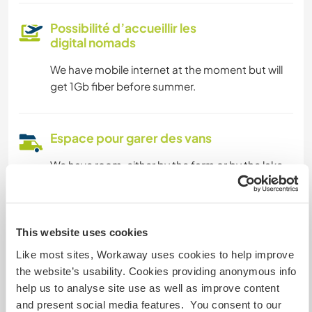
Possibilité d’accueillir les
digital nomads
We have mobile internet at the moment but will
get 1Gb fiber before summer.
Espace pour garer des vans
We have room, either by the farm or by the lake.
Possibilité d'accueillir les
animaux
This website uses cookies
Like most sites, Workaway uses cookies to help improve
Our dogs run freely and are friendly with other
the website’s usability. Cookies providing anonymous info
dogs.
help us to analyse site use as well as improve content
and present social media features. You consent to our