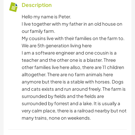
Description
Hello my name is Peter.
I live together with my father in an old house on
our family farm.
My cousins live with their families on the farm to.
We are 5th generation living here
I am a software engineer and one cousin is a
teacher and the other one is a blaster. Three
other families live here allso, there are 11 children
alltogether. There are no farm animals here
anymore but there is a stable with horses. Dogs
and cats exists and run around freely. The farm is
surrounded by fields and the fields are
surrounded by forrest and a lake. It is usually a
very calm place, there is a railroad nearby but not
many trains, none on weekends.