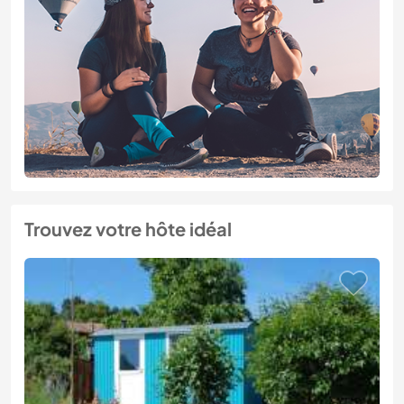
Trouvez votre hôte idéal