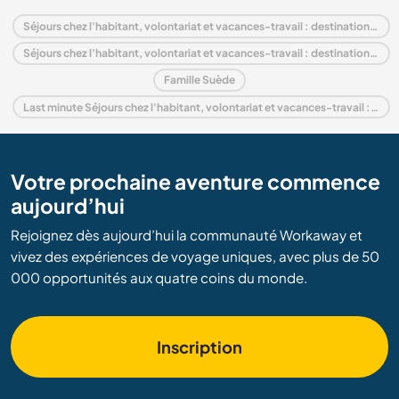
Séjours chez l'habitant, volontariat et vacances-travail : destination Suède
Séjours chez l'habitant, volontariat et vacances-travail : destination Europe
Famille Suède
Last minute Séjours chez l'habitant, volontariat et vacances-travail : destination Suède
Votre prochaine aventure commence
aujourd’hui
Rejoignez dès aujourd’hui la communauté Workaway et
vivez des expériences de voyage uniques, avec plus de 50
000 opportunités aux quatre coins du monde.
Inscription