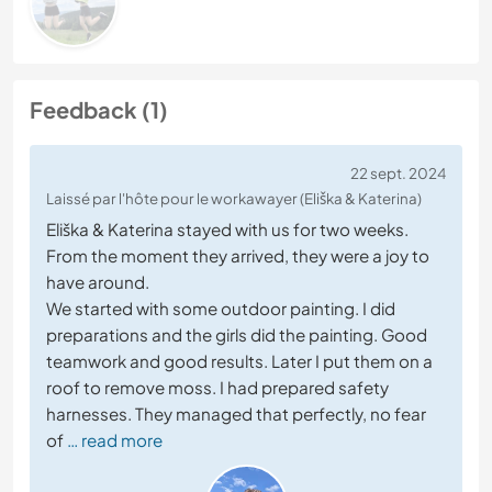
Feedback (1)
22 sept. 2024
Laissé par l'hôte pour le workawayer (Eliška & Katerina)
Eliška & Katerina stayed with us for two weeks.
From the moment they arrived, they were a joy to
have around.
We started with some outdoor painting. I did
preparations and the girls did the painting. Good
teamwork and good results. Later I put them on a
roof to remove moss. I had prepared safety
harnesses. They managed that perfectly, no fear
of
… read more