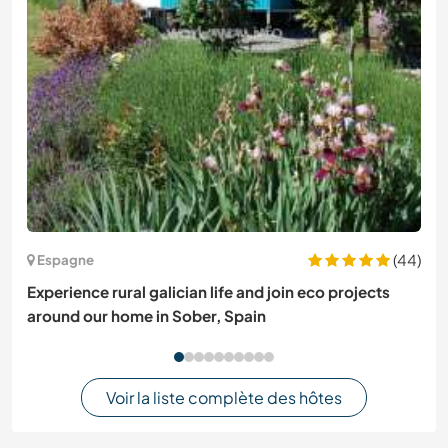
(44)
Espagne
Experience rural galician life and join eco projects
around our home in Sober, Spain
Voir la liste complète des hôtes