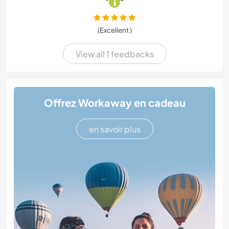
(Excellent )
View all 1 feedbacks
Offrez Workaway en cadeau
en savoir plus