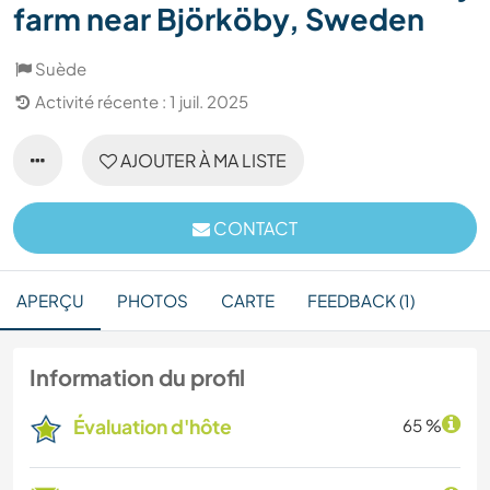
farm near Björköby, Sweden
Suède
Activité récente : 1 juil. 2025
AJOUTER À MA LISTE
CONTACT
APERÇU
PHOTOS
CARTE
FEEDBACK (1)
Information du profil
Évaluation d'hôte
65 %