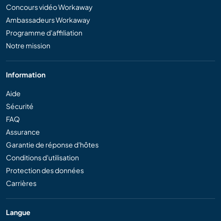
Concours vidéo Workaway
Ambassadeurs Workaway
Programme d'affiliation
Notre mission
Information
Aide
Sécurité
FAQ
Assurance
Garantie de réponse d'hôtes
Conditions d'utilisation
Protection des données
Carrières
Langue