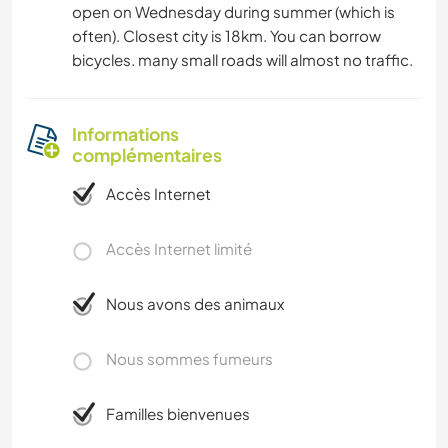
open on Wednesday during summer (which is
often). Closest city is 18km. You can borrow
bicycles. many small roads will almost no traffic.
Informations
complémentaires
Accès Internet
Accès Internet limité
Nous avons des animaux
Nous sommes fumeurs
Familles bienvenues