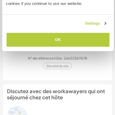
cookies if you continue to use our website.
Combien de volontaires
pouvez-vous accueillir ?
Plus de 2
Settings
Mes animaux
OK
N° de référence hôte : 266333617678
Sécurité du site
Discutez avec des workawayers qui ont
séjourné chez cet hôte