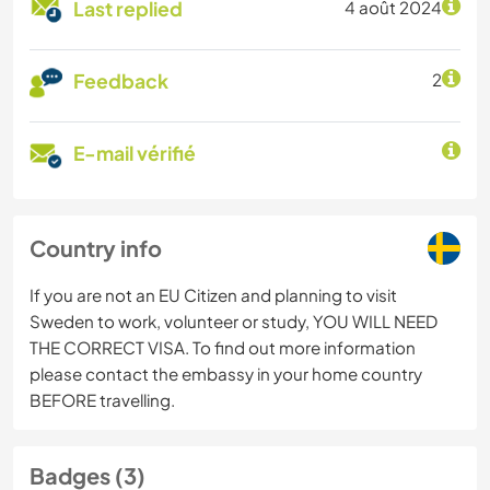
Last replied
4 août 2024
Feedback
2
E-mail vérifié
Country info
If you are not an EU Citizen and planning to visit
Sweden to work, volunteer or study, YOU WILL NEED
THE CORRECT VISA. To find out more information
please contact the embassy in your home country
BEFORE travelling.
Badges (3)