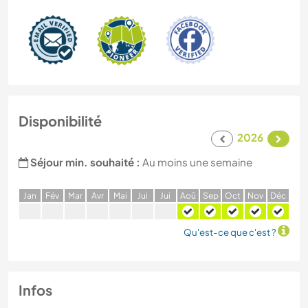
Disponibilité
2026
Séjour min. souhaité :
Au moins une semaine
J
an
F
év
M
ar
A
vr
M
ai
J
ui
J
ui
A
oû
S
ep
O
ct
N
ov
D
éc
Qu'est-ce que c'est ?
Infos