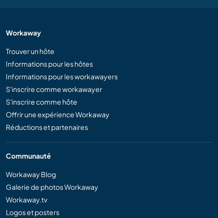
Workaway
Trouver un hôte
Informations pour les hôtes
Informations pour les workawayers
S'inscrire comme workawayer
S'inscrire comme hôte
Offrir une expérience Workaway
Réductions et partenaires
Communauté
Workaway Blog
Galerie de photos Workaway
Workaway.tv
Logos et posters