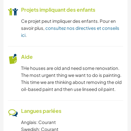
Projets impliquant des enfants
Ce projet peut impliquer des enfants. Pour en
savoir plus,
consultez nos directives et conseils
ici
.
Aide
THe houses are old and need some renovation.
The most urgent thing we want to do is painting.
This time we are thinking about removing the old
oil-based paint and then use linseed oil paint.
Langues parlées
Anglais: Courant
Swedish: Courant