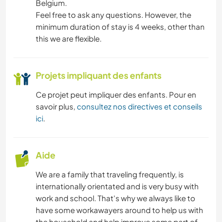
Belgium.
Feel free to ask any questions. However, the
minimum duration of stay is 4 weeks, other than
this we are flexible.
Projets impliquant des enfants
Ce projet peut impliquer des enfants. Pour en
savoir plus,
consultez nos directives et conseils
ici
.
Aide
We are a family that traveling frequently, is
internationally orientated and is very busy with
work and school. That's why we always like to
have some workawayers around to help us with
the household and help improve some part of