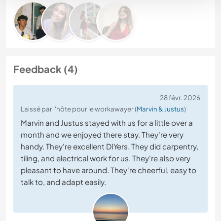
Feedback (4)
28 févr. 2026
Laissé par l'hôte pour le workawayer (
Marvin & Justus
)
Marvin and Justus stayed with us for a little over a
month and we enjoyed there stay. They're very
handy. They're excellent DIYers. They did carpentry,
tiling, and electrical work for us. They're also very
pleasant to have around. They're cheerful, easy to
talk to, and adapt easily.