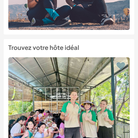
Trouvez votre hôte idéal