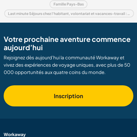
Famille Pays-Bas
Last minute Séjours chez l'habitant, volontariat et vacances-travail : destination Pays-Bas
Votre prochaine aventure commence
aujourd’hui
Rejoignez dès aujourd’hui la communauté Workaway et
vivez des expériences de voyage uniques, avec plus de 50
000 opportunités aux quatre coins du monde.
Inscription
Workaway