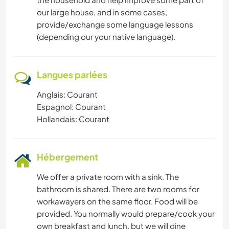
our large house, and in some cases,
provide/exchange some language lessons
(depending our your native language).
Langues parlées
Anglais: Courant
Espagnol: Courant
Hollandais: Courant
Hébergement
We offer a private room with a sink. The
bathroom is shared. There are two rooms for
workawayers on the same floor. Food will be
provided. You normally would prepare/cook your
own breakfast and lunch, but we will dine