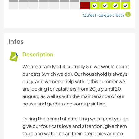
Qu'est-ce que c'est ?
Infos
Description
We are a family of 4, actually 8 if we would count
our cats (which we do). Our household is always
busy, and we need help with it, this summer we
are looking for catsitters from 20 july until 20
august, as well as with the maintenance of our
house and garden and some painting.
During the period of catsitting we aspect you to
give our four cats love and attention, give them
food and water, clean their litterboxes and do