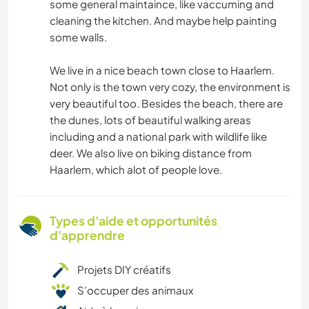
some general maintaince, like vaccuming and
cleaning the kitchen. And maybe help painting
some walls.
We live in a nice beach town close to Haarlem.
Not only is the town very cozy, the environment is
very beautiful too. Besides the beach, there are
the dunes, lots of beautiful walking areas
including and a national park with wildlife like
deer. We also live on biking distance from
Haarlem, which alot of people love.
Types d'aide et opportunités
d'apprendre
Projets DIY créatifs
S’occuper des animaux