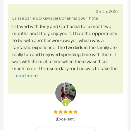
2 mars 2022
Laissé par le workawayer (Johanna) pour l'hôte
I stayed with Jerry and Catharina for almost two
months and I truly enjoyed it. I had the opportunity
to be with another workawayer, which was a
fantastic experience. The two kids in the family are
really fun and I enjoyed spending time with them. I
was with them at a time when there wasn't so
much to do. The usual daily routine was to take the
… read more
(Excellent )