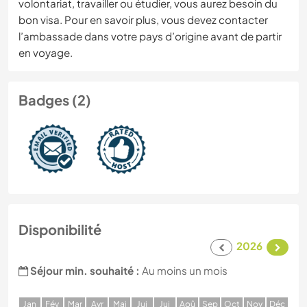
volontariat, travailler ou étudier, vous aurez besoin du
bon visa. Pour en savoir plus, vous devez contacter
l’ambassade dans votre pays d’origine avant de partir
en voyage.
Badges (2)
Disponibilité
2026
Séjour min. souhaité :
Au moins un mois
J
an
F
év
M
ar
A
vr
M
ai
J
ui
J
ui
A
oû
S
ep
O
ct
N
ov
D
éc