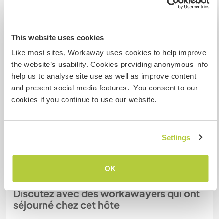
Combien de volontaires
This website uses cookies
pouvez-vous accueillir ?
Like most sites, Workaway uses cookies to help improve
Deux
the website’s usability. Cookies providing anonymous info
help us to analyse site use as well as improve content
and present social media features. You consent to our
Mes animaux
cookies if you continue to use our website.
N° de référence hôte : 167614569975
Settings
Sécurité du site
OK
Discutez avec des workawayers qui ont
séjourné chez cet hôte