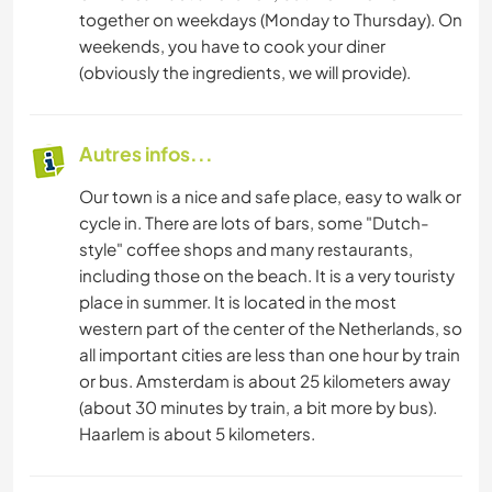
together on weekdays (Monday to Thursday). On
weekends, you have to cook your diner
(obviously the ingredients, we will provide).
Autres infos...
Our town is a nice and safe place, easy to walk or
cycle in. There are lots of bars, some "Dutch-
style" coffee shops and many restaurants,
including those on the beach. It is a very touristy
place in summer. It is located in the most
western part of the center of the Netherlands, so
all important cities are less than one hour by train
or bus. Amsterdam is about 25 kilometers away
(about 30 minutes by train, a bit more by bus).
Haarlem is about 5 kilometers.