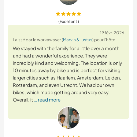
(Excellent )
19 févr. 2026
Laissé par le workawayer (
Marvin & Justus
) pour l'hôte
We stayed with the family for a little over a month
and had a wonderful experience. They were
incredibly kind and welcoming. The location is only
10 minutes away by bike and is perfect for visiting
larger cities such as Haarlem, Amsterdam, Leiden,
Rotterdam, and even Utrecht. We had our own
bikes, which made getting around very easy.
Overall, it
… read more