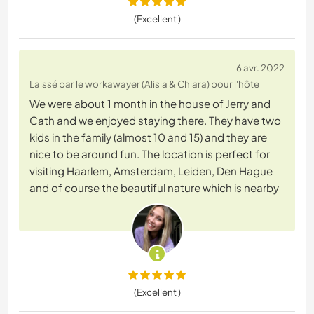
(Excellent )
6 avr. 2022
Laissé par le workawayer (Alisia & Chiara) pour l'hôte
We were about 1 month in the house of Jerry and
Cath and we enjoyed staying there. They have two
kids in the family (almost 10 and 15) and they are
nice to be around fun. The location is perfect for
visiting Haarlem, Amsterdam, Leiden, Den Hague
and of course the beautiful nature which is nearby
(Excellent )