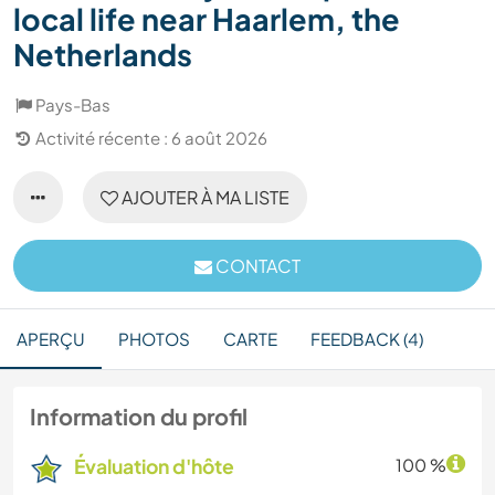
local life near Haarlem, the
Netherlands
Pays-Bas
Activité récente : 6 août 2026
AJOUTER À MA LISTE
CONTACT
APERÇU
PHOTOS
CARTE
FEEDBACK (4)
Information du profil
Évaluation d'hôte
100 %