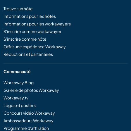
Trouver un hôte
Informations pour les hôtes
Informations pour les workawayers
S'inscrire comme workawayer
S'inscrire comme hôte
Offrir une expérience Workaway
Réductions et partenaires
Communauté
Workaway Blog
Galerie de photos Workaway
Workaway.tv
Logos et posters
Concours vidéo Workaway
Ambassadeurs Workaway
Programme d'affiliation