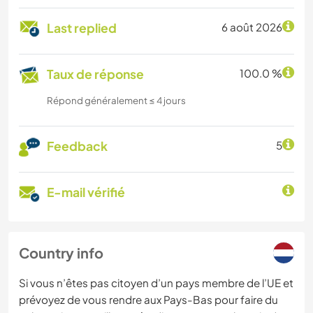
Last replied
6 août 2026
Taux de réponse
100.0 %
Répond généralement ≤ 4 jours
Feedback
5
E-mail vérifié
Country info
Si vous n’êtes pas citoyen d’un pays membre de l’UE et
prévoyez de vous rendre aux Pays-Bas pour faire du