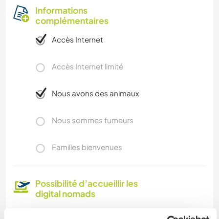
Informations
complémentaires
Accès Internet
Accès Internet limité
Nous avons des animaux
Nous sommes fumeurs
Familles bienvenues
Possibilité d’accueillir les
digital nomads
Yes. We have an excellent internet connection.