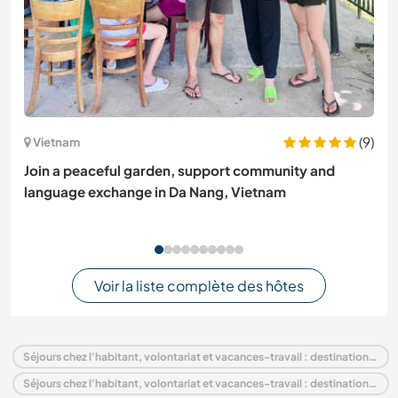
(9)
Vietnam
Join a peaceful garden, support community and
language exchange in Da Nang, Vietnam
Voir la liste complète des hôtes
Séjours chez l'habitant, volontariat et vacances-travail : destination Pays-Bas
Séjours chez l'habitant, volontariat et vacances-travail : destination Europe