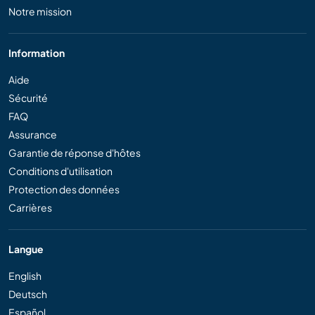
Notre mission
Information
Aide
Sécurité
FAQ
Assurance
Garantie de réponse d'hôtes
Conditions d'utilisation
Protection des données
Carrières
Langue
English
Deutsch
Español