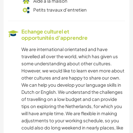
Aide à la maison
Petits travaux d'entretien
Echange culturel et
opportunités d'apprendre
We are international orientated and have
travelled all over the world, which has given us
some understanding about other cultures.
However, we would like to learn even more about
other cultures and are happy to share our own.
We can help you develop your language skills in
Dutch or English. We understand the challenges
of travelling on a low budget and can provide
tips on exploring the Netherlands, for which you
will have ample time. We are flexible in making
adjustments to your working schedule, so you
could also do long weekend in nearly places, like