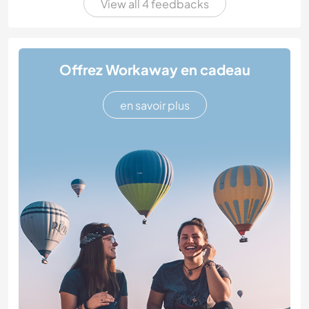
View all 4 feedbacks
Offrez Workaway en cadeau
en savoir plus