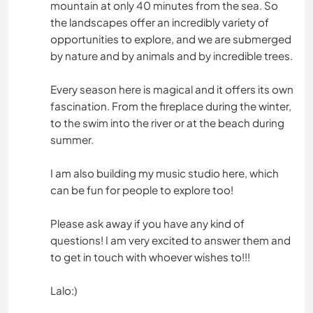
mountain at only 40 minutes from the sea. So
the landscapes offer an incredibly variety of
opportunities to explore, and we are submerged
by nature and by animals and by incredible trees.
Every season here is magical and it offers its own
fascination. From the fireplace during the winter,
to the swim into the river or at the beach during
summer.
I am also building my music studio here, which
can be fun for people to explore too!
Please ask away if you have any kind of
questions! I am very excited to answer them and
to get in touch with whoever wishes to!!!
Lalo:)