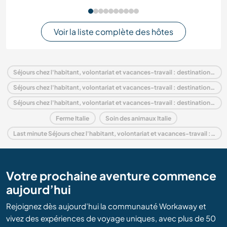
Voir la liste complète des hôtes
Séjours chez l'habitant, volontariat et vacances-travail : destination Italie
Séjours chez l'habitant, volontariat et vacances-travail : destination Europe
Séjours chez l'habitant, volontariat et vacances-travail : destination Tuscany
Ferme Italie
Soin des animaux Italie
Last minute Séjours chez l'habitant, volontariat et vacances-travail : destination Italie
Votre prochaine aventure commence
aujourd’hui
Rejoignez dès aujourd’hui la communauté Workaway et
vivez des expériences de voyage uniques, avec plus de 50