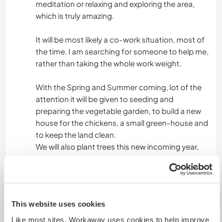
meditation or relaxing and exploring the area,
which is truly amazing.
ACTIVITÉS EN PLEIN AIR
It will be most likely a co-work situation, most of
RANDONNÉE
the time. I am searching for someone to help me,
rather than taking the whole work weight.
SPORTS D'AVENTURE
With the Spring and Summer coming, lot of the
attention it will be given to seeding and
preparing the vegetable garden, to build a new
house for the chickens, a small green-house and
to keep the land clean.
We will also plant trees this new incoming year,
and experiment with ancient and autochthonous
variety of plants.
But a lot of attention it will be also given to rest
This website uses cookies
and to discover a sense of ‘slow life’. To build a
spiritual reconciliation and to try to escape
Like most sites, Workaway uses cookies to help improve