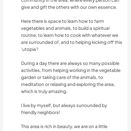
give and gift the others with our own essence.
Here there is space to learn how to farm
vegetables and animals, to build a spiritual
routine, to learn how to cook with whatever we
are surrounded of, and to helping kicking off this
‘utopia’!
During a day there are always so many possible
activities, from helping working in the vegetable
garden or taking care of the animals, to
meditation or relaxing and exploring the area,
which is truly amazing.
I live by myself, but always surrounded by
friendly neighbors!
This area is rich in beauty, we are on a little