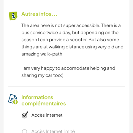
Autres infos...
The area here is not super accessible. There is a
bus service twice a day, but depending on the
season I can provide a scooter. But also some
things are at walking distance using very old and
amazing walk-path.
I am very happy to accomodate helping and
sharing my car too:)
Informations
complémentaires
Accès Internet
Accès Internet limité