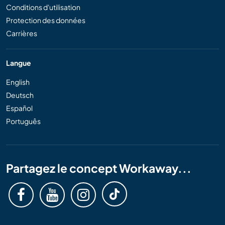
Conditions d'utilisation
Protection des données
Carrières
Langue
English
Deutsch
Español
Português
Partagez le concept Workaway...