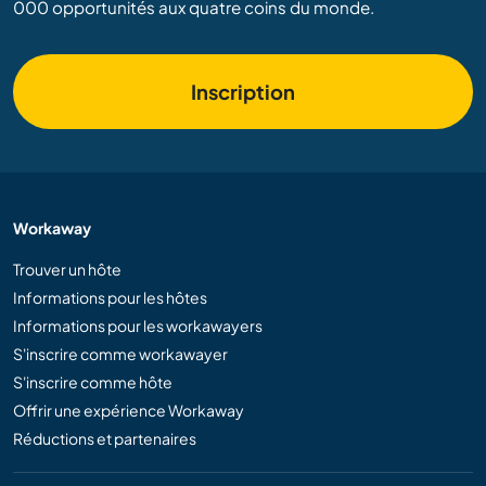
000 opportunités aux quatre coins du monde.
Inscription
Workaway
Trouver un hôte
Informations pour les hôtes
Informations pour les workawayers
S'inscrire comme workawayer
S'inscrire comme hôte
Offrir une expérience Workaway
Réductions et partenaires