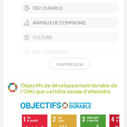
DEV. DURABLE
ANIMAUX DE COMPAGNIE
CULTURE
DEV. PERSONNEL
montrer plus
FERME
HISTOIRE
Objectifs de développement durable de
l’ONU que cet hôte essaie d'atteindre
BRICOLAGE / ARTISANAT
SOIN DES PLANTES
MUSIQUE