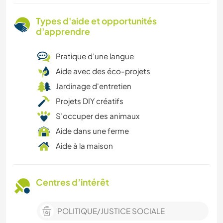
Types d'aide et opportunités
d'apprendre
Pratique d’une langue
Aide avec des éco-projets
Jardinage d'entretien
Projets DIY créatifs
S’occuper des animaux
Aide dans une ferme
Aide à la maison
Centres d’intérêt
POLITIQUE/JUSTICE SOCIALE