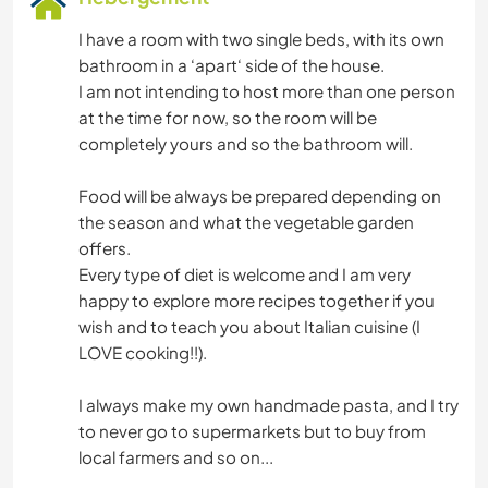
I have a room with two single beds, with its own
bathroom in a ‘apart‘ side of the house.
I am not intending to host more than one person
at the time for now, so the room will be
completely yours and so the bathroom will.
Food will be always be prepared depending on
the season and what the vegetable garden
offers.
Every type of diet is welcome and I am very
happy to explore more recipes together if you
wish and to teach you about Italian cuisine (I
LOVE cooking!!).
I always make my own handmade pasta, and I try
to never go to supermarkets but to buy from
local farmers and so on...