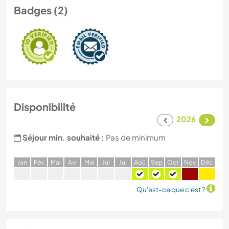
Badges (2)
Disponibilité
2026
Séjour min. souhaité :
Pas de minimum
J
an
F
év
M
ar
A
vr
M
ai
J
ui
J
ui
A
oû
S
ep
O
ct
N
ov
D
éc
Qu'est-ce que c'est ?