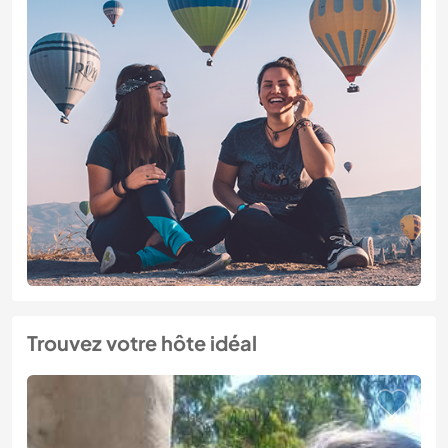
Trouvez votre hôte idéal