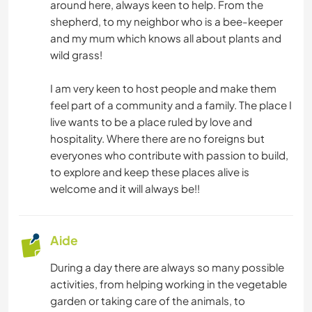
around here, always keen to help. From the
ANIMAUX
shepherd, to my neighbor who is a bee-keeper
and my mum which knows all about plants and
DANSE
wild grass!
PLAGE
I am very keen to host people and make them
feel part of a community and a family. The place I
YOGA / BIEN-ÊTRE
live wants to be a place ruled by love and
hospitality. Where there are no foreigns but
everyones who contribute with passion to build,
NATURE
to explore and keep these places alive is
welcome and it will always be!!
FITNESS
CAMPING
Aide
MONTAGNE
During a day there are always so many possible
activities, from helping working in the vegetable
garden or taking care of the animals, to
SPORTS NAUTIQUES