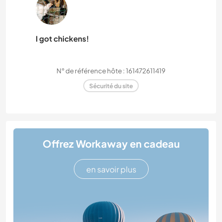
I got chickens!
N° de référence hôte : 161472611419
Sécurité du site
Offrez Workaway en cadeau
en savoir plus