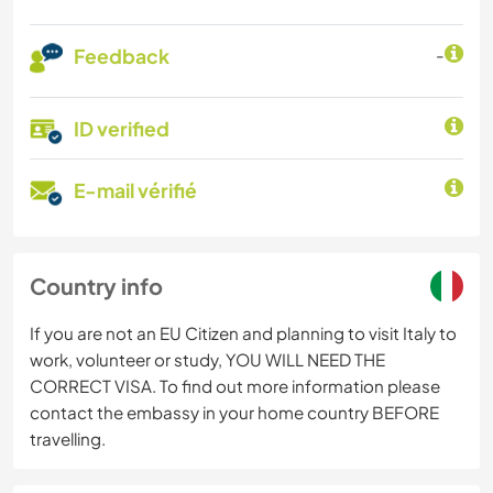
Feedback
-
ID verified
E-mail vérifié
Country info
If you are not an EU Citizen and planning to visit Italy to
work, volunteer or study, YOU WILL NEED THE
CORRECT VISA. To find out more information please
contact the embassy in your home country BEFORE
travelling.