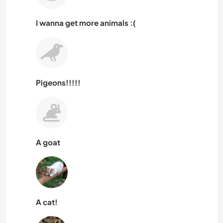
I wanna get more animals :(
Pigeons!!!!!
A goat
A cat!