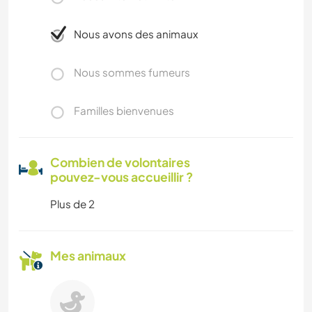
Nous avons des animaux
Nous sommes fumeurs
Familles bienvenues
Combien de volontaires
pouvez-vous accueillir ?
Plus de 2
Mes animaux