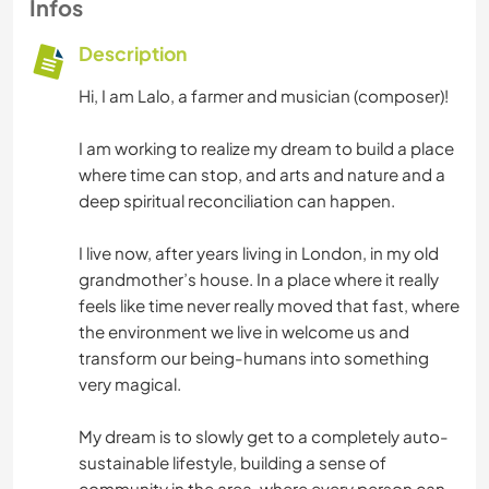
Infos
Description
Hi, I am Lalo, a farmer and musician (composer)!
I am working to realize my dream to build a place
where time can stop, and arts and nature and a
deep spiritual reconciliation can happen.
I live now, after years living in London, in my old
grandmother’s house. In a place where it really
feels like time never really moved that fast, where
the environment we live in welcome us and
transform our being-humans into something
very magical.
My dream is to slowly get to a completely auto-
sustainable lifestyle, building a sense of
community in the area, where every person can