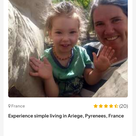
(20)
France
Experience simple living in Ariege, Pyrenees, France