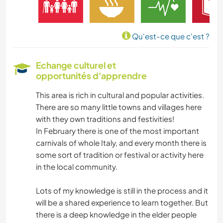
LIVRES
Qu'est-ce que c'est ?
ART ET DESIGN
Echange culturel et
opportunités d'apprendre
LANGUES
This area is rich in cultural and popular activities.
JARDINAGE
There are so many little towns and villages here
with they own traditions and festivities!
CUISINE ET ALIMENTATION
In February there is one of the most important
carnivals of whole Italy, and every month there is
ÉCRITURE
some sort of tradition or festival or activity here
in the local community.
ARTS DU SPECTACLE
Lots of my knowledge is still in the process and it
will be a shared experience to learn together. But
MENUISERIE
there is a deep knowledge in the elder people