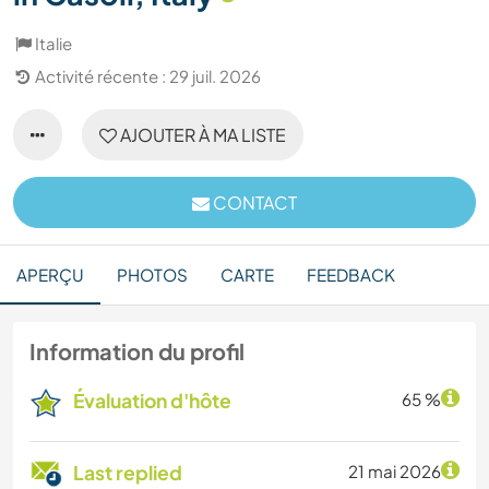
Italie
Activité récente : 29 juil. 2026
AJOUTER À MA LISTE
CONTACT
APERÇU
PHOTOS
CARTE
FEEDBACK
Information du profil
Évaluation d'hôte
65 %
Last replied
21 mai 2026