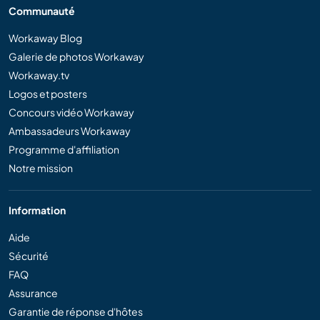
Communauté
Workaway Blog
Galerie de photos Workaway
Workaway.tv
Logos et posters
Concours vidéo Workaway
Ambassadeurs Workaway
Programme d'affiliation
Notre mission
Information
Aide
Sécurité
FAQ
Assurance
Garantie de réponse d'hôtes