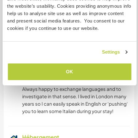
modern society and its vices a little…
the website’s usability. Cookies providing anonymous info
help us to analyse site use as well as improve content
and present social media features. You consent to our
Langues
cookies if you continue to use our website.
Langues parlées
Anglais: Courant
Settings
Italien: Courant
Espagnol: Débutant
OK
Cet hôte propose un échange linguistique
Always happy to exchange languages and to
investigate in that sense. I lived in London many
years so I can easily speak in English or ‘pushing‘
Hébergement