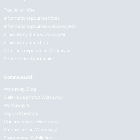
Trouver un hôte
Informations pour les hôtes
Informations pour les workawayers
S'inscrire comme workawayer
S'inscrire comme hôte
Offrir une expérience Workaway
Réductions et partenaires
Communauté
Workaway Blog
Galerie de photos Workaway
Workaway.tv
Logos et posters
Concours vidéo Workaway
Ambassadeurs Workaway
Programme d'affiliation