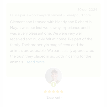
30 oct. 2024
Laissé par le workawayer (Clément & Lena) pour l'hôte
Clément and I stayed with Mandy and Richard in
May. It was our first workaway experience and it
was a very pleasant one. We were very well
received and quickly felt at home, like part of the
family. Their property is magnificent and the
animals are adorable. We particularly appreciated
the trust they placed in us, both in caring for the
animals
… read more
(Excellent )