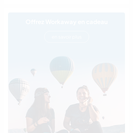
Offrez Workaway en cadeau
en savoir plus