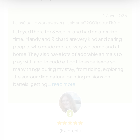
27 avr. 2025
Laissé par le workawayer (LisaMariaG2001) pour l'hôte
I stayed there for 3 weeks, and had an amazing
time. Mandy and Richard are very kind and caring
people, who made me feel very welcome and at
home. They also have lots of adorable animals to
play with and to cuddle. I got to experience so
many things during my stay, from riding, exploring
the surrounding nature, painting minions on
barrels, getting
… read more
(Excellent )