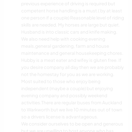
previous experience of driving is required but
competent horse handling is a must.( by at least
one person if a couple) Reasonable level of riding
skills are needed. My horses are large but quiet.
Husband is into classic cars and knife making.
We also need help with cooking evening
meals,general gardening, farm and house
maintenance and general housekeeping chores.
Hubby is a meat eater and wifey is gluten free. If
you desire company all day then we are probably
not the homestay for you as we are working.
Most suited to those who enjoy being
independent (maybe a couple) but enjoying
evening company and possibly weekend
activities.There are regular buses from Auckland
to Warkworth but we live 10 minutes out of town
so a drivers license is advantageous.
We consider ourselves to be open and generous
but we are unwilling to host anyone who has