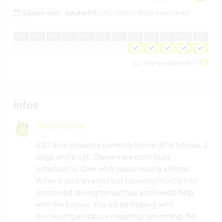
Séjour min. souhaité :
Au moins deux semaines
J
an
F
év
M
ar
A
vr
M
ai
J
ui
J
ui
A
oû
S
ep
O
ct
N
ov
D
éc
Qu'est-ce que c'est ?
Infos
Description
A 27 acre property currently home of 14 horses, 2
dogs and a cat. Owners are both busy
osteopaths. One who treats mostly animals.
Wifey is also an artist but currently mostly into
combined driving horse trials and needs help
with the horses. You will be helping with
harnessing and backstepping/ grooming. No