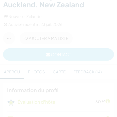
Auckland, New Zealand
Nouvelle-Zélande
Activité récente : 23 juil. 2026
AJOUTER À MA LISTE
CONTACT
APERÇU
PHOTOS
CARTE
FEEDBACK (14)
Information du profil
Évaluation d'hôte
80 %