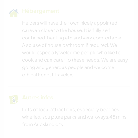
Hébergement
Helpers will have their own nicely appointed
caravan close to the house. It is fully self
contained, heating etc and very comfortable.
Also use of house bathroom if required. We
would especially welcome people who like to
cook and can cater to these needs. We are easy
going and generous people and welcome
ethical honest travelers
Autres infos...
Lots of local attractions, especially beaches,
wineries, sculpture parks and walkways.45 mins
from Auckland city