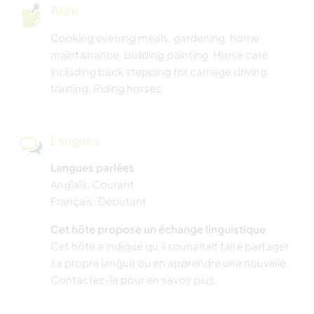
Aide
Cooking evening meals, gardening, home
maintainance, building,painting. Horse care
including back stepping for carriage driving
training. Riding horses
Langues
Langues parlées
Anglais: Courant
Français: Débutant
Cet hôte propose un échange linguistique
Cet hôte a indiqué qu’il souhaitait faire partager
sa propre langue ou en apprendre une nouvelle.
Contactez-le pour en savoir plus.