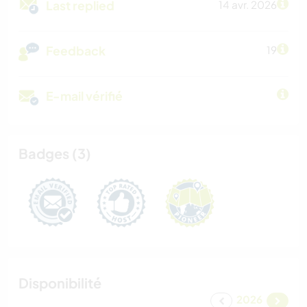
Last replied
14 avr. 2026
Feedback
19
E-mail vérifié
Badges (3)
Disponibilité
2026