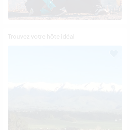
Trouvez votre hôte idéal