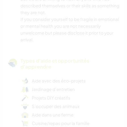
described themselves or their skills as something
they are not.
If you consider yourself to be fragile in emotional
or mental health you are not necessarily
unwelcome but please disclose it prior to your
arrival.
Types d'aide et opportunités
d'apprendre
Aide avec des éco-projets
Jardinage d'entretien
Projets DIY créatifs
S’occuper des animaux
Aide dans une ferme
Cuisine/repas pour la famille