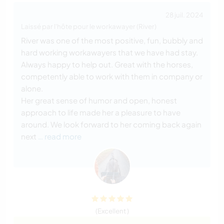
28 juil. 2024
Laissé par l'hôte pour le workawayer (River)
River was one of the most positive, fun, bubbly and
hard working workawayers that we have had stay.
Always happy to help out. Great with the horses,
competently able to work with them in company or
alone.
Her great sense of humor and open, honest
approach to life made her a pleasure to have
around. We look forward to her coming back again
next
… read more
(Excellent )