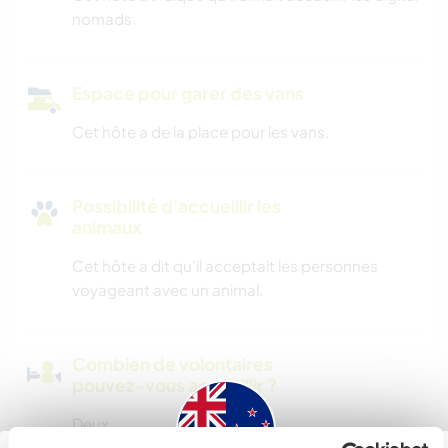
nomads.
Espace pour garer des vans
Cet hôte a de la place pour les vans.
Possibilité d'accueillir les
animaux
Cet hôte a dit qu’il acceptait les personnes
voyageant avec un animal.
Combien de volontaires
pouvez-vous accueillir ?
Deux