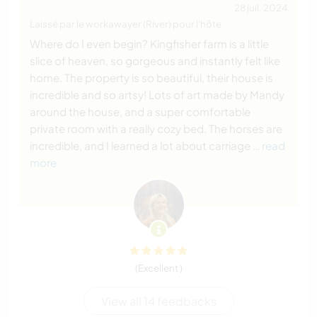
28 juil. 2024
Laissé par le workawayer (River) pour l'hôte
Where do I even begin? Kingfisher farm is a little
slice of heaven, so gorgeous and instantly felt like
home. The property is so beautiful, their house is
incredible and so artsy! Lots of art made by Mandy
around the house, and a super comfortable
private room with a really cozy bed. The horses are
incredible, and I learned a lot about carriage
… read
more
(Excellent )
View all 14 feedbacks