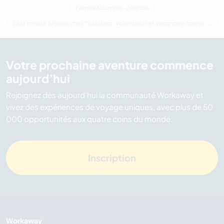
Famille Nouvelle-Zélande
Last minute Séjours chez l'habitant, volontariat et vacances-travail : destination Nouvelle-Zélande
Votre prochaine aventure commence
aujourd’hui
Rejoignez dès aujourd’hui la communauté Workaway et
vivez des expériences de voyage uniques, avec plus de 50
000 opportunités aux quatre coins du monde.
Inscription
Workaway