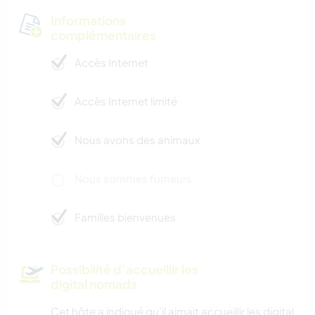
Informations
complémentaires
Accès Internet
Accès Internet limité
Nous avons des animaux
Nous sommes fumeurs
Familles bienvenues
Possibilité d’accueillir les
digital nomads
Cet hôte a indiqué qu’il aimait accueillir les digital