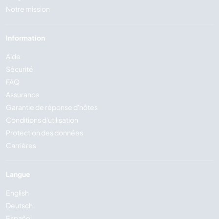
Notre mission
Information
Aide
Sécurité
FAQ
Assurance
Garantie de réponse d'hôtes
Conditions d'utilisation
Protection des données
Carrières
Langue
English
Deutsch
Español