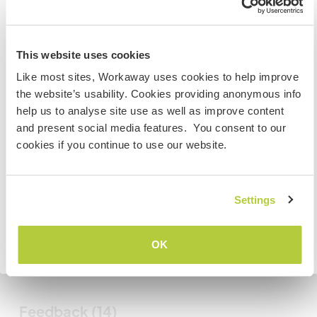
Mes animaux
New Zealand
This website uses cookies
Si vous n’êtes ni citoyen australien ni citoyen
Like most sites, Workaway uses cookies to help improve
N° de référence hôte : 126221276232
néozélandais et avez l'intention de travailler, faire du
the website’s usability. Cookies providing anonymous info
volontariat ou étudier lors de votre visite, VOUS AUREZ
Sécurité du site
help us to analyse site use as well as improve content
BESOIN DU BON VISA. Veuillez contacter l’ambassade
and present social media features. You consent to our
dans votre pays d’origine pour obtenir plus
cookies if you continue to use our website.
d'informations AVANT votre départ.
Discutez avec des workawayers qui ont
séjourné chez cet hôte
Settings
JE COMPRENDS
+8
OK
Retourner à la liste complète des hôtes
Feedback (14)