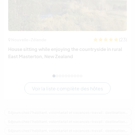
(23)
Nouvelle-Zélande
House sitting while enjoying the countryside in rural
East Masterton, New Zealand
Voir la liste complète des hôtes
Séjours chez l'habitant, volontariat et vacances-travail : destination Nouvelle-Zélande
Séjours chez l'habitant, volontariat et vacances-travail : destination Océanie
Séjours chez l'habitant, volontariat et vacances-travail : destination Auckland