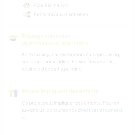
Aide à la maison
Petits travaux d'entretien
Echange culturel et
opportunités d'apprendre
Knife making, car restoration, carriage driving,
sculpture, horse riding. Equine chiropractic,
equine osteopathy,painting.
Projets impliquant des enfants
Ce projet peut impliquer des enfants. Pour en
savoir plus,
consultez nos directives et conseils
ici
.