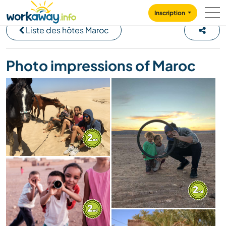
Skip to:
CONTENT
MAIN NAVIGATION
FOOTER
Inscription
Liste des hôtes Maroc
Photo impressions of Maroc