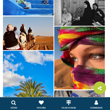
HÔTES
FAVORIS
FIL DE VOYAGE
CONNEXION