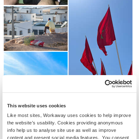
This website uses cookies
Like most sites, Workaway uses cookies to help improve
the website’s usability. Cookies providing anonymous
info help us to analyse site use as well as improve
content and present social media features. You consent