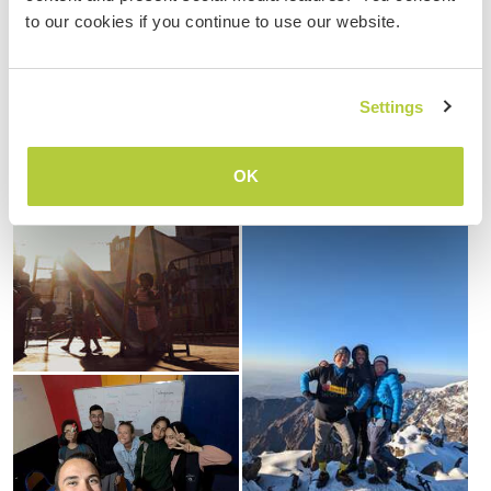
to our cookies if you continue to use our website.
Settings
OK