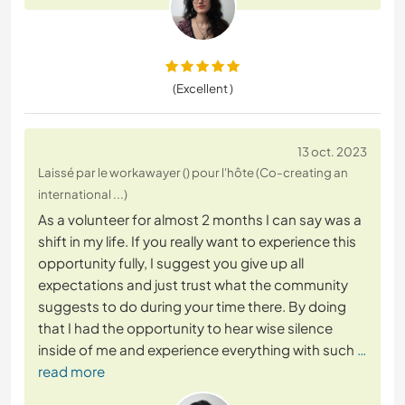
(Excellent )
13 oct. 2023
Laissé par le workawayer () pour l'hôte (Co-creating an
international ...)
As a volunteer for almost 2 months I can say was a
shift in my life. If you really want to experience this
opportunity fully, I suggest you give up all
expectations and just trust what the community
suggests to do during your time there. By doing
that I had the opportunity to hear wise silence
inside of me and experience everything with such
…
read more