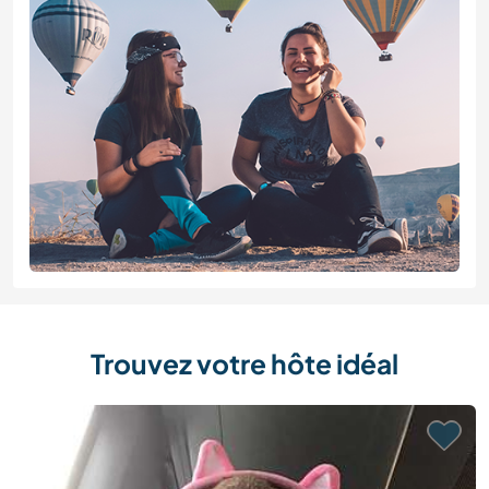
Trouvez votre hôte idéal