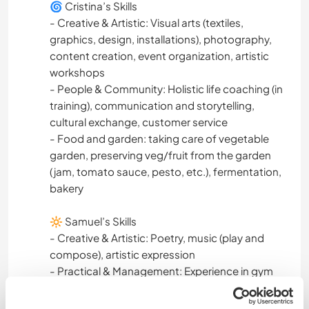
🌀 Cristina’s Skills
DEV. PERSONNEL
- Creative & Artistic: Visual arts (textiles,
graphics, design, installations), photography,
SOIN DES PLANTES
content creation, event organization, artistic
workshops
LANGUES
- People & Community: Holistic life coaching (in
training), communication and storytelling,
ARTS DU SPECTACLE
cultural exchange, customer service
- Food and garden: taking care of vegetable
garden, preserving veg/fruit from the garden
ACTIVITÉS EN PLEIN AIR
(jam, tomato sauce, pesto, etc.), fermentation,
bakery
NATURE
🔆 Samuel’s Skills
LGBT+
- Creative & Artistic: Poetry, music (play and
compose), artistic expression
- Practical & Management: Experience in gym
management, organization, teamwork,
customer relations