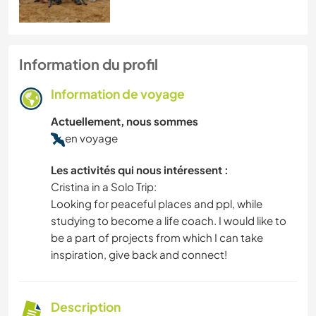
Information du profil
Information de voyage
Actuellement, nous sommes
en voyage
Les activités qui nous intéressent :
Cristina in a Solo Trip:
Looking for peaceful places and ppl, while
studying to become a life coach. I would like to
be a part of projects from which I can take
inspiration, give back and connect!
Description