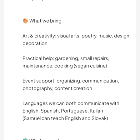
🎨 What we bring
Art & creativity: visual arts, poetry, music, design,
decoration
Practical help: gardening, small repairs,
maintenance, cooking (vegan cuisine)
Event support: organizing, communication,
photography, content creation
Languages ​​we can both communicate with:
English, Spanish, Portuguese, Italian
(Samuel can teach English and Slovak)