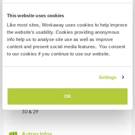
- Outdoor & Physical: Climbing (experienced),
sports, manual/practical work
This website uses cookies
Like most sites, Workaway uses cookies to help improve
🌐 Shared Skills (Cristina and Samuel)
the website’s usability. Cookies providing anonymous
- Vegan cooking and hospitality
info help us to analyse site use as well as improve
- Passion for sustainability and low-impact
content and present social media features. You consent
lifestyles
to our cookies if you continue to use our website.
- Teamwork and adaptability in multicultural
environments
- Willingness to learn, exchange skills, and
contribute to community projects
Settings
OK
Âge
30 & 29
Autres infos...