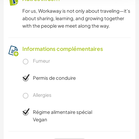
For us, Workaway is not only about traveling—it’s
about sharing, learning, and growing together
with the people we meet along the way.
Informations complémentaires
Fumeur
Permis de conduire
Allergies
Régime alimentaire spécial
Vegan