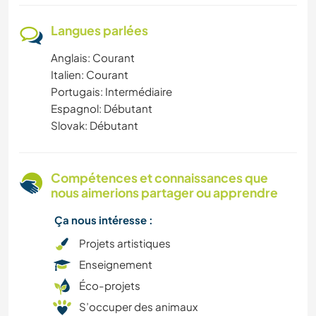
LIVRES
Langues parlées
Anglais: Courant
MUSIQUE
Italien: Courant
Portugais: Intermédiaire
RANDONNÉE
Espagnol: Débutant
Slovak: Débutant
CAMPING
MONTAGNE
Compétences et connaissances que
nous aimerions partager ou apprendre
YOGA / BIEN-ÊTRE
Ça nous intéresse :
PHOTOGRAPHIE
Projets artistiques
Enseignement
AUTO-STOP
Éco-projets
S’occuper des animaux
CUISINE ET ALIMENTATION