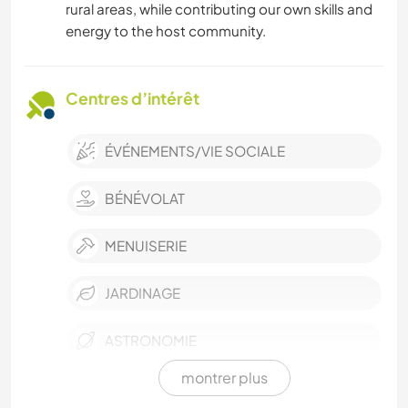
rural areas, while contributing our own skills and
energy to the host community.
Centres d’intérêt
ÉVÉNEMENTS/VIE SOCIALE
BÉNÉVOLAT
MENUISERIE
JARDINAGE
ASTRONOMIE
montrer plus
ÉCRITURE