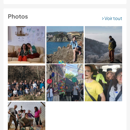
Photos
Voir tout