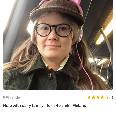
(7)
France
Practice at our non-profit yoga and meditation center
near Montauban, France