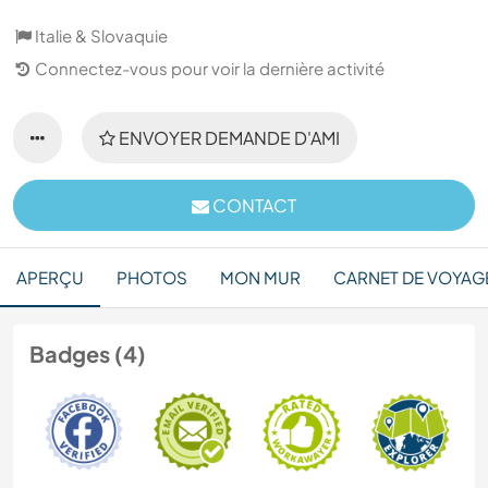
Italie & Slovaquie
Connectez-vous pour voir la dernière activité
ENVOYER DEMANDE D'AMI
CONTACT
APERÇU
PHOTOS
MON MUR
CARNET DE VOYAG
Badges (4)