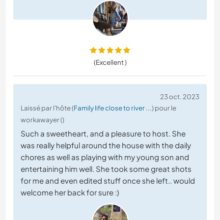
(Excellent )
23 oct. 2023
Laissé par l'hôte (
Family life close to river ...
) pour le
workawayer ()
Such a sweetheart, and a pleasure to host. She
was really helpful around the house with the daily
chores as well as playing with my young son and
entertaining him well. She took some great shots
for me and even edited stuff once she left.. would
welcome her back for sure :)