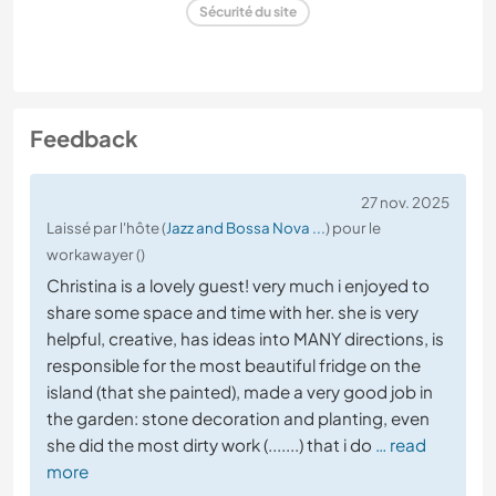
Sécurité du site
Feedback
27 nov. 2025
Laissé par l'hôte (
Jazz and Bossa Nova ...
) pour le
workawayer ()
Christina is a lovely guest! very much i enjoyed to
share some space and time with her. she is very
helpful, creative, has ideas into MANY directions, is
responsible for the most beautiful fridge on the
island (that she painted), made a very good job in
the garden: stone decoration and planting, even
she did the most dirty work (.......) that i do
… read
more