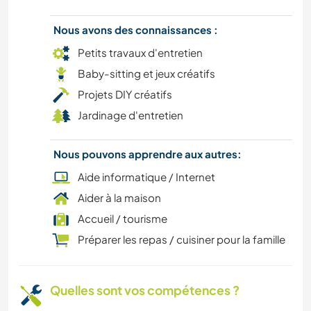
Nous avons des connaissances :
DANSE
Petits travaux d'entretien
DESSIN ET PEINTURE
Baby-sitting et jeux créatifs
Projets DIY créatifs
VIE EN VAN
Jardinage d'entretien
DEV. DURABLE
Nous pouvons apprendre aux autres:
Aide informatique / Internet
BRICOLAGE / ARTISANAT
Aider à la maison
CULTURE
Accueil / tourisme
Préparer les repas / cuisiner pour la famille
ART ET DESIGN
VÉGÉTARIEN OU VÉGAN
Quelles sont vos compétences ?