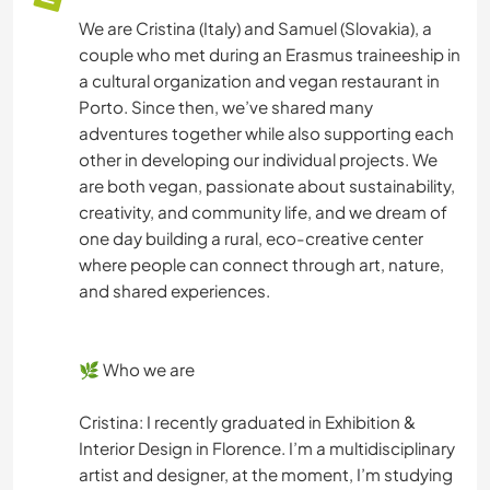
We are Cristina (Italy) and Samuel (Slovakia), a
couple who met during an Erasmus traineeship in
a cultural organization and vegan restaurant in
Porto. Since then, we’ve shared many
adventures together while also supporting each
other in developing our individual projects. We
are both vegan, passionate about sustainability,
creativity, and community life, and we dream of
one day building a rural, eco-creative center
where people can connect through art, nature,
and shared experiences.
🌿 Who we are
Cristina: I recently graduated in Exhibition &
Interior Design in Florence. I’m a multidisciplinary
artist and designer, at the moment, I’m studying