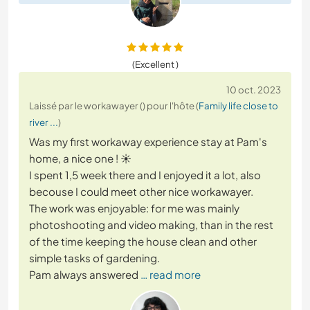
(Excellent )
10 oct. 2023
Laissé par le workawayer () pour l'hôte (
Family life close to
river ...
)
Was my first workaway experience stay at Pam's
home, a nice one ! ☀️
I spent 1,5 week there and I enjoyed it a lot, also
becouse I could meet other nice workawayer.
The work was enjoyable: for me was mainly
photoshooting and video making, than in the rest
of the time keeping the house clean and other
simple tasks of gardening.
Pam always answered
… read more