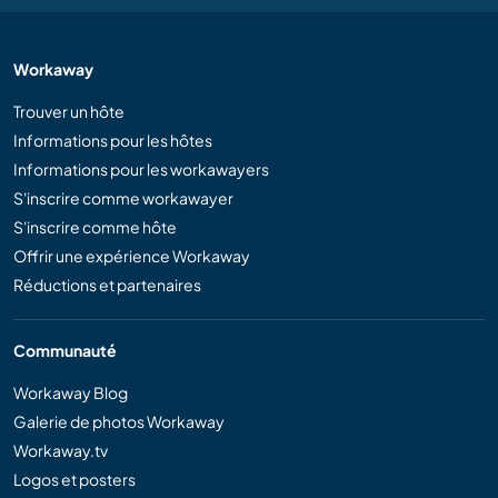
Workaway
Trouver un hôte
Informations pour les hôtes
Informations pour les workawayers
S'inscrire comme workawayer
S'inscrire comme hôte
Offrir une expérience Workaway
Réductions et partenaires
Communauté
Workaway Blog
Galerie de photos Workaway
Workaway.tv
Logos et posters