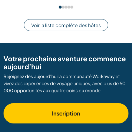
Voir la liste complète des hôtes
Votre prochaine aventure commence
aujourd’hui
Rejoignez dès aujourd’hui la communauté Workaway et
vivez des expériences de voyage uniques, avec plus de 50
000 opportunités aux quatre coins du monde.
Inscription