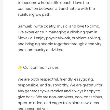
to become a holistic life coach. I love the
connection between art and nature with the
spiritual grow path.
Samuel: I write poetry, music, and love to climb,
I've experience in managing a climbing gym in
Slovakia. I enjoy physical work, problem solving,
and bringing people together through creativity
and community activities.
✨ Our common values
We are both respectful, friendly, easygoing,
responsible, and trustworthy. We are grateful for
any generosity we receive and always happy to
give back. We are non-smokers, eco-conscious,
open-minded, and eager to explore new ideas
and perspectives.