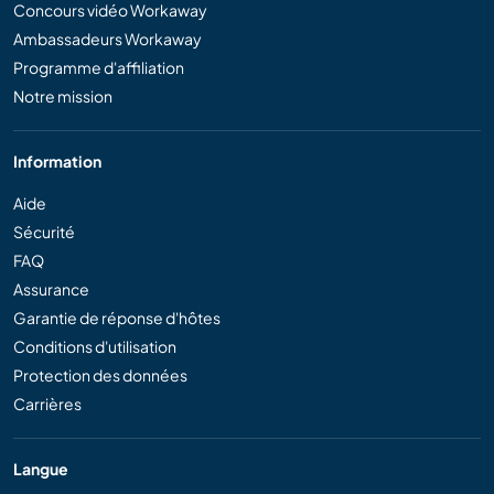
Concours vidéo Workaway
Ambassadeurs Workaway
Programme d'affiliation
Notre mission
Information
Aide
Sécurité
FAQ
Assurance
Garantie de réponse d'hôtes
Conditions d'utilisation
Protection des données
Carrières
Langue