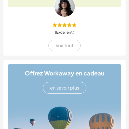
(Excellent )
Voir tout
Offrez Workaway en cadeau
en savoir plus