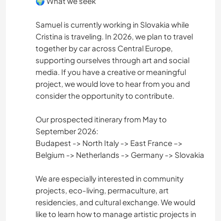
🌍 What we seek
Samuel is currently working in Slovakia while
Cristina is traveling. In 2026, we plan to travel
together by car across Central Europe,
supporting ourselves through art and social
media. If you have a creative or meaningful
project, we would love to hear from you and
consider the opportunity to contribute.
Our prospected itinerary from May to
September 2026:
Budapest -> North Italy -> East France –>
Belgium -> Netherlands -> Germany -> Slovakia
We are especially interested in community
projects, eco-living, permaculture, art
residencies, and cultural exchange. We would
like to learn how to manage artistic projects in