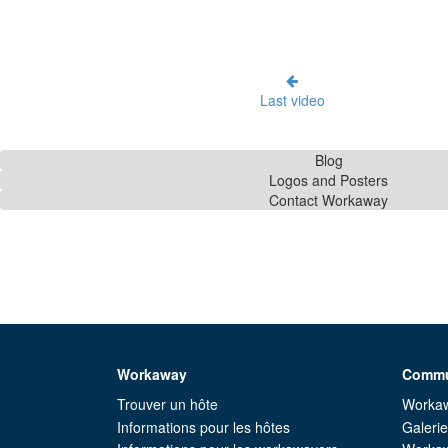
Last video
Blog
Logos and Posters
Contact Workaway
Workaway
Commu
Trouver un hôte
Workaw
Informations pour les hôtes
Galeri