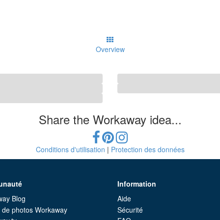
Overview
Share the Workaway idea...
Conditions d'utilisation
|
Protection des données
nauté
Information
ay Blog
Aide
e de photos Workaway
Sécurité