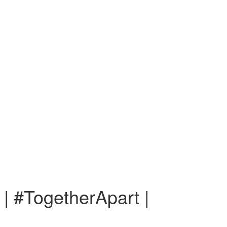
 | #TogetherApart |