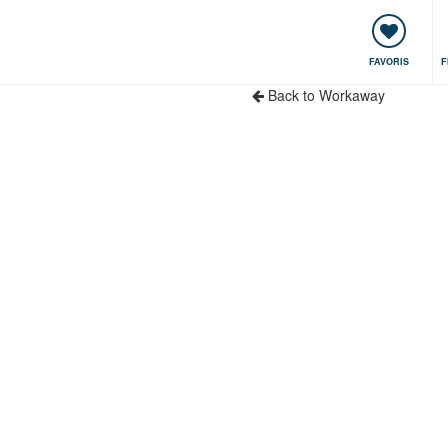
encontres & Événements
Voyager, apprendre
Communauté
FAVORIS
F
Back to Workaway