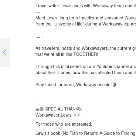
Travel writer Lewis chats with Workaway team abou
—
Meet Lewis, long term traveller and seasoned Worka
from the "Univerity of life" during a Workaway trip ar
......
As travellers, hosts and Workawayers, the current glo
Finding a family in every country you travel to | #TogetherApart | EP 03
that we’re all in this TOGETHER!
Through this mini series on our Youtube channel and 
about their stories, how this has affected them and th
Stay tuned for more, Workaway people! 🎬
....
🙏🏼 SPECIAL THANKS:
Workawayer Lewis 🇺🇸
For those who are interested,
Lewis's book {No Plan to Return: A Guide to Finding