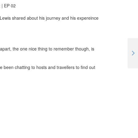
 | EP 02
Lewis shared about his journey and his expereince
y apart, the one nice thing to remember though, is
A Workawayer's Lockdown Life in Hungary | #TogetherApart | EP 05
 been chatting to hosts and travellers to find out