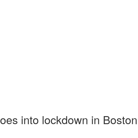
goes into lockdown in Boston