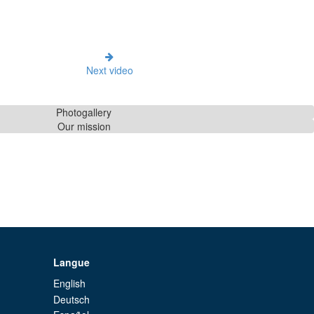
Next video
Photogallery
Our mission
Langue
English
Deutsch