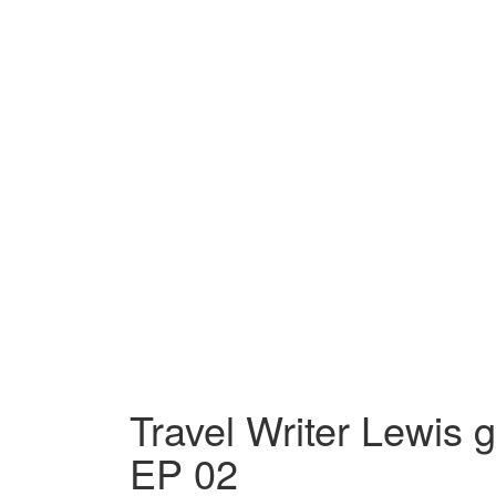
Travel Writer Lewis 
EP 02