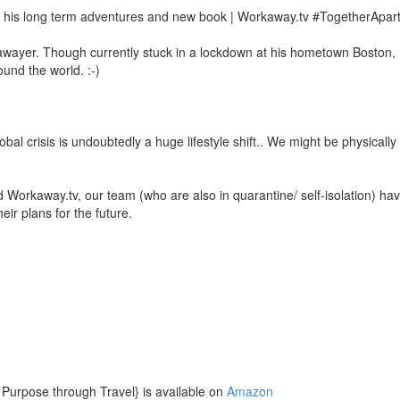
t his long term adventures and new book | Workaway.tv #TogetherApart
wayer. Though currently stuck in a lockdown at his hometown Boston, 
ound the world. :-)
bal crisis is undoubtedly a huge lifestyle shift.. We might be physicall
Workaway.tv, our team (who are also in quarantine/ self-isolation) have
eir plans for the future.
 Purpose through Travel} is available on
Amazon