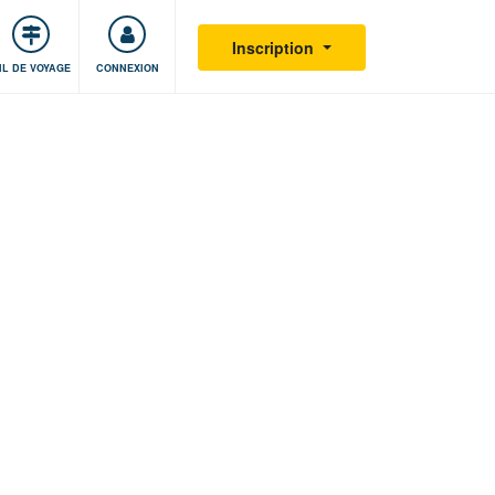
S'impliquer
Sécurité
Inscription
IL DE VOYAGE
CONNEXION