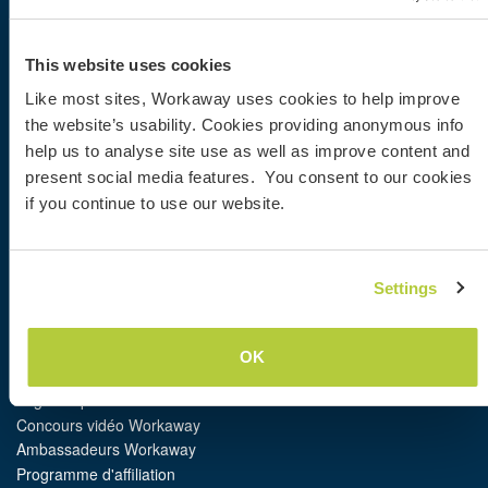
Workaway
This website uses cookies
Trouver un hôte
Like most sites, Workaway uses cookies to help improve
Informations pour les hôtes
the website’s usability. Cookies providing anonymous info
Informations pour les workawayers
S'inscrire comme workawayer
help us to analyse site use as well as improve content and
S'inscrire comme hôte
present social media features. You consent to our cookies
Offrir une expérience Workaway
if you continue to use our website.
Réductions et partenaires
Settings
Communauté
Workaway Blog
Galerie de photos Workaway
OK
Workaway.tv
Logos et posters
Concours vidéo Workaway
Ambassadeurs Workaway
Programme d'affiliation