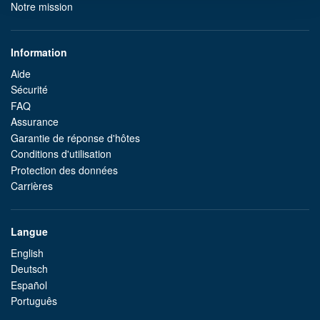
Notre mission
Information
Aide
Sécurité
FAQ
Assurance
Garantie de réponse d'hôtes
Conditions d'utilisation
Protection des données
Carrières
Langue
English
Deutsch
Español
Português