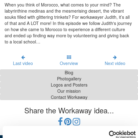
When you think of Morocco, what comes to your mind? The
labyrinthine medinas and the mesmerising desert, the vibrant
souks filled with glittering trinkets? For workawayer Judith, it’s all
of that and A LOT more! In this episode we follow Judith's journey
on how she came to Morocco to experience a different culture
and ended up finding way more by volunteering and giving back
to a local school…
Last video
Overview
Next video
Blog
Photogallery
Logos and Posters
Our mission
Contact Workaway
Share the Workaway idea...
Conditions d'utilisation
|
Protection des données