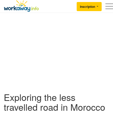
Skip to:
CONTENT
MAIN NAVIGATION
FOOTER
Inscription
Back to Workaway
Exploring the less
travelled road in Morocco