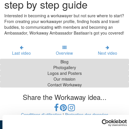
step by step guide
Interested in becoming a workawayer but not sure where to start?
From creating your workawayer profile, finding hosts and travel
buddies, to communicating with members and becoming an
Ambassador, Workaway Ambassador Bastiaan's got you covered!
Last video
Overview
Next video
Blog
Photogallery
Logos and Posters
Our mission
Contact Workaway
Share the Workaway idea...
Conditions d'utilisation
|
Protection des données