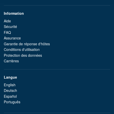
Information
Aide
Sécurité
FAQ
Assurance
Garantie de réponse d'hôtes
Conditions d'utilisation
Protection des données
Carrières
Langue
English
Deutsch
Español
Português