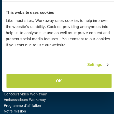
Workaway
This website uses cookies
Trouver un hôte
Informations pour les hôtes
Like most sites, Workaway uses cookies to help improve
Informations pour les workawayers
the website’s usability. Cookies providing anonymous info
S'inscrire comme workawayer
help us to analyse site use as well as improve content and
S'inscrire comme hôte
present social media features. You consent to our cookies
Offrir une expérience Workaway
if you continue to use our website.
Réductions et partenaires
Communauté
Settings
Workaway Blog
Galerie de photos Workaway
OK
Workaway.tv
Logos et posters
Concours vidéo Workaway
Ambassadeurs Workaway
Programme d'affiliation
Notre mission