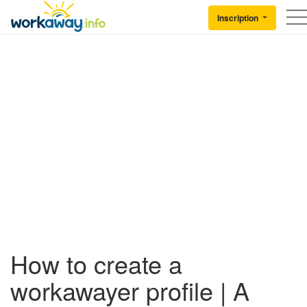
Skip to:
CONTENT
MAIN NAVIGATION
FOOTER
Inscription
Back to Workaway
How to create a
workawayer profile | A