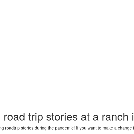
oad trip stories at a ranch
g roadtrip stories during the pandemic! If you want to make a change in