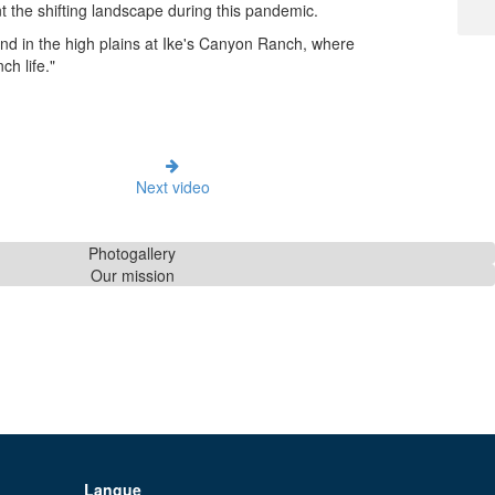
 the shifting landscape during this pandemic.
land in the high plains at Ike's Canyon Ranch, where
h life."
Next video
Photogallery
Our mission
Langue