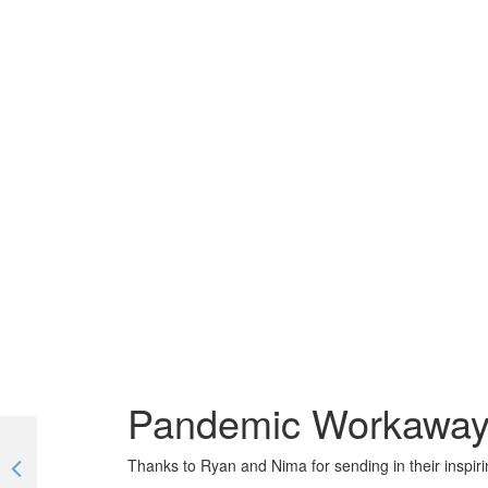
Pandemic Workaway r
Thanks to Ryan and Nima for sending in their inspirin
Inspirational travel chat with a stay-at-home Travel blogger | #TogetherApart | EP 08