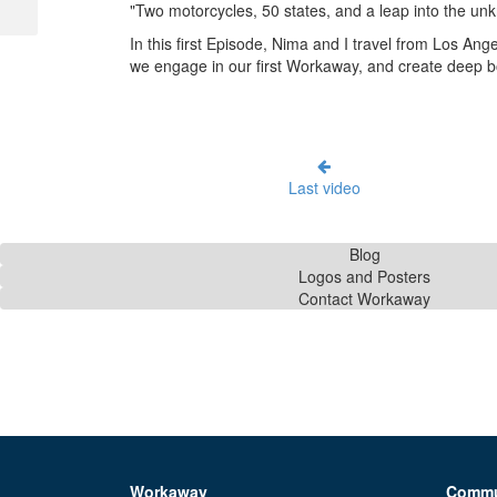
"Two motorcycles, 50 states, and a leap into the un
In this first Episode, Nima and I travel from Los An
we engage in our first Workaway, and create deep bo
Last video
Blog
Logos and Posters
Contact Workaway
Workaway
Commu