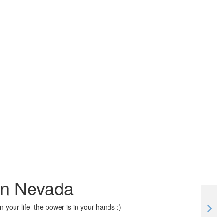
 in Nevada
 your life, the power is in your hands :)
#TogetherApart | Lockdown Workaway stories in Malaysia