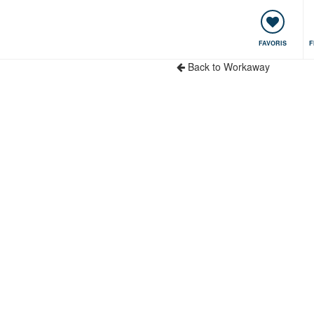
encontres & Événements
Voyager, apprendre
Communauté
FAVORIS
F
Back to Workaway