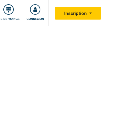
S'impliquer
Sécurité
Inscription
IL DE VOYAGE
CONNEXION