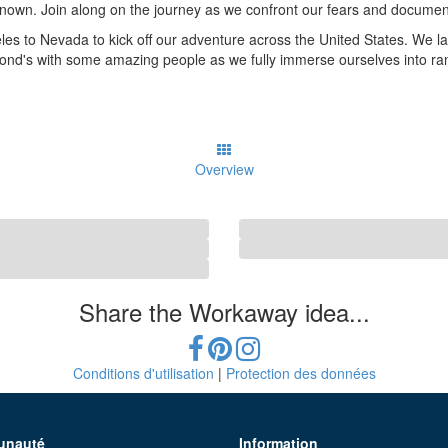
known. Join along on the journey as we confront our fears and document
geles to Nevada to kick off our adventure across the United States. We 
nd's with some amazing people as we fully immerse ourselves into ranc
Overview
Share the Workaway idea...
Conditions d'utilisation
|
Protection des données
nauté
Information