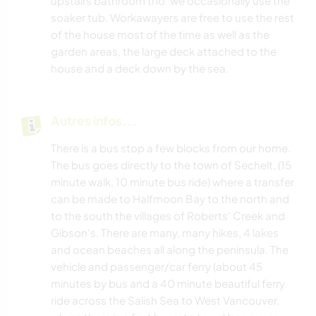
upstairs bathroom tho' we occasionally use the
soaker tub. Workawayers are free to use the rest
of the house most of the time as well as the
garden areas, the large deck attached to the
house and a deck down by the sea.
Autres infos...
There is a bus stop a few blocks from our home.
The bus goes directly to the town of Sechelt, (15
minute walk, 10 minute bus ride) where a transfer
can be made to Halfmoon Bay to the north and
to the south the villages of Roberts' Creek and
Gibson's. There are many, many hikes, 4 lakes
and ocean beaches all along the peninsula. The
vehicle and passenger/car ferry (about 45
minutes by bus and a 40 minute beautiful ferry
ride across the Salish Sea to West Vancouver,