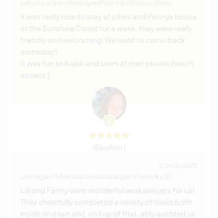
Laissé par le workawayer (Fanny & Lilli) pour l'hôte
it was really nice to stay at johns and Pennys house
at the Sunshine Coast for a week, they were really
friendly and welcoming! We want to come back
someday!!
It was fun to Kajak and swim at their private beach
access:)
(Excellent )
12 août 2025
Laissé par l'hôte pour le workawayer (Fanny & Lilli)
Lilli and Fanny were wonderful workawayers for us!
They cheerfully completed a variety of tasks both
inside and out and, on top of that, ably assisted us