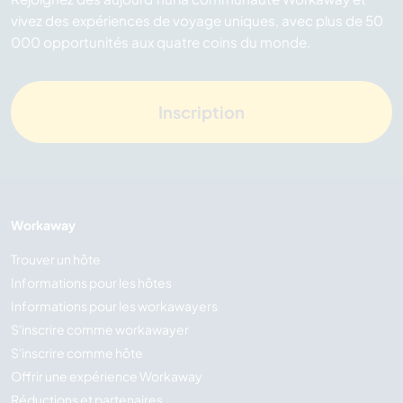
vivez des expériences de voyage uniques, avec plus de 50
000 opportunités aux quatre coins du monde.
Inscription
Workaway
Trouver un hôte
Informations pour les hôtes
Informations pour les workawayers
S'inscrire comme workawayer
S'inscrire comme hôte
Offrir une expérience Workaway
Réductions et partenaires