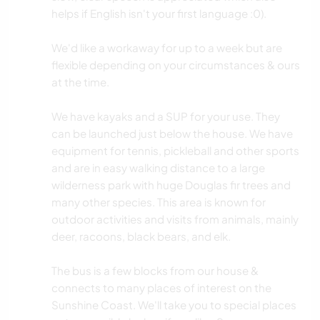
helps if English isn't your first language :0).
We'd like a workaway for up to a week but are
flexible depending on your circumstances & ours
at the time.
We have kayaks and a SUP for your use. They
can be launched just below the house. We have
equipment for tennis, pickleball and other sports
and are in easy walking distance to a large
wilderness park with huge Douglas fir trees and
many other species. This area is known for
outdoor activities and visits from animals, mainly
deer, racoons, black bears, and elk.
The bus is a few blocks from our house &
connects to many places of interest on the
Sunshine Coast. We'll take you to special places