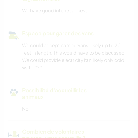
We have good intenet access
Espace pour garer des vans
We could accept campervans, likely up to 20
feet in length. This would have to be discussed.
We could provide electricity but likely only cold
water???
Possibilité d'accueillir les
animaux
No
Combien de volontaires
pouvez-vous accueillir ?