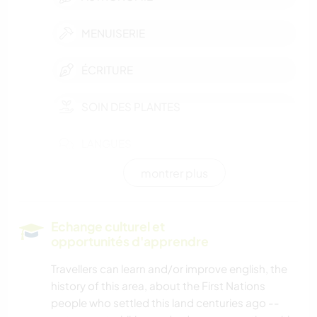
MENUISERIE
ÉCRITURE
SOIN DES PLANTES
LANGUES
montrer plus
JARDINAGE
CUISINE ET ALIMENTATION
Echange culturel et
opportunités d'apprendre
LIVRES
Travellers can learn and/or improve english, the
history of this area, about the First Nations
MUSIQUE
people who settled this land centuries ago --