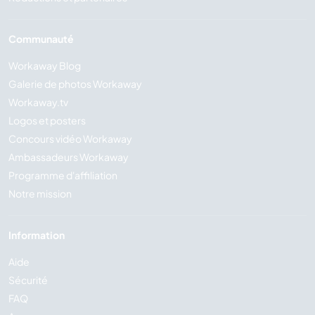
Communauté
Workaway Blog
Galerie de photos Workaway
Workaway.tv
Logos et posters
Concours vidéo Workaway
Ambassadeurs Workaway
Programme d'affiliation
Notre mission
Information
Aide
Sécurité
FAQ