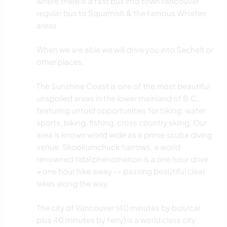
where there is a fast bus into townVancouver
regular bus to Squamish & the famous Whistler
areas.
When we are able we will drive you into Sechelt or
other places.
The Sunshine Coast is one of the most beautiful
unspoiled areas in the lower mainland of B.C.,
featuring untold opportunities for hiking, water
sports, biking, fishing, cross country skiing. Our
area is known world wide as a prime scuba diving
venue. Skookumchuck narrows, a world
renowned tidal phenomenon is a one hour drive
+ one hour hike away -- passing beautiful clear
lakes along the way.
The city of Vancouver (40 minutes by bus/car
plus 40 minutes by ferry) is a world class city