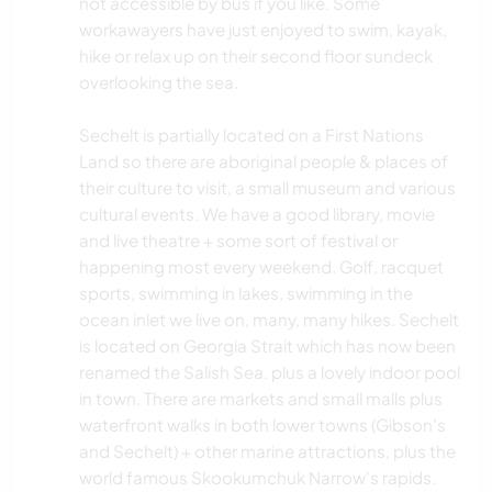
not accessible by bus if you like. Some
workawayers have just enjoyed to swim, kayak,
hike or relax up on their second floor sundeck
overlooking the sea.
Sechelt is partially located on a First Nations
Land so there are aboriginal people & places of
their culture to visit, a small museum and various
cultural events. We have a good library, movie
and live theatre + some sort of festival or
happening most every weekend. Golf, racquet
sports, swimming in lakes, swimming in the
ocean inlet we live on, many, many hikes. Sechelt
is located on Georgia Strait which has now been
renamed the Salish Sea. plus a lovely indoor pool
in town. There are markets and small malls plus
waterfront walks in both lower towns (Gibson's
and Sechelt) + other marine attractions, plus the
world famous Skookumchuk Narrow's rapids.