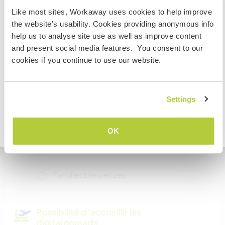
visit Canada
Like most sites, Workaway uses cookies to help improve
the website’s usability. Cookies providing anonymous info
If you are NOT from Canada and planning to visit to
Informations
help us to analyse site use as well as improve content
volunteer, work or study you will need the correct visa.
complémentaires
and present social media features. You consent to our
To find out more information you need to contact the
cookies if you continue to use our website.
Accès Internet
embassy in your home country before travelling.
Accès Internet limité
JE COMPRENDS
Settings
Nous avons des animaux
Retourner à la liste complète des hôtes
OK
Nous sommes fumeurs
Familles bienvenues
Possibilité d’accueillir les
digital nomads