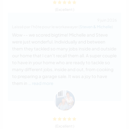
(Excellent )
9 juin 2026
Laissé par l'hôte pour le workawayer (
Steven & Michelle
)
Wow -- we scored bigtime! Michelle and Steve
were just wonderful. Individually and between
them they tackled so many jobs inside and outside
our home that I can't recall them all. A super couple
to have in your home who are ready to tackle so
many different jobs, inside and out, from cooking
to preparing a garage sale. It was a joy to have
them in
… read more
(Excellent )