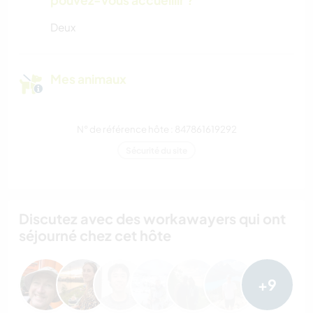
Deux
Mes animaux
N° de référence hôte : 847861619292
Sécurité du site
Discutez avec des workawayers qui ont
séjourné chez cet hôte
+9