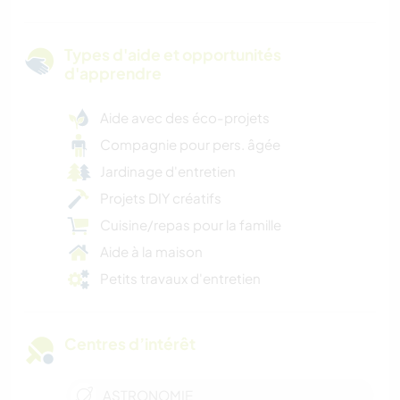
Types d'aide et opportunités
d'apprendre
Aide avec des éco-projets
Compagnie pour pers. âgée
Jardinage d'entretien
Projets DIY créatifs
Cuisine/repas pour la famille
Aide à la maison
Petits travaux d'entretien
Centres d’intérêt
ASTRONOMIE