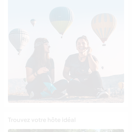
Trouvez votre hôte idéal