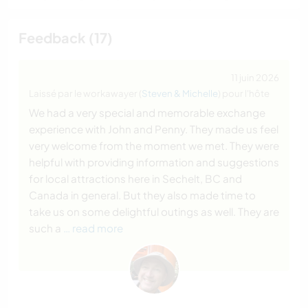
Feedback (17)
11 juin 2026
Laissé par le workawayer (
Steven & Michelle
) pour l'hôte
We had a very special and memorable exchange
experience with John and Penny. They made us feel
very welcome from the moment we met. They were
helpful with providing information and suggestions
for local attractions here in Sechelt, BC and
Canada in general. But they also made time to
take us on some delightful outings as well. They are
such a
… read more