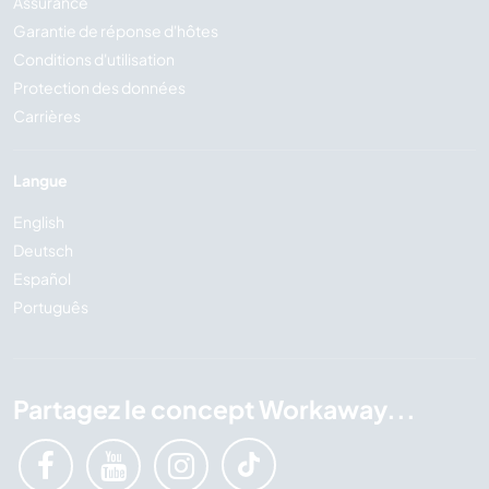
Assurance
Garantie de réponse d'hôtes
Conditions d'utilisation
Protection des données
Carrières
Langue
English
Deutsch
Español
Português
Partagez le concept Workaway...