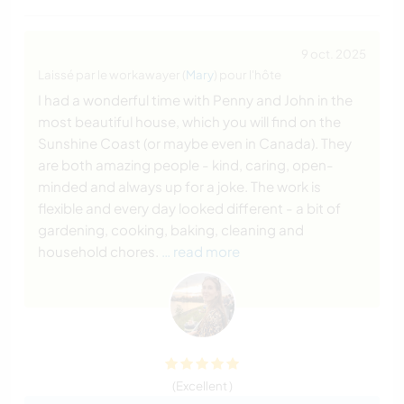
9 oct. 2025
Laissé par le workawayer (
Mary
) pour l'hôte
I had a wonderful time with Penny and John in the
most beautiful house, which you will find on the
Sunshine Coast (or maybe even in Canada). They
are both amazing people - kind, caring, open-
minded and always up for a joke. The work is
flexible and every day looked different - a bit of
gardening, cooking, baking, cleaning and
household chores.
… read more
(Excellent )