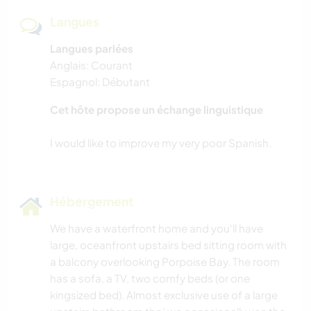
Langues
Langues parlées
Anglais: Courant
Espagnol: Débutant
Cet hôte propose un échange linguistique
Hébergement
We have a waterfront home and you'll have
large, oceanfront upstairs bed sitting room with
a balcony overlooking Porpoise Bay. The room
has a sofa, a TV, two comfy beds (or one
kingsized bed). Almost exclusive use of a large