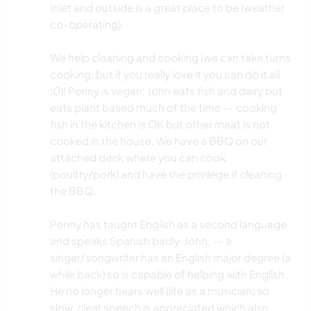
Inlet and outside is a great place to be (weather
co-operating).
We help cleaning and cooking (we can take turns
cooking, but if you really love it you can do it all
:0)! Penny is vegan: John eats fish and dairy but
eats plant based much of the time -- cooking
fish in the kitchen is OK but other meat is not
cooked in the house. We have a BBQ on our
attached deck where you can cook
(poultry/pork) and have the privilege if cleaning
the BBQ.
Penny has taught English as a second language
and speaks Spanish badly. John, -- a
singer/songwriter has an English major degree (a
while back) so is capable of helping with English.
He no longer hears well (life as a musician) so
slow, clear speech is appreciated which also