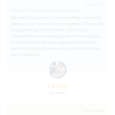
9 oct. 2025
Laissé par l'hôte pour le workawayer (
Mary
)
We feel so fortunate to have had Mary come and
help us in our home & too large garden. She is kind
and patient beyond her years. She is soon
competent in every thing you ask of her and a joy
to have around. We especially enjoyed her cute
and funny practical jokes, and positive and quiet
warm demeanor.
(Excellent )
13 août 2025