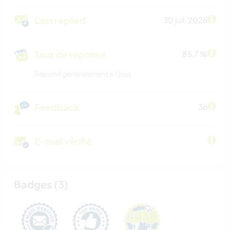
Last replied
30 juil. 2026
Taux de réponse
85.7 %
Répond généralement ≤ 1 jour
Feedback
36
E-mail vérifié
Badges (3)