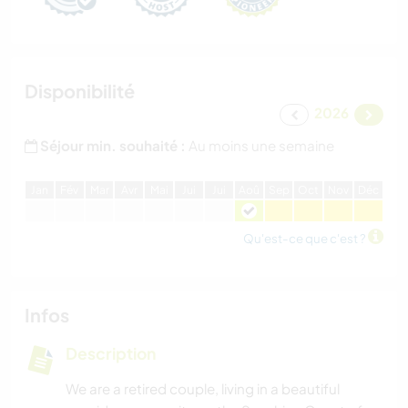
Disponibilité
2026
Séjour min. souhaité :
Au moins une semaine
J
an
F
év
M
ar
A
vr
M
ai
J
ui
J
ui
A
oû
S
ep
O
ct
N
ov
D
éc
Qu'est-ce que c'est ?
Infos
Description
We are a retired couple, living in a beautiful