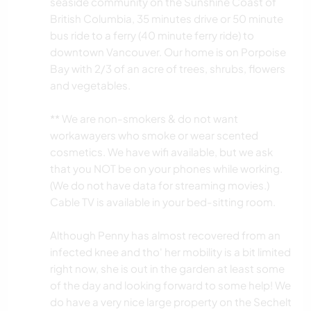
seaside community on the Sunshine Coast of
British Columbia, 35 minutes drive or 50 minute
bus ride to a ferry (40 minute ferry ride) to
downtown Vancouver. Our home is on Porpoise
Bay with 2/3 of an acre of trees, shrubs, flowers
and vegetables.
*️️️️️️️️️*️️️️️️️️️ We are non-smokers & do not want
workawayers who smoke or wear scented
cosmetics. We have wifi available, but we ask
that you NOT be on your phones while working.
(We do not have data for streaming movies.)
Cable TV is available in your bed-sitting room.
Although Penny has almost recovered from an
infected knee and tho' her mobility is a bit limited
right now, she is out in the garden at least some
of the day and looking forward to some help! We
do have a very nice large property on the Sechelt