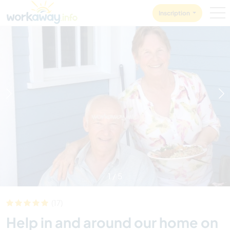
Skip to:
CONTENT
MAIN NAVIGATION
FOOTER
Inscription
1
/
5
(17)
Help in and around our home on