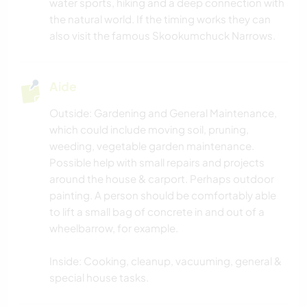
water sports, hiking and a deep connection with
YOGA / BIEN-ÊTRE
the natural world. If the timing works they can
also visit the famous Skookumchuck Narrows.
NATURE
FITNESS
Aide
Outside: Gardening and General Maintenance,
MONTAGNE
which could include moving soil, pruning,
weeding, vegetable garden maintenance.
SPORTS NAUTIQUES
Possible help with small repairs and projects
around the house & carport. Perhaps outdoor
ACTIVITÉS EN PLEIN AIR
painting. A person should be comfortably able
to lift a small bag of concrete in and out of a
RANDONNÉE
wheelbarrow, for example.
Inside: Cooking, cleanup, vacuuming, general &
special house tasks.