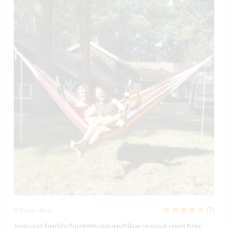
(7)
Pays-Bas
Join our family farmhouse and live in your own tiny