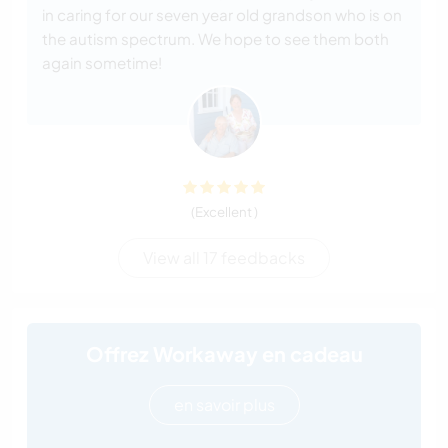
in caring for our seven year old grandson who is on
the autism spectrum. We hope to see them both
again sometime!
(Excellent )
View all 17 feedbacks
Offrez Workaway en cadeau
en savoir plus