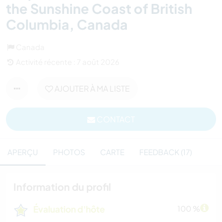
the Sunshine Coast of British
Columbia, Canada
Canada
Activité récente : 7 août 2026
AJOUTER À MA LISTE
CONTACT
APERÇU
PHOTOS
CARTE
FEEDBACK (17)
Information du profil
Évaluation d'hôte
100 %