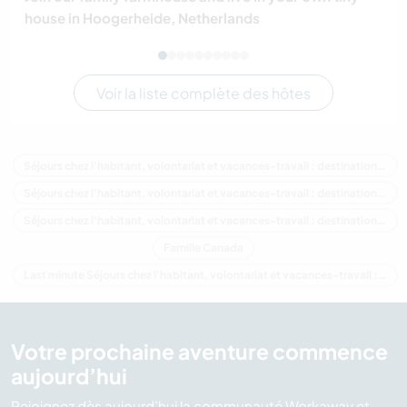
house in Hoogerheide, Netherlands
Voir la liste complète des hôtes
Séjours chez l'habitant, volontariat et vacances-travail : destination Canada
Séjours chez l'habitant, volontariat et vacances-travail : destination Amérique du Nord
Séjours chez l'habitant, volontariat et vacances-travail : destination Colombie-Britannique
Famille Canada
Last minute Séjours chez l'habitant, volontariat et vacances-travail : destination Canada
Votre prochaine aventure commence
aujourd’hui
Rejoignez dès aujourd’hui la communauté Workaway et