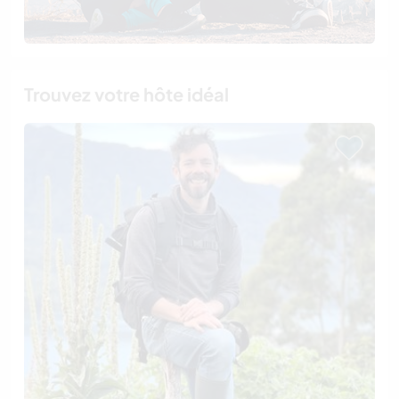
Trouvez votre hôte idéal