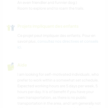
An even friendlier and funnier dog:)
Room to explore and to roam the trails.
Projets impliquant des enfants
Ce projet peut impliquer des enfants. Pour en
savoir plus,
consultez nos directives et conseils
ici
.
Aide
I am looking for self-motivated individuals, who
prefer to work within a somewhat set schedule.
Expected working hours are 5 days per week, 5
hours per day. It is of benefit if you have your
own transportation, as there is no public
transportation in the area, and I am generally not