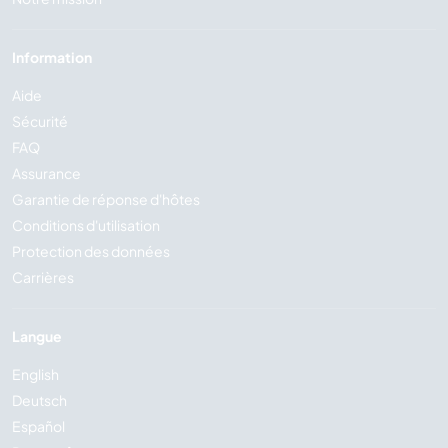
Information
Aide
Sécurité
FAQ
Assurance
Garantie de réponse d'hôtes
Conditions d'utilisation
Protection des données
Carrières
Langue
English
Deutsch
Español