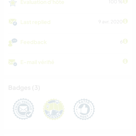
Évaluation d'hôte
100 %
Last replied
9 avr. 2020
Feedback
6
E-mail vérifié
Badges (3)