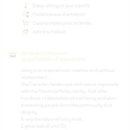
Baby-sitting et jeux créatifs
Petits travaux d'entretien
Cuisine/repas pour la famille
Aide à la maison
Echange culturel et
opportunités d'apprendre
Living in an inspirational, creative and spiritual
environment.
The Canadian landscape and nature, especially
with the Provincial Parks nearby, that offer
hundreds of kilometers of trail hiking and lakes.
Interesting people from the community that
drop by.
A very friendly and funny host.
2 great kids (8 and 10).