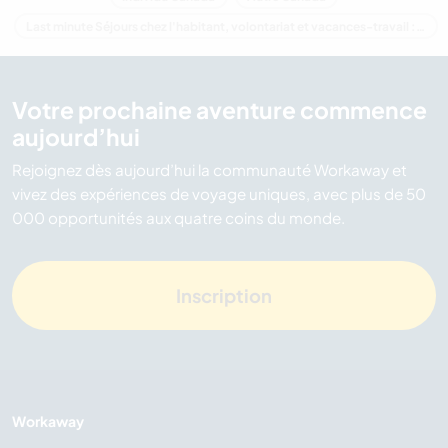
Last minute Séjours chez l'habitant, volontariat et vacances-travail : destination Canada
Votre prochaine aventure commence
aujourd’hui
Rejoignez dès aujourd’hui la communauté Workaway et
vivez des expériences de voyage uniques, avec plus de 50
000 opportunités aux quatre coins du monde.
Inscription
Workaway