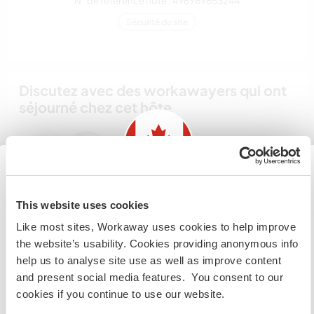
N° de référence hôte : 496989853244
Sécurité du site
Discutez avec des workawayers qui ont
séjourné chez cet hôte
Information for those planning to
This website uses cookies
visit Canada
Feedback (3)
Like most sites, Workaway uses cookies to help improve
the website’s usability. Cookies providing anonymous info
If you are NOT from Canada and planning to visit to
help us to analyse site use as well as improve content
volunteer, work or study you will need the correct visa.
29 janv. 2019
and present social media features. You consent to our
To find out more information you need to contact the
Laissé par le workawayer (Heinrich) pour l'hôte
cookies if you continue to use our website.
embassy in your home country before travelling.
Staying here was my first workaway-experience