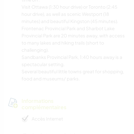
Visit Ottawa (1:30 hour drive) or Toronto (2:45
hour drive), as well as scenic Westport (18
minutes) and beautiful Kingston (45 minutes).
Frontenac Provincial Park and Sharbot Lake
Provincial Park are 20 minutes away, with access
to many lakes and hiking trails (short to
challenging).
Sandbanks Provincial Park, 1:40 hours away is a
spectacular setting.
Several beautiful little towns great for shopping,
food and museums/ parks.
Informations
complémentaires
Accès Internet