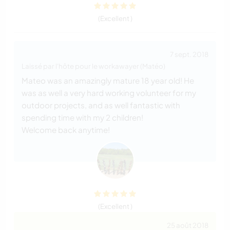
(Excellent )
7 sept. 2018
Laissé par l'hôte pour le workawayer (Matéo)
Mateo was an amazingly mature 18 year old! He
was as well a very hard working volunteer for my
outdoor projects, and as well fantastic with
spending time with my 2 children!
Welcome back anytime!
(Excellent )
25 août 2018