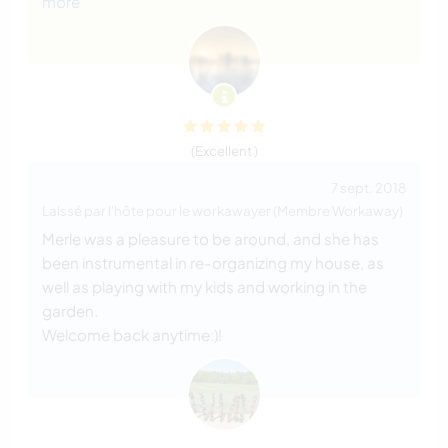
more
(Excellent )
7 sept. 2018
Laissé par l'hôte pour le workawayer (Membre Workaway)
Merle was a pleasure to be around, and she has
been instrumental in re-organizing my house, as
well as playing with my kids and working in the
garden.
Welcome back anytime:)!