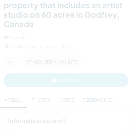
property that includes an artist
studio on 60 acres in Godfrey,
Canada
Canada
Activité récente : 9 août 2022
AJOUTER À MA LISTE
CONTACT
APERÇU
PHOTOS
CARTE
FEEDBACK (3)
Information du profil