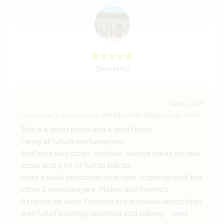
(Excellent )
7 sept. 2018
Laissé par le workawayer (Membre Workaway) pour l'hôte
This is a great place and a great host!
I envy all future workawayers!
Stefan is very open- minded, always ready for new
ideas and a lot of fun to talk to.
I had a really prescious time here, together with the
other 2 workawayers, Mateo and Heinrich.
At times we were 7 people in the house, which then
was full of bustling, laughing and talking
… read