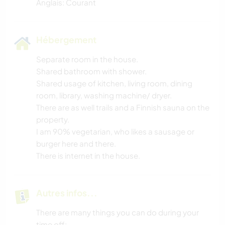
Anglais: Courant
Hébergement
Separate room in the house.
Shared bathroom with shower.
Shared usage of kitchen, living room, dining
room, library, washing machine/ dryer.
There are as well trails and a Finnish sauna on the
property.
I am 90% vegetarian, who likes a sausage or
burger here and there.
There is internet in the house.
Autres infos...
There are many things you can do during your
time off: