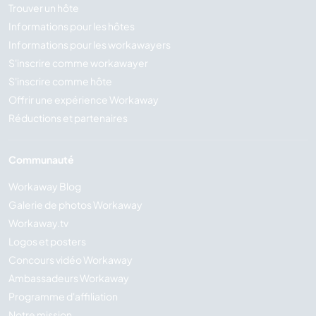
Trouver un hôte
Informations pour les hôtes
Informations pour les workawayers
S'inscrire comme workawayer
S'inscrire comme hôte
Offrir une expérience Workaway
Réductions et partenaires
Communauté
Workaway Blog
Galerie de photos Workaway
Workaway.tv
Logos et posters
Concours vidéo Workaway
Ambassadeurs Workaway
Programme d'affiliation
Notre mission