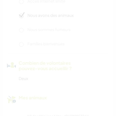
Accès Internet limité
Nous avons des animaux
Nous sommes fumeurs
Familles bienvenues
Combien de volontaires
pouvez-vous accueillir ?
Deux
Mes animaux