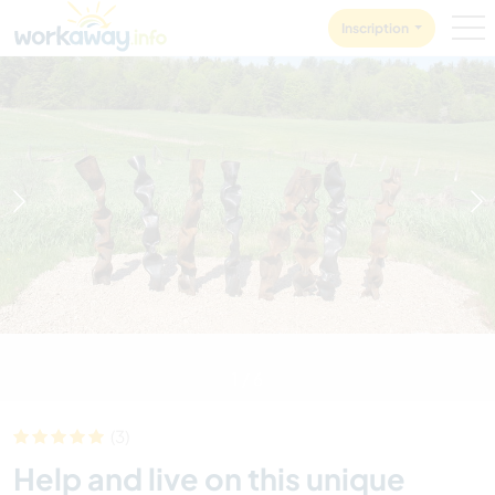
Skip to:
CONTENT
MAIN NAVIGATION
FOOTER
Inscription
1
/
6
(3)
Help and live on this unique