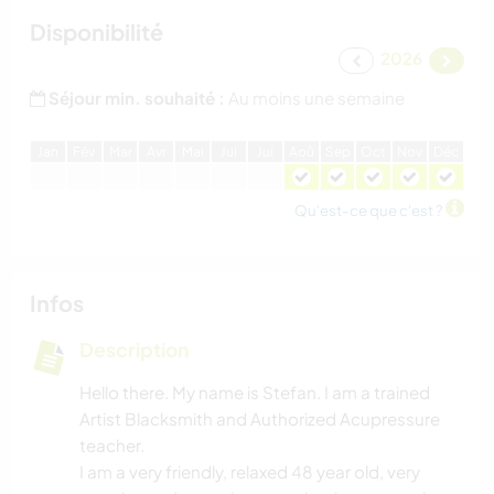
Disponibilité
2026
Séjour min. souhaité :
Au moins une semaine
J
an
F
év
M
ar
A
vr
M
ai
J
ui
J
ui
A
oû
S
ep
O
ct
N
ov
D
éc
Qu'est-ce que c'est ?
Infos
Description
Hello there. My name is Stefan. I am a trained
Artist Blacksmith and Authorized Acupressure
teacher.
I am a very friendly, relaxed 48 year old, very