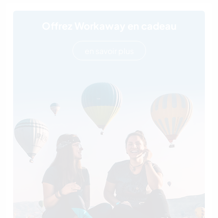
Offrez Workaway en cadeau
en savoir plus