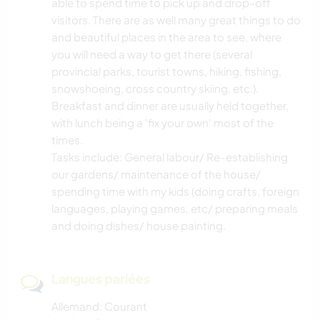
able to spend time to pick up and drop-off
visitors. There are as well many great things to do
and beautiful places in the area to see, where
you will need a way to get there (several
provincial parks, tourist towns, hiking, fishing,
snowshoeing, cross country skiing, etc.).
Breakfast and dinner are usually held together,
with lunch being a 'fix your own' most of the
times.
Tasks include: General labour/ Re-establishing
our gardens/ maintenance of the house/
spending time with my kids (doing crafts, foreign
languages, playing games, etc/ preparing meals
and doing dishes/ house painting.
Langues parlées
Allemand: Courant