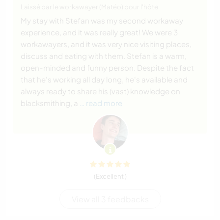
Laissé par le workawayer (Matéo) pour l'hôte
My stay with Stefan was my second workaway
experience, and it was really great! We were 3
workawayers, and it was very nice visiting places,
discuss and eating with them. Stefan is a warm,
open-minded and funny person. Despite the fact
that he's working all day long, he's available and
always ready to share his (vast) knowledge on
blacksmithing, a
… read more
(Excellent )
View all 3 feedbacks