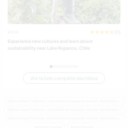
(11)
Chili
Experience new cultures and learn about
sustainability near Lake Rupanco, Chile
Voir la liste complète des hôtes
Séjours chez l'habitant, volontariat et vacances-travail : destination Canada
Séjours chez l'habitant, volontariat et vacances-travail : destination Amérique du Nord
Séjours chez l'habitant, volontariat et vacances-travail : destination Ontario
Individu Canada
Autre Canada