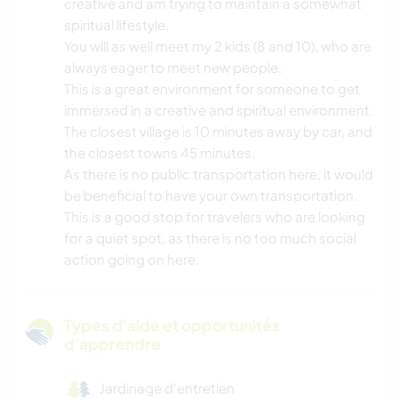
creative and am trying to maintain a somewhat
spiritual lifestyle.
You will as well meet my 2 kids (8 and 10), who are
always eager to meet new people.
This is a great environment for someone to get
immersed in a creative and spiritual environment.
The closest village is 10 minutes away by car, and
the closest towns 45 minutes.
As there is no public transportation here, it would
be beneficial to have your own transportation.
This is a good stop for travelers who are looking
for a quiet spot, as there is no too much social
action going on here.
Types d'aide et opportunités
d'apprendre
Jardinage d'entretien