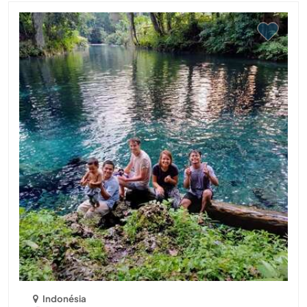
Indonésia