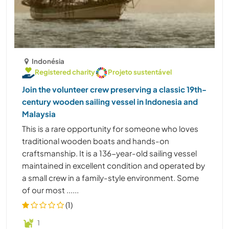
Indonésia
Registered charity
Projeto sustentável
Join the volunteer crew preserving a classic 19th-
century wooden sailing vessel in Indonesia and
Malaysia
This is a rare opportunity for someone who loves
traditional wooden boats and hands-on
craftsmanship. It is a 136-year-old sailing vessel
maintained in excellent condition and operated by
a small crew in a family-style environment. Some
of our most ......
(1)
1