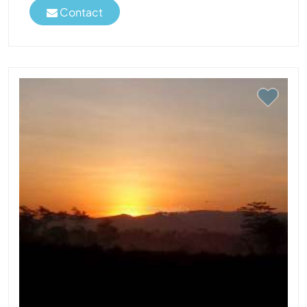
Contact