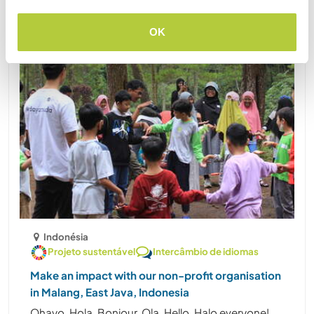
OK
Indonésia
Projeto sustentável
Intercâmbio de idiomas
Make an impact with our non-profit organisation
in Malang, East Java, Indonesia
Ohayo, Hola, Bonjour, Ola, Hello, Halo everyone!