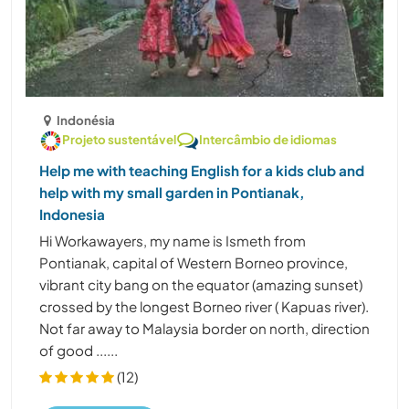
Indonésia
Projeto sustentável
Intercâmbio de idiomas
Help me with teaching English for a kids club and
help with my small garden in Pontianak,
Indonesia
Hi Workawayers, my name is Ismeth from
Pontianak, capital of Western Borneo province,
vibrant city bang on the equator (amazing sunset)
crossed by the longest Borneo river ( Kapuas river).
Not far away to Malaysia border on north, direction
of good ......
(12)