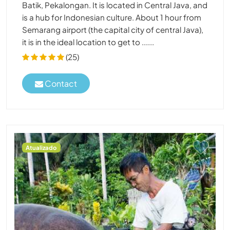
Batik, Pekalongan. It is located in Central Java, and
is a hub for Indonesian culture. About 1 hour from
Semarang airport (the capital city of central Java),
it is in the ideal location to get to ......
(25)
Contact
Atualizado