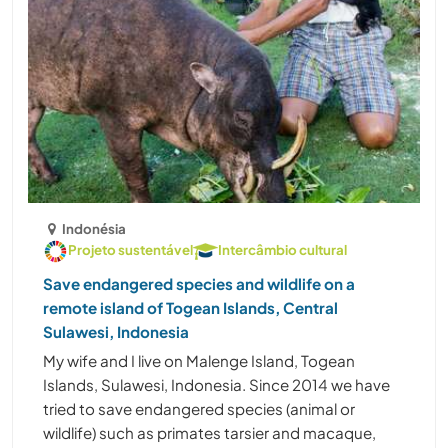
Indonésia
Projeto sustentável
Intercâmbio cultural
Save endangered species and wildlife on a
remote island of Togean Islands, Central
Sulawesi, Indonesia
My wife and I live on Malenge Island, Togean
Islands, Sulawesi, Indonesia. Since 2014 we have
tried to save endangered species (animal or
wildlife) such as primates tarsier and macaque,