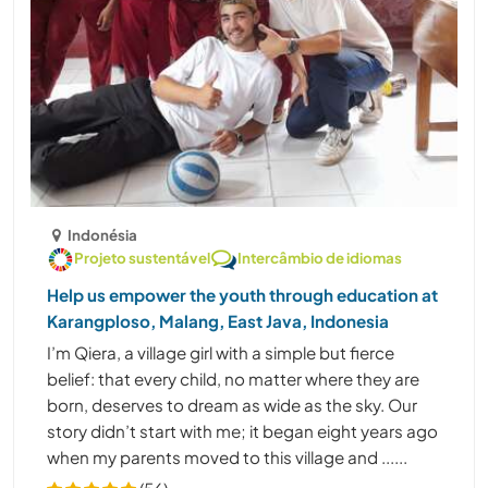
Indonésia
Projeto sustentável
Intercâmbio de idiomas
Help us empower the youth through education at
Karangploso, Malang, East Java, Indonesia
I’m Qiera, a village girl with a simple but fierce
belief: that every child, no matter where they are
born, deserves to dream as wide as the sky. Our
story didn’t start with me; it began eight years ago
when my parents moved to this village and ......