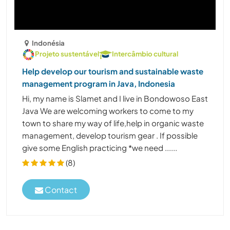
Indonésia
Projeto sustentável
Intercâmbio cultural
Help develop our tourism and sustainable waste
management program in Java, Indonesia
Hi, my name is Slamet and I live in Bondowoso East
Java We are welcoming workers to come to my
town to share my way of life,help in organic waste
management, develop tourism gear . If possible
give some English practicing *️️️️️️️️️️️️we need ......
(8)
Contact