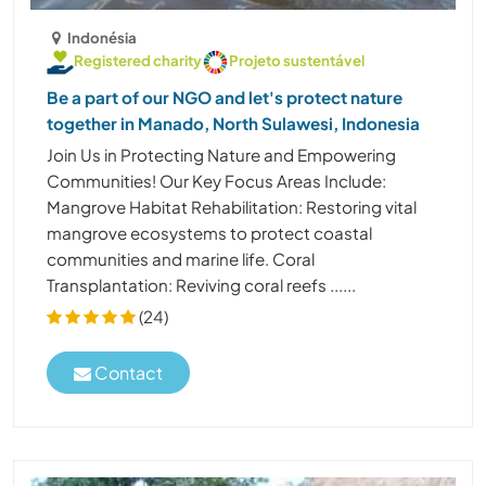
Indonésia
Registered charity
Projeto sustentável
Be a part of our NGO and let's protect nature
together in Manado, North Sulawesi, Indonesia
Join Us in Protecting Nature and Empowering
Communities! Our Key Focus Areas Include:
Mangrove Habitat Rehabilitation: Restoring vital
mangrove ecosystems to protect coastal
communities and marine life. Coral
Transplantation: Reviving coral reefs ......
(24)
Contact