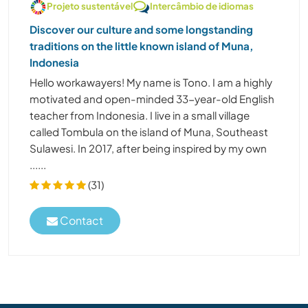
Projeto sustentável
Intercâmbio de idiomas
Discover our culture and some longstanding
traditions on the little known island of Muna,
Indonesia
Hello workawayers! My name is Tono. I am a highly
motivated and open-minded 33-year-old English
teacher from Indonesia. I live in a small village
called Tombula on the island of Muna, Southeast
Sulawesi. In 2017, after being inspired by my own
......
(31)
Contact