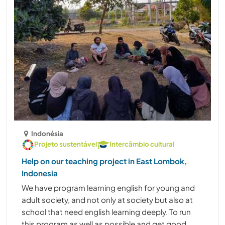
Indonésia
Projeto sustentável
Intercâmbio cultural
Help on our teaching project in East Lombok,
Indonesia
We have program learning english for young and
adult society, and not only at society but also at
school that need english learning deeply. To run
this program as well as possible and get good