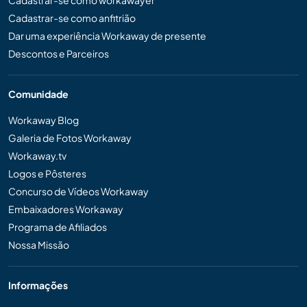
Cadastrar-se como anfitrião
Dar uma experiência Workaway de presente
Descontos e Parceiros
Comunidade
Workaway Blog
Galeria de Fotos Workaway
Workaway.tv
Logos e Pôsteres
Concurso de Vídeos Workaway
Embaixadores Workaway
Programa de Afiliados
Nossa Missão
Informações