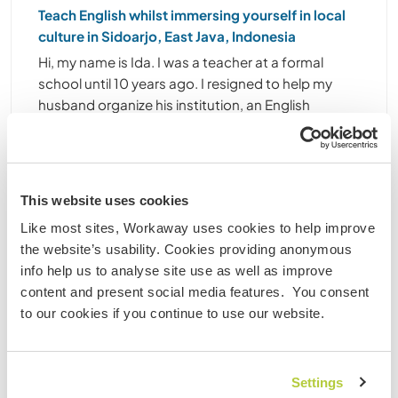
Teach English whilst immersing yourself in local
culture in Sidoarjo, East Java, Indonesia
Hi, my name is Ida. I was a teacher at a formal
school until 10 years ago. I resigned to help my
husband organize his institution, an English
learning centre (non profit organization). My
husband built it 20 years ago. The institution
concerns ......
(19)
This website uses cookies
Like most sites, Workaway uses cookies to help improve
Contact
the website’s usability. Cookies providing anonymous
info help us to analyse site use as well as improve
content and present social media features. You consent
to our cookies if you continue to use our website.
Settings