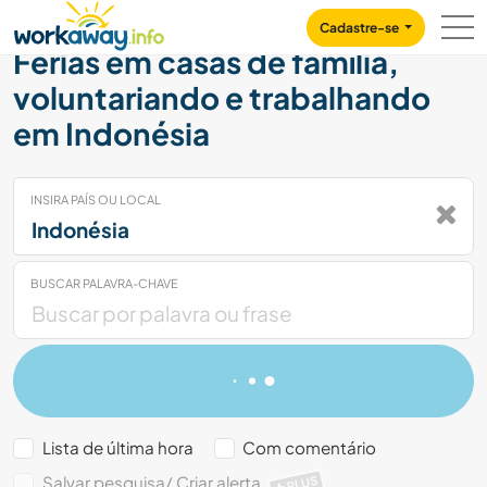
Skip to:
CONTENT
MAIN NAVIGATION
FOOTER
Cadastre-se
Férias em casas de família,
voluntariando e trabalhando
em Indonésia
INSIRA PAÍS OU LOCAL
BUSCAR PALAVRA-CHAVE
Lista de última hora
Com comentário
Salvar pesquisa/ Criar alerta
PLUS