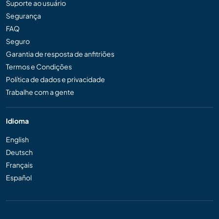
Suporte ao usuário
Segurança
FAQ
Seguro
Garantia de resposta de anfitriões
Termos e Condições
Política de dados e privacidade
Trabalhe com a gente
Idioma
English
Deutsch
Français
Español