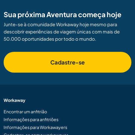
Sua próxima Aventura começa hoje
Junte-se à comunidade Workaway hoje mesmo para
descobrir experiências de viagem únicas com mais de
50.000 oportunidades por todo o mundo.
Cadastre-se
Workaway
Encontrar um anfitrião
Informações para anfitriões
Informações para Workawayers
Cadastrar-se como workawayer