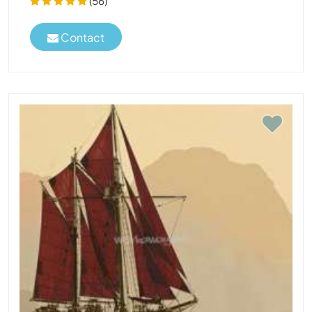
(56)
Contact