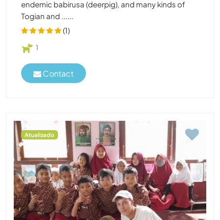
endemic babirusa (deerpig), and many kinds of
Togian and ......
(1)
1
Contact
Atualizado