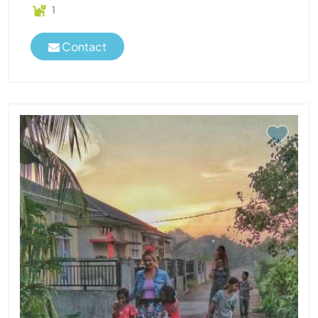
1
Contact