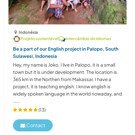
Indonésia
Projeto sustentável
Intercâmbio de idiomas
Be a part of our English project in Palopo, South
Sulawesi, Indonesia
Hey, my name is Joko, I live in Palopo, it is a small
town but it is under development. The location is
365 km in the Northen from Makassar. I have a
project, it is teaching english. I know english is
widely spoken language in the world nowaday, and
......
(13)
Contact