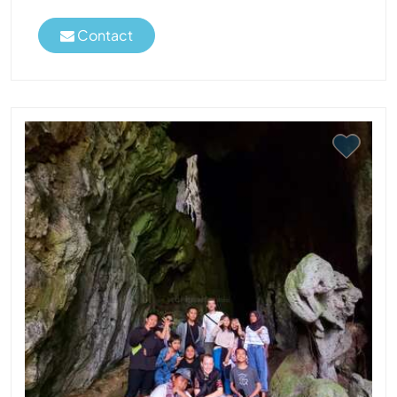
Contact