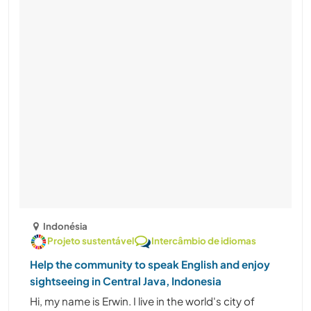
Indonésia
Projeto sustentável
Intercâmbio de idiomas
Help the community to speak English and enjoy
sightseeing in Central Java, Indonesia
Hi, my name is Erwin. I live in the world's city of