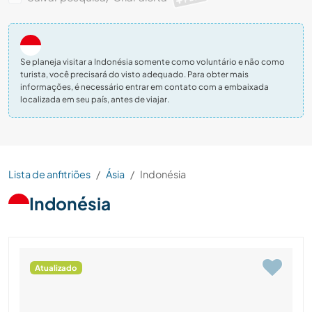
Se planeja visitar a Indonésia somente como voluntário e não como
turista, você precisará do visto adequado. Para obter mais
informações, é necessário entrar em contato com a embaixada
localizada em seu país, antes de viajar.
Lista de anfitriões
Ásia
Indonésia
Indonésia
Atualizado