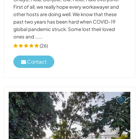
First of all, we really hope every workawayer and
other hosts are doing well. We know that these
past two years has been hard when COVID-19
global pandemic struck. Some lost their loved
ones and ......
(26)
Contact