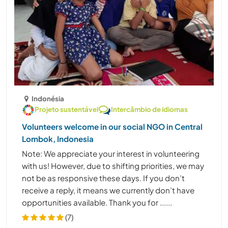
Indonésia
Projeto sustentável
Intercâmbio de idiomas
Volunteers welcome in our social NGO in Central
Lombok, Indonesia
Note: We appreciate your interest in volunteering
with us! However, due to shifting priorities, we may
not be as responsive these days. If you don’t
receive a reply, it means we currently don’t have
opportunities available. Thank you for ......
(7)