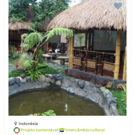
Indonésia
Projeto sustentável
Intercâmbio cultural