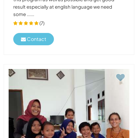
result especially at english language we need
some ......
(7)
Contact