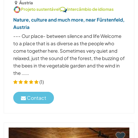
Áustria
Projeto sustentável
Intercâmbio de idiomas
Nature, culture and much more, near Fürstenfeld,
Austria
--- Our place- between silence and life Welcome
to a place that is as diverse as the people who
come together here. Sometimes very quiet and
relaxed, just the sound of the forest, the buzzing of
the bees in the vegetable garden and the wind in
the ......
(1)
Contact