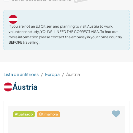
If you are not an EU Citizen and planning to visit Austria to work,
volunteer or study, YOU WILL NEED THE CORRECT VISA. To find out
more information please contact the embassy in your home country
BEFORE travelling.
Lista de anfitriões
Europa
Áustria
Áustria
Atualizado
Última hora