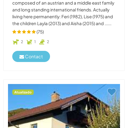
composed of an austrian and a middle east family
and long standing international friends. Actually
living here permanently: Feri (1982), Lise (1975) and
the children Layla (2013) and Aisha (2015) and ......
(75)
2
1
2
Contact
Atualizado