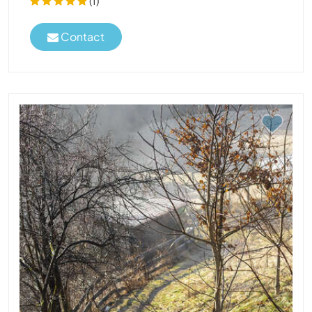
(1)
Contact