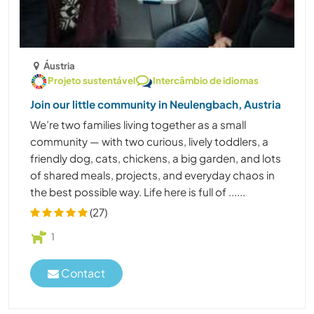
Áustria
Projeto sustentável
Intercâmbio de idiomas
Join our little community in Neulengbach, Austria
We’re two families living together as a small
community — with two curious, lively toddlers, a
friendly dog, cats, chickens, a big garden, and lots
of shared meals, projects, and everyday chaos in
the best possible way. Life here is full of ......
(27)
1
Contact