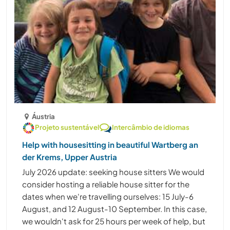
Áustria
Projeto sustentável
Intercâmbio de idiomas
Help with housesitting in beautiful Wartberg an
der Krems, Upper Austria
July 2026 update: seeking house sitters We would
consider hosting a reliable house sitter for the
dates when we're travelling ourselves: 15 July-6
August, and 12 August-10 September. In this case,
we wouldn't ask for 25 hours per week of help, but