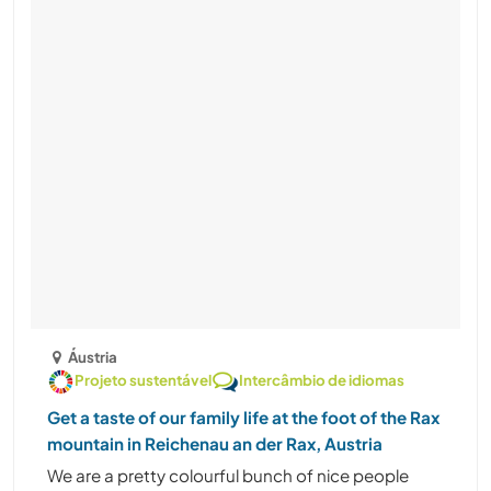
Áustria
Projeto sustentável
Intercâmbio de idiomas
Get a taste of our family life at the foot of the Rax
mountain in Reichenau an der Rax, Austria
We are a pretty colourful bunch of nice people