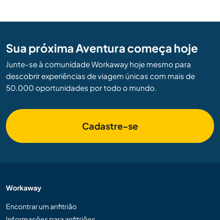
Sua próxima Aventura começa hoje
Junte-se à comunidade Workaway hoje mesmo para
descobrir experiências de viagem únicas com mais de
50.000 oportunidades por todo o mundo.
Cadastre-se
Workaway
Encontrar um anfitrião
Informações para anfitriões