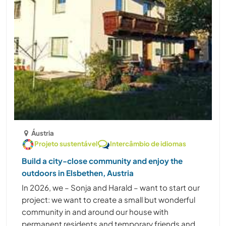
Áustria
Projeto sustentável
Intercâmbio de idiomas
Build a city-close community and enjoy the
outdoors in Elsbethen, Austria
In 2026, we – Sonja and Harald – want to start our
project: we want to create a small but wonderful
community in and around our house with
permanent residents and temporary friends and