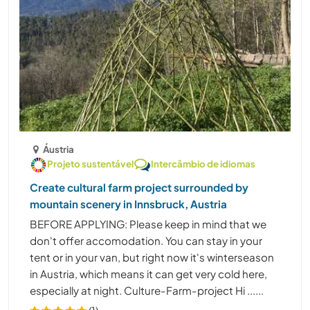
Áustria
Projeto sustentável
Intercâmbio de idiomas
Create cultural farm project surrounded by
mountain scenery in Innsbruck, Austria
BEFORE APPLYING: Please keep in mind that we
don't offer accomodation. You can stay in your
tent or in your van, but right now it's winterseason
in Austria, which means it can get very cold here,
especially at night. Culture-Farm-project Hi ......