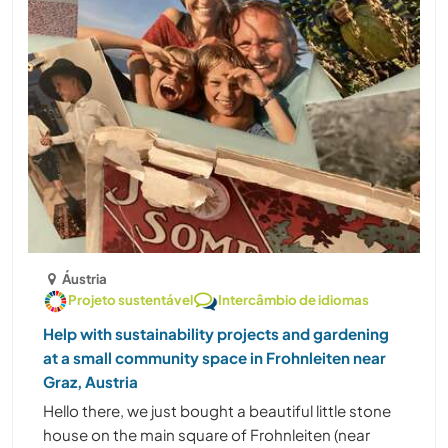
Áustria
Projeto sustentável
Intercâmbio de idiomas
Help with sustainability projects and gardening
at a small community space in Frohnleiten near
Graz, Austria
Hello there, we just bought a beautiful little stone
house on the main square of Frohnleiten (near