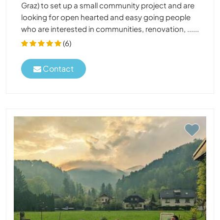
Graz) to set up a small community project and are
looking for open hearted and easy going people
who are interested in communities, renovation, ......
(6)
Contact