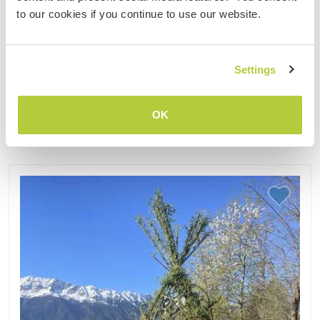
farm to help in our 1 hectare vegetable, herb and
to our cookies if you continue to use our website.
berry garden. Together with friends and family, we
live and ......
(10)
Settings
Contact
OK