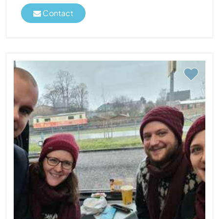
Contact