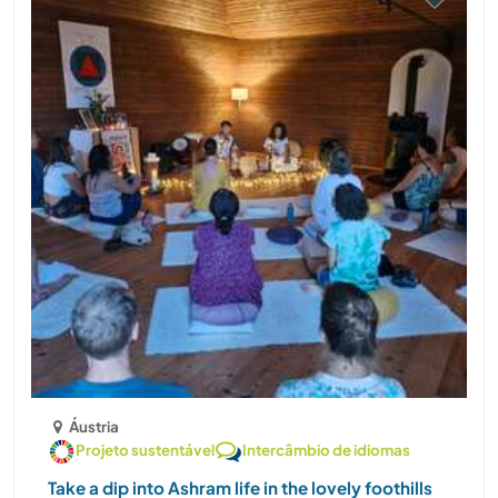
Áustria
Projeto sustentável
Intercâmbio de idiomas
Take a dip into Ashram life in the lovely foothills