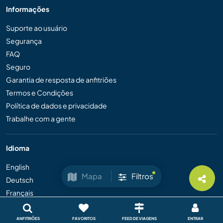
Informações
Suporte ao usuário
Segurança
FAQ
Seguro
Garantia de resposta de anfitriões
Termos e Condições
Política de dados e privacidade
Trabalhe com a gente
Idioma
English
Mapa
Filtros
Deutsch
Français
Español
ANFITRIÕES
FAVORITOS
FEED DE VIAGENS
ENTRAR