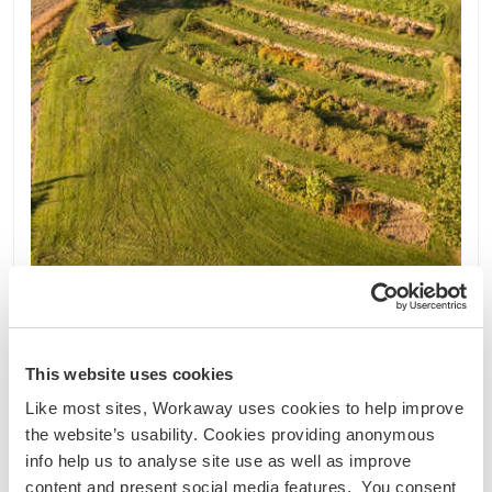
Áustria
Projeto sustentável
Intercâmbio de idiomas
This website uses cookies
Voluntary community months with focus on
gardening & farm care in Harmannstein, Austria
Like most sites, Workaway uses cookies to help improve
Voluntary community months with a focus on
the website’s usability. Cookies providing anonymous
gardening and farm care! ---------- Hello! I am
info help us to analyse site use as well as improve
Maia and I am looking for active support on our
content and present social media features. You consent