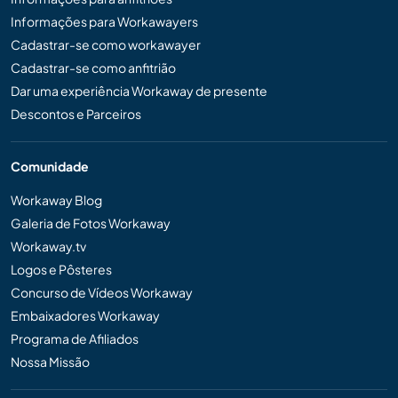
Informações para Workawayers
Cadastrar-se como workawayer
Cadastrar-se como anfitrião
Dar uma experiência Workaway de presente
Descontos e Parceiros
Comunidade
Workaway Blog
Galeria de Fotos Workaway
Workaway.tv
Logos e Pôsteres
Concurso de Vídeos Workaway
Embaixadores Workaway
Programa de Afiliados
Nossa Missão