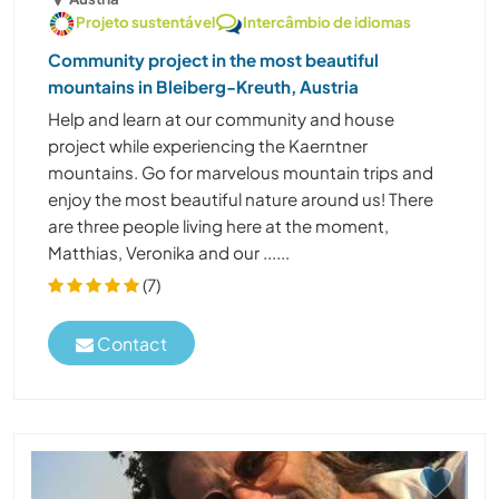
Projeto sustentável
Intercâmbio de idiomas
Community project in the most beautiful
mountains in Bleiberg-Kreuth, Austria
Help and learn at our community and house
project while experiencing the Kaerntner
mountains. Go for marvelous mountain trips and
enjoy the most beautiful nature around us! There
are three people living here at the moment,
Matthias, Veronika and our ......
(7)
Contact