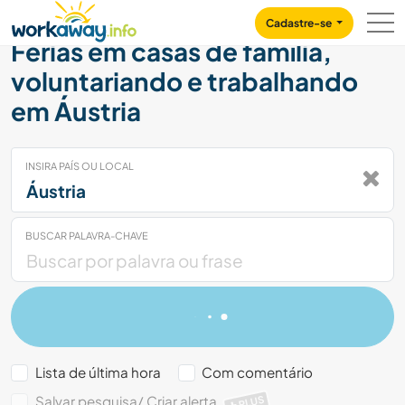
Skip to:
CONTENT
MAIN NAVIGATION
FOOTER
Cadastre-se
Férias em casas de família,
voluntariando e trabalhando
em Áustria
INSIRA PAÍS OU LOCAL
BUSCAR PALAVRA-CHAVE
Lista de última hora
Com comentário
Salvar pesquisa/ Criar alerta
PLUS