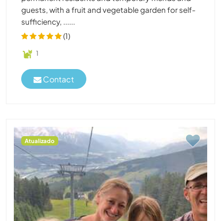
guests, with a fruit and vegetable garden for self-
sufficiency, ......
(1)
1
Contact
Atualizado