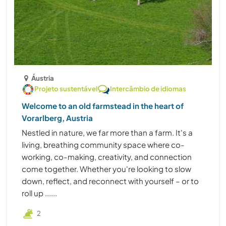
Áustria
Projeto sustentável
Intercâmbio de idiomas
Welcome to an old farmstead in the heart of
Vorarlberg, Austria
Nestled in nature, we far more than a farm. It's a
living, breathing community space where co-
working, co-making, creativity, and connection
come together. Whether you're looking to slow
down, reflect, and reconnect with yourself – or to
roll up ......
2