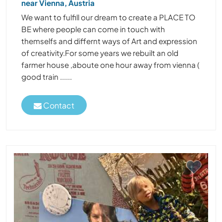
near Vienna, Austria
We want to fulfill our dream to create a PLACE TO
BE where people can come in touch with
themselfs and differnt ways of Art and expression
of creativity.For some years we rebuilt an old
farmer house ,aboute one hour away from vienna (
good train ......
Contact