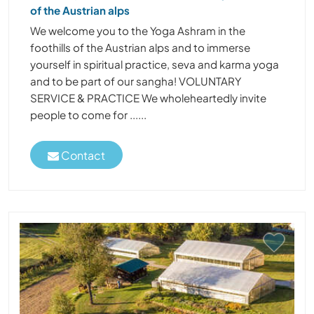
of the Austrian alps
We welcome you to the Yoga Ashram in the
foothills of the Austrian alps and to immerse
yourself in spiritual practice, seva and karma yoga
and to be part of our sangha! VOLUNTARY
SERVICE & PRACTICE We wholeheartedly invite
people to come for ......
Contact