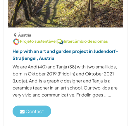
Áustria
Projeto sustentável
Intercâmbio de idiomas
Help with an art and garden project in Judendorf-
Straßengel, Austria
We are Andi (40) and Tanja (38) with two small kids,
born in Oktober 2019 (Fridolin) and Oktober 2021
(Lucija). Andi is a graphic designer and Tanja is a
ceramics teacher in an art school. Our two kids are
very vivid and communicative. Fridolin goes ......
Contact