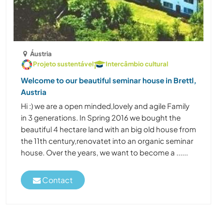
Áustria
Projeto sustentável
Intercâmbio cultural
Welcome to our beautiful seminar house in Brettl,
Austria
Hi :) we are a open minded,lovely and agile Family
in 3 generations. In Spring 2016 we bought the
beautiful 4 hectare land with an big old house from
the 11th century,renovatet into an organic seminar
house. Over the years, we want to become a ......
Contact