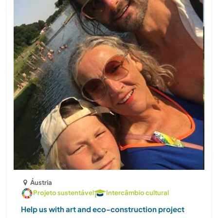
Áustria
Projeto sustentável
Intercâmbio cultural
Help us with art and eco-construction project