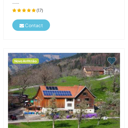
......
(17)
Contact
Novo Anfitrião