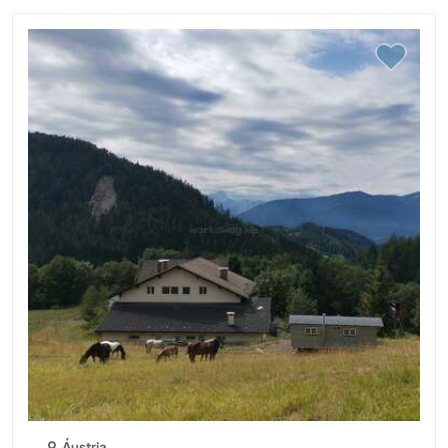
Áustria