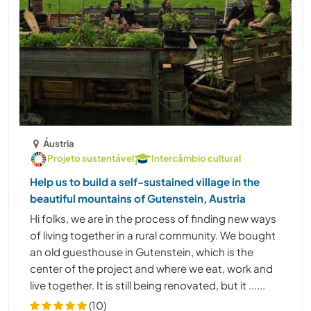
Áustria
Projeto sustentável
Intercâmbio cultural
Help us to build a self-sustained village in the
beautiful mountains of Gutenstein, Austria
Hi folks, we are in the process of finding new ways
of living together in a rural community. We bought
an old guesthouse in Gutenstein, which is the
center of the project and where we eat, work and
live together. It is still being renovated, but it ......
(10)