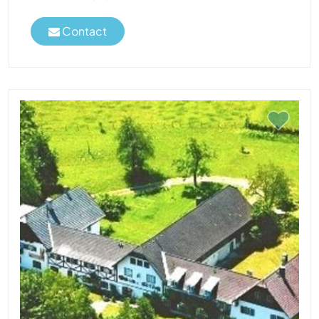
Contact