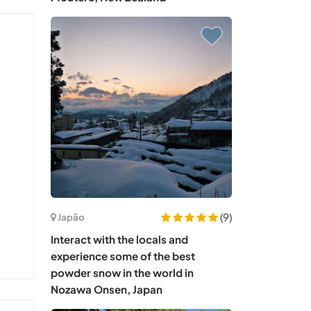
(9)
Japão
Interact with the locals and
experience some of the best
powder snow in the world in
Nozawa Onsen, Japan