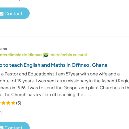
Contact
ana
Intercâmbio de idiomas
Intercâmbio cultural
p to teach English and Maths in Offinso, Ghana
 a Pastor and Educationist. I am 57year with one wife and a
hter of 19 years. I was sent as a missionary in the Ashanti Regi
hana in 1996. I was to send the Gospel and plant Churches in t
. The Church has a vision of reaching the ......
(5)
1
Contact