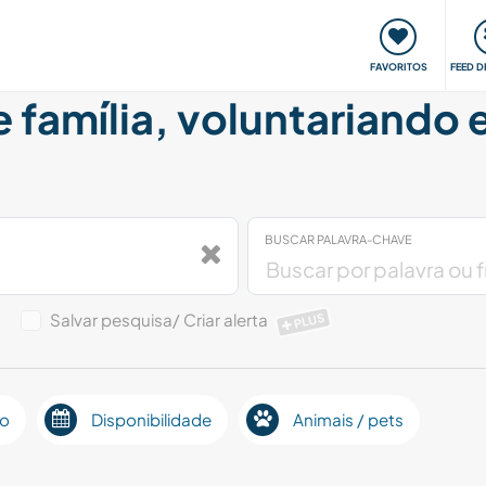
 funciona
Encontros e Eventos
Viaje e aprenda
C
FAVORITOS
FEED D
e família, voluntariando
BUSCAR PALAVRA-CHAVE
o
Salvar pesquisa/ Criar alerta
PLUS
ão
Disponibilidade
Animais / pets