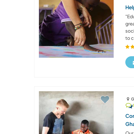
Hel
"Edu
gre
soc
to c
G
Com
Gh
Our