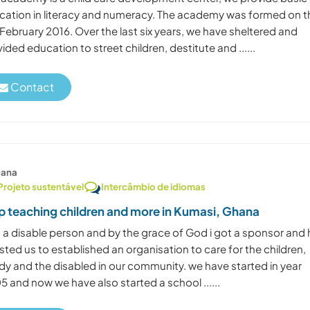
cation in literacy and numeracy. The academy was formed on t
February 2016. Over the last six years, we have sheltered and
ided education to street children, destitute and ......
Contact
ana
Projeto sustentável
Intercâmbio de idiomas
p teaching children and more in Kumasi, Ghana
m a disable person and by the grace of God i got a sponsor and 
sted us to established an organisation to care for the children,
dy and the disabled in our community. we have started in year
 and now we have also started a school ......