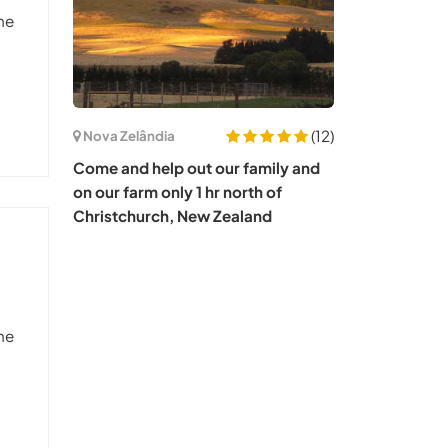
he
(12)
Nova Zelândia
Come and help out our family and
on our farm only 1 hr north of
Christchurch, New Zealand
he