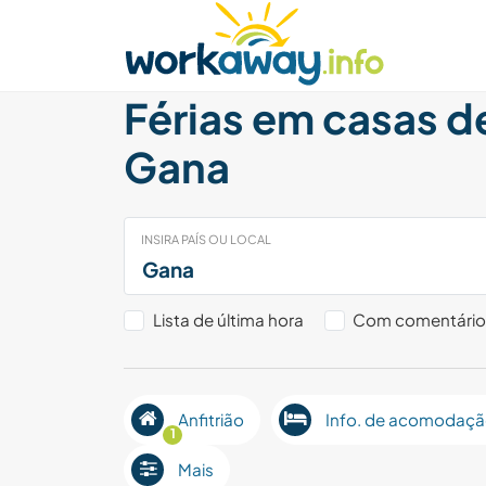
Skip to:
CONTENT
MAIN NAVIGATION
FOOTER
Achar anfitrião
Parceiro de viagem
Como
Férias em casas d
Gana
INSIRA PAÍS OU LOCAL
Lista de última hora
Com comentári
Anfitrião
Info. de acomodaç
1
Mais