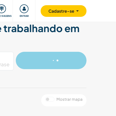
omunidade
Retribuindo
Segurança
Cadastre-se
E VIAGENS
ENTRAR
 e trabalhando em
Mostrar mapa