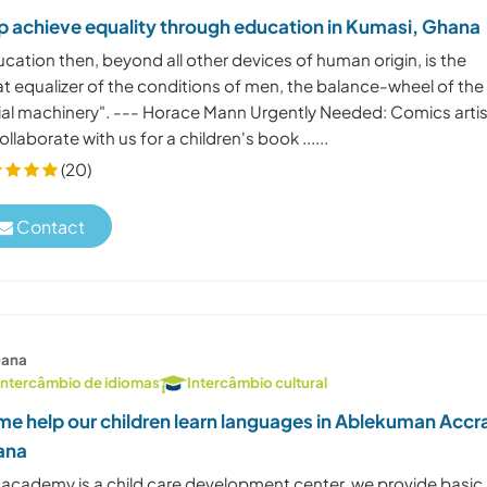
p achieve equality through education in Kumasi, Ghana
cation then, beyond all other devices of human origin, is the
at equalizer of the conditions of men, the balance-wheel of the
ial machinery". --- Horace Mann Urgently Needed: Comics arti
ollaborate with us for a children's book ......
(20)
Contact
ana
Intercâmbio de idiomas
Intercâmbio cultural
e help our children learn languages in Ablekuman Accr
ana
 academy is a child care development center, we provide basic