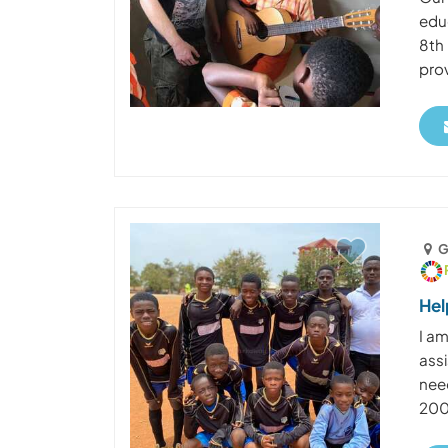
edu
8th 
prov
G
Hel
I a
assi
nee
2005