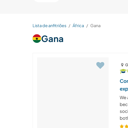
Lista de anfitriões
África
Gana
Gana
G
Com
exp
We a
bec
soc
both