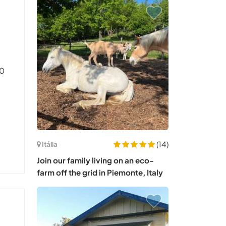
50
(14)
Itália
Join our family living on an eco-
farm off the grid in Piemonte, Italy