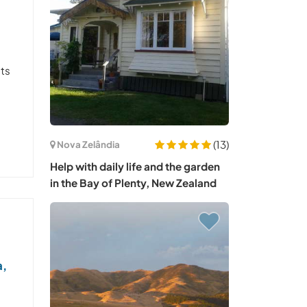
sts
(13)
Nova Zelândia
Help with daily life and the garden
in the Bay of Plenty, New Zealand
a,