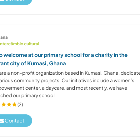
ana
Intercâmbio cultural
p welcome at our primary school for a charity in the
rant city of Kumasi, Ghana
are a non-profit organization based in Kumasi, Ghana, dedicat
various community projects. Our initiatives include a women’s
owerment center, a daycare, and most recently, we have
nched our primary school.
(2)
Contact