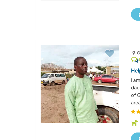
G
Hel
I am
daug
of G
area