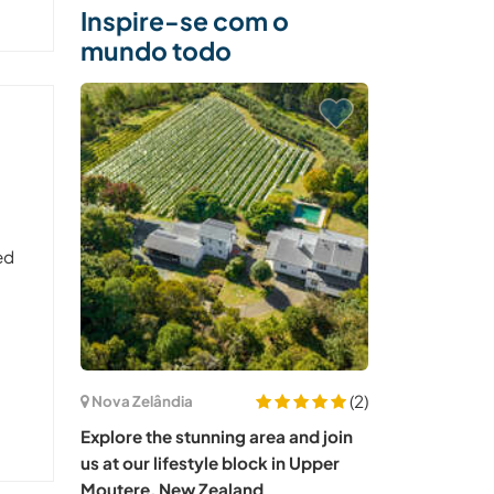
Inspire-se com o
mundo todo
ed
(2)
Nova Zelândia
Explore the stunning area and join
us at our lifestyle block in Upper
Moutere, New Zealand