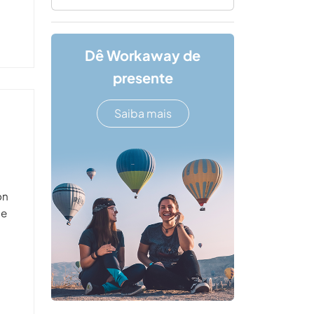
Dê Workaway de
presente
Saiba mais
on
he