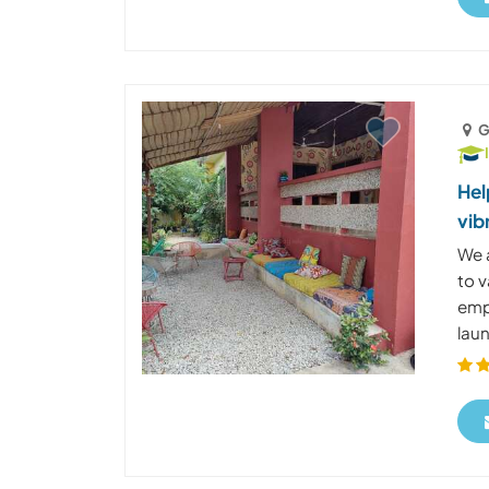
G
Hel
vib
We 
to 
emp
lau