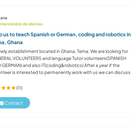
ana
Intercâmbio de idiomas
p us to teach Spanish or German, coding and robotics in
ma, Ghana
ewly establishment located in Ghana, Tema. We are looking for
ERAL VOLUNTEERS and language Tutor volunteers(SPANISH
 GERMAN) and also IT(coding&robotics) After a year if the
unteer is interested to permanently work with us we can discuss
(11)
Contact