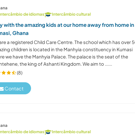
ana
Intercâmbio de idiomas
Intercâmbio cultural
y with the amazing kids at our home away from home in
asi, Ghana
are a registered Child Care Centre. The school which has over 
zing children is located in the Manhyia constituency in Kumasi
re we have the Manhyia Palace. The palace is the seat of the
tehene, the king of Ashanti Kingdom. We aim to ......
(8)
Contact
ana
Intercâmbio de idiomas
Intercâmbio cultural