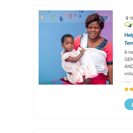
G
Hel
Te
A n
GEN
AND
vol
......