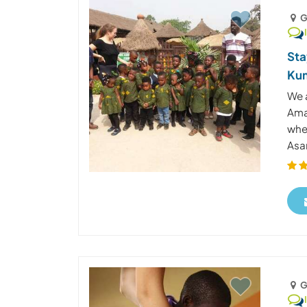
G
Sta
Kum
We 
Ama
whe
Asan
G