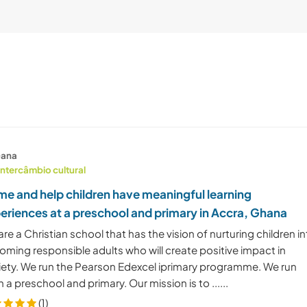
ana
Intercâmbio cultural
e and help children have meaningful learning
eriences at a preschool and primary in Accra, Ghana
re a Christian school that has the vision of nurturing children i
oming responsible adults who will create positive impact in
iety. We run the Pearson Edexcel iprimary programme. We run
 a preschool and primary. Our mission is to ......
(1)