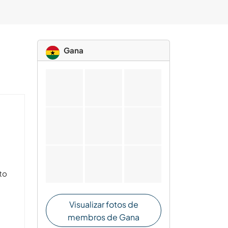
Gana
nto
Visualizar fotos de
membros de Gana