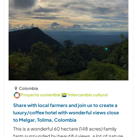
Colombia
Proyecto sostenible
Intercambio cultural
Share with local farmers and join us to create a
luxury/coffee hotel with wonderful views close
to Melgar, Tolima, Colombia
This is a wonderful 60 hectare (148 acres) family
farm surrounded by beautiful views, a lot of nature