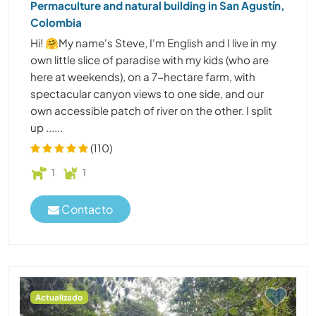
Permaculture and natural building in San Agustín,
Colombia
Hi! 🤗My name's Steve, I'm English and I live in my
own little slice of paradise with my kids (who are
here at weekends), on a 7-hectare farm, with
spectacular canyon views to one side, and our
own accessible patch of river on the other. I split
up ......
(110)
1
1
Contacto
Actualizado