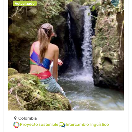
Actualizado
Colombia
Proyecto sostenible
Intercambio lingüístico