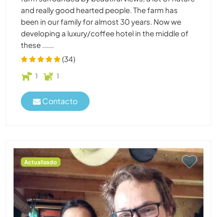
and really good hearted people. The farm has
been in our family for almost 30 years. Now we
developing a luxury/coffee hotel in the middle of
these ......
(34)
1
1
Contacto
Actualizado