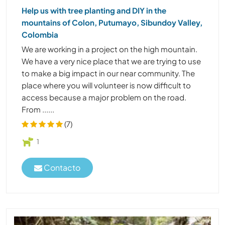
Help us with tree planting and DIY in the
mountains of Colon, Putumayo, Sibundoy Valley,
Colombia
We are working in a project on the high mountain.
We have a very nice place that we are trying to use
to make a big impact in our near community. The
place where you will volunteer is now difficult to
access because a major problem on the road.
From ......
(7)
1
Contacto