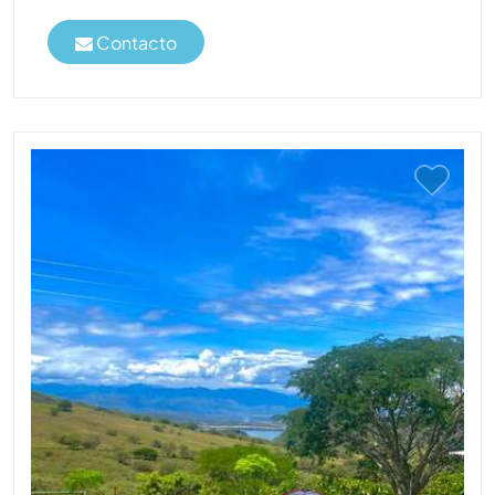
Contacto