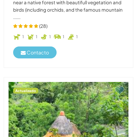
near a native forest with beautifull vegetation and
birds (including orchids, and the famous mountain
......
(28)
1
1
1
1
1
Contacto
Actualizado