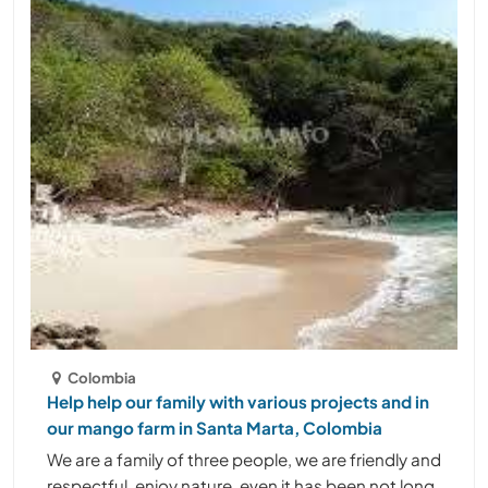
Colombia
Help help our family with various projects and in
our mango farm in Santa Marta, Colombia
We are a family of three people, we are friendly and
respectful, enjoy nature, even it has been not long