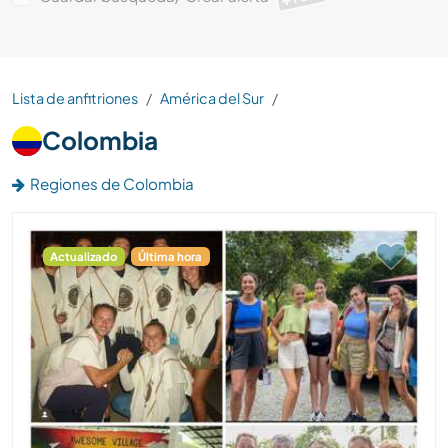
Lista de anfitriones
América del Sur
Colombia
Regiones de Colombia
Actualizado
Última hora