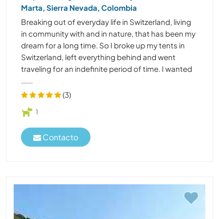
Marta, Sierra Nevada, Colombia
Breaking out of everyday life in Switzerland, living
in community with and in nature, that has been my
dream for a long time. So I broke up my tents in
Switzerland, left everything behind and went
traveling for an indefinite period of time. I wanted
......
(3)
1
Contacto