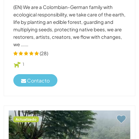
(EN) We are a Colombian-German family with
ecological responsibility, we take care of the earth,
life by planting an edible forest, guarding and
multiplying seeds, protecting native bees, we are
restorers, artists, creators, we flow with changes,
we ......
(28)
1
Contacto
Actualizado