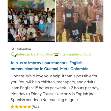
Colombia
Intercambio lingüístico
Intercambio cultural
Join us to improve our students' English
communication in Guamal, Meta Colombia
Update: We’d love your help, if that’s possible for
you. You will help children, teenagers, and adults
learn English: 15 hours per week → 3 hours per day,
Monday to Friday Classes are only in English (no
Spanish needed!) No teaching degree ......
(84)