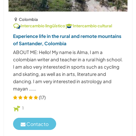
Colombia
Intercambio lingüístico
Intercambio cultural
Experience life in the rural and remote mountains
of Santander, Colombia
ABOUT ME: Hello! My name is Alma, I am a
colombian writer and teacher in a rural high school.
I am also very interested in sports such as cycling
and skating, as well as in arts, literature and
dancing. I am very interested in astrology and
mayan ......
(17)
1
Contacto