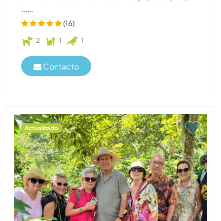
......
(16)
2
1
1
Contacto
Actualizado