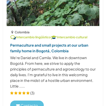
Colombia
Intercambio lingüístico
Intercambio cultural
Permaculture and small projects at our urban
family home in Bogotá, Colombia
We're Daniel and Camila. We live in downtown
Bogotá. From here, we strive to apply the
principles of permaculture and agroecology to our
daily lives. I'm grateful to live in this welcoming
place in the midst of a hostile urban environment.
Little ......
(3)
Contacto