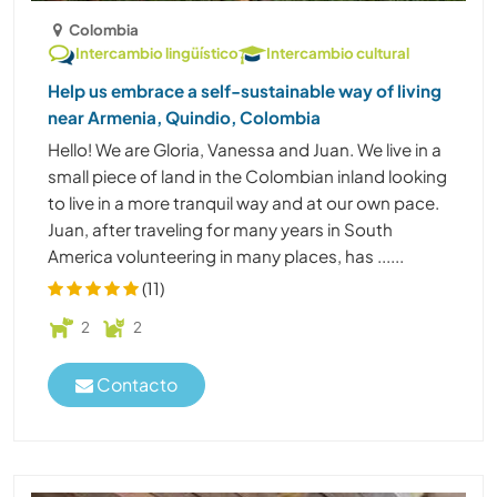
Colombia
Intercambio lingüístico
Intercambio cultural
Help us embrace a self-sustainable way of living
near Armenia, Quindio, Colombia
Hello! We are Gloria, Vanessa and Juan. We live in a
small piece of land in the Colombian inland looking
to live in a more tranquil way and at our own pace.
Juan, after traveling for many years in South
America volunteering in many places, has ......
(11)
2
2
Contacto