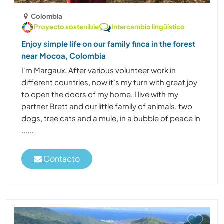
Colombia
Proyecto sostenible
Intercambio lingüístico
Enjoy simple life on our family finca in the forest
near Mocoa, Colombia
I'm Margaux. After various volunteer work in
different countries, now it’s my turn with great joy
to open the doors of my home. I live with my
partner Brett and our little family of animals, two
dogs, tree cats and a mule, in a bubble of peace in
......
Contacto