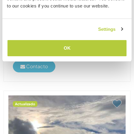
AVAILABILITY! We are Florence and Martin, We live
to our cookies if you continue to use our website.
on a farm in the middle of nature outside of
Villamaria. We have been traveling for many years.
after we met we decided to give workaway a try on
Settings
farms ......
(8)
OK
2
Contacto
Actualizado