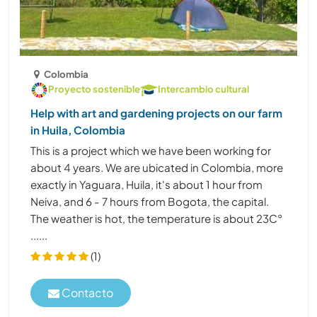
Colombia
Proyecto sostenible
Intercambio cultural
Help with art and gardening projects on our farm
in Huila, Colombia
This is a project which we have been working for
about 4 years. We are ubicated in Colombia, more
exactly in Yaguara, Huila, it's about 1 hour from
Neiva, and 6 - 7 hours from Bogota, the capital.
The weather is hot, the temperature is about 23C°
......
(1)
Contacto