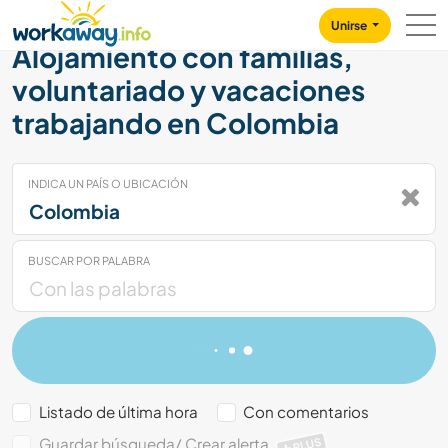
Skip to:
CONTENT
MAIN NAVIGATION
FOOTER
Unirse
Alojamiento con familias,
voluntariado y vacaciones
trabajando en Colombia
INDICA UN PAÍS O UBICACIÓN
BUSCAR POR PALABRA
Listado de última hora
Con comentarios
Guardar búsqueda/ Crear alerta
PLUS