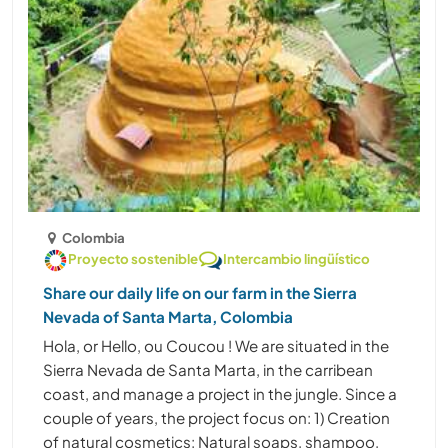
Colombia
Proyecto sostenible
Intercambio lingüístico
Share our daily life on our farm in the Sierra
Nevada of Santa Marta, Colombia
Hola, or Hello, ou Coucou ! We are situated in the
Sierra Nevada de Santa Marta, in the carribean
coast, and manage a project in the jungle. Since a
couple of years, the project focus on: 1) Creation
of natural cosmetics: Natural soaps, shampoo,