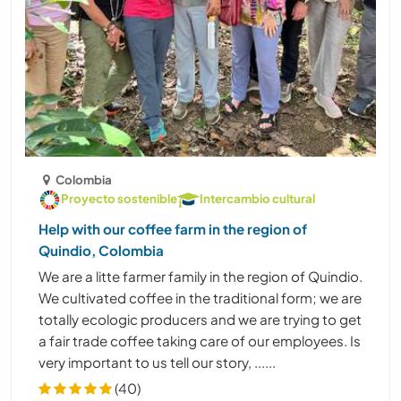
Colombia
Proyecto sostenible
Intercambio cultural
Help with our coffee farm in the region of
Quindio, Colombia
We are a litte farmer family in the region of Quindio.
We cultivated coffee in the traditional form; we are
totally ecologic producers and we are trying to get
a fair trade coffee taking care of our employees. Is
very important to us tell our story, ......
(40)