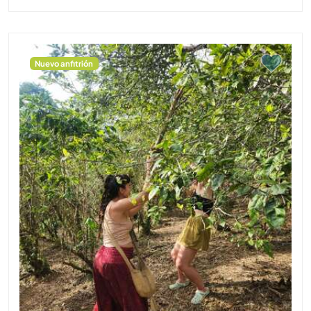
Nuevo anfitrión