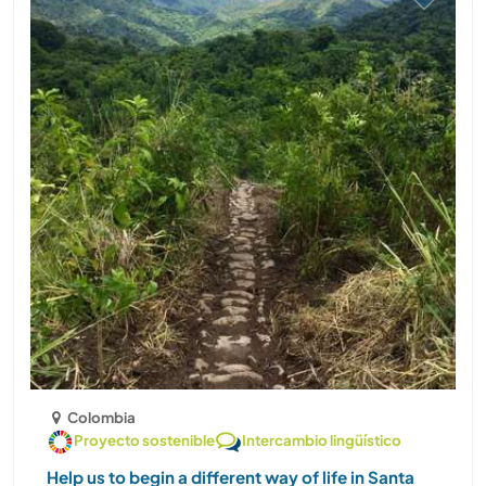
Colombia
Proyecto sostenible
Intercambio lingüístico
Help us to begin a different way of life in Santa