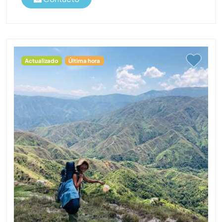
Actualizado
Última hora