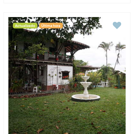
Actualizado
Última hora