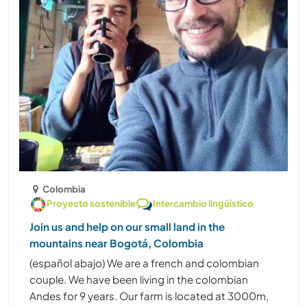
Colombia
Proyecto sostenible
Intercambio lingüístico
Join us and help on our small land in the
mountains near Bogotá, Colombia
(español abajo) We are a french and colombian
couple. We have been living in the colombian
Andes for 9 years. Our farm is located at 3000m,