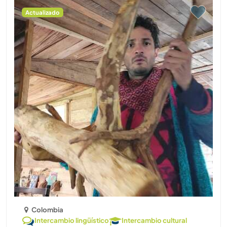
Actualizado
Colombia
Intercambio lingüístico
Intercambio cultural