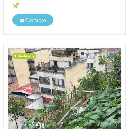
1
Contacto
Actualizado