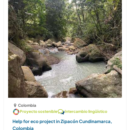
Colombia
Proyecto sostenible
Intercambio lingüístico
Help for eco project in Zipacón Cundinamarca,
Colombia