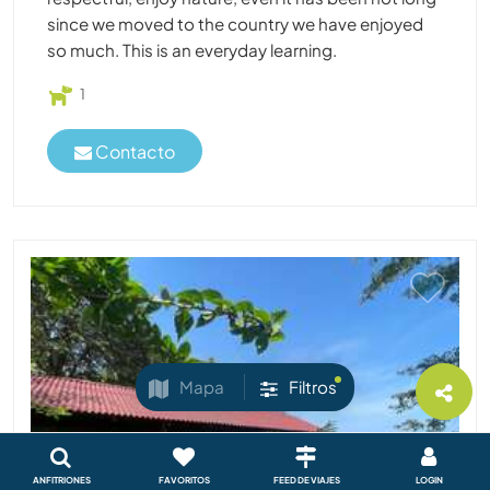
since we moved to the country we have enjoyed
so much. This is an everyday learning.
1
Contacto
Mapa
Filtros
ANFITRIONES
FAVORITOS
FEED DE VIAJES
LOGIN