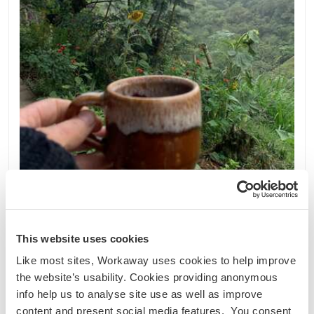
Colombia
This website uses cookies
Intercambio lingüístico
Intercambio cultural
Like most sites, Workaway uses cookies to help improve
Bring our farm project to life and be a part of our
the website’s usability. Cookies providing anonymous
adventure near of Villamaria, Colombia
info help us to analyse site use as well as improve
Hello Workawayers :) Read it all and CHECK
content and present social media features. You consent