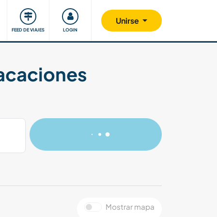
Comunidad
Nos implicamos
Unirse
FEED DE VIAJES
LOGIN
vacaciones
Mostrar mapa