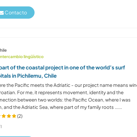
Contacto
hile
Intercambio lingüístico
part of the coastal project in one of the world’s surf
itals in Pichilemu, Chile
re the Pacific meets the Adriatic - our project name means wi
roatian. For me, it represents movement, identity and the
nection between two worlds: the Pacific Ocean, where I was
, and the Adriatic Sea, where part of my family roots ......
(2)
1