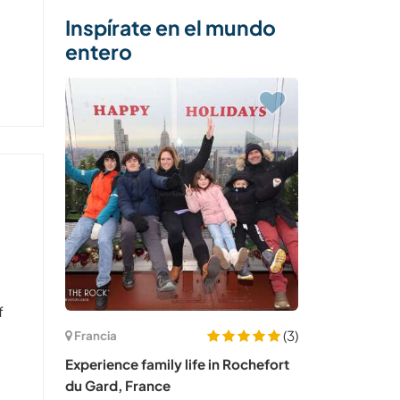
Inspírate en el mundo
entero
f
(3)
Francia
Experience family life in Rochefort
du Gard, France