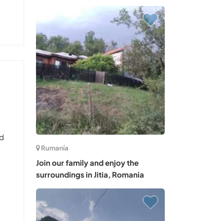
nd
Rumanía
Join our family and enjoy the
surroundings in Jitia, Romania