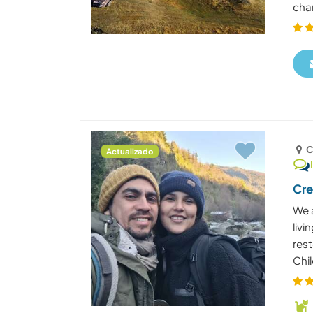
chan
C
Actualizado
Cre
We 
liv
rest
Chil