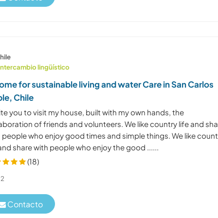
hile
Intercambio lingüístico
ome for sustainable living and water Care in San Carlos
le, Chile
vite you to visit my house, built with my own hands, the
aboration of friends and volunteers. We like country life and sh
h people who enjoy good times and simple things. We like count
 and share with people who enjoy the good ......
(18)
2
Contacto