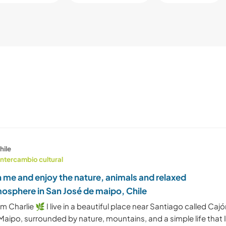
hile
Intercambio cultural
n me and enjoy the nature, animals and relaxed
osphere in San José de maipo, Chile
I'm Charlie 🌿 I live in a beautiful place near Santiago called Caj
Maipo, surrounded by nature, mountains, and a simple life that 