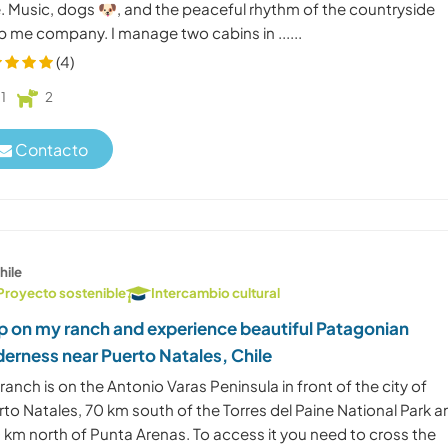
e. Music, dogs 🐶, and the peaceful rhythm of the countryside
p me company. I manage two cabins in ......
(4)
1
2
Contacto
hile
Proyecto sostenible
Intercambio cultural
p on my ranch and experience beautiful Patagonian
derness near Puerto Natales, Chile
ranch is on the Antonio Varas Peninsula in front of the city of
to Natales, 70 km south of the Torres del Paine National Park 
 km north of Punta Arenas. To access it you need to cross the