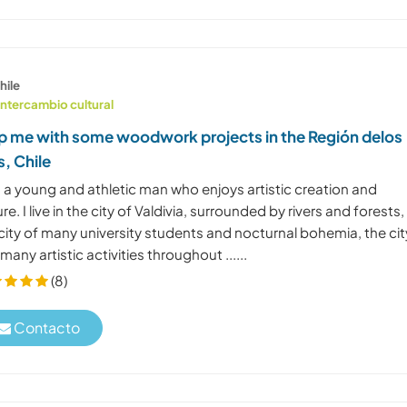
hile
Intercambio cultural
p me with some woodwork projects in the Región delos
s, Chile
 a young and athletic man who enjoys artistic creation and
re. I live in the city of Valdivia, surrounded by rivers and forests, 
 city of many university students and nocturnal bohemia, the cit
many artistic activities throughout ......
(8)
Contacto