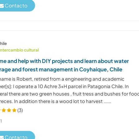
Contacto
hile
Intercambio cultural
e and help with DIY projects and learn about water
rage and forest management in Coyhaique, Chile
name is Robert, retired from a engineering and academic
er[s]: I operate a 10 Achre 3+H parcel in Patagonia Chile. In
ral there are two green houses , fruit tress and bushes for foo
eces. In addition there is a wood lot to harvest ......
(3)
1
Contacto