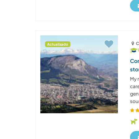
C
Actualizado
Com
sto
My 
care
gene
sour