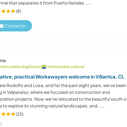
nel that separates it from Puerto Natales ......
(8)
Contacto
hile
Intercambio lingüístico
Intercambio cultural
ative, practical Workawayers welcome in Villarrica, CL
are Rodolfo and Luisa, and for the past eight years, we've been
ing in Valparaíso, where we focused on construction and
oration projects. Now, we’ve relocated to the beautiful south o
e to explore its stunning natural landscapes, and ......
(25)
1