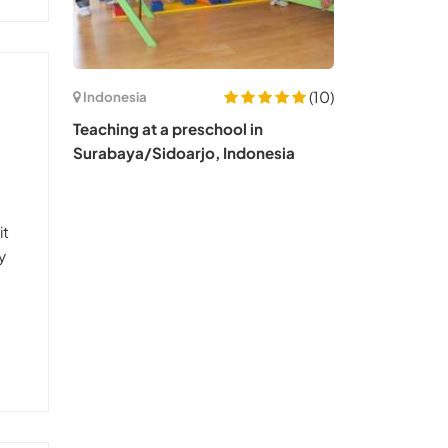
(10)
Indonesia
Teaching at a preschool in
Surabaya/Sidoarjo, Indonesia
it
y