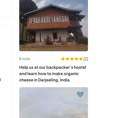
(2)
India
Help us at our backpacker’s hostel
and learn how to make organic
d
cheese in Darjeeling, India.