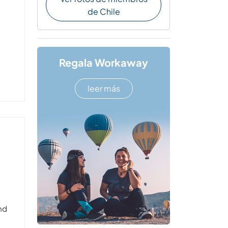
de Chile
Regala Workaway
leer más
and