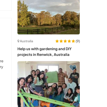
(9)
Australia
Help us with gardening and DIY
projects in Renwick, Australia
are
ry