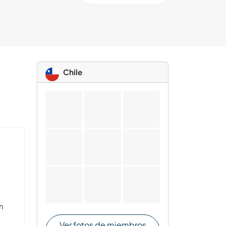
Chile
ón
I
Ver fotos de miembros