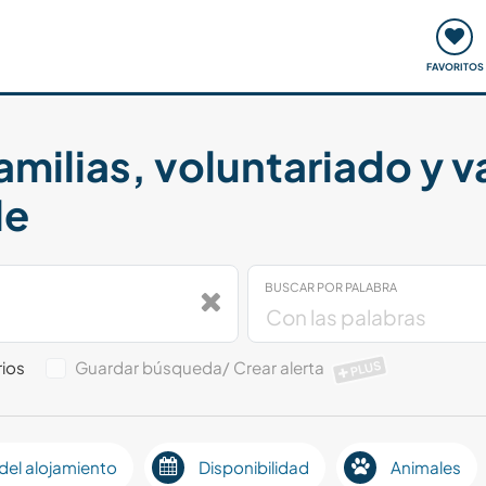
ómo funciona
Quedadas y eventos
Viajar y aprender
FAVORITOS
amilias, voluntariado y 
le
BUSCAR POR PALABRA
ios
Guardar búsqueda/ Crear alerta
PLUS
del alojamiento
Disponibilidad
Animales