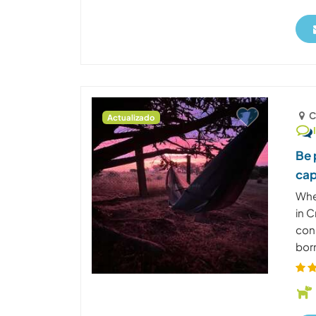
C
Actualizado
Be 
cap
Whe
in C
con
born