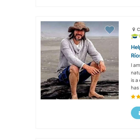
C
Hel
Río
I am
natu
is a
has 