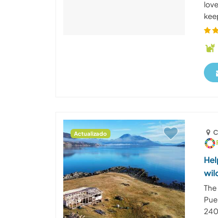
lov
kee
C
Actualizado
Hel
wil
The 
Puer
240