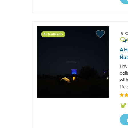
C
Actualizado
A H
Ñub
I in
coll
wit
life