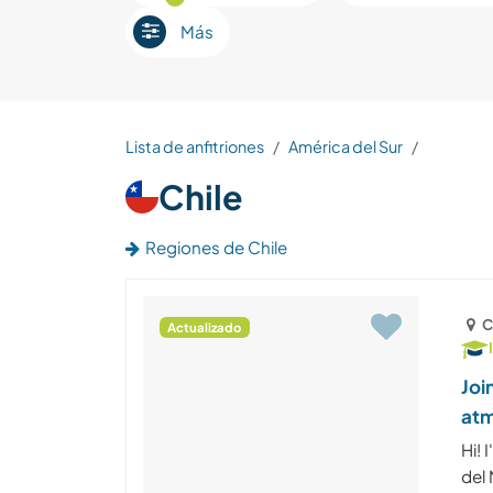
Más
Lista de anfitriones
América del Sur
Chile
Regiones de Chile
C
Actualizado
Joi
atm
Hi! 
del 