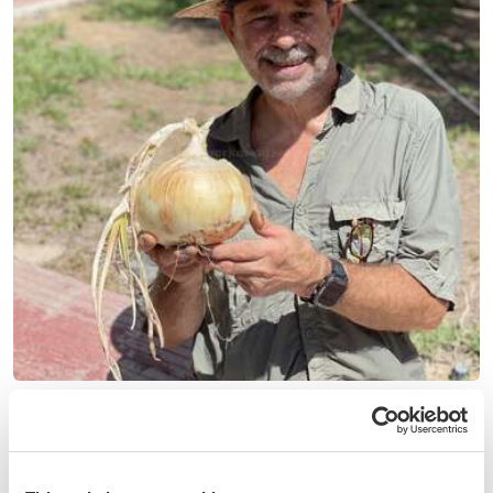
(8)
Spain
Share knowledge and culture and live close to the
Mediterranean sea in Muchamiel, Spain