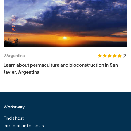
(2)
Argentina
Learn about permaculture and bioconstruction in San
Javier, Argentina
Workaway
Find a host
Information for hosts