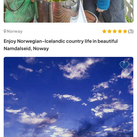
(3)
Norway
Enjoy Norwegian-Icelandic country life in beautiful
Namdalseid, Noway