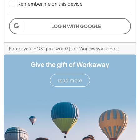
Remember me on this device
LOGIN WITH GOOGLE
Forgot your HOST password?
|
Join Workaway as a Host
Give the gift of Workaway
read more