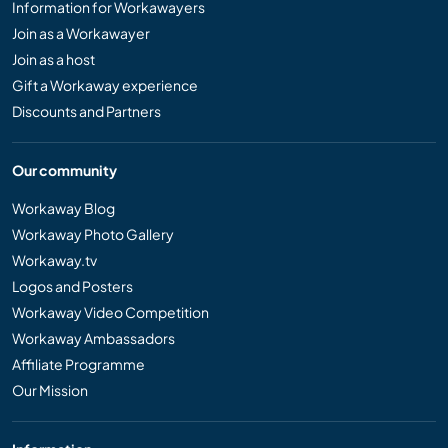
Information for Workawayers
Join as a Workawayer
Join as a host
Gift a Workaway experience
Discounts and Partners
Our community
Workaway Blog
Workaway Photo Gallery
Workaway.tv
Logos and Posters
Workaway Video Competition
Workaway Ambassadors
Affiliate Programme
Our Mission