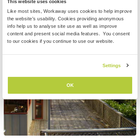
This website uses cookies
Like most sites, Workaway uses cookies to help improve
the website’s usability. Cookies providing anonymous
info help us to analyse site use as well as improve
content and present social media features. You consent
to our cookies if you continue to use our website.
Settings
OK