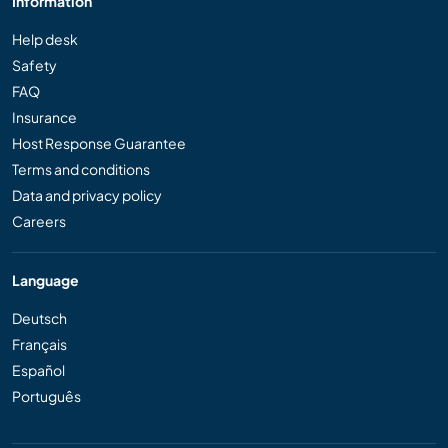
Information
Help desk
Safety
FAQ
Insurance
Host Response Guarantee
Terms and conditions
Data and privacy policy
Careers
Language
Deutsch
Français
Español
Português