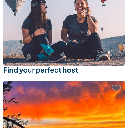
Find your perfect host