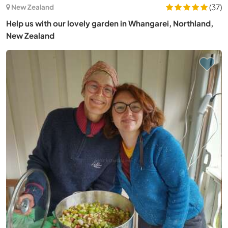
(37)
New Zealand
Help us with our lovely garden in Whangarei, Northland,
New Zealand