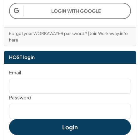
LOGIN WITH GOOGLE
Forgot your WORKAWAYER password ?
|
Join Workaway.info
here
HOST login
Email
Password
Login