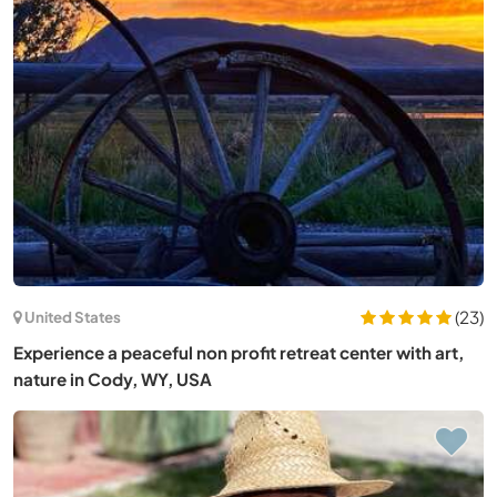
(23)
United States
Experience a peaceful non profit retreat center with art,
nature in Cody, WY, USA