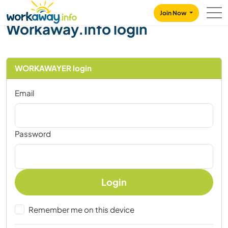
Skip to:
CONTENT
MAIN NAVIGATION
FOOTER
Join Now
Workaway.info login
WORKAWAYER login
Email
Password
Login
Remember me on this device