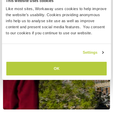
This website uses cookies
Like most sites, Workaway uses cookies to help improve
the website’s usability. Cookies providing anonymous
info help us to analyse site use as well as improve
content and present social media features. You consent
to our cookies if you continue to use our website.
Settings
OK