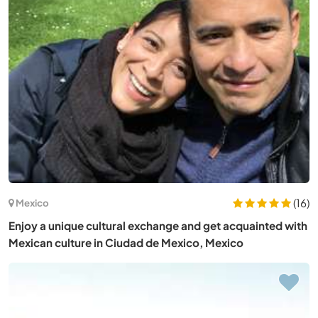
(16)
Mexico
Enjoy a unique cultural exchange and get acquainted with
Mexican culture in Ciudad de Mexico, Mexico