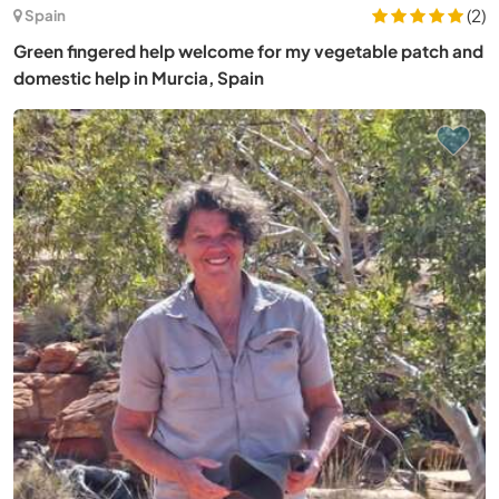
(2)
Spain
Green fingered help welcome for my vegetable patch and
domestic help in Murcia, Spain