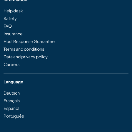
Help desk
Safety
FAQ
Insurance
Host Response Guarantee
Terms and conditions
Data and privacy policy
Careers
Language
Deutsch
Français
Español
Português