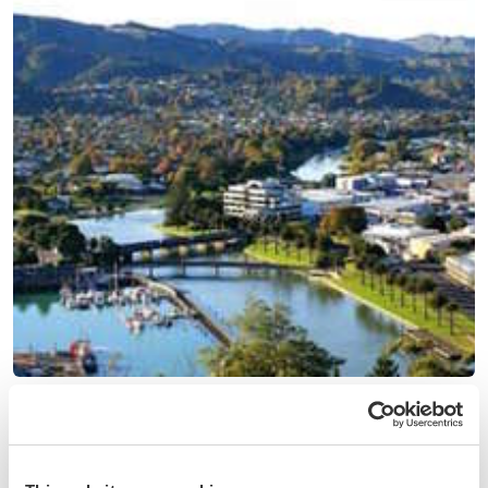
(18)
New Zealand
Help our family in the citrus nursery and homestead near
Gisborne, New Zealand