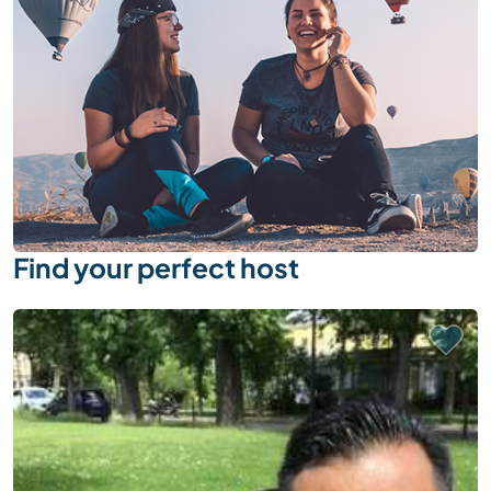
Find your perfect host