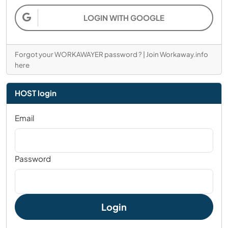
LOGIN WITH GOOGLE
Forgot your WORKAWAYER password ?
|
Join Workaway.info
here
HOST login
Email
Password
Login