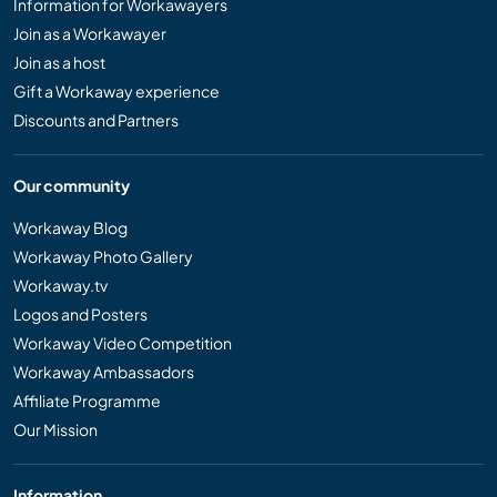
Information for Workawayers
Join as a Workawayer
Join as a host
Gift a Workaway experience
Discounts and Partners
Our community
Workaway Blog
Workaway Photo Gallery
Workaway.tv
Logos and Posters
Workaway Video Competition
Workaway Ambassadors
Affiliate Programme
Our Mission
Information