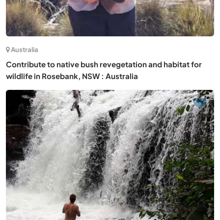
Australia
Contribute to native bush revegetation and habitat for
wildlife in Rosebank, NSW : Australia