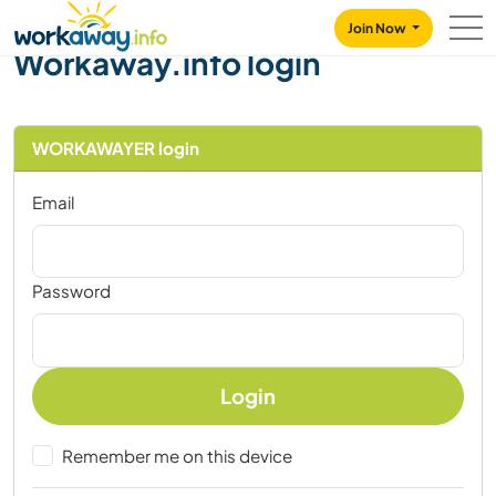
Skip to:
CONTENT
MAIN NAVIGATION
FOOTER
Join Now
Workaway.info login
WORKAWAYER login
Email
Password
Login
Remember me on this device