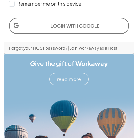
Remember me on this device
LOGIN WITH GOOGLE
Forgot your HOST password?
|
Join Workaway as a Host
Give the gift of Workaway
read more