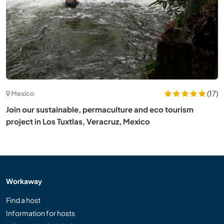
(17)
Mexico
Join our sustainable, permaculture and eco tourism
project in Los Tuxtlas, Veracruz, Mexico
Workaway
Find a host
Information for hosts