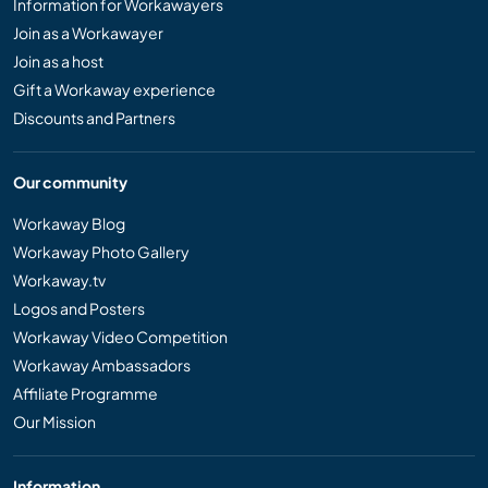
Information for Workawayers
Join as a Workawayer
Join as a host
Gift a Workaway experience
Discounts and Partners
Our community
Workaway Blog
Workaway Photo Gallery
Workaway.tv
Logos and Posters
Workaway Video Competition
Workaway Ambassadors
Affiliate Programme
Our Mission
Information