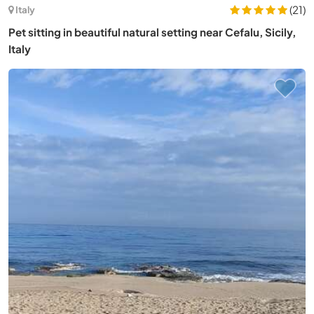
(21)
Italy
Pet sitting in beautiful natural setting near Cefalu, Sicily,
Italy