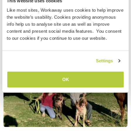
This website uses cookies
Like most sites, Workaway uses cookies to help improve
the website’s usability. Cookies providing anonymous
info help us to analyse site use as well as improve
content and present social media features. You consent
to our cookies if you continue to use our website.
Settings
OK