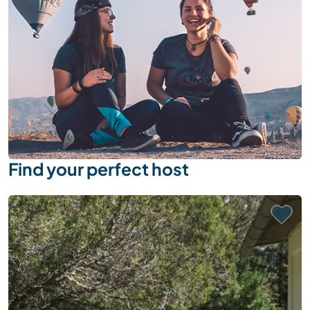
Find your perfect host