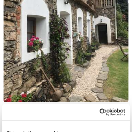
(78)
Czech Republic
Explore the beautiful Bohemian countryside, discover
castles and historical places near Prague, Czech Republic