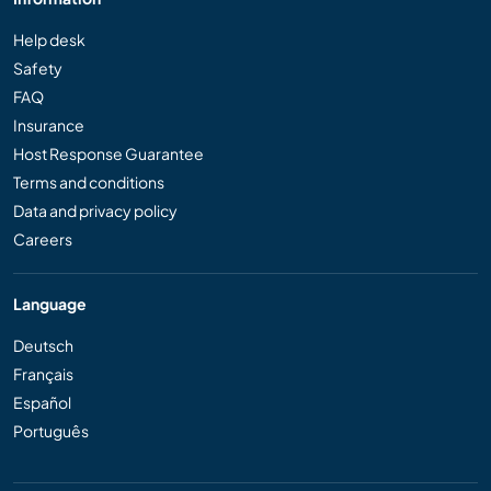
Help desk
Safety
FAQ
Insurance
Host Response Guarantee
Terms and conditions
Data and privacy policy
Careers
Language
Deutsch
Français
Español
Português