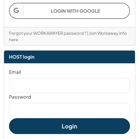
LOGIN WITH GOOGLE
Forgot your WORKAWAYER password ?
|
Join Workaway.info
here
HOST login
Email
Password
Login