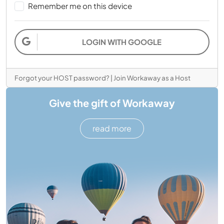
Remember me on this device
LOGIN WITH GOOGLE
Forgot your HOST password?
|
Join Workaway as a Host
Give the gift of Workaway
read more