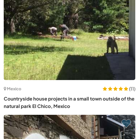
(11)
Mexico
Countryside house projects in a small town outside of the
natural park El Chico, Mexico