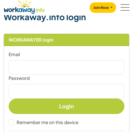
Skip to:
CONTENT
MAIN NAVIGATION
FOOTER
Join Now
Workaway.info login
WORKAWAYER login
Email
Password
Login
Remember me on this device