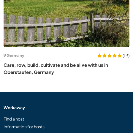
(13)
Germany
Care, row, build, cultivate and be alive with us in
Oberstaufen, Germany
Workaway
Find a host
Information for hosts