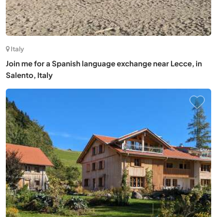
Italy
Join me for a Spanish language exchange near Lecce, in
Salento, Italy