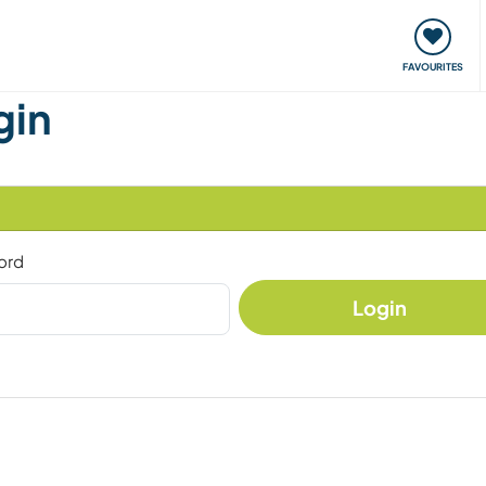
orks
Meet up & Events
Travel & learn
Our communi
FAVOURITES
gin
ord
Login