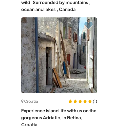
wild. Surrounded by mountains ,
ocean and lakes , Canada
(1)
Croatia
Experience island life with us on the
gorgeous Adriatic, in Betina,
Croatia