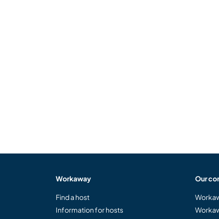
Workaway
Our co
Find a host
Workaw
Information for hosts
Workaw