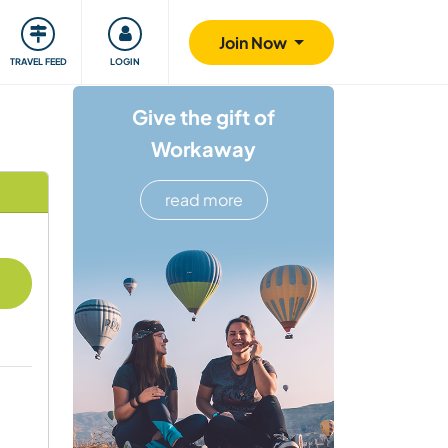
ty
Giving back
Safety
Join Now
TRAVEL FEED
LOGIN
Give the gift of
Workaway
read more