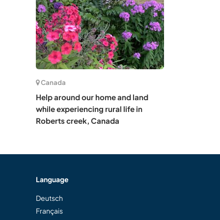
Canada
Help around our home and land
while experiencing rural life in
Roberts creek, Canada
Language
Deutsch
Français