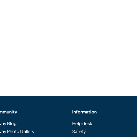
mmunity
Information
ay Blog
Help desk
ay Photo Gallery
Safety