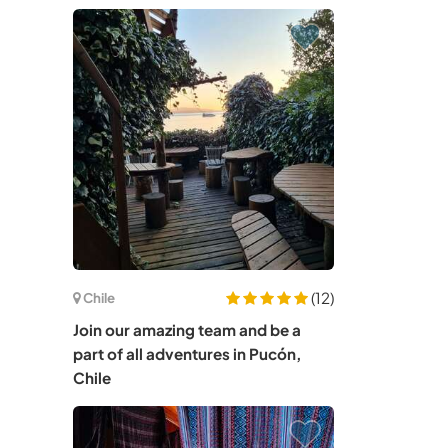
(12)
Chile
Join our amazing team and be a
part of all adventures in Pucón,
Chile