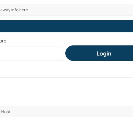
kaway.info here
ord
Login
a Host