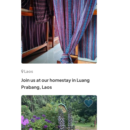
Laos
Join us at our homestay in Luang
Prabang, Laos