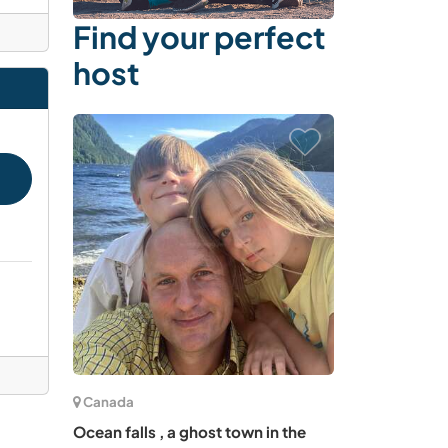
Find your perfect
host
Canada
Ocean falls , a ghost town in the