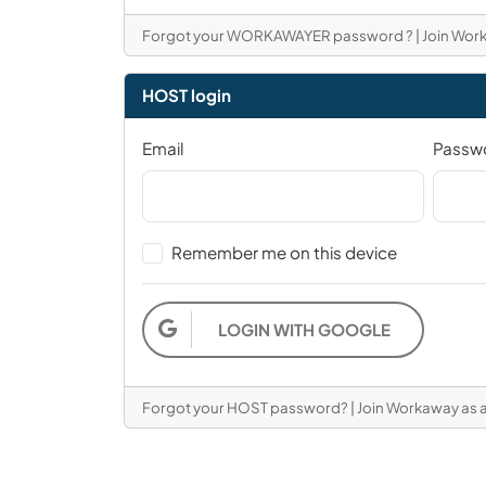
Forgot your WORKAWAYER password ?
|
Join Wor
HOST login
Email
Passw
Remember me on this device
LOGIN WITH GOOGLE
Forgot your HOST password?
|
Join Workaway as 