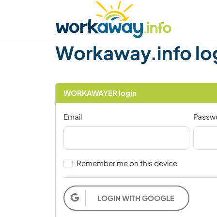
Skip to:
CONTENT
MAIN NAVIGATION
FOOTER
Find a host
Find a travel buddy
How it w
Workaway.info lo
WORKAWAYER login
Email
Passw
Remember me on this device
LOGIN WITH GOOGLE