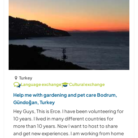
Turkey
Language exchange
Cultural exchange
Help me with gardening and pet care Bodrum,
Gündoğan, Turkey
Hey Guys, This is Erce. I have been volunteering for
10 years. I lived in many different countries for
more than 10 years. Now I want to host to share
and get new experiences. I am working from home