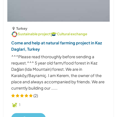
Turkey
Sustainable project
Cultural exchange
Come and help at natural farming project in Kaz
Daglari, Turkey
^^^Please read thoroughly before sending a
request.^^^ 5 year old farm/food forest in Kaz
Dağları (Ida Mountain) forest. We are in
Karaköy/Bayramiç. I am Kerem, the owner of the
place and always accompanied by friends. We are
currently building our ......
(2)
1