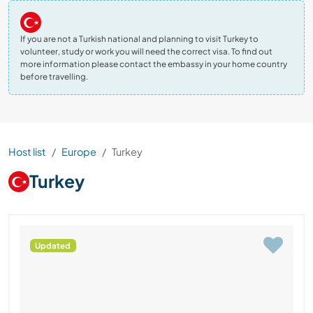
If you are not a Turkish national and planning to visit Turkey to
volunteer, study or work you will need the correct visa. To find out
more information please contact the embassy in your home country
before travelling.
Host list
Europe
Turkey
Turkey
Updated