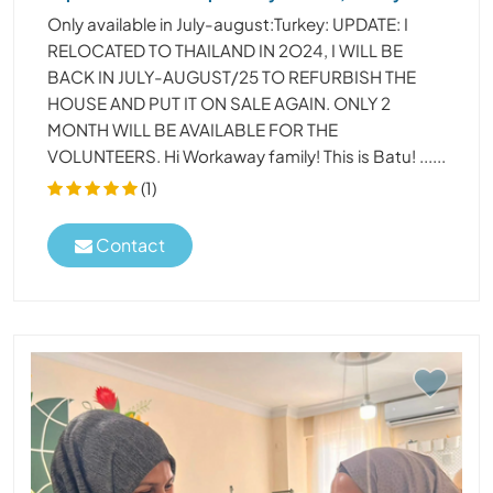
Only available in July-august:Turkey: UPDATE: I
RELOCATED TO THAILAND IN 2O24, I WILL BE
BACK IN JULY-AUGUST/25 TO REFURBISH THE
HOUSE AND PUT IT ON SALE AGAIN. ONLY 2
MONTH WILL BE AVAILABLE FOR THE
VOLUNTEERS. Hi Workaway family! This is Batu! ......
(1)
Contact