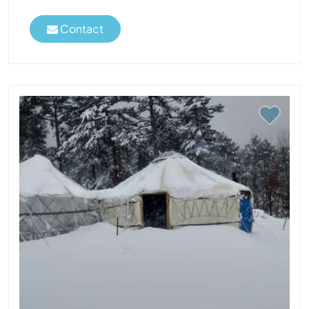
Contact