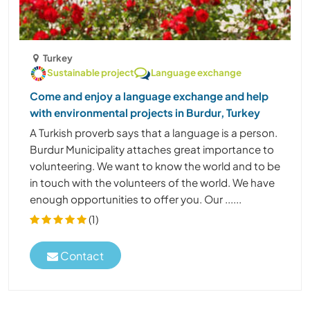
Turkey
Sustainable project
Language exchange
Come and enjoy a language exchange and help
with environmental projects in Burdur, Turkey
A Turkish proverb says that a language is a person.
Burdur Municipality attaches great importance to
volunteering. We want to know the world and to be
in touch with the volunteers of the world. We have
enough opportunities to offer you. Our ......
(1)
Contact