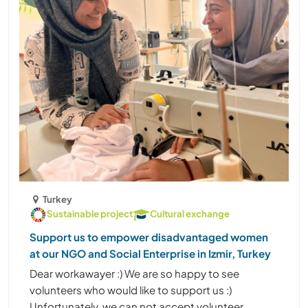
Turkey
Sustainable project
Cultural exchange
Support us to empower disadvantaged women
at our NGO and Social Enterprise in Izmir, Turkey
Dear workawayer :) We are so happy to see
volunteers who would like to support us :)
Unfortunately, we can not accept volunteer