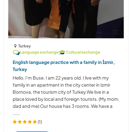
Turkey
Language exchange
Cultural exchange
English language practice with a family in İzmir,
Turkey
Hello, I'm Buse. I am 22 years old. I live with my
family in an apartment in the city center in Izmir
Bornova, the tourism city of Turkey.We live in a
place loved by local and foreign tourists. (My mom,
dad and me) Our house has 3 rooms. We have a
......
(1)