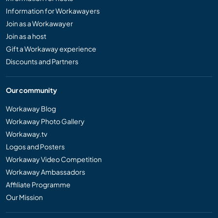
Information for Workawayers
Join as a Workawayer
Join as a host
Gift a Workaway experience
Discounts and Partners
Our community
Workaway Blog
Workaway Photo Gallery
Workaway.tv
Logos and Posters
Workaway Video Competition
Workaway Ambassadors
Affiliate Programme
Our Mission