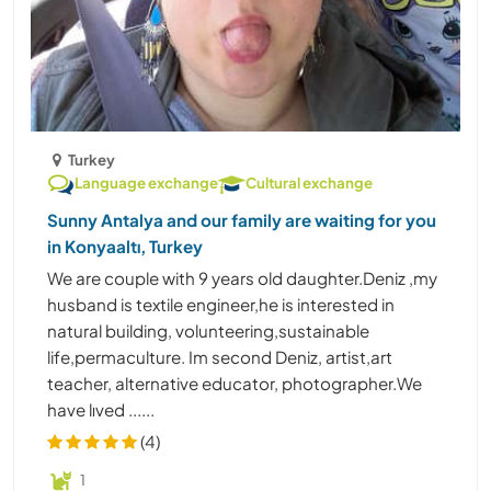
Turkey
Language exchange
Cultural exchange
Sunny Antalya and our family are waiting for you
in Konyaaltı, Turkey
We are couple with 9 years old daughter.Deniz ,my
husband is textile engineer,he is interested in
natural building, volunteering,sustainable
life,permaculture. Im second Deniz, artist,art
teacher, alternative educator, photographer.We
have lıved ......
(4)
1