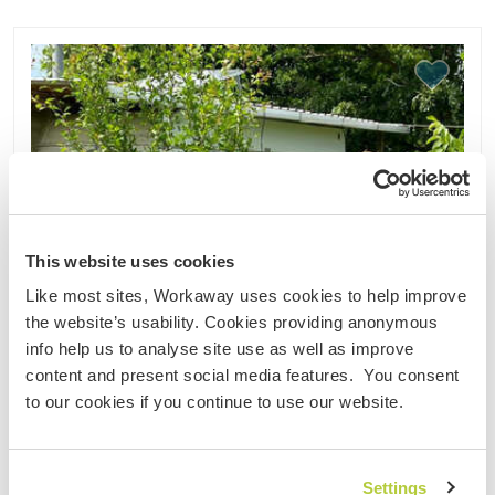
This website uses cookies
Like most sites, Workaway uses cookies to help improve
the website’s usability. Cookies providing anonymous
info help us to analyse site use as well as improve
content and present social media features. You consent
to our cookies if you continue to use our website.
Settings