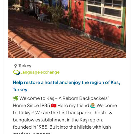
Turkey
Language exchange
Help restore a hostel and enjoy the region of Kas,
Turkey
🌿 Welcome to Kaş – A Reborn Backpackers’
Home Since 1985 🇹🇷 Hello my friend 🙋🏼‍♂️ Welcome
to Türkiye! We are the first backpacker hostel &
bungalow establishment in the Kaş region,
founded in 1985. Built into the hillside with lush
gardens, wooden ......