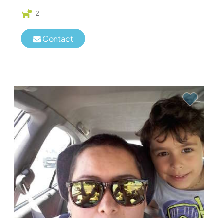
2
Contact