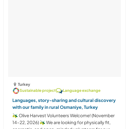
Turkey
Sustainable project
Language exchange
Languages, story-sharing and cultural discovery
with our family in rural Osmaniye, Turkey
🫒 Olive Harvest Volunteers Welcome! (November
14–22, 2026) 🫒 We are looking for physically fit,