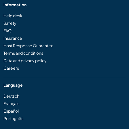
Information
Help desk
Safety
FAQ
Insurance
Host Response Guarantee
Terms and conditions
Data and privacy policy
Careers
Language
Deutsch
Français
Español
Português