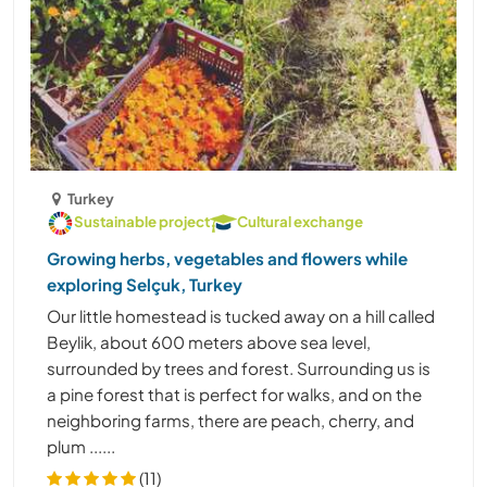
Turkey
Sustainable project
Cultural exchange
Growing herbs, vegetables and flowers while
exploring Selçuk, Turkey
Our little homestead is tucked away on a hill called
Beylik, about 600 meters above sea level,
surrounded by trees and forest. Surrounding us is
a pine forest that is perfect for walks, and on the
neighboring farms, there are peach, cherry, and
plum ......
(11)