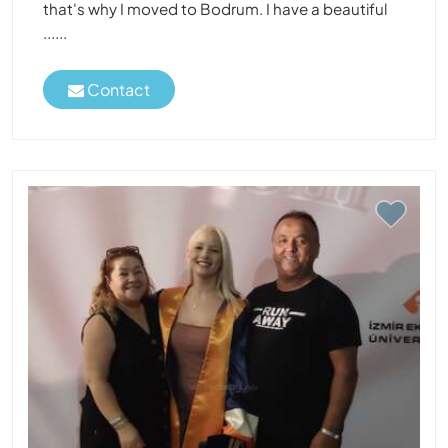
that's why I moved to Bodrum. I have a beautiful
......
Contact