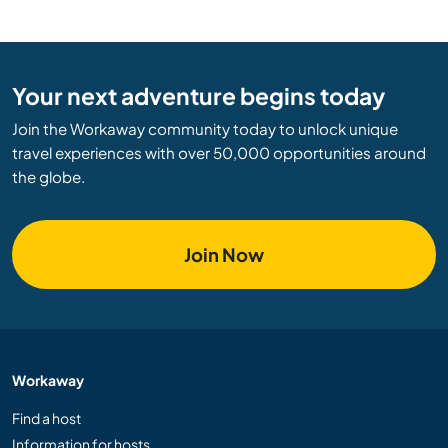
Your next adventure begins today
Join the Workaway community today to unlock unique
travel experiences with over 50,000 opportunities around
the globe.
Join Now
Workaway
Find a host
Information for hosts