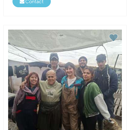
Contact