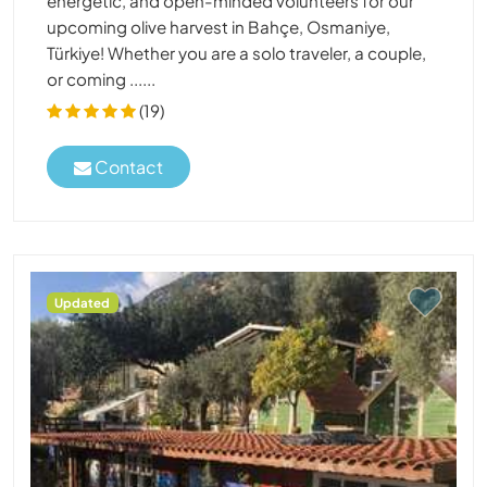
energetic, and open-minded volunteers for our
upcoming olive harvest in Bahçe, Osmaniye,
Türkiye! Whether you are a solo traveler, a couple,
or coming ......
(19)
Contact
Updated