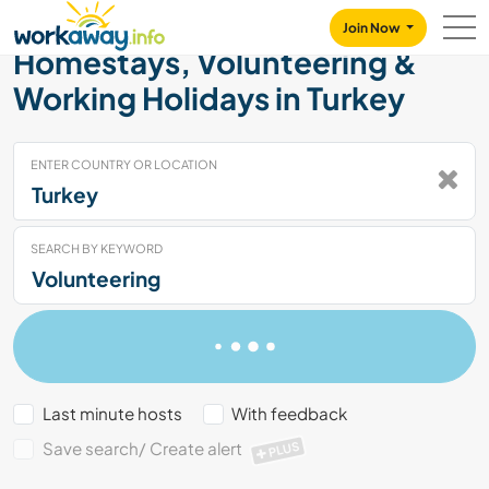
Skip to:
CONTENT
MAIN NAVIGATION
FOOTER
Join Now
Homestays, Volunteering &
Working Holidays in Turkey
ENTER COUNTRY OR LOCATION
SEARCH BY KEYWORD
Last minute hosts
With feedback
Save search/ Create alert
PLUS