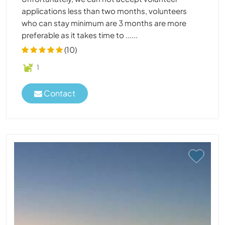
applications less than two months, volunteers
who can stay minimum are 3 months are more
preferable as it takes time to ......
(10)
1
Contact