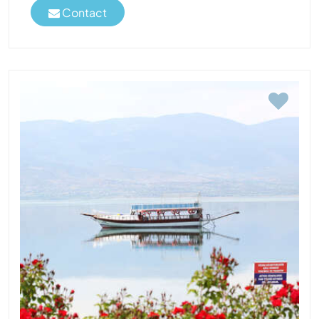
Contact