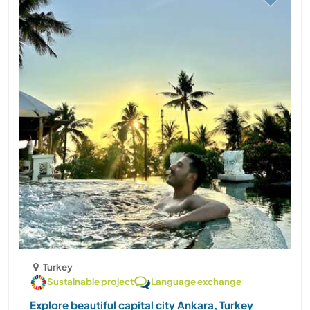
Turkey
Sustainable project
Language exchange
Explore beautiful capital city Ankara, Turkey