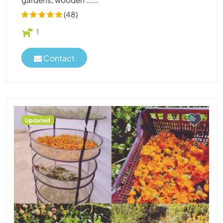
(48)
1
Contact
Updated