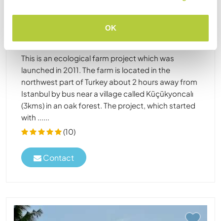
Turkey
Sustainable project
Cultural exchange
OK
Come to our permaculture farm near a village
northwest of Istanbul in an oak forest in Turkey
This is an ecological farm project which was
launched in 2011. The farm is located in the
northwest part of Turkey about 2 hours away from
Istanbul by bus near a village called Küçükyoncalı
(3kms) in an oak forest. The project, which started
with ......
(10)
Contact