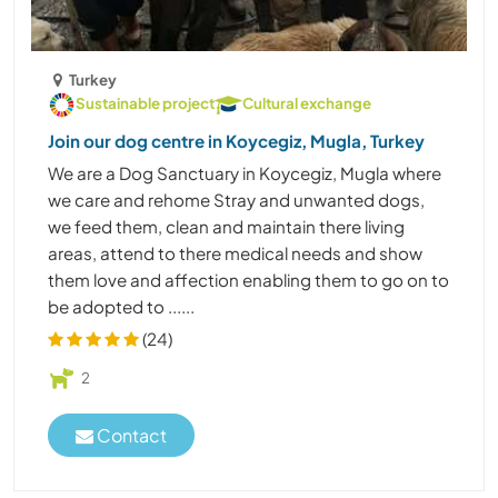
Turkey
Sustainable project
Cultural exchange
Join our dog centre in Koycegiz, Mugla, Turkey
We are a Dog Sanctuary in Koycegiz, Mugla where
we care and rehome Stray and unwanted dogs,
we feed them, clean and maintain there living
areas, attend to there medical needs and show
them love and affection enabling them to go on to
be adopted to ......
(24)
2
Contact