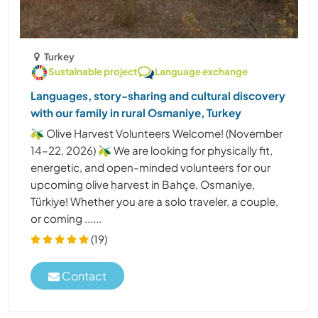
Turkey
Sustainable project
Language exchange
Languages, story-sharing and cultural discovery
with our family in rural Osmaniye, Turkey
🫒 Olive Harvest Volunteers Welcome! (November
14–22, 2026) 🫒 We are looking for physically fit,
energetic, and open-minded volunteers for our
upcoming olive harvest in Bahçe, Osmaniye,
Türkiye! Whether you are a solo traveler, a couple,
or coming ......
(19)
Contact