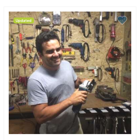
Updated