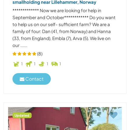
smallholding near Lillehammer, Norway
************* Now we are looking for help in
September and October************ Do you want
to help us on our self- sufficient farm? We are a
family of four: Dan (41, from Norway) and Hanna
(33, from England), Embla (7), Arva (5). We live on
our ......
(8)
1
1
1
1
Contact
Updated