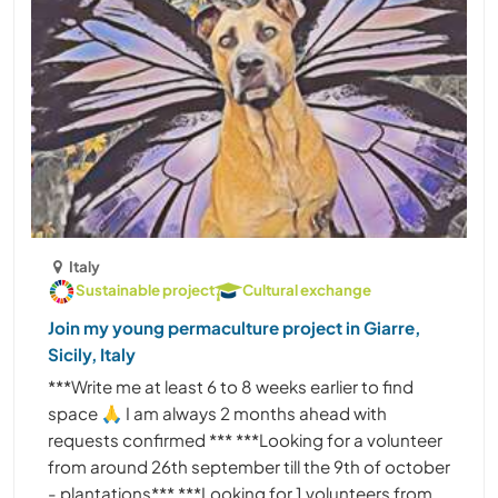
Italy
Sustainable project
Cultural exchange
Join my young permaculture project in Giarre,
Sicily, Italy
***Write me at least 6 to 8 weeks earlier to find
space 🙏 I am always 2 months ahead with
requests confirmed *** ***Looking for a volunteer
from around 26th september till the 9th of october
- plantations*** ***Looking for 1 volunteers from