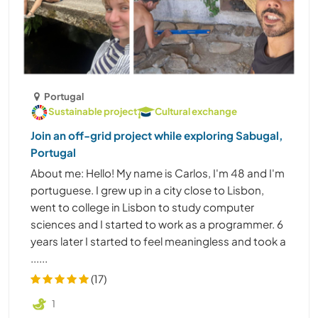
Portugal
Sustainable project
Cultural exchange
Join an off-grid project while exploring Sabugal,
Portugal
About me: Hello! My name is Carlos, I'm 48 and I'm
portuguese. I grew up in a city close to Lisbon,
went to college in Lisbon to study computer
sciences and I started to work as a programmer. 6
years later I started to feel meaningless and took a
......
(17)
1