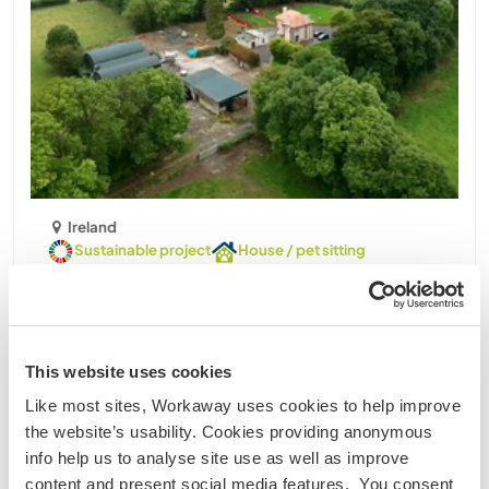
Ireland
Sustainable project
House / pet sitting
Help with some tasks around our home and
gardens near the Forest in County Kildare, rural
Ireland
I am a middle aged man, widower of 9years. I live in
This website uses cookies
county Kildare, about 40 minutes from Dublin, in
Like most sites, Workaway uses cookies to help improve
rural Ireland on a farm, with a 20 year old forest.
the website’s usability. Cookies providing anonymous
The house is quite secluded, down a long country
info help us to analyse site use as well as improve
avenue. Farm and forest adjoins bog of Allen. ......
content and present social media features. You consent