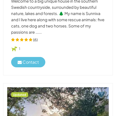
Welcome to a big unique house in the southern
Swedish countryside, surrounded by beautiful
nature, lakes and forests. 🌲 My name is Sunniva
and I live here along with some rescue animals: five
cats, one dog and two horses. Some of my
passions are ......
(6)
1
Contact
Updated