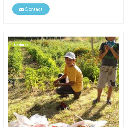
Contact
Updated