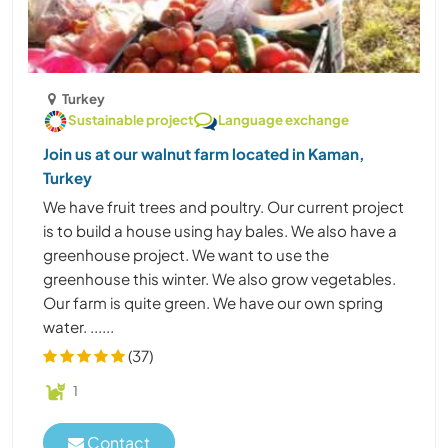
Turkey
Sustainable project
Language exchange
Join us at our walnut farm located in Kaman,
Turkey
We have fruit trees and poultry. Our current project
is to build a house using hay bales. We also have a
greenhouse project. We want to use the
greenhouse this winter. We also grow vegetables.
Our farm is quite green. We have our own spring
water. ......
(37)
1
Contact