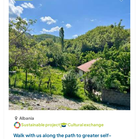
Albania
Sustainable project
Cultural exchange
Walk with us along the path to greater self-