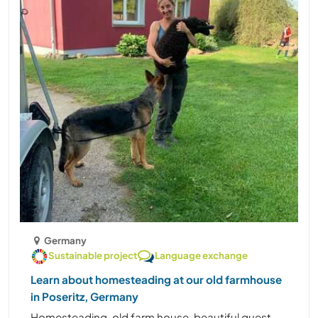
Germany
Sustainable project
Language exchange
Learn about homesteading at our old farmhouse
in Poseritz, Germany
Homesteading, old farm house, beautiful guest