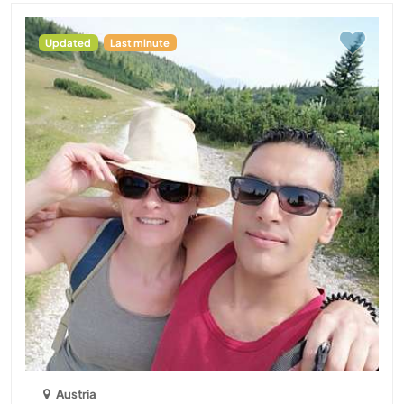
Updated
Last minute
Austria