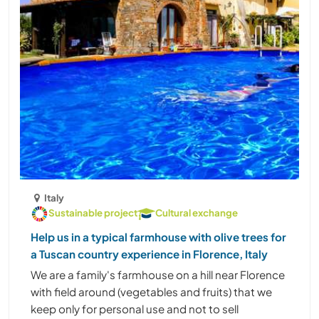
Italy
Sustainable project
Cultural exchange
Help us in a typical farmhouse with olive trees for
a Tuscan country experience in Florence, Italy
We are a family's farmhouse on a hill near Florence
with field around (vegetables and fruits) that we
keep only for personal use and not to sell