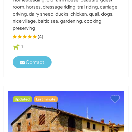
room, horses, dressage riding, trail riding, carriage
driving, dairy sheep, ducks, chicken, quail, dogs,
nice village, baltic sea, gardening, cooking,
preserving
(4)
1
Contact
Updated
Last minute