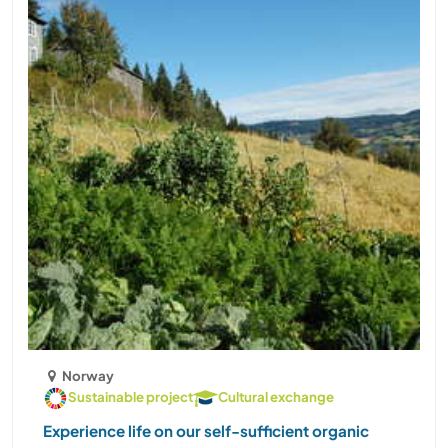
Norway
Sustainable project
Cultural exchange
Experience life on our self-sufficient organic