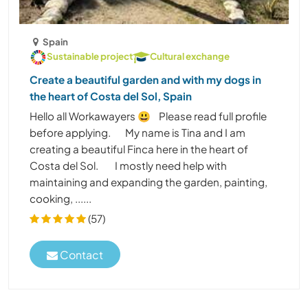
Spain
Sustainable project
Cultural exchange
Create a beautiful garden and with my dogs in
the heart of Costa del Sol, Spain
Hello all Workawayers 😃 Please read full profile
before applying. My name is Tina and I am
creating a beautiful Finca here in the heart of
Costa del Sol. I mostly need help with
maintaining and expanding the garden, painting,
cooking, ......
(57)
Contact