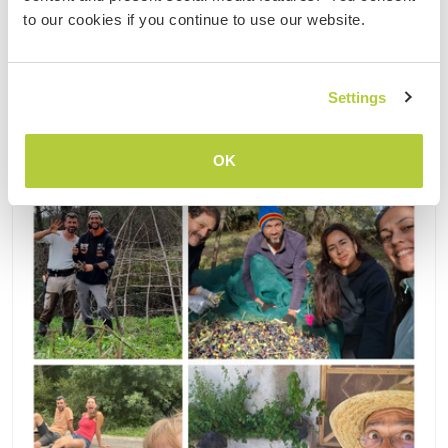
(63)
to our cookies if you continue to use our website.
Contact
Settings
OK
Updated