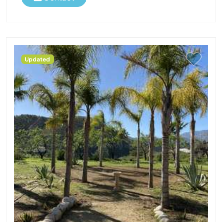
Updated