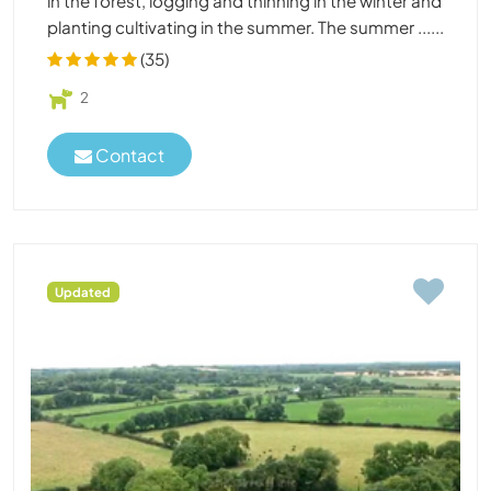
in the forest, logging and thinning in the winter and
planting cultivating in the summer. The summer ......
(35)
2
Contact
Updated