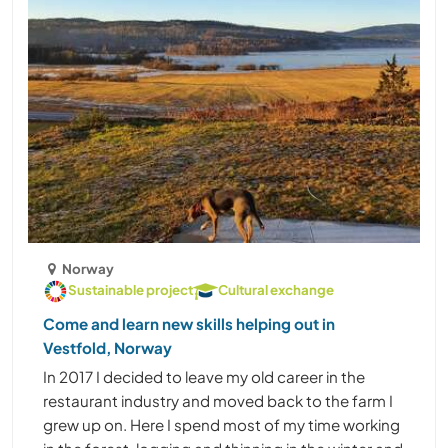
Norway
Sustainable project
Cultural exchange
Come and learn new skills helping out in
Vestfold, Norway
In 2017 I decided to leave my old career in the
restaurant industry and moved back to the farm I
grew up on. Here I spend most of my time working