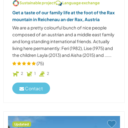
Sustainable project
Language exchange
Get a taste of our family life at the foot of the Rax
mountain in Reichenau an der Rax, Austria
We are a pretty colourful bunch of nice people
composed of an austrian and a middle east family
and long standing international friends. Actually
living here permanently: Feri (1982), Lise (1975) and
the children Layla (2013) and Aisha (2015) and ......
(75)
2
1
2
Contact
Updated