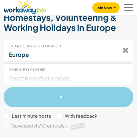
Skip to:
CONTENT
MAIN NAVIGATION
FOOTER
Join Now
Homestays, Volunteering &
Working Holidays in Europe
ENTER COUNTRY OR LOCATION
SEARCH BY KEYWORD
Last minute hosts
With feedback
Save search/ Create alert
PLUS