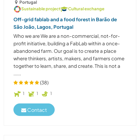
Portugal
Sustainable project
Cultural exchange
Off-grid fablab and a food forest in Barão de
São João, Lagos, Portugal
Who we are We are a non-commercial, not-for-
profit initiative, building a FabLab within a once-
abandoned farm. Our goal is to create a place
where thinkers, artists, makers, and farmers come
together to learn, share, and create. This is not a
......
(38)
1
1
1
Contact