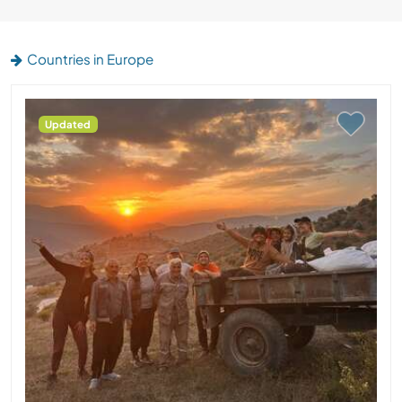
Countries in Europe
Updated