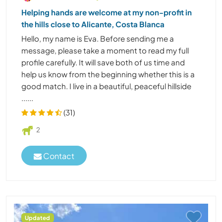
Helping hands are welcome at my non-profit in
the hills close to Alicante, Costa Blanca
Hello, my name is Eva. Before sending me a
message, please take a moment to read my full
profile carefully. It will save both of us time and
help us know from the beginning whether this is a
good match. I live in a beautiful, peaceful hillside
......
(31)
2
Contact
Updated