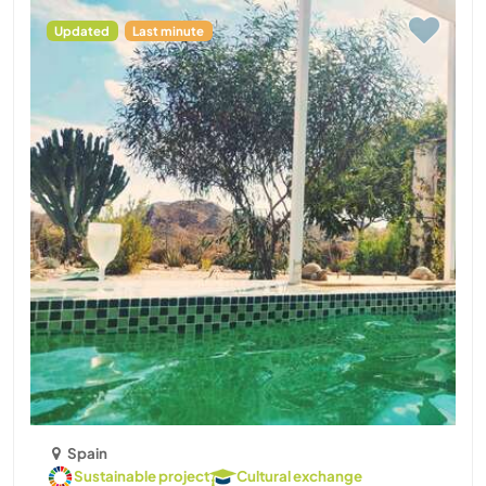
Updated
Last minute
Spain
Sustainable project
Cultural exchange