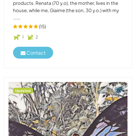
products. Renata (70 y.o), the mother, lives in the
house, while me, Giaime (the son, 30 y.o.) with my
......
(15)
1
2
Contact
Updated