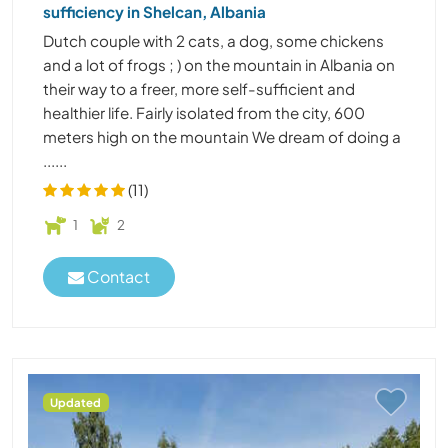
sufficiency in Shelcan, Albania
Dutch couple with 2 cats, a dog, some chickens
and a lot of frogs ; ) on the mountain in Albania on
their way to a freer, more self-sufficient and
healthier life. Fairly isolated from the city, 600
meters high on the mountain We dream of doing a
......
(11)
1
2
Contact
Updated