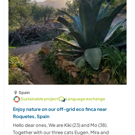
Spain
Sustainable project
Language exchange
Enjoy nature on our off-grid eco finca near
Roquetes, Spain
Hello dear ones, We are Kiki (23) and Mo (38).
Together with our three cats Eugen, Mira and