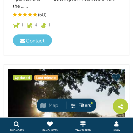
the ......
(50)
1
4
1
Contact
Updated
Last minute
Map
Filters
FIND HOSTS
FAVOURITES
TRAVEL FEED
LOGIN