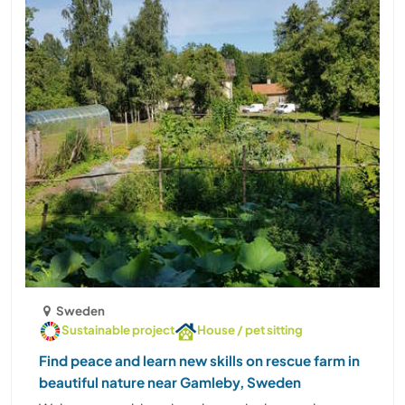
Sweden
Sustainable project
House / pet sitting
Find peace and learn new skills on rescue farm in
beautiful nature near Gamleby, Sweden