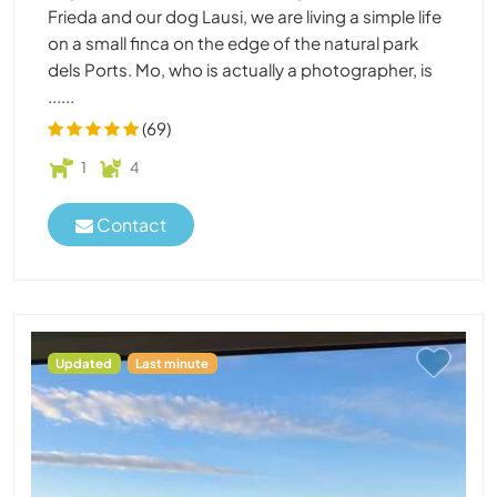
Frieda and our dog Lausi, we are living a simple life
on a small finca on the edge of the natural park
dels Ports. Mo, who is actually a photographer, is
......
(69)
1
4
Contact
Updated
Last minute