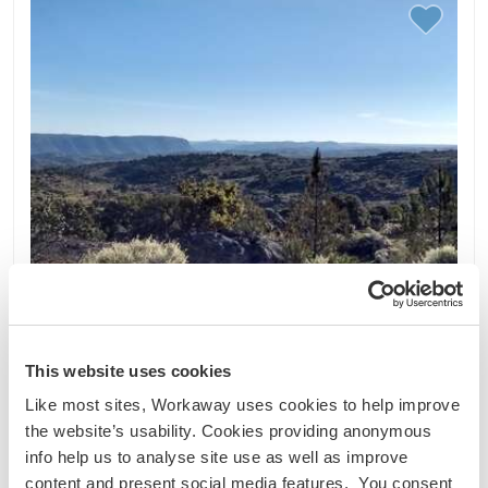
This website uses cookies
Like most sites, Workaway uses cookies to help improve
the website’s usability. Cookies providing anonymous
Portugal
info help us to analyse site use as well as improve
Cultural exchange
content and present social media features. You consent