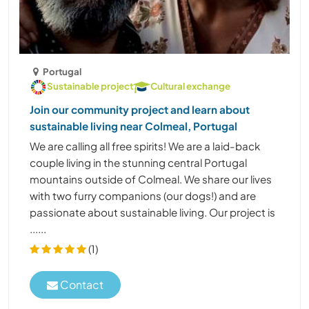
Portugal
Sustainable project
Cultural exchange
Join our community project and learn about
sustainable living near Colmeal, Portugal
We are calling all free spirits! We are a laid-back
couple living in the stunning central Portugal
mountains outside of Colmeal. We share our lives
with two furry companions (our dogs!) and are
passionate about sustainable living. Our project is
......
(1)
Contact