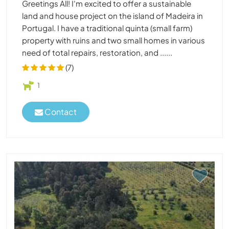
Greetings All! I'm excited to offer a sustainable
land and house project on the island of Madeira in
Portugal. I have a traditional quinta (small farm)
property with ruins and two small homes in various
need of total repairs, restoration, and ......
(7)
1
Contact