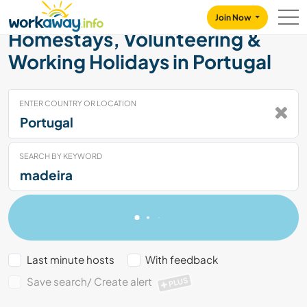
Skip to:
CONTENT
MAIN NAVIGATION
FOOTER
Join Now
Homestays, Volunteering &
Working Holidays in Portugal
ENTER COUNTRY OR LOCATION
SEARCH BY KEYWORD
Last minute hosts
With feedback
Save search/ Create alert
PLUS