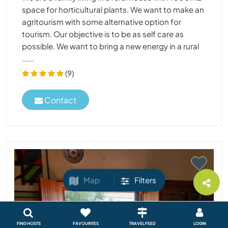
space for horticultural plants. We want to make an
agritourism with some alternative option for
tourism. Our objective is to be as self care as
possible. We want to bring a new energy in a rural
......
(9)
Contact
Map
Filters
FIND HOSTS
FAVOURITES
TRAVEL FEED
LOGIN