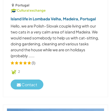
Portugal
Cultural exchange
Island life in Lombada Velha, Madeira, Portugal
Hello, we are Polish-Slovak couple living with our
two cats in a very calm area of island Madeira. We
would need somebody to help us with cat-sitting,
doing gardening, cleaning and various tasks
around the house while we are on holidays
(probably ......
(1)
2
Contact