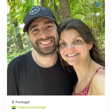
Portugal
Cultural exchange