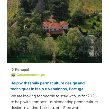
Portugal
Cultural exchange
Help with family permaculture design and
techniques in Melo e Nabainhos, Portugal
We are looking for people to stay with us for 2026
to help with compost, implementing permaculture
design, planting, building, etc. Free water,