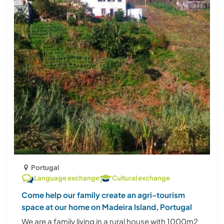
Portugal
Language exchange
Cultural exchange
Come help our family create an agri-tourism
space at our home on Madeira Island, Portugal
We are a family living in a rural house with 1000m2