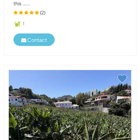
this ......
(2)
1
Contact