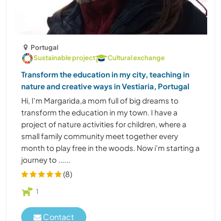
Portugal
Sustainable project
Cultural exchange
Transform the education in my city, teaching in
nature and creative ways in Vestiaria, Portugal
Hi, I'm Margarida,a mom full of big dreams to
transform the education in my town. I have a
project of nature activities for children, where a
small family community meet together every
month to play free in the woods. Now i'm starting a
journey to ......
(8)
1
Contact