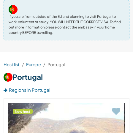
If you are from outside of the EU and planning to visit Portugal to
work, volunteer or study, YOU WILL NEED THE CORRECT VISA. To find
out more information please contact the embassy in your home
country BEFORE travelling.
Host list
Europe
Portugal
Portugal
Regions in Portugal
New host