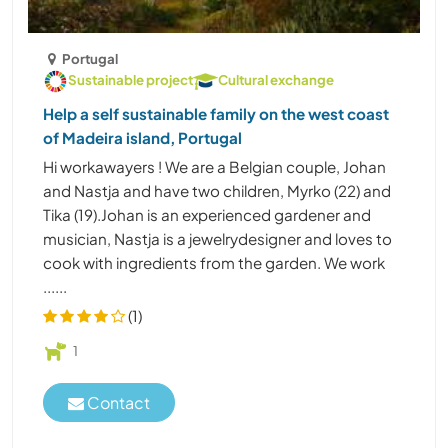
Portugal
Sustainable project
Cultural exchange
Help a self sustainable family on the west coast
of Madeira island, Portugal
Hi workawayers ! We are a Belgian couple, Johan
and Nastja and have two children, Myrko (22) and
Tika (19).Johan is an experienced gardener and
musician, Nastja is a jewelrydesigner and loves to
cook with ingredients from the garden. We work
......
(1)
1
Contact