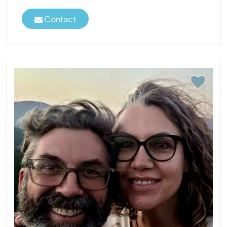
Contact