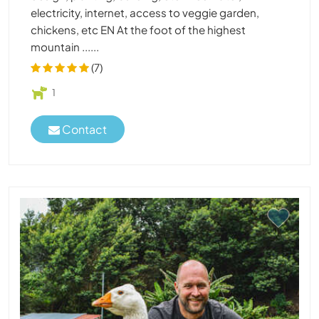
electricity, internet, access to veggie garden,
chickens, etc EN At the foot of the highest
mountain ......
(7)
1
Contact