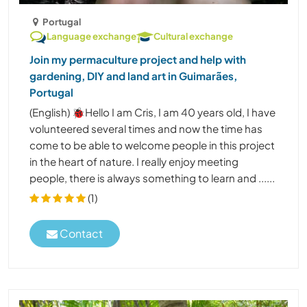
Portugal
Language exchange
Cultural exchange
Join my permaculture project and help with
gardening, DIY and land art in Guimarães,
Portugal
(English) 🐞Hello I am Cris, I am 40 years old, I have
volunteered several times and now the time has
come to be able to welcome people in this project
in the heart of nature. I really enjoy meeting
people, there is always something to learn and ......
(1)
Contact