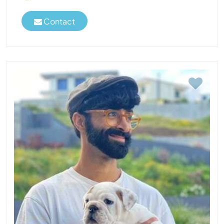
Contact