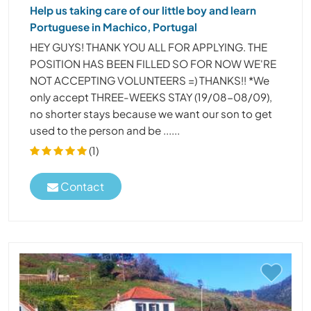
Help us taking care of our little boy and learn
Portuguese in Machico, Portugal
HEY GUYS! THANK YOU ALL FOR APPLYING. THE
POSITION HAS BEEN FILLED SO FOR NOW WE'RE
NOT ACCEPTING VOLUNTEERS =) THANKS!! *We
only accept THREE-WEEKS STAY (19/08-08/09),
no shorter stays because we want our son to get
used to the person and be ......
(1)
Contact