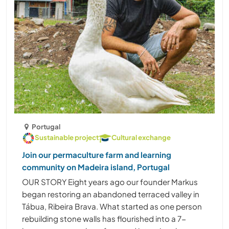
Portugal
Sustainable project
Cultural exchange
Join our permaculture farm and learning
community on Madeira island, Portugal
OUR STORY Eight years ago our founder Markus
began restoring an abandoned terraced valley in
Tábua, Ribeira Brava. What started as one person
rebuilding stone walls has flourished into a 7-