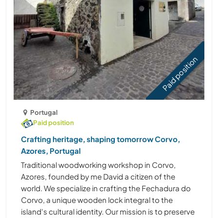
Paid position
Portugal
Paid position
Crafting heritage, shaping tomorrow Corvo,
Azores, Portugal
Traditional woodworking workshop in Corvo,
Azores, founded by me David a citizen of the
world. We specialize in crafting the Fechadura do
Corvo, a unique wooden lock integral to the
island's cultural identity. Our mission is to preserve