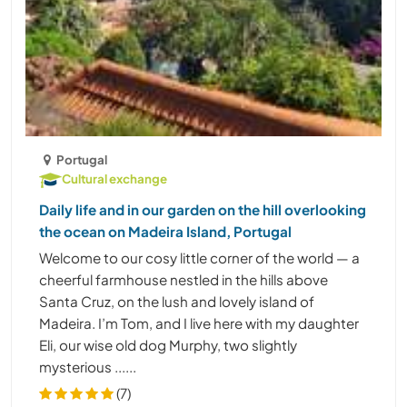
Portugal
Cultural exchange
Daily life and in our garden on the hill overlooking
the ocean on Madeira Island, Portugal
Welcome to our cosy little corner of the world — a
cheerful farmhouse nestled in the hills above
Santa Cruz, on the lush and lovely island of
Madeira. I’m Tom, and I live here with my daughter
Eli, our wise old dog Murphy, two slightly
mysterious ......
(7)