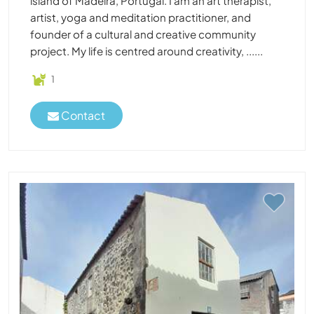
island of Madeira, Portugal. I am an art therapist,
artist, yoga and meditation practitioner, and
founder of a cultural and creative community
project. My life is centred around creativity, ......
1
Contact