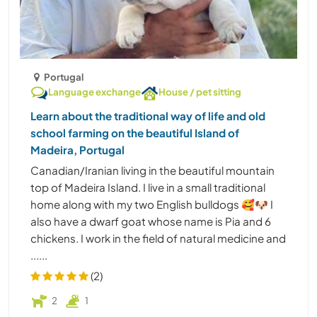
Portugal
Language exchange
House / pet sitting
Learn about the traditional way of life and old
school farming on the beautiful Island of
Madeira, Portugal
Canadian/Iranian living in the beautiful mountain
top of Madeira Island. I live in a small traditional
home along with my two English bulldogs 🥰🐶 I
also have a dwarf goat whose name is Pia and 6
chickens. I work in the field of natural medicine and
......
(2)
2
1