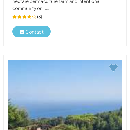
hectare permaculture farm and intentional
community on ......
(3)
Contact