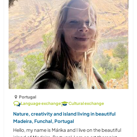
Portugal
Language exchange
Cultural exchange
Nature, creativity and island living in beautiful
Madeira, Funchal, Portugal
Hello, my name is Márika and I live on the beautiful