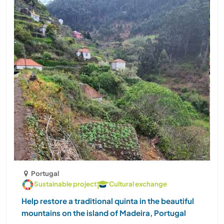
Portugal
Sustainable project
Cultural exchange
Help restore a traditional quinta in the beautiful
mountains on the island of Madeira, Portugal