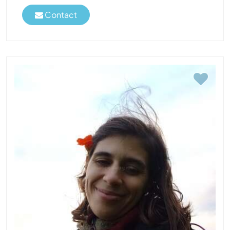
Contact