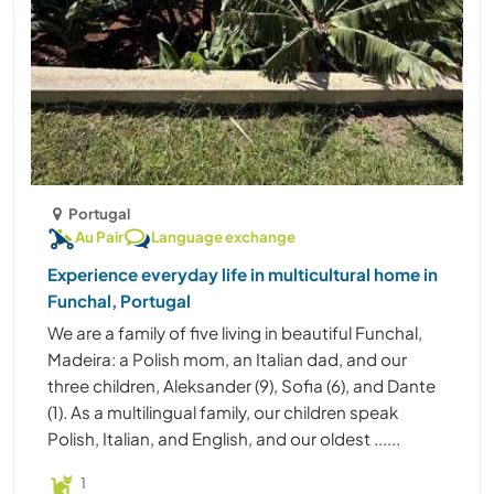
Portugal
Au Pair
Language exchange
Experience everyday life in multicultural home in
Funchal, Portugal
We are a family of five living in beautiful Funchal,
Madeira: a Polish mom, an Italian dad, and our
three children, Aleksander (9), Sofia (6), and Dante
(1). As a multilingual family, our children speak
Polish, Italian, and English, and our oldest ......
1