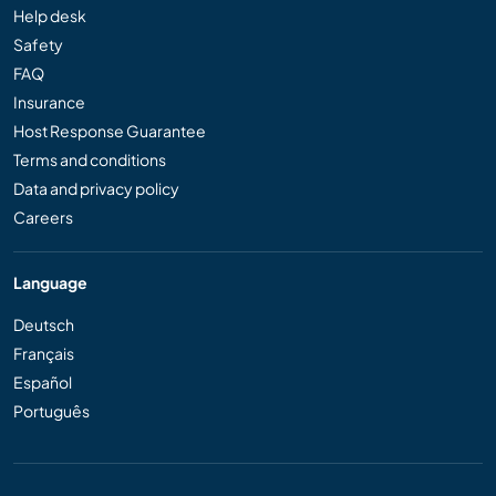
Help desk
Safety
FAQ
Insurance
Host Response Guarantee
Terms and conditions
Data and privacy policy
Careers
Language
Deutsch
Français
Español
Português