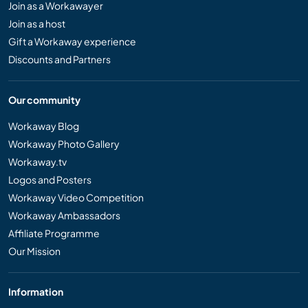
Join as a Workawayer
Join as a host
Gift a Workaway experience
Discounts and Partners
Our community
Workaway Blog
Workaway Photo Gallery
Workaway.tv
Logos and Posters
Workaway Video Competition
Workaway Ambassadors
Affiliate Programme
Our Mission
Information