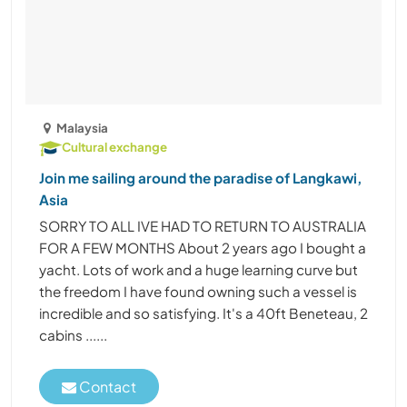
Malaysia
Cultural exchange
Join me sailing around the paradise of Langkawi,
Asia
SORRY TO ALL IVE HAD TO RETURN TO AUSTRALIA
FOR A FEW MONTHS About 2 years ago I bought a
yacht. Lots of work and a huge learning curve but
the freedom I have found owning such a vessel is
incredible and so satisfying. It's a 40ft Beneteau, 2
cabins ......
Contact