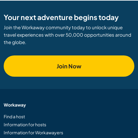
Your next adventure begins today
Join the Workaway community today to unlock unique
travel experiences with over 50,000 opportunities around
the globe.
Join Now
Workaway
Find a host
Information for hosts
Information for Workawayers