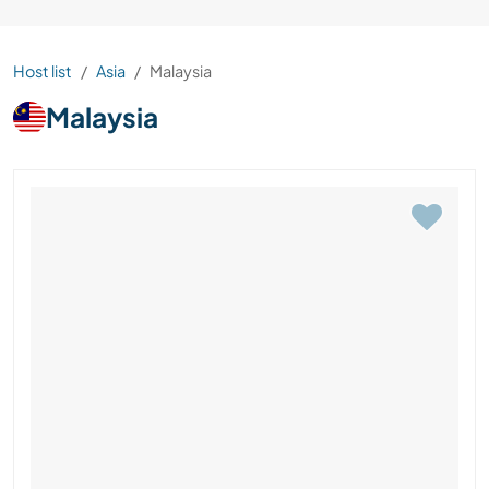
Host list
Asia
Malaysia
Malaysia