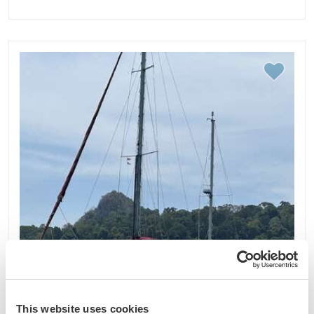
This website uses cookies