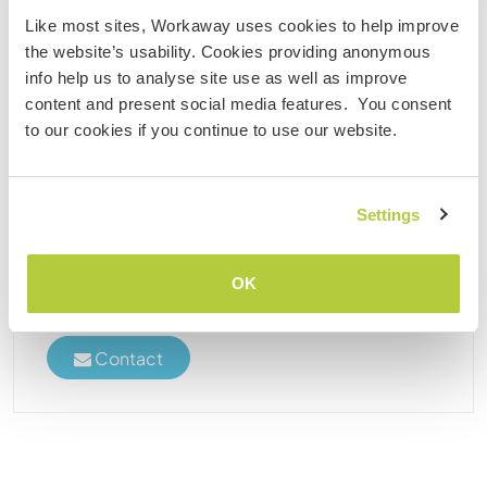
Like most sites, Workaway uses cookies to help improve
Malaysia
the website’s usability. Cookies providing anonymous
Language exchange
Cultural exchange
info help us to analyse site use as well as improve
content and present social media features. You consent
Join restoration and sailing of a classic sailboat in
to our cookies if you continue to use our website.
the tropics of Langkawi, Malaysia
Hi there! I'm Simon - engineer, entrepreneur, and
captain of a gorgeous classic sailboat who's been
Settings
around the world. She's now living the good life
moored at a private island resort near Langkawi.
She's in great shape, but she always needs ......
OK
(2)
Contact