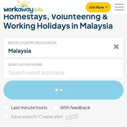
Skip to:
CONTENT
MAIN NAVIGATION
FOOTER
Join Now
Homestays, Volunteering &
Working Holidays in Malaysia
ENTER COUNTRY OR LOCATION
SEARCH BY KEYWORD
Last minute hosts
With feedback
Save search/ Create alert
PLUS