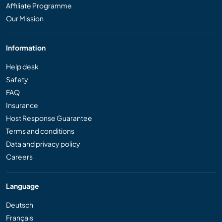
Affiliate Programme
Our Mission
Information
Help desk
Safety
FAQ
Insurance
Host Response Guarantee
Terms and conditions
Data and privacy policy
Careers
Language
Deutsch
Français