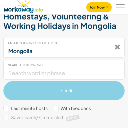
Skip to:
CONTENT
MAIN NAVIGATION
FOOTER
Join Now
Homestays, Volunteering &
Working Holidays in Mongolia
ENTER COUNTRY OR LOCATION
SEARCH BY KEYWORD
Last minute hosts
With feedback
Save search/ Create alert
PLUS