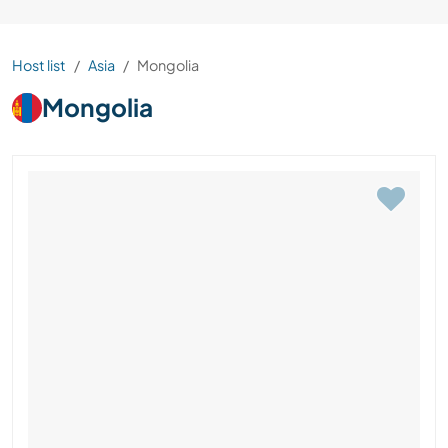
Host list
Asia
Mongolia
Mongolia