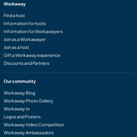
Workaway
Find a host
Information for hosts
Information for Workawayers
Join as a Workawayer
Join as a host
Gift a Workaway experience
Discounts and Partners
Our community
Workaway Blog
Workaway Photo Gallery
Workaway.tv
Logos and Posters
Workaway Video Competition
Workaway Ambassadors