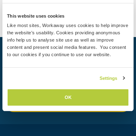
Contact
This website uses cookies
Like most sites, Workaway uses cookies to help improve
the website’s usability. Cookies providing anonymous
info help us to analyse site use as well as improve
content and present social media features. You consent
Your next adventure begins today
to our cookies if you continue to use our website.
Join the Workaway community today to unlock unique
travel experiences with over 50,000 opportunities around
the globe.
Settings
OK
Join Now