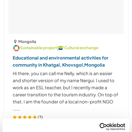
Mongolia
Sustainable project
Cultural exchange
Educational and environmental activities for
community in Khatgal, Khovsgol,Mongolia
Hi there, you can call me Nelly, which is an easier
and shorter version of my name Nergui. I used to
work as an ESL teacher, but I recently made a
career transition to the tourism industry. On top of
that, I am the founder of a local non-profit NGO
......
(3)