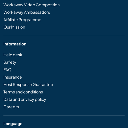
Workaway Video Competition
Workaway Ambassadors
Affiliate Programme
Our Mission
Information
Help desk
Safety
FAQ
Insurance
Host Response Guarantee
Terms and conditions
Data and privacy policy
Careers
Language