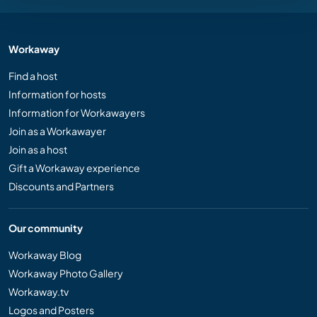
Workaway
Find a host
Information for hosts
Information for Workawayers
Join as a Workawayer
Join as a host
Gift a Workaway experience
Discounts and Partners
Our community
Workaway Blog
Workaway Photo Gallery
Workaway.tv
Logos and Posters