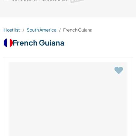
Host list
South America
French Guiana
French Guiana