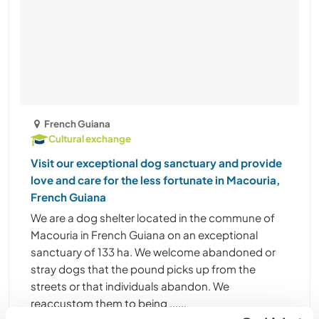
French Guiana
Cultural exchange
Visit our exceptional dog sanctuary and provide
love and care for the less fortunate in Macouria,
French Guiana
We are a dog shelter located in the commune of
Macouria in French Guiana on an exceptional
sanctuary of 133 ha. We welcome abandoned or
stray dogs that the pound picks up from the
streets or that individuals abandon. We
reaccustom them to being ......