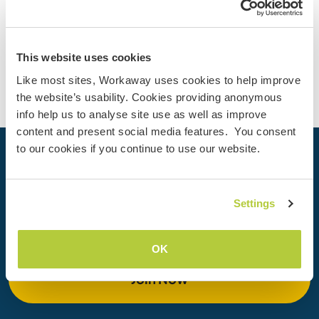
(3)
Contact
This website uses cookies
Like most sites, Workaway uses cookies to help improve
the website’s usability. Cookies providing anonymous
info help us to analyse site use as well as improve
content and present social media features. You consent
to our cookies if you continue to use our website.
Your next adventure begins today
Join the Workaway community today to unlock unique
Settings
travel experiences with over 50,000 opportunities around
the globe.
OK
Join Now