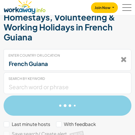
Skip to:
CONTENT
MAIN NAVIGATION
FOOTER
Join Now
Homestays, Volunteering &
Working Holidays in French
Guiana
ENTER COUNTRY OR LOCATION
SEARCH BY KEYWORD
Last minute hosts
With feedback
Save search/ Create alert
PLUS