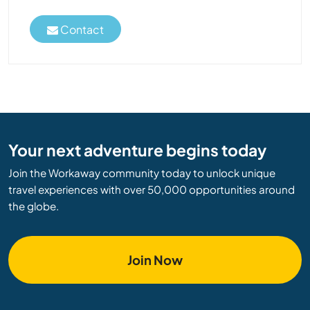
Contact
Your next adventure begins today
Join the Workaway community today to unlock unique
travel experiences with over 50,000 opportunities around
the globe.
Join Now