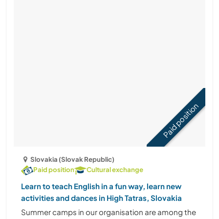
Paid position
Slovakia (Slovak Republic)
Paid position
Cultural exchange
Learn to teach English in a fun way, learn new
activities and dances in High Tatras, Slovakia
Summer camps in our organisation are among the