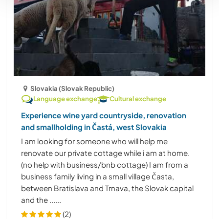
Slovakia (Slovak Republic)
Language exchange
Cultural exchange
Experience wine yard countryside, renovation
and smallholding in Častá, west Slovakia
I am looking for someone who will help me
renovate our private cottage while i am at home.
(no help with business/bnb cottage) I am from a
business family living in a small village Časta,
between Bratislava and Trnava, the Slovak capital
and the ......
(2)