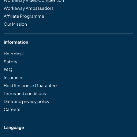
Workaway Ambassadors
Affiliate Programme
Our Mission
Information
Help desk
Safety
FAQ
Insurance
Host Response Guarantee
Terms and conditions
Data and privacy policy
Careers
Language