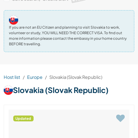
If you are not an EU Citizen and planning to visit Slovakia to work,
volunteer or study, YOU WILL NEED THE CORRECT VISA. To find out
more information please contact the embassy in your home country
BEFORE travelling.
Host list
Europe
Slovakia (Slovak Republic)
Slovakia (Slovak Republic)
Updated