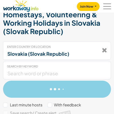
Skip to:
CONTENT
MAIN NAVIGATION
FOOTER
Join Now
Homestays, Volunteering &
Working Holidays in Slovakia
(Slovak Republic)
ENTER COUNTRY OR LOCATION
SEARCH BY KEYWORD
Last minute hosts
With feedback
Save search/ Create alert
PLUS