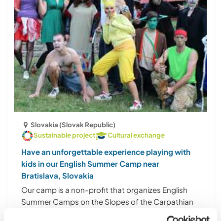
Slovakia (Slovak Republic)
Sustainable project
Cultural exchange
Have an unforgettable experience playing with
kids in our English Summer Camp near
Bratislava, Slovakia
Our camp is a non-profit that organizes English
Summer Camps on the Slopes of the Carpathian
Mountains near the town of Smolenice, which is