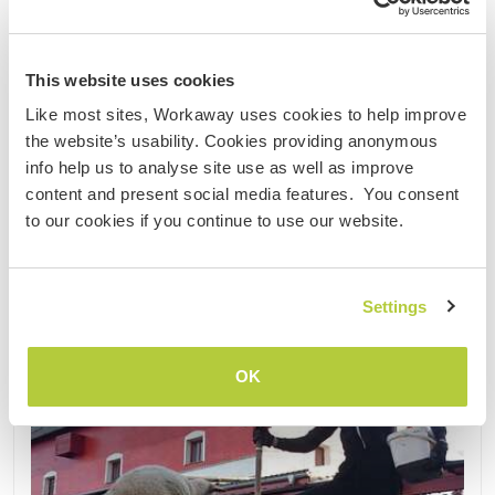
50km from the capital, Bratislava. There are a total
of three trips, starting July 6, July 14 and 27. The ......
(19)
This website uses cookies
Like most sites, Workaway uses cookies to help improve
Contact
the website’s usability. Cookies providing anonymous
info help us to analyse site use as well as improve
content and present social media features. You consent
to our cookies if you continue to use our website.
Settings
OK