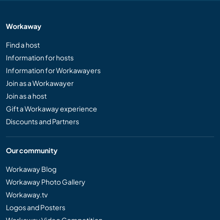
Workaway
Find a host
Information for hosts
Information for Workawayers
Join as a Workawayer
Join as a host
Gift a Workaway experience
Discounts and Partners
Our community
Workaway Blog
Workaway Photo Gallery
Workaway.tv
Logos and Posters
Workaway Video Competition