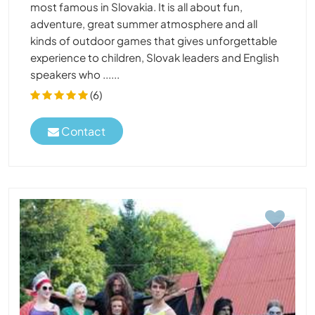
most famous in Slovakia. It is all about fun,
adventure, great summer atmosphere and all
kinds of outdoor games that gives unforgettable
experience to children, Slovak leaders and English
speakers who ......
(6)
Contact