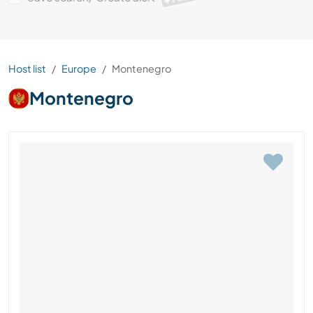
Host list
Europe
Montenegro
Montenegro