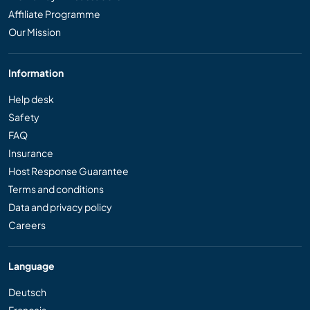
Affiliate Programme
Our Mission
Information
Help desk
Safety
FAQ
Insurance
Host Response Guarantee
Terms and conditions
Data and privacy policy
Careers
Language
Deutsch