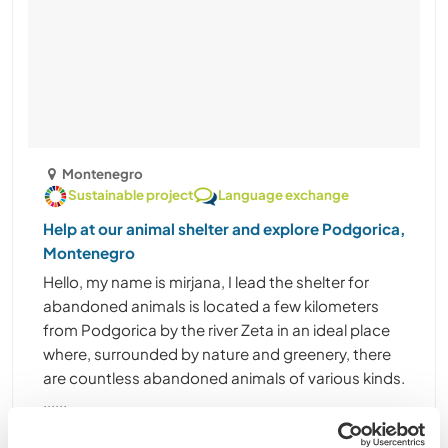
Montenegro
Sustainable project
Language exchange
Help at our animal shelter and explore Podgorica,
Montenegro
Hello, my name is mirjana, I lead the shelter for
abandoned animals is located a few kilometers
from Podgorica by the river Zeta in an ideal place
where, surrounded by nature and greenery, there
are countless abandoned animals of various kinds.
......