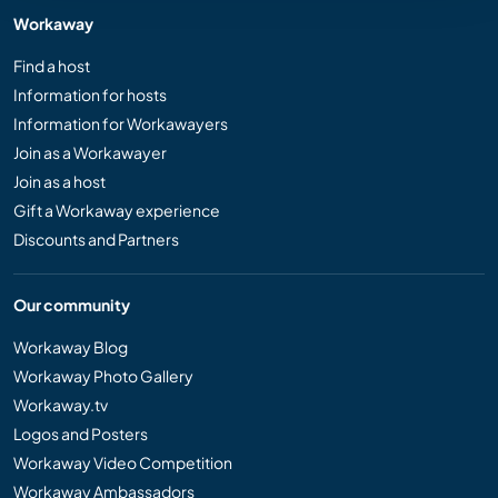
Workaway
Find a host
Information for hosts
Information for Workawayers
Join as a Workawayer
Join as a host
Gift a Workaway experience
Discounts and Partners
Our community
Workaway Blog
Workaway Photo Gallery
Workaway.tv
Logos and Posters
Workaway Video Competition
Workaway Ambassadors