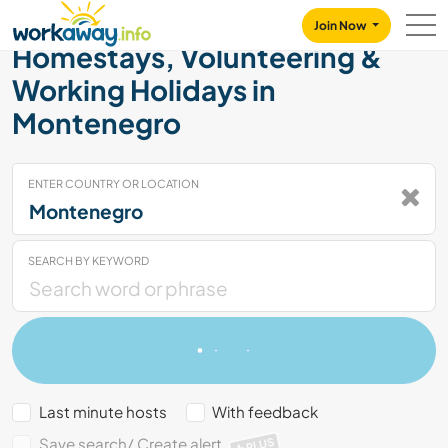
Skip to:
CONTENT
MAIN NAVIGATION
FOOTER
Join Now
Homestays, Volunteering &
Working Holidays in
Montenegro
ENTER COUNTRY OR LOCATION
SEARCH BY KEYWORD
Last minute hosts
With feedback
Save search/ Create alert
PLUS