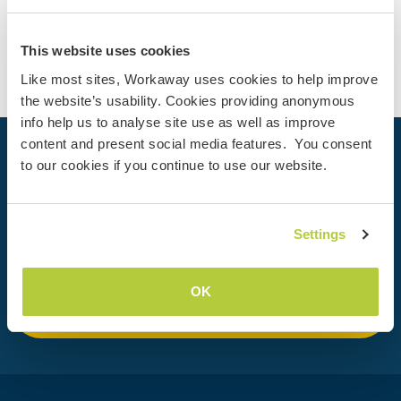
Contact
This website uses cookies
Like most sites, Workaway uses cookies to help improve
the website’s usability. Cookies providing anonymous
info help us to analyse site use as well as improve
content and present social media features. You consent
Your next adventure begins today
to our cookies if you continue to use our website.
Join the Workaway community today to unlock unique
travel experiences with over 50,000 opportunities around
Settings
the globe.
OK
Join Now