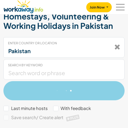
Skip to:
CONTENT
MAIN NAVIGATION
FOOTER
Join Now
Homestays, Volunteering &
Working Holidays in Pakistan
ENTER COUNTRY OR LOCATION
SEARCH BY KEYWORD
Last minute hosts
With feedback
Save search/ Create alert
PLUS