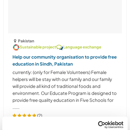
Pakistan
Sustainable project
Language exchange
Help our community organisation to provide free
education in Sindh, Pakistan
currently: (only for Female Volunteers) Female
helpers will be stay with our family and our family
will provide all kind of traditional foods and
environment. Our Educate Program is designed to
provide free quality education in Five Schools for
......
(2)