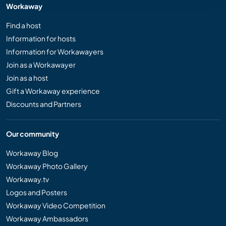
Workaway
Find a host
Information for hosts
Information for Workawayers
Join as a Workawayer
Join as a host
Gift a Workaway experience
Discounts and Partners
Our community
Workaway Blog
Workaway Photo Gallery
Workaway.tv
Logos and Posters
Workaway Video Competition
Workaway Ambassadors