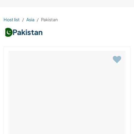
Host list
Asia
Pakistan
Pakistan