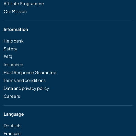
Affiliate Programme
Our Mission
Information
Help desk
Safety
FAQ
Insurance
Host Response Guarantee
Terms and conditions
Data and privacy policy
Careers
Language
Deutsch
Français