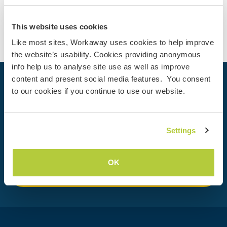
Contact
This website uses cookies
Like most sites, Workaway uses cookies to help improve
the website’s usability. Cookies providing anonymous
info help us to analyse site use as well as improve
content and present social media features. You consent
Your next adventure begins today
to our cookies if you continue to use our website.
Join the Workaway community today to unlock unique
travel experiences with over 50,000 opportunities around
the globe.
Settings
OK
Join Now