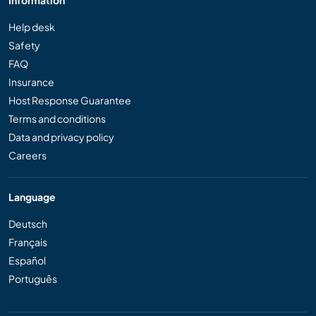
Information
Help desk
Safety
FAQ
Insurance
Host Response Guarantee
Terms and conditions
Data and privacy policy
Careers
Language
Deutsch
Français
Español
Português