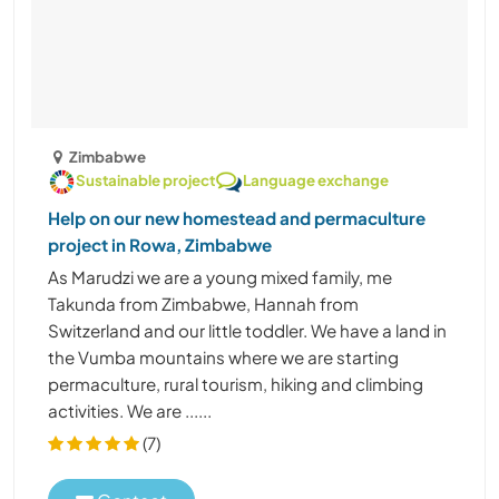
Zimbabwe
Sustainable project
Language exchange
Help on our new homestead and permaculture
project in Rowa, Zimbabwe
As Marudzi we are a young mixed family, me
Takunda from Zimbabwe, Hannah from
Switzerland and our little toddler. We have a land in
the Vumba mountains where we are starting
permaculture, rural tourism, hiking and climbing
activities. We are ......
(7)