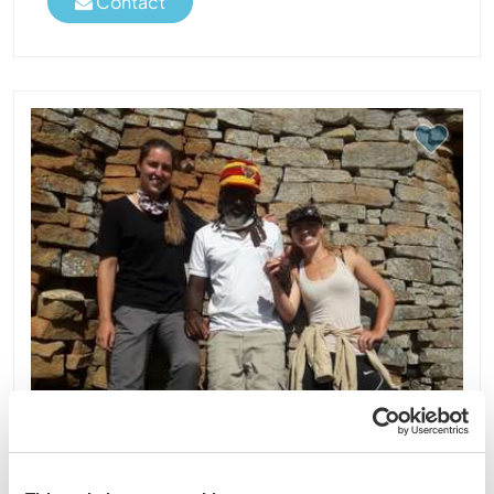
Contact