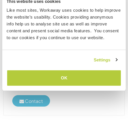
This website uses cookies
Like most sites, Workaway uses cookies to help improve
the website’s usability. Cookies providing anonymous
Zimbabwe
info help us to analyse site use as well as improve
Sustainable project
Language exchange
content and present social media features. You consent
Help with agriculture and learn about our
to our cookies if you continue to use our website.
traditions in Masvingo, Zimbabwe
I am a proud father of 5 girls and 3 boys. My family
is situated in the beautiful Jichidza Area (Zaka), with
Settings
high mountains and deep green valleys. I have 20
years’ experience in tourism. Our family has been
running ecotourism project for about ......
OK
(43)
Contact