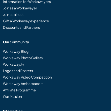
Information for Workawayers
Join as a Workawayer
Join as a host
Gift a Workaway experience
Discounts and Partners
Our community
Workaway Blog
Workaway Photo Gallery
Workaway.tv
Logos and Posters
Workaway Video Competition
Workaway Ambassadors
Affiliate Programme
Our Mission