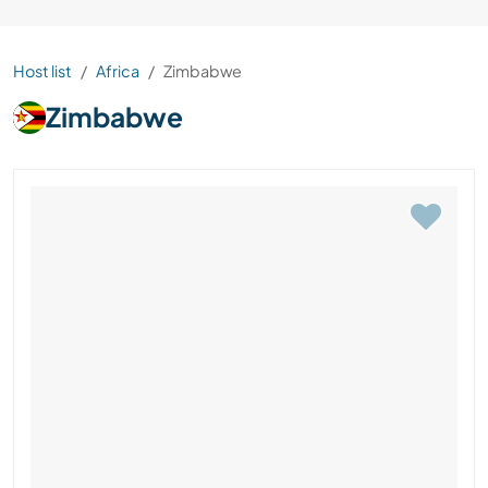
Host list
Africa
Zimbabwe
Zimbabwe