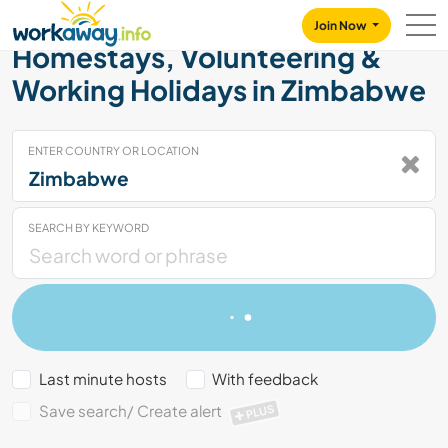
Skip to:
CONTENT
MAIN NAVIGATION
FOOTER
Join Now
Homestays, Volunteering &
Working Holidays in Zimbabwe
ENTER COUNTRY OR LOCATION
SEARCH BY KEYWORD
Last minute hosts
With feedback
Save search/ Create alert
PLUS