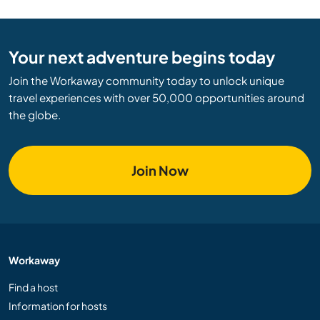
Your next adventure begins today
Join the Workaway community today to unlock unique
travel experiences with over 50,000 opportunities around
the globe.
Join Now
Workaway
Find a host
Information for hosts