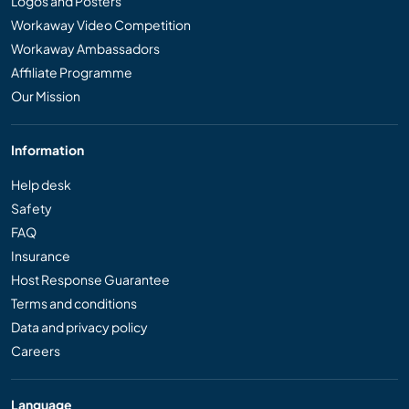
Logos and Posters
Workaway Video Competition
Workaway Ambassadors
Affiliate Programme
Our Mission
Information
Help desk
Safety
FAQ
Insurance
Host Response Guarantee
Terms and conditions
Data and privacy policy
Careers
Language