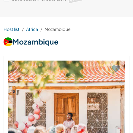
Host list
Africa
Mozambique
Mozambique