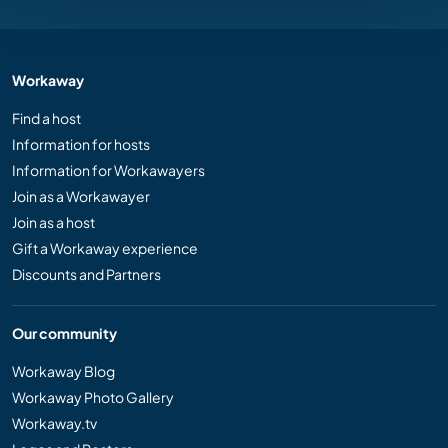
Workaway
Find a host
Information for hosts
Information for Workawayers
Join as a Workawayer
Join as a host
Gift a Workaway experience
Discounts and Partners
Our community
Workaway Blog
Workaway Photo Gallery
Workaway.tv