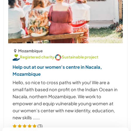
Mozambique
Registered charity
Sustainable project
Help out at our women's centre in Nacala,
Mozambique
Hello, so nice to cross paths with you! We are a
small faith based non profit on the Indian Ocean in
Nacala, northern Mozambique. We work to
empower and equip vulnerable young women at
our women’s center with new identity, education,
new skills ......
(3)