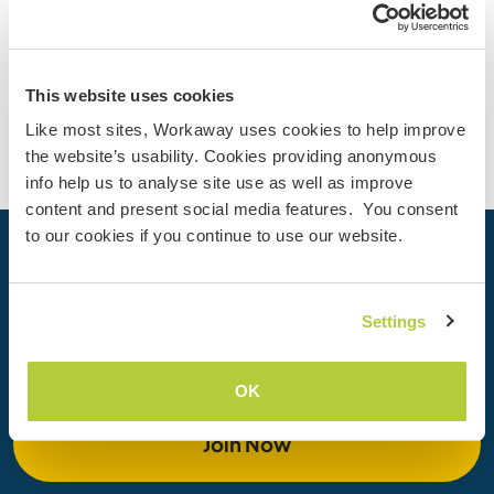
4
Contact
This website uses cookies
Like most sites, Workaway uses cookies to help improve
the website’s usability. Cookies providing anonymous
info help us to analyse site use as well as improve
content and present social media features. You consent
to our cookies if you continue to use our website.
Your next adventure begins today
Join the Workaway community today to unlock unique
Settings
travel experiences with over 50,000 opportunities around
the globe.
OK
Join Now