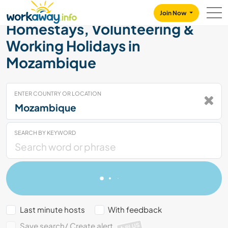
Skip to:
CONTENT
MAIN NAVIGATION
FOOTER
Join Now
Homestays, Volunteering &
Working Holidays in
Mozambique
ENTER COUNTRY OR LOCATION
SEARCH BY KEYWORD
Last minute hosts
With feedback
Save search/ Create alert
PLUS