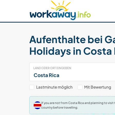
Skip to:
CONTENT
MAIN NAVIGATION
FOOTER
Host finden
Reisepartner finden
Funkti
Sicherheit
Aufenthalte bei G
Holidays in Costa
LAND ODER ORT EINGEBEN
Lastminute möglich
Mit Bewertung
If you are not from Costa Rica and planning to visi
country before travelling.