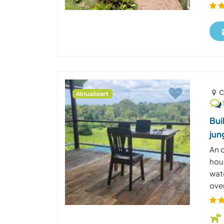
C
Aktualisiert
Bui
jun
An o
hous
wate
over