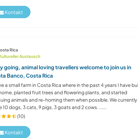
Kontakt
osta Rica
Kultureller Austausch
y going, animal loving travellers welcome to join us in
ta Banco, Costa Rica
ve a small farm in Costa Rica where in the past 4 years I have bui
ome, planted fruit trees and flowering plants, and started
cuing animals and re-homing them when possible. We currently
 10 dogs, 3 cats, 9 pigs, 3 goats and 2 cows. ......
(10)
Kontakt