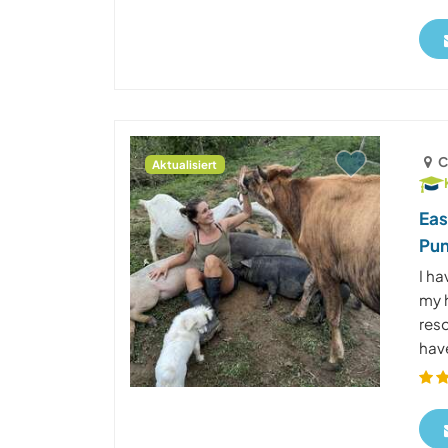
C
Aktualisiert
Eas
Pun
I ha
my h
res
have