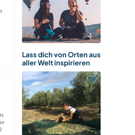
ht
Lass dich von Orten aus
aller Welt inspirieren
ts
or
2