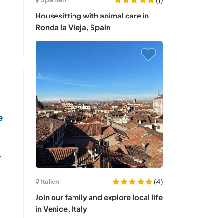
Housesitting with animal care in
Ronda la Vieja, Spain
e
t
(4)
Italien
Join our family and explore local life
in Venice, Italy