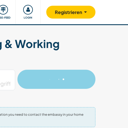
Unsere Community
Gutes tun
Registrieren
ISE-FEED
LOGIN
g & Working
ormation you need to contact the embassy in your home