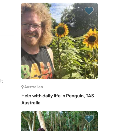
lt
Australien
Help with daily life in Penguin, TAS,
Australia