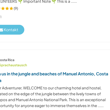
NTEERS 🌱 Important Note 🌱 This is a ......
(9)
1
Kontakt
osta Rica
Sprachaustausch
n us in the jungle and beaches of Manuel Antonio, Costa
a
r Adventurer, WELCOME to our charming hotel and hostel,
ated on the edge of the jungle between the lively towns of
pos and Manuel Antonio National Park. This is an exceptional
rtunity for anyone eager to immerse themselves in the ......