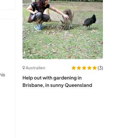
(3)
Australien
his
Help out with gardening in
Brisbane, in sunny Queensland