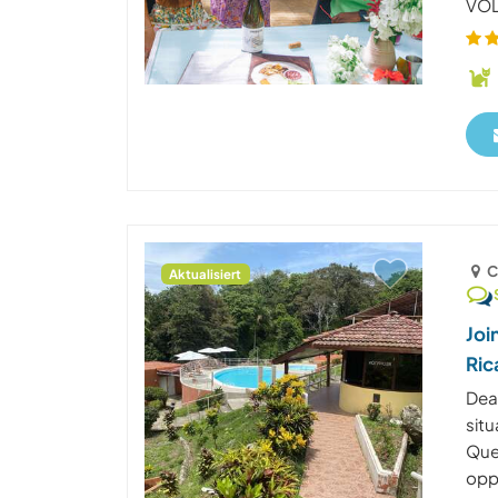
VOLU
C
Aktualisiert
Joi
Ric
Dea
situ
Que
oppo