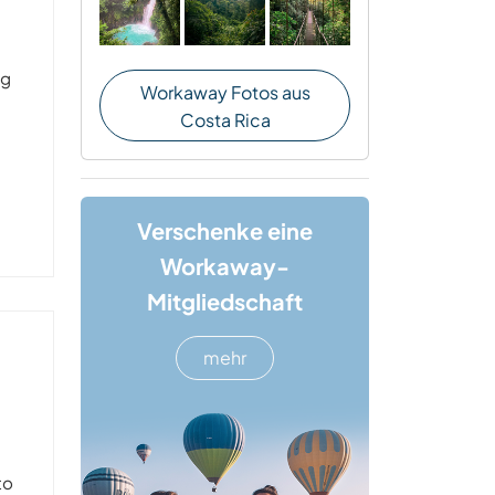
ng
Workaway Fotos aus
Costa Rica
Verschenke eine
Workaway-
Mitgliedschaft
mehr
to