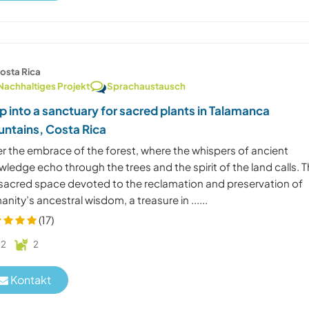
osta Rica
Nachhaltiges Projekt
Sprachaustausch
p into a sanctuary for sacred plants in Talamanca
ntains, Costa Rica
er the embrace of the forest, where the whispers of ancient
ledge echo through the trees and the spirit of the land calls. T
a sacred space devoted to the reclamation and preservation of
nity’s ancestral wisdom, a treasure in ......
(17)
2
2
Kontakt