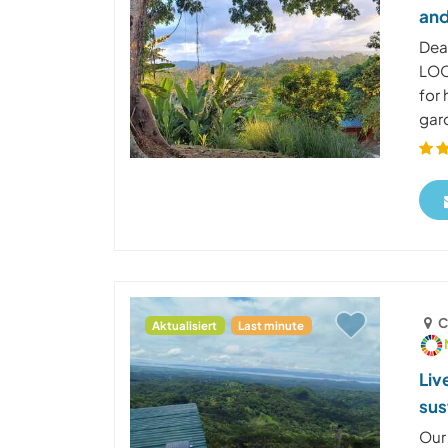
and
Dea
LOO
for
gard
C
Aktualisiert
Last minute
Liv
sus
Our 