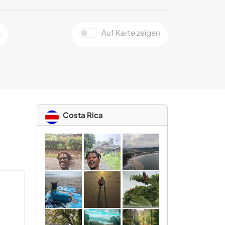
Auf Karte zeigen
e
Costa Rica