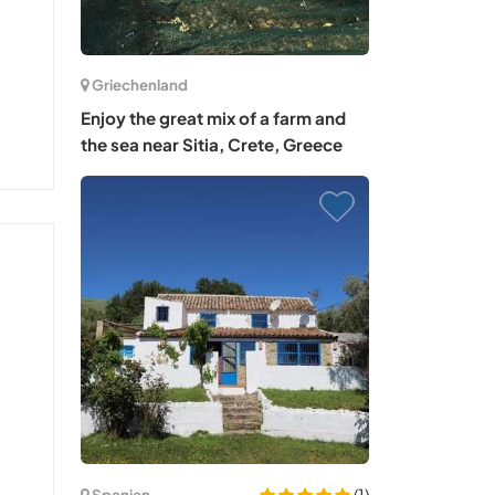
Griechenland
Enjoy the great mix of a farm and
the sea near Sitia, Crete, Greece
(1)
Spanien