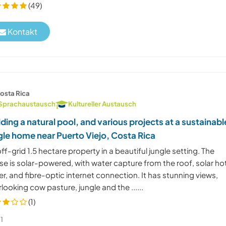
(49)
Kontakt
osta Rica
Sprachaustausch
Kultureller Austausch
lding a natural pool, and various projects at a sustainabl
gle home near Puerto Viejo, Costa Rica
ff-grid 1.5 hectare property in a beautiful jungle setting. The
e is solar-powered, with water capture from the roof, solar ho
r, and fibre-optic internet connection. It has stunning views,
looking cow pasture, jungle and the ......
(1)
1