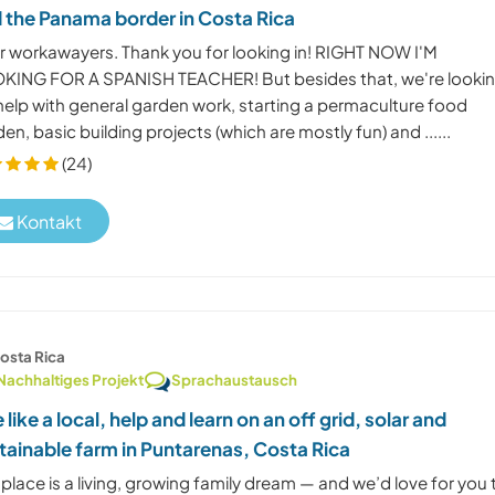
 the Panama border in Costa Rica
r workawayers. Thank you for looking in! RIGHT NOW I'M
KING FOR A SPANISH TEACHER! But besides that, we're looki
 help with general garden work, starting a permaculture food
en, basic building projects (which are mostly fun) and ......
(24)
Kontakt
osta Rica
Nachhaltiges Projekt
Sprachaustausch
e like a local, help and learn on an off grid, solar and
tainable farm in Puntarenas, Costa Rica
place is a living, growing family dream — and we’d love for you 