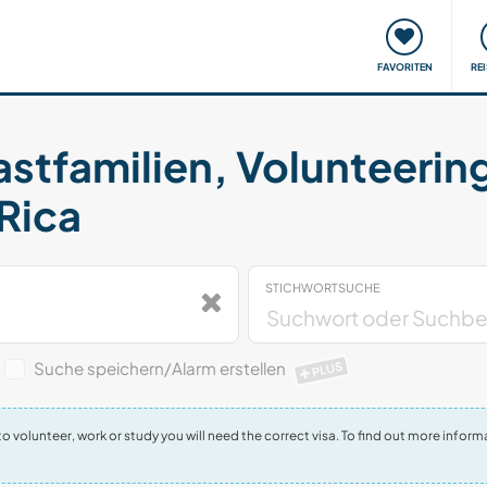
onsweise
Treffen & Veranstaltungen
Reisen & Lernen
FAVORITEN
RE
astfamilien, Volunteerin
 Rica
STICHWORTSUCHE
Suche speichern/Alarm erstellen
PLUS
t to volunteer, work or study you will need the correct visa. To find out more inf