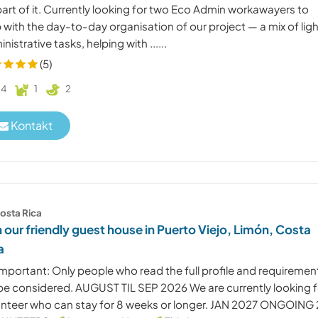
art of it. Currently looking for two Eco Admin workawayers to
 with the day-to-day organisation of our project — a mix of lig
nistrative tasks, helping with ......
(5)
4
1
2
Kontakt
osta Rica
n our friendly guest house in Puerto Viejo, Limón, Costa
a
mportant: Only people who read the full profile and requiremen
l be considered. AUGUST TIL SEP 2026 We are currently looking f
unteer who can stay for 8 weeks or longer. JAN 2027 ONGOING 