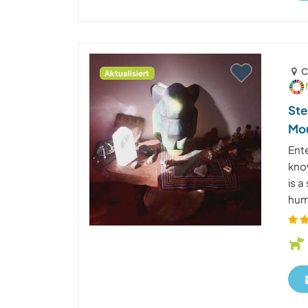
C
Aktualisiert
Ste
Mou
Ent
know
is 
huma