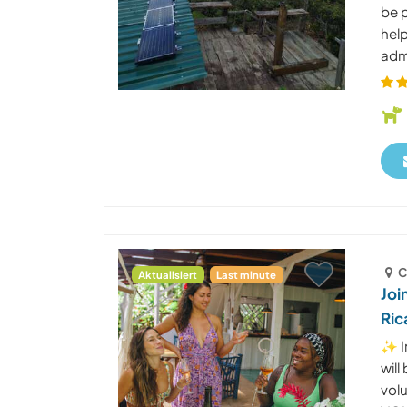
be p
help
admi
C
Aktualisiert
Last minute
Joi
Ric
✨ I
wil
vol