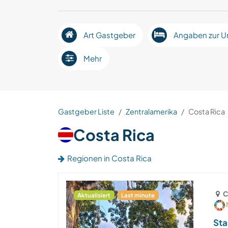
Art Gastgeber
Angaben zur U
Mehr
Gastgeber Liste
Zentralamerika
Costa Rica
Costa Rica
Regionen in Costa Rica
C
Aktualisiert
Last minute
Sta