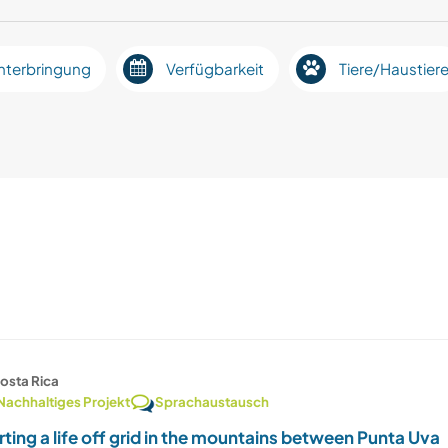
nterbringung
Verfügbarkeit
Tiere/Haustier
osta Rica
Nachhaltiges Projekt
Sprachaustausch
rting a life off grid in the mountains between Punta Uva